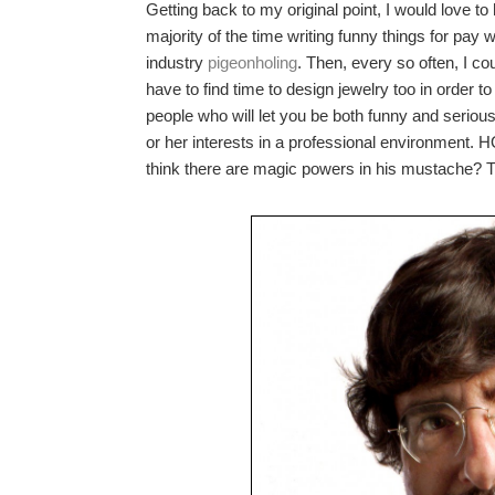
Getting back to my original point, I would love 
majority of the time writing funny things for pay 
industry
pigeonholing
. Then, every so often, I co
have to find time to design jewelry too in order to 
people who will let you be both funny and seriou
or her interests in a professional enviro
think there are magic powers in his mustache? Tha