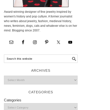
Award-winning designer of fine jewelry inspired by
women's history and pop culture. A former journalist
who writes about jewelry, fashion, medieval history,
news, feminism, dogs, cats and whatever else is on her
mind. Blogging since 2007.
ARCHIVES
CATEGORIES
Categories