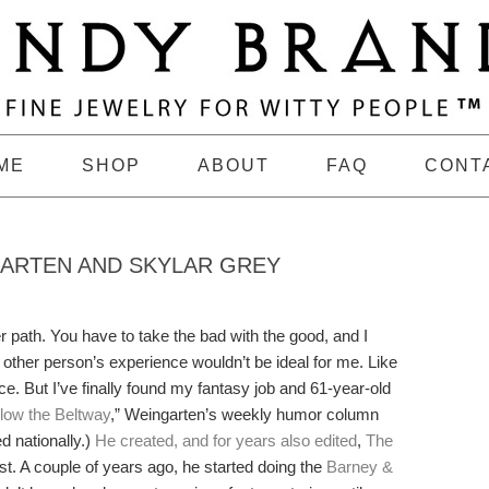
ME
SHOP
ABOUT
FAQ
CONT
GARTEN AND SKYLAR GREY
 path. You have to take the bad with the good, and I
 other person’s experience wouldn’t be ideal for me. Like
nce. But I’ve finally found my fantasy job and 61-year-old
low the Beltway
,” Weingarten’s weekly humor column
d nationally.)
He created, and for years also edited
,
The
t. A couple of years ago, he started doing the
Barney &