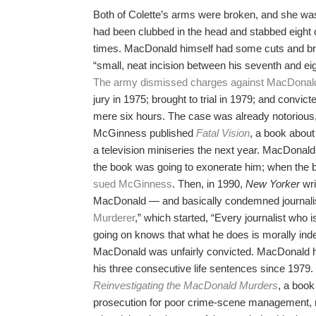
Both of Colette’s arms were broken, and she was
had been clubbed in the head and stabbed eight 
times. MacDonald himself had some cuts and bru
“small, neat incision between his seventh and eigh
The army dismissed charges against MacDonald
jury in 1975; brought to trial in 1979; and convicte
mere six hours. The case was already notoriou
McGinness published
Fatal Vision
, a book about
a television miniseries the next year. MacDona
the book was going to exonerate him; when the 
sued McGinness
. Then, in 1990,
New Yorker
wri
MacDonald — and basically condemned journalisti
Murderer
,” which started, “Every journalist who is
going on knows that what he does is morally ind
MacDonald was unfairly convicted. MacDonald h
his three consecutive life sentences since 1979
Reinvestigating the MacDonald Murders
, a book
prosecution for poor crime-scene management,