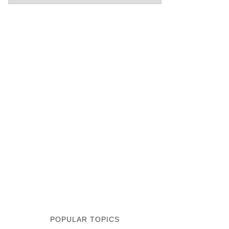
POPULAR TOPICS