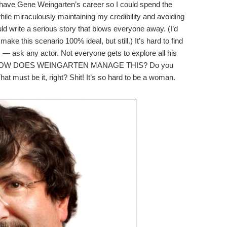
to have Gene Weingarten’s career so I could spend the
while miraculously maintaining my credibility and avoiding
uld write a serious story that blows everyone away. (I’d
make this scenario 100% ideal, but still.) It’s hard to find
s — ask any actor. Not everyone gets to explore all his
nment. HOW DOES WEINGARTEN MANAGE THIS? Do you
t must be it, right? Shit! It’s so hard to be a woman.