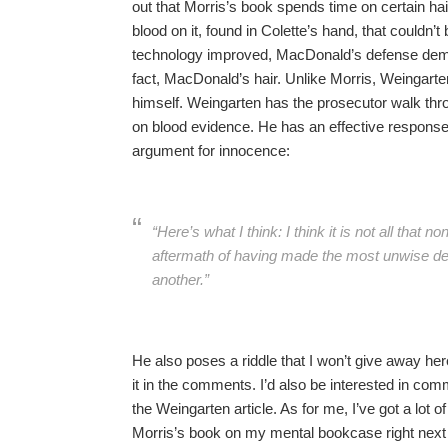
out that Morris’s book spends time on certain hai
blood on it, found in Colette’s hand, that couldn’
technology improved, MacDonald’s defense demand
fact, MacDonald’s hair. Unlike Morris, Weingarten
himself. Weingarten has the prosecutor walk thr
on blood evidence. He has an effective response
argument for innocence:
“Here’s what I think: I think it is not all that 
aftermath of having made the most unwise de
another.”
He also poses a riddle that I won’t give away here
it in the comments. I’d also be interested in 
the Weingarten article. As for me, I’ve got a lot o
Morris’s book on my mental bookcase right next