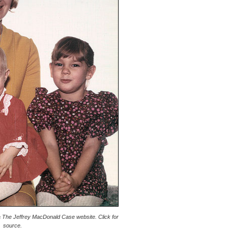
 The Jeffrey MacDonald Case website. Click for
source.