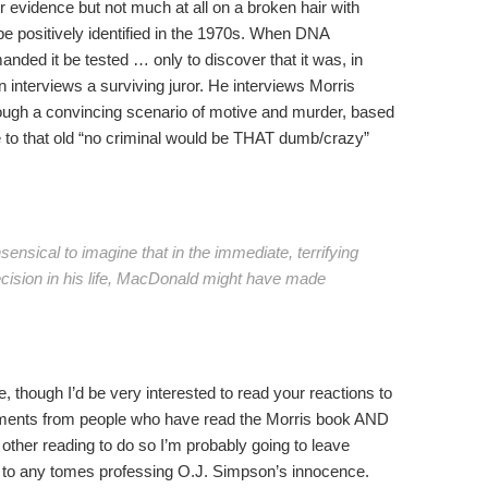
r evidence but not much at all on a broken hair with
t be positively identified in the 1970s. When DNA
ed it be tested … only to discover that it was, in
 interviews a surviving juror. He interviews Morris
ough a convincing scenario of motive and murder, based
 to that old “no criminal would be THAT dumb/crazy”
nonsensical to imagine that in the immediate, terrifying
cision in his life, MacDonald might have made
, though I’d be very interested to read your reactions to
comments from people who have read the Morris book AND
f other reading to do so I’m probably going to leave
 to any tomes professing O.J. Simpson’s innocence.