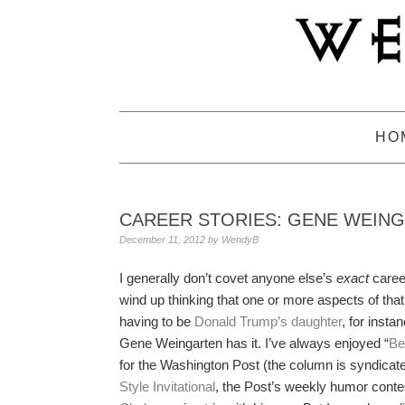
Skip
Skip
Skip
to
to
to
primary
main
primary
navigation
content
sidebar
HO
CAREER STORIES: GENE WEIN
December 11, 2012
by
WendyB
I generally don’t covet anyone else’s
exact
career
wind up thinking that one or more aspects of that
having to be
Donald Trump’s daughter
, for insta
Gene Weingarten has it. I’ve always enjoyed “
Be
for the Washington Post (the column is syndicate
Style Invitational
, the Post’s weekly humor contes