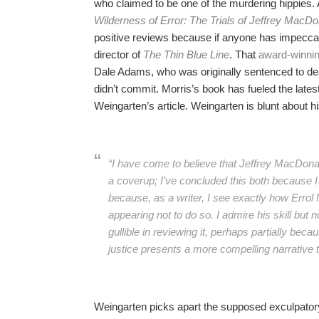
who claimed to be one of the murdering hippies.
Wilderness of Error: The Trials of Jeffrey MacDo
positive reviews because if anyone has impeccabl
director of
The Thin Blue Line
. That
award-winni
Dale Adams, who was originally sentenced to deat
didn’t commit. Morris’s book has fueled the late
Weingarten’s article. Weingarten is blunt about hi
“I have come to believe that Jeffrey MacDonal
a coverup; I’ve concluded this both because 
because, as a writer, I see exactly how Errol
appearing not to do so. I admire his skill but
gullible in reviewing it, perhaps partially bec
justice presents a more compelling narrative t
Weingarten picks apart the supposed exculpatory 