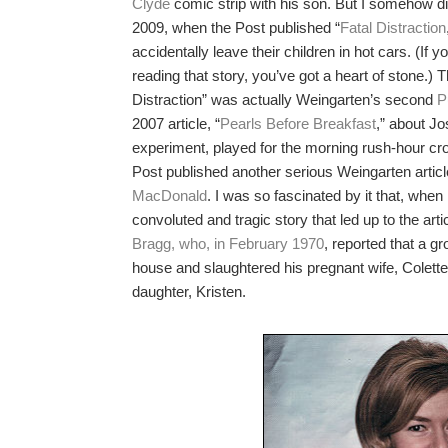
Clyde
comic strip with his son. But I somehow did
2009, when the Post published “
Fatal Distraction
accidentally leave their children in hot cars. (If
reading that story, you’ve got a heart of stone.) T
Distraction” was actually Weingarten’s second
P
2007 article, “
Pearls Before Breakfast
,” about Jo
experiment, played for the morning rush-hour cr
Post published another serious Weingarten artic
MacDonald
. I was so fascinated by it that, when 
convoluted and tragic story that led up to the arti
Bragg, who, in February 1970
, reported that a g
house and slaughtered his pregnant wife, Colette
daughter, Kristen.