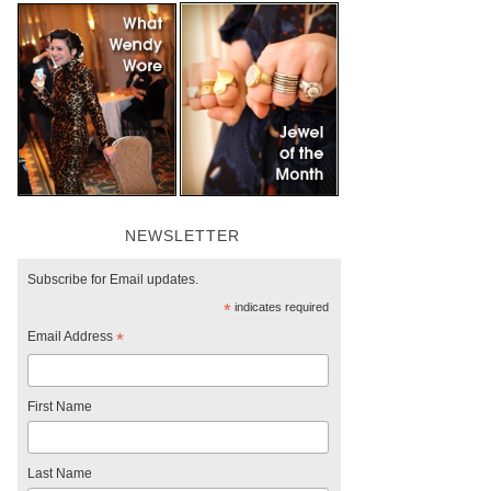
NEWSLETTER
Subscribe for Email updates.
*
indicates required
Email Address
*
First Name
Last Name