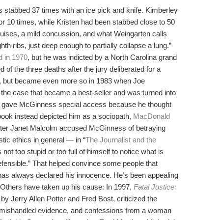
 stabbed 37 times with an ice pick and knife. Kimberley
or 10 times, while Kristen had been stabbed close to 50
ises, a mild concussion, and what Weingarten calls
th ribs, just deep enough to partially collapse a lung.”
 in 1970
, but he was indicted by a North Carolina grand
d of the three deaths after the jury deliberated for a
s, but became even more so in 1983 when Joe
 the case that became a best-seller and was turned into
ld gave McGinness special access because he thought
book instead depicted him as a sociopath,
MacDonald
ter Janet Malcolm accused McGinness of betraying
c ethics in general — in “
The Journalist and the
 not too stupid or too full of himself to notice what is
efensible.” That helped convince some people that
as always declared his innocence. He’s been appealing
. Others have taken up his cause: In 1997,
Fatal Justice:
 by Jerry Allen Potter and Fred Bost, criticized the
 mishandled evidence, and confessions from a woman