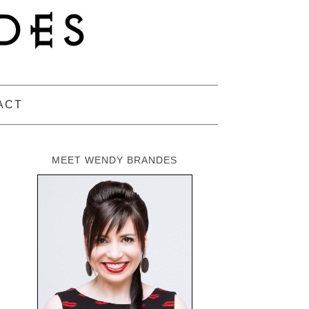
ACT
MEET WENDY BRANDES