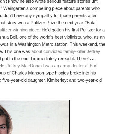
n’t know he also wrote serious feature stories until
,” Weingarten’s compelling piece about parents who
 you don’t have any sympathy for those parents after
hat story won a Pulitzer Prize the next year. “Fatal
ulitzer-winning piece
. He’d gotten his first Pulitzer for a
shua Bell, one of the world’s best violinists, who, as an
owds in a Washington Metro station. This weekend, the
le. This one was
about convicted family-killer Jeffrey
I got to the end, I immediately reread it. There’s a
cle.
Jeffrey MacDonald was an army doctor at Fort
roup of Charles Manson-type hippies broke into his
; five-year-old daughter, Kimberley; and two-year-old