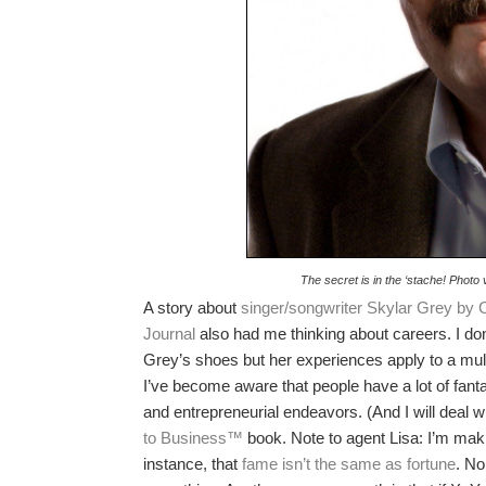
The secret is in the ‘stache! Photo
A story about
singer/songwriter Skylar Grey by C
Journal
also had me thinking about careers. I don
Grey’s shoes but her experiences apply to a mult
I’ve become aware that people have a lot of fanta
and entrepreneurial endeavors. (And I will deal w
to Business™
book. Note to agent Lisa: I’m makin
instance, that
fame isn’t the same as fortune
. No