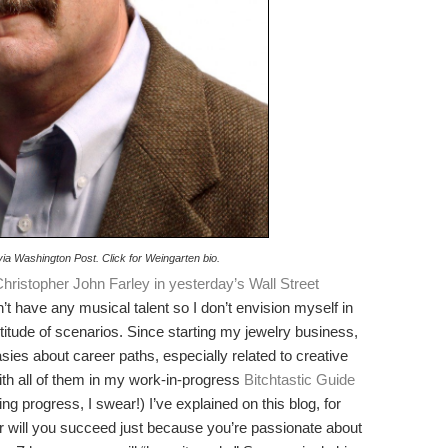
 via Washington Post. Click for Weingarten bio.
hristopher John Farley in yesterday’s Wall Street
’t have any musical talent so I don’t envision myself in
itude of scenarios. Since starting my jewelry business,
sies about career paths, especially related to creative
ith all of them in my work-in-progress
Bitchtastic Guide
g progress, I swear!) I’ve explained on this blog, for
r will you succeed just because you’re passionate about