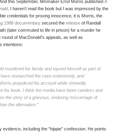
 And this September, filmmaker Errol Morris published
A
nald
. I haven’t read the book but I was impressed by the
e credentials for proving innocence, it is Morris, the
ng 1988 documentary
secured the
release
of Randall
h (later commuted to life in prison) for a murder he
st round of MacDonald’s appeals, as well as
s intentions:
d murdered his family and injured himself as part of
I have researched the case extensively, and
 Morris prejudiced his account while shrewdly
 not his book. I think the media have been careless and
ause the story of a grievous, enduring miscarriage of
han the alternative.”
evidence, including the “hippie” confession. He points