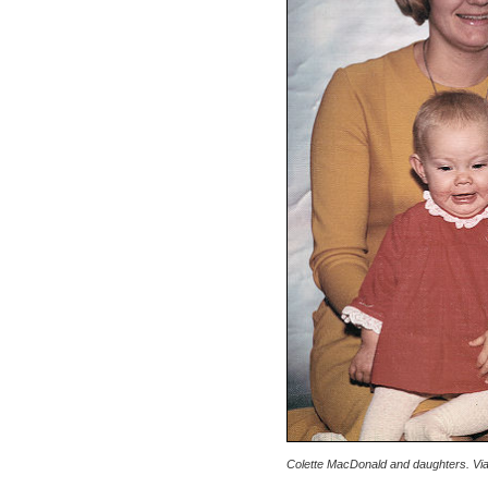
Colette MacDonald and daughters. Via