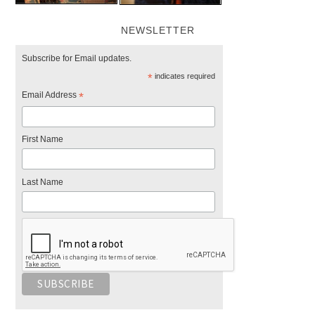
NEWSLETTER
Subscribe for Email updates.
*
indicates required
Email Address
*
First Name
Last Name