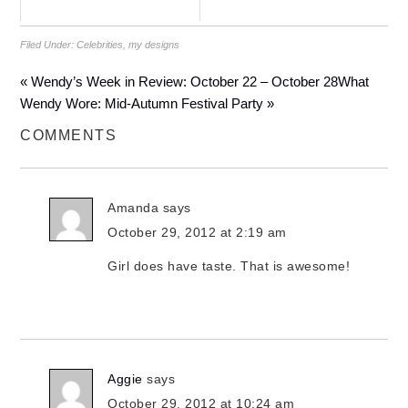
Filed Under:
Celebrities
,
my designs
« Wendy’s Week in Review: October 22 – October 28
What
Wendy Wore: Mid-Autumn Festival Party »
COMMENTS
Amanda
says
October 29, 2012 at 2:19 am
Girl does have taste. That is awesome!
Aggie
says
October 29, 2012 at 10:24 am