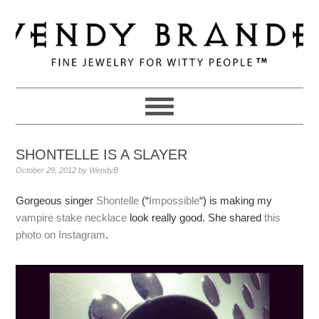
Skip
Skip
Skip
to
to
to
primary
main
primary
navigation
content
sidebar
SHONTELLE IS A SLAYER
October 29, 2012
by
WendyB
Gorgeous singer
Shontelle
(“
Impossible
“) is making my
vampire stake necklace
look really good. She shared
this
photo on Instagram
.