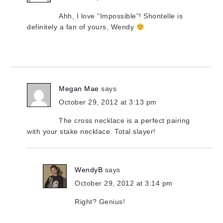
Ahh, I love “Impossible”! Shontelle is
definitely a fan of yours, Wendy
Megan Mae
says
October 29, 2012 at 3:13 pm
The cross necklace is a perfect pairing
with your stake necklace. Total slayer!
WendyB
says
October 29, 2012 at 3:14 pm
Right? Genius!