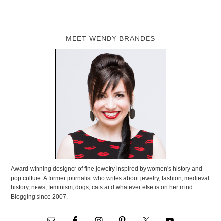
MEET WENDY BRANDES
Award-winning designer of fine jewelry inspired by women's history and
pop culture. A former journalist who writes about jewelry, fashion, medieval
history, news, feminism, dogs, cats and whatever else is on her mind.
Blogging since 2007.