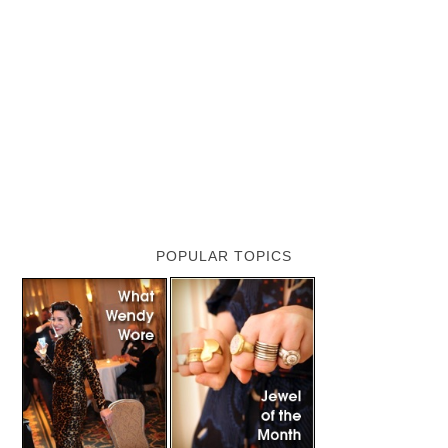
POPULAR TOPICS