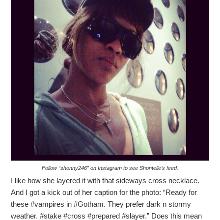
Follow “shonny246” on Instagram to see Shontelle’s feed.
I like how she layered it with that sideways cross necklace.
And I got a kick out of her caption for the photo: “Ready for
these #vampires in #Gotham. They prefer dark n stormy
weather. #stake #cross #prepared #slayer.” Does this mean