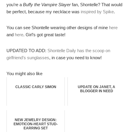
you’re a
Buffy the Vampire Slayer
fan, Shontelle? That would
be perfect, because my necklace was
inspired by Spike
.
You can see Shontelle wearing other designs of mine
here
and
here
. Girl’s got great taste!
UPDATED TO ADD:
Shontelle Daily has the scoop on
girlfriend’s sunglasses
, in case you need to know!
You might also like
CLASSIC CARLY SIMON
UPDATE ON JANET, A
BLOGGER IN NEED
NEW JEWELRY DESIGN:
EMOTICON-HEART STUD-
EARRING SET