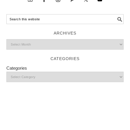
ARCHIVES
CATEGORIES
Categories