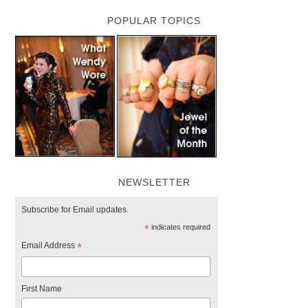
POPULAR TOPICS
NEWSLETTER
Subscribe for Email updates.
*
indicates required
Email Address
*
First Name