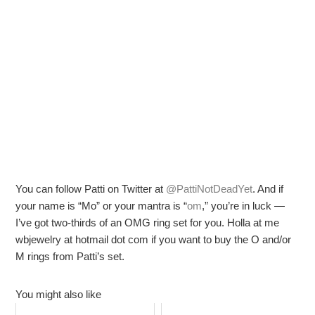
You can follow Patti on Twitter at
@PattiNotDeadYet
. And if
your name is “Mo” or your mantra is “
om
,” you’re in luck —
I’ve got two-thirds of an OMG ring set for you. Holla at me
wbjewelry at hotmail dot com if you want to buy the O and/or
M rings from Patti’s set.
You might also like