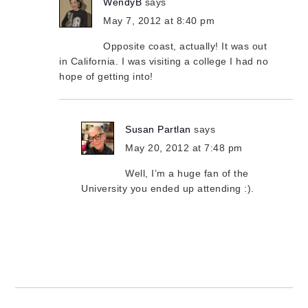
WendyB
says
May 7, 2012 at 8:40 pm
Opposite coast, actually! It was out
in California. I was visiting a college I had no
hope of getting into!
Susan Partlan
says
May 20, 2012 at 7:48 pm
Well, I’m a huge fan of the
University you ended up attending :).