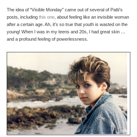
The idea of “Visible Monday” came out of several of Patti’s
posts, including
this one
, about feeling like an invisible woman
after a certain age. Ah, it’s so true that youth is wasted on the
young! When I was in my teens and 20s, I had great skin …
and a profound feeling of powerlessness.