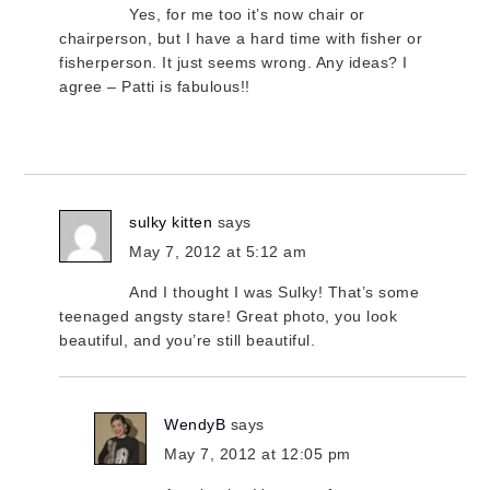
Yes, for me too it’s now chair or
chairperson, but I have a hard time with fisher or
fisherperson. It just seems wrong. Any ideas? I
agree – Patti is fabulous!!
sulky kitten
says
May 7, 2012 at 5:12 am
And I thought I was Sulky! That’s some
teenaged angsty stare! Great photo, you look
beautiful, and you’re still beautiful.
WendyB
says
May 7, 2012 at 12:05 pm