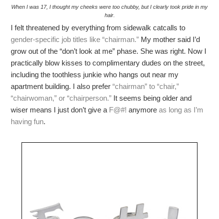
When I was 17, I thought my cheeks were too chubby, but I clearly took pride in my
hair.
I felt threatened by everything from sidewalk catcalls to
gender-specific job titles like “chairman.”
My mother said I’d
grow out of the “don’t look at me” phase. She was right. Now I
practically blow kisses to complimentary dudes on the street,
including the toothless junkie who hangs out near my
apartment building. I also prefer
“chairman” to “chair,”
“chairwoman,” or “chairperson.”
It seems being older and
wiser means I just don’t give a
F@#!
anymore
as long as I’m
having fun
.