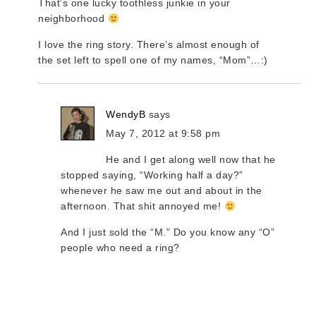
That’s one lucky toothless junkie in your
neighborhood
I love the ring story. There’s almost enough of
the set left to spell one of my names, “Mom”…:)
WendyB
says
May 7, 2012 at 9:58 pm
He and I get along well now that he
stopped saying, “Working half a day?”
whenever he saw me out and about in the
afternoon. That shit annoyed me!
And I just sold the “M.” Do you know any “O”
people who need a ring?