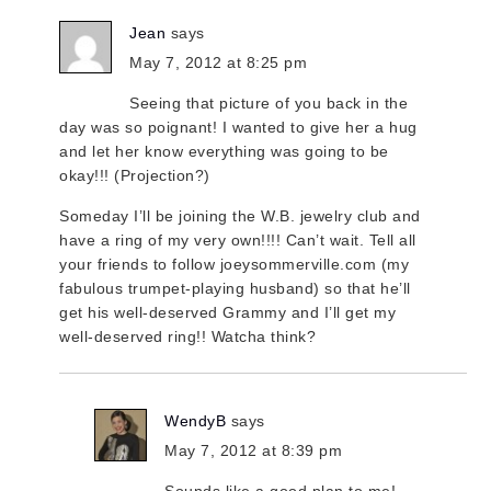
Jean
says
May 7, 2012 at 8:25 pm
Seeing that picture of you back in the
day was so poignant! I wanted to give her a hug
and let her know everything was going to be
okay!!! (Projection?)
Someday I’ll be joining the W.B. jewelry club and
have a ring of my very own!!!! Can’t wait. Tell all
your friends to follow joeysommerville.com (my
fabulous trumpet-playing husband) so that he’ll
get his well-deserved Grammy and I’ll get my
well-deserved ring!! Watcha think?
WendyB
says
May 7, 2012 at 8:39 pm