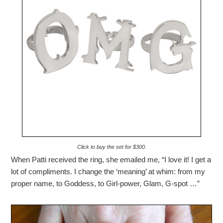
Click to buy the set for $300.
When Patti received the ring, she emailed me, “I love it! I get a
lot of compliments. I change the ‘meaning’ at whim: from my
proper name, to Goddess, to Girl-power, Glam, G-spot …”