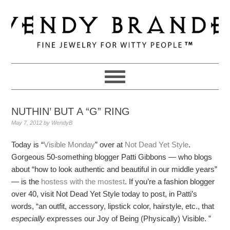
Skip
Skip
Skip
to
to
to
primary
main
primary
navigation
content
sidebar
NUTHIN’ BUT A “G” RING
May 7, 2012
by
WendyB
Today is “
Visible Monday
” over at
Not Dead Yet Style
.
Gorgeous 50-something blogger Patti Gibbons — who blogs
about “how to look authentic and beautiful in our middle years”
— is the
hostess with the mostest
. If you’re a fashion blogger
over 40, visit Not Dead Yet Style today to post, in Patti’s
words, “an outfit, accessory, lipstick color, hairstyle, etc., that
especially
expresses our Joy of Being (Physically) Visible. ”