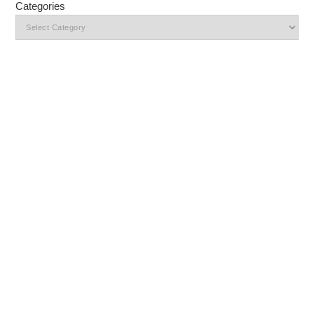
Categories