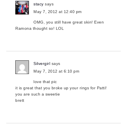
stacy
says
May 7, 2012 at 12:40 pm
OMG, you still have great skin! Even
Ramona thought so! LOL
Silvergirl
says
May 7, 2012 at 6:10 pm
love that pic
it is great that you broke up your rings for Patti!
you are such a sweetie
brett