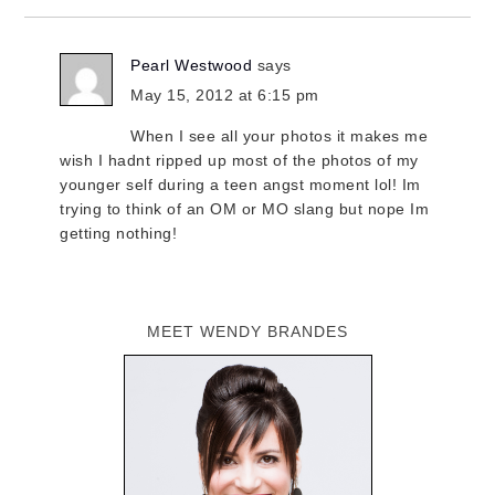
Pearl Westwood
says
May 15, 2012 at 6:15 pm
When I see all your photos it makes me
wish I hadnt ripped up most of the photos of my
younger self during a teen angst moment lol! Im
trying to think of an OM or MO slang but nope Im
getting nothing!
MEET WENDY BRANDES