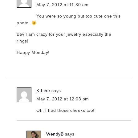
May 7, 2012 at 11:30 am
You were so young but too cute one this
photo.
Btw I am crazy for your jewelry especially the
rings!
Happy Monday!
K-Line
says
May 7, 2012 at 12:03 pm
Oh, I had those cheeks too!
WendyB
says