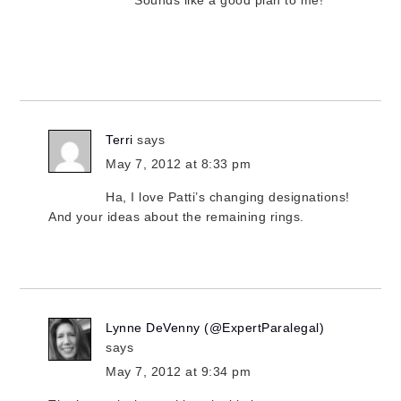
Sounds like a good plan to me!
Terri
says
May 7, 2012 at 8:33 pm
Ha, I love Patti’s changing designations!
And your ideas about the remaining rings.
Lynne DeVenny (@ExpertParalegal)
says
May 7, 2012 at 9:34 pm