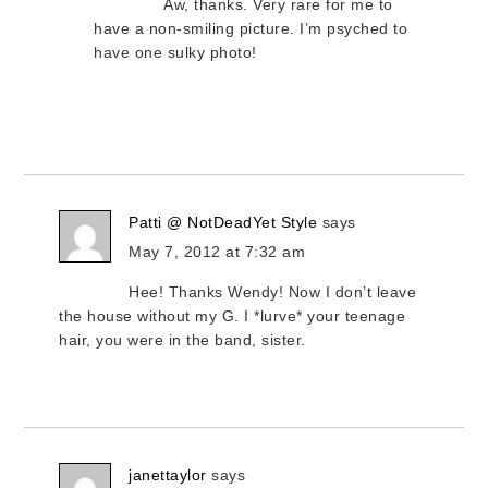
Aw, thanks. Very rare for me to
have a non-smiling picture. I’m psyched to
have one sulky photo!
Patti @ NotDeadYet Style
says
May 7, 2012 at 7:32 am
Hee! Thanks Wendy! Now I don’t leave
the house without my G. I *lurve* your teenage
hair, you were in the band, sister.
janettaylor
says