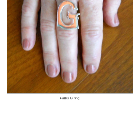
Patti's G ring.