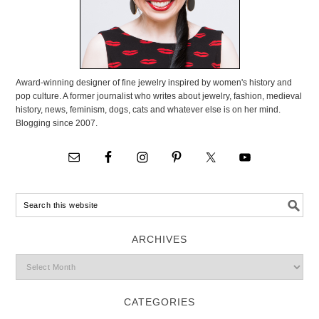
Award-winning designer of fine jewelry inspired by women's history and
pop culture. A former journalist who writes about jewelry, fashion, medieval
history, news, feminism, dogs, cats and whatever else is on her mind.
Blogging since 2007.
ARCHIVES
CATEGORIES