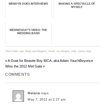
WENDYB DOES INTERVIEWS
MAKING A SPECTACLE OF
MYSELF
WEDNESDAY'S VIDEO: THE
WEDDING BAND
Filed Under:
age
,
blogs and bloggers
,
music
,
my designs
,
rings
,
swear rings
« A Goat for Beastie Boy MCA, aka Adam Yauch
Beyonce
Wins the 2012 Met Gala »
COMMENTS
Melanie
says
May 7, 2012 at 2:27 am