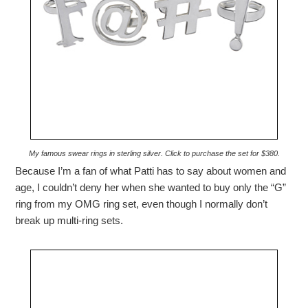
My famous swear rings in sterling silver. Click to purchase the set for $380.
Because I’m a fan of what Patti has to say about women and
age, I couldn’t deny her when she wanted to buy only the “G”
ring from my OMG ring set, even though I normally don’t
break up multi-ring sets.