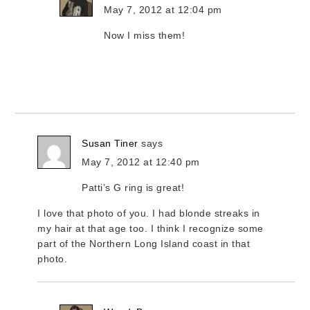
May 7, 2012 at 12:04 pm
Now I miss them!
Susan Tiner
says
May 7, 2012 at 12:40 pm
Patti’s G ring is great!
I love that photo of you. I had blonde streaks in
my hair at that age too. I think I recognize some
part of the Northern Long Island coast in that
photo.