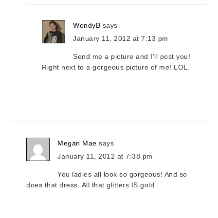
WendyB
says
January 11, 2012 at 7:13 pm
Send me a picture and I’ll post you!
Right next to a gorgeous picture of me! LOL.
Megan Mae
says
January 11, 2012 at 7:38 pm
You ladies all look so gorgeous! And so
does that dress. All that glitters IS gold.