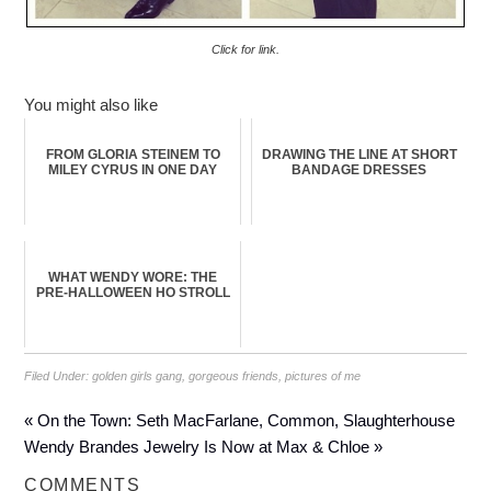
Click for link.
You might also like
FROM GLORIA STEINEM TO
DRAWING THE LINE AT SHORT
MILEY CYRUS IN ONE DAY
BANDAGE DRESSES
WHAT WENDY WORE: THE
PRE-HALLOWEEN HO STROLL
Filed Under:
golden girls gang
,
gorgeous friends
,
pictures of me
« On the Town: Seth MacFarlane, Common, Slaughterhouse
Wendy Brandes Jewelry Is Now at Max & Chloe »
COMMENTS