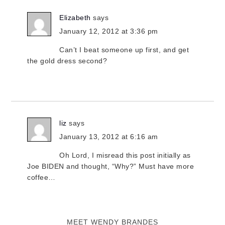
Elizabeth
says
January 12, 2012 at 3:36 pm
Can’t I beat someone up first, and get
the gold dress second?
liz
says
January 13, 2012 at 6:16 am
Oh Lord, I misread this post initially as
Joe BIDEN and thought, “Why?” Must have more
coffee…
MEET WENDY BRANDES