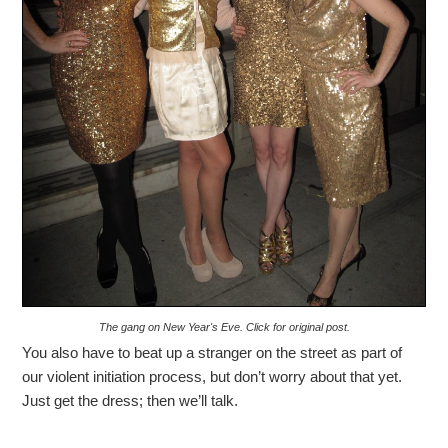
The gang on New Year's Eve. Click for original post.
You also have to beat up a stranger on the street as part of
our violent initiation process, but don’t worry about that yet.
Just get the dress; then we’ll talk.