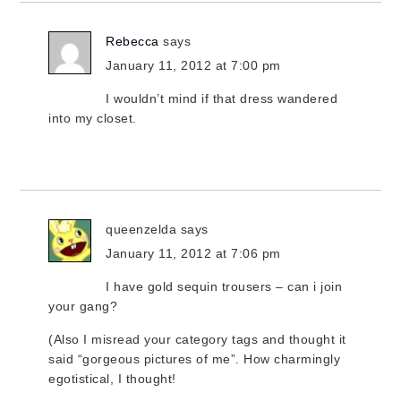
Rebecca
says
January 11, 2012 at 7:00 pm
I wouldn’t mind if that dress wandered
into my closet.
queenzelda
says
January 11, 2012 at 7:06 pm
I have gold sequin trousers – can i join
your gang?
(Also I misread your category tags and thought it
said “gorgeous pictures of me”. How charmingly
egotistical, I thought!