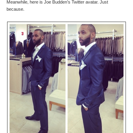
Meanwhile, here is Joe Budden’s Twitter avatar. Just
because.