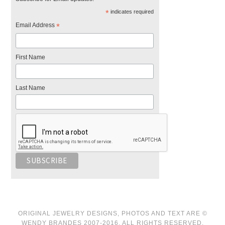
*
indicates required
Email Address
*
First Name
Last Name
ORIGINAL JEWELRY DESIGNS, PHOTOS AND TEXT ARE ©
WENDY BRANDES 2007-2016. ALL RIGHTS RESERVED.