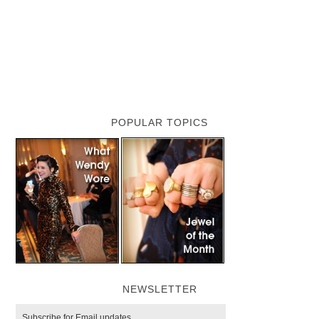
POPULAR TOPICS
NEWSLETTER
Subscribe for Email updates.