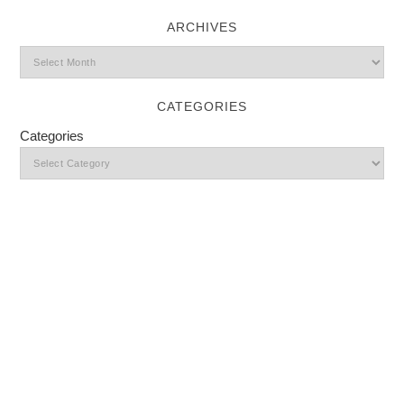
ARCHIVES
CATEGORIES
Categories