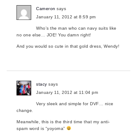
Cameron
says
January 11, 2012 at 8:59 pm
Who’s the man who can navy suits like
no one else… JOE! You damn right!
And you would so cute in that gold dress, Wendy!
stacy
says
January 11, 2012 at 11:04 pm
Very sleek and simple for DVF… nice
change.
Meanwhile, this is the third time that my anti-
spam word is “yoyoma”