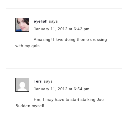
eyeliah
says
January 11, 2012 at 6:42 pm
Amazing! I love doing theme dressing
with my gals.
Terri
says
January 11, 2012 at 6:54 pm
Hm, I may have to start stalking Joe
Budden myself.