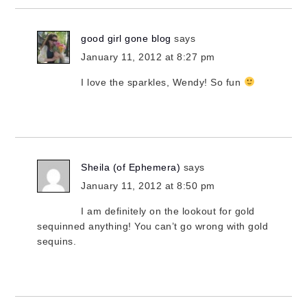
good girl gone blog
says
January 11, 2012 at 8:27 pm
I love the sparkles, Wendy! So fun
Sheila (of Ephemera)
says
January 11, 2012 at 8:50 pm
I am definitely on the lookout for gold
sequinned anything! You can’t go wrong with gold
sequins.