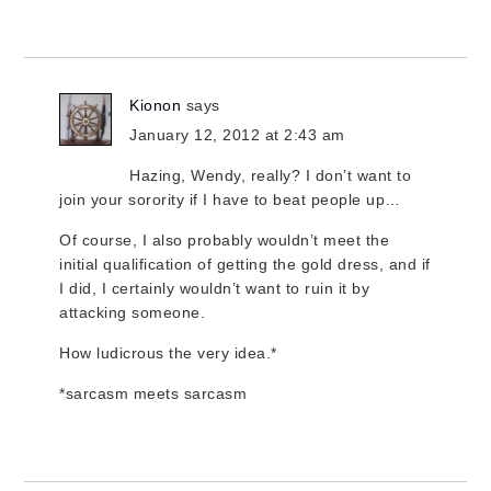
Kionon
says
January 12, 2012 at 2:43 am
Hazing, Wendy, really? I don’t want to
join your sorority if I have to beat people up…
Of course, I also probably wouldn’t meet the
initial qualification of getting the gold dress, and if
I did, I certainly wouldn’t want to ruin it by
attacking someone.
How ludicrous the very idea.*
*sarcasm meets sarcasm