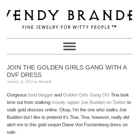
Skip
Skip
Skip
to
to
to
primary
main
primary
navigation
content
sidebar
JOIN THE GOLDEN GIRLS GANG WITH A
DVF DRESS
January 11, 2012
by
WendyB
Gorgeous
food blogger
and
Golden Girls Gang
OG
Tina took
time out from stalking
moody rapper
Joe Budden on Twitter
to
stalk gold dresses online. Okay, I’m the one who stalks Joe
Budden but I like to pretend it’s Tina. Tina, however, really did
alert me to this gold sequin Diane Von Furstenberg dress on
sale.