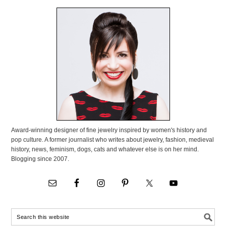
Award-winning designer of fine jewelry inspired by women's history and
pop culture. A former journalist who writes about jewelry, fashion, medieval
history, news, feminism, dogs, cats and whatever else is on her mind.
Blogging since 2007.