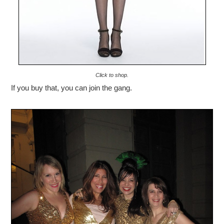
Click to shop.
If you buy that, you can join the gang.