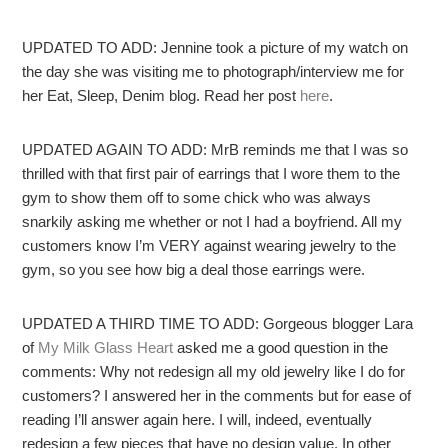
UPDATED TO ADD: Jennine took a picture of my watch on
the day she was visiting me to photograph/interview me for
her Eat, Sleep, Denim blog. Read her post
here
.
UPDATED AGAIN TO ADD: MrB reminds me that I was so
thrilled with that first pair of earrings that I wore them to the
gym to show them off to some chick who was always
snarkily asking me whether or not I had a boyfriend. All my
customers know I’m VERY against wearing jewelry to the
gym, so you see how big a deal those earrings were.
UPDATED A THIRD TIME TO ADD: Gorgeous blogger Lara
of
My Milk Glass Heart
asked me a good question in the
comments: Why not redesign all my old jewelry like I do for
customers? I answered her in the comments but for ease of
reading I’ll answer again here. I will, indeed, eventually
redesign a few pieces that have no design value. In other