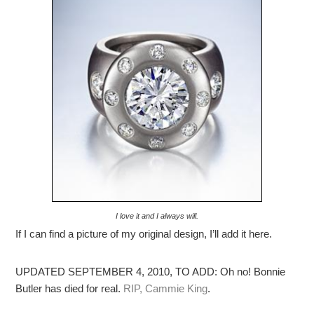
I love it and I always will.
If I can find a picture of my original design, I’ll add it here.
UPDATED SEPTEMBER 4, 2010, TO ADD: Oh no! Bonnie
Butler has died for real.
RIP, Cammie King
.