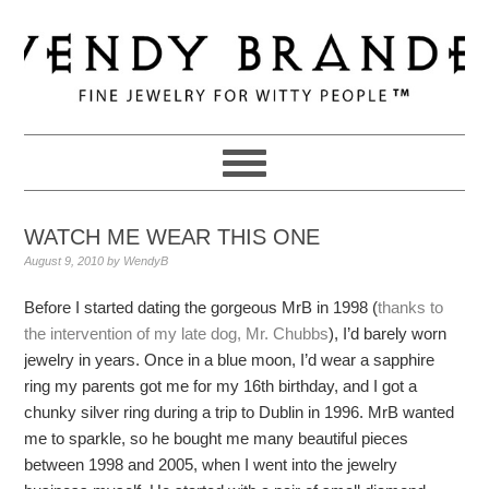
Skip
Skip
Skip
to
to
to
primary
main
primary
navigation
content
sidebar
WATCH ME WEAR THIS ONE
August 9, 2010
by
WendyB
Before I started dating the gorgeous MrB in 1998 (
thanks to
the intervention of my late dog, Mr. Chubbs
), I’d barely worn
jewelry in years. Once in a blue moon, I’d wear a sapphire
ring my parents got me for my 16th birthday, and I got a
chunky silver ring during a trip to Dublin in 1996. MrB wanted
me to sparkle, so he bought me many beautiful pieces
between 1998 and 2005, when I went into the jewelry