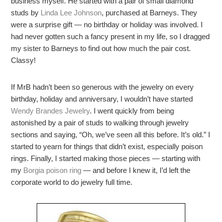
business myself. He started with a pair of small diamond
studs by
Linda Lee Johnson
, purchased at Barneys. They
were a surprise gift — no birthday or holiday was involved. I
had never gotten such a fancy present in my life, so I dragged
my sister to Barneys to find out how much the pair cost.
Classy!
If MrB hadn’t been so generous with the jewelry on every
birthday, holiday and anniversary, I wouldn’t have started
Wendy Brandes Jewelry
. I went quickly from being
astonished by a pair of studs to walking through jewelry
sections and saying, “Oh, we’ve seen all this before. It’s old.” I
started to yearn for things that didn’t exist, especially poison
rings. Finally, I started making those pieces — starting with
my
Borgia poison ring
— and before I knew it, I’d left the
corporate world to do jewelry full time.