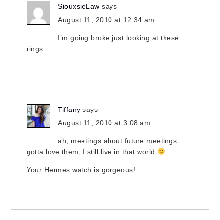
SiouxsieLaw
says
August 11, 2010 at 12:34 am
I’m going broke just looking at these
rings.
Tiffany
says
August 11, 2010 at 3:08 am
ah, meetings about future meetings.
gotta love them, I still live in that world
Your Hermes watch is gorgeous!