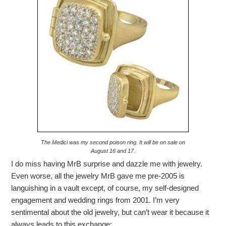
The Medici was my second poison ring. It will be on sale on
August 16 and 17.
I do miss having MrB surprise and dazzle me with jewelry.
Even worse, all the jewelry MrB gave me pre-2005 is
languishing in a vault except, of course, my self-designed
engagement and wedding rings from 2001. I’m very
sentimental about the old jewelry, but can’t wear it because it
always leads to this exchange: