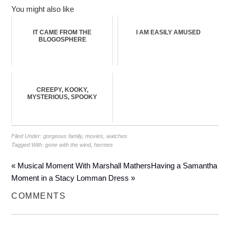
You might also like
IT CAME FROM THE
I AM EASILY AMUSED
BLOGOSPHERE
CREEPY, KOOKY,
MYSTERIOUS, SPOOKY
Filed Under:
gorgeous family
,
movies
,
watches
Tagged With:
gone with the wind
,
hermes
« Musical Moment With Marshall Mathers
Having a Samantha
Moment in a Stacy Lomman Dress »
COMMENTS