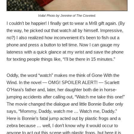
Voila! Photo by Jennine of The Coveted.
I couldn’t be happier! I finally get to wear a MrB gift again. (By
the way, he picked out that watch all by himself. Impressive,
no?) I also realized how inconvenient it’s been to fish out a
phone and press a button to tell time. Now I can gauge my
lateness with a quick glance at my wrist and save the phone
for texting people things like, “I’ll be there in 15 minutes.”
Oddly, the word “watch” makes me think of Gone With the
Wind. In the novel — OMG! SPOILER ALERT! — Scarlett
O’Hara’s father and, later, her daughter both die in horse-
jumping accidents after calling out, “Watch me take this one!”
The movie changed the dialogue and little Bonnie Butler only
says, “Mommy, Daddy, watch me … Watch me, Daddy.”
Here is Bonnie’s fatal jump acted out by plastic frogs and a
zebra because … well, I don’t know why it would occur to
anyone to act out this scene with plastic frogs, but here it is