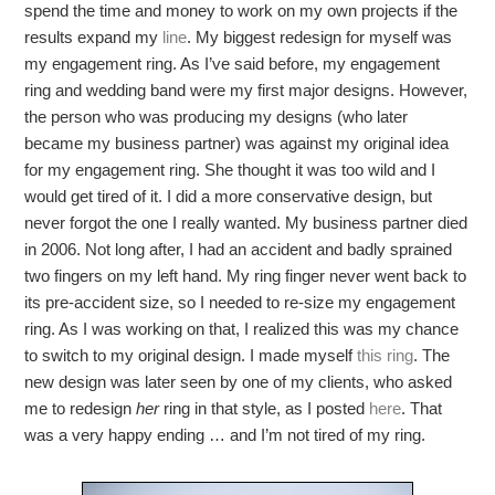
spend the time and money to work on my own projects if the
results expand my
line
. My biggest redesign for myself was
my engagement ring. As I’ve said before, my engagement
ring and wedding band were my first major designs. However,
the person who was producing my designs (who later
became my business partner) was against my original idea
for my engagement ring. She thought it was too wild and I
would get tired of it. I did a more conservative design, but
never forgot the one I really wanted. My business partner died
in 2006. Not long after, I had an accident and badly sprained
two fingers on my left hand. My ring finger never went back to
its pre-accident size, so I needed to re-size my engagement
ring. As I was working on that, I realized this was my chance
to switch to my original design. I made myself
this ring
. The
new design was later seen by one of my clients, who asked
me to redesign
her
ring in that style, as I posted
here
. That
was a very happy ending … and I’m not tired of my ring.