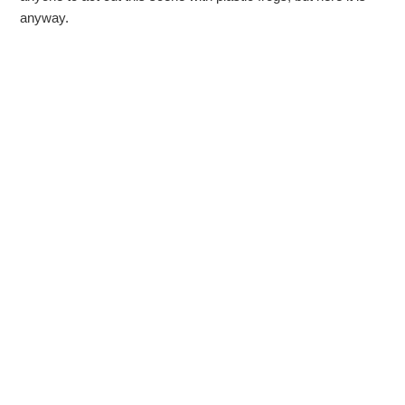
anyway.