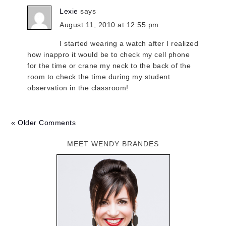
Lexie
says
August 11, 2010 at 12:55 pm
I started wearing a watch after I realized
how inappro it would be to check my cell phone
for the time or crane my neck to the back of the
room to check the time during my student
observation in the classroom!
« Older Comments
MEET WENDY BRANDES