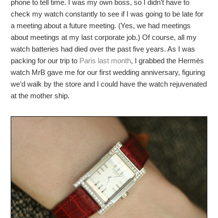
phone to tell time. I was my own boss, so I didn’t have to
check my watch constantly to see if I was going to be late for
a meeting about a future meeting. (Yes, we had meetings
about meetings at my last corporate job.) Of course, all my
watch batteries had died over the past five years. As I was
packing for our trip to
Paris last month
, I grabbed the Hermès
watch MrB gave me for our first wedding anniversary, figuring
we’d walk by the store and I could have the watch rejuvenated
at the mother ship.