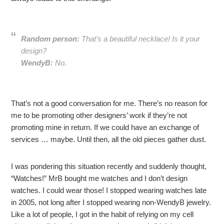
Random person:
That’s a beautiful necklace! Is it your
design?
WendyB:
No.
That’s not a good conversation for me. There’s no reason for
me to be promoting other designers’ work if they’re not
promoting mine in return. If we could have an exchange of
services … maybe. Until then, all the old pieces gather dust.
I was pondering this situation recently and suddenly thought,
“Watches!” MrB bought me watches and I don’t design
watches. I could wear those! I stopped wearing watches late
in 2005, not long after I stopped wearing non-WendyB jewelry.
Like a lot of people, I got in the habit of relying on my cell