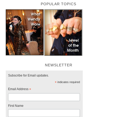
POPULAR TOPICS
NEWSLETTER
Subscribe for Email updates.
*
indicates required
Email Address
*
First Name