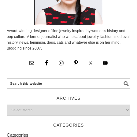
Award-winning designer of fine jewelry inspired by women's history and
pop culture. A former journalist who writes about jewelry, fashion, medieval
history, news, feminism, dogs, cats and whatever else is on her mind.
Blogging since 2007.
ARCHIVES
CATEGORIES
Categories