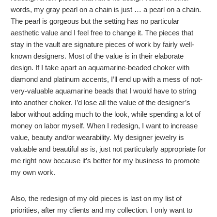
words, my gray pearl on a chain is just … a pearl on a chain.
The pearl is gorgeous but the setting has no particular
aesthetic value and I feel free to change it. The pieces that
stay in the vault are signature pieces of work by fairly well-
known designers. Most of the value is in their elaborate
design. If I take apart an aquamarine-beaded choker with
diamond and platinum accents, I’ll end up with a mess of not-
very-valuable aquamarine beads that I would have to string
into another choker. I’d lose all the value of the designer’s
labor without adding much to the look, while spending a lot of
money on labor myself. When I redesign, I want to increase
value, beauty and/or wearability. My designer jewelry is
valuable and beautiful as is, just not particularly appropriate for
me right now because it’s better for my business to promote
my own work.
Also, the redesign of my old pieces is last on my list of
priorities, after my clients and my collection. I only want to