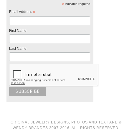
*
indicates required
Email Address
*
First Name
Last Name
ORIGINAL JEWELRY DESIGNS, PHOTOS AND TEXT ARE ©
WENDY BRANDES 2007-2016. ALL RIGHTS RESERVED.