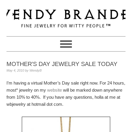
Skip
Skip
Skip
to
to
to
primary
main
primary
navigation
content
sidebar
MOTHER’S DAY JEWELRY SALE TODAY
May 4, 2010
by
WendyB
I’m having a virtual Mother’s Day sale right now. For 24 hours,
most* jewelry on my
website
will be marked down anywhere
from 10% to 40%. If you have any questions, holla at me at
wbjewelry at hotmail dot com.