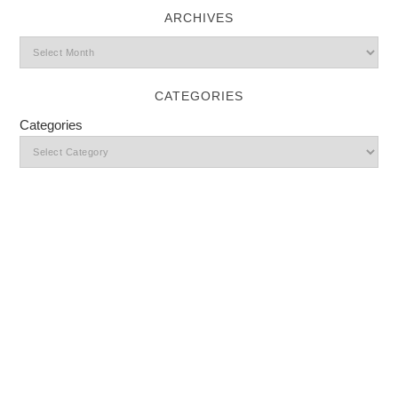
ARCHIVES
CATEGORIES
Categories