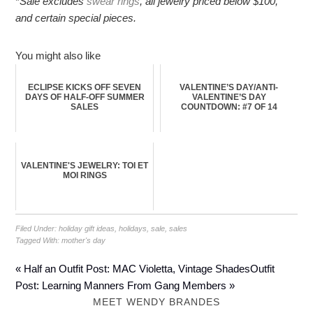
*
Sale excludes
swear rings
, all jewelry priced below $100,
and certain special pieces.
You might also like
ECLIPSE KICKS OFF SEVEN
VALENTINE’S DAY/ANTI-
DAYS OF HALF-OFF SUMMER
VALENTINE’S DAY
SALES
COUNTDOWN: #7 OF 14
VALENTINE'S JEWELRY: TOI ET
MOI RINGS
Filed Under:
holiday gift ideas
,
holidays
,
sale
,
sales
Tagged With:
mother's day
« Half an Outfit Post: MAC Violetta, Vintage Shades
Outfit
Post: Learning Manners From Gang Members »
MEET WENDY BRANDES