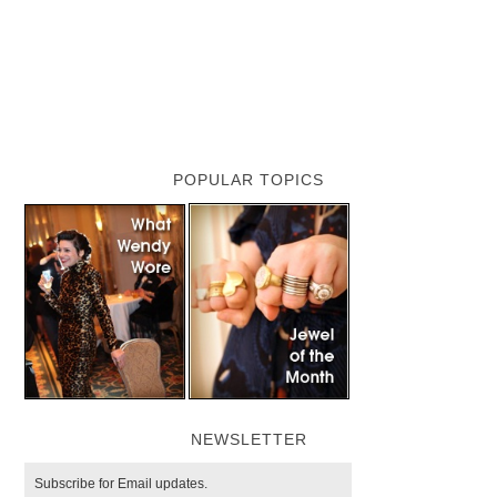
POPULAR TOPICS
NEWSLETTER
Subscribe for Email updates.