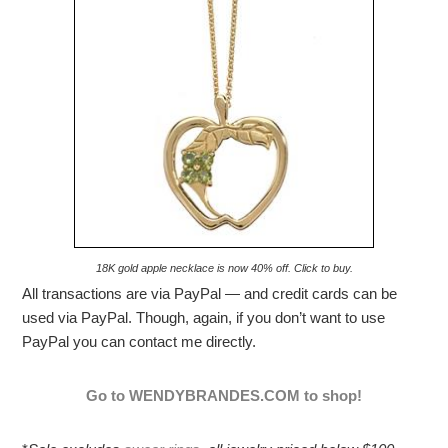
18K gold apple necklace is now 40% off. Click to buy.
All transactions are via PayPal — and credit cards can be
used via PayPal. Though, again, if you don’t want to use
PayPal you can contact me directly.
Go to WENDYBRANDES.COM to shop!