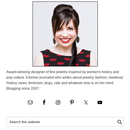
Award-winning designer of fine jewelry inspired by women's history and
pop culture. A former journalist who writes about jewelry, fashion, medieval
history, news, feminism, dogs, cats and whatever else is on her mind.
Blogging since 2007.