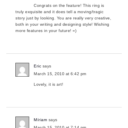
Congrats on the feature! This ring is
truly exquisite and it does tell a moving/tragic
story just by looking. You are really very creative,
both in your writing and designing style! Wishing
more features in your future! =)
Eric
says
March 15, 2010 at 6:42 pm
Lovely, it is art!
Míriam
says
March 15, 2010 at 7:14 pm