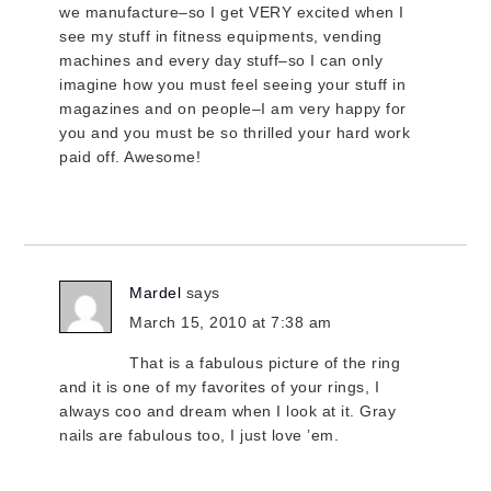
we manufacture–so I get VERY excited when I
see my stuff in fitness equipments, vending
machines and every day stuff–so I can only
imagine how you must feel seeing your stuff in
magazines and on people–I am very happy for
you and you must be so thrilled your hard work
paid off. Awesome!
Mardel
says
March 15, 2010 at 7:38 am
That is a fabulous picture of the ring
and it is one of my favorites of your rings, I
always coo and dream when I look at it. Gray
nails are fabulous too, I just love ’em.