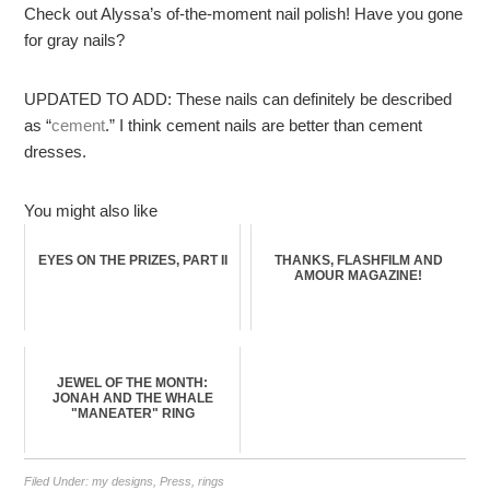
Check out Alyssa’s of-the-moment nail polish! Have you gone
for gray nails?
UPDATED TO ADD: These nails can definitely be described
as “
cement
.” I think cement nails are better than cement
dresses.
You might also like
EYES ON THE PRIZES, PART II
THANKS, FLASHFILM AND
AMOUR MAGAZINE!
JEWEL OF THE MONTH:
JONAH AND THE WHALE
"MANEATER" RING
Filed Under:
my designs
,
Press
,
rings