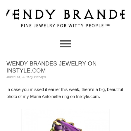
Skip
Skip
Skip
to
to
to
primary
main
primary
navigation
content
sidebar
WENDY BRANDES JEWELRY ON
INSTYLE.COM
March 14, 2010
by
WendyB
In case you missed it earlier this week, there’s a big, beautiful
photo of my Marie Antoinette ring on InStyle.com.