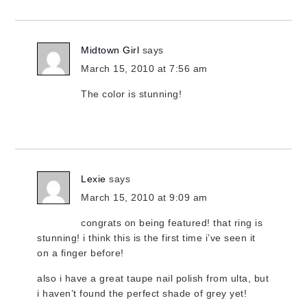
Midtown Girl
says
March 15, 2010 at 7:56 am
The color is stunning!
Lexie
says
March 15, 2010 at 9:09 am
congrats on being featured! that ring is
stunning! i think this is the first time i’ve seen it
on a finger before!
also i have a great taupe nail polish from ulta, but
i haven’t found the perfect shade of grey yet!