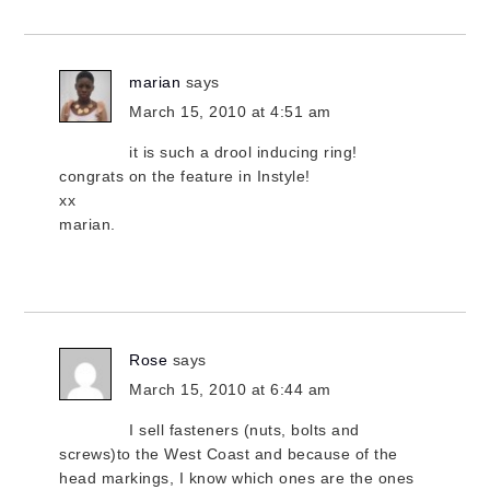
marian
says
March 15, 2010 at 4:51 am
it is such a drool inducing ring!
congrats on the feature in Instyle!
xx
marian.
Rose
says
March 15, 2010 at 6:44 am
I sell fasteners (nuts, bolts and
screws)to the West Coast and because of the
head markings, I know which ones are the ones