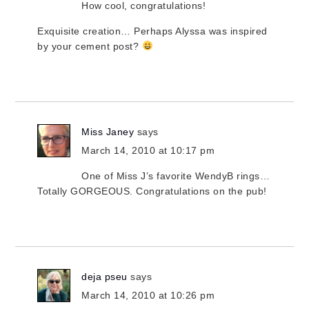
How cool, congratulations!
Exquisite creation… Perhaps Alyssa was inspired
by your cement post?
Miss Janey
says
March 14, 2010 at 10:17 pm
One of Miss J’s favorite WendyB rings…
Totally GORGEOUS. Congratulations on the pub!
deja pseu
says
March 14, 2010 at 10:26 pm