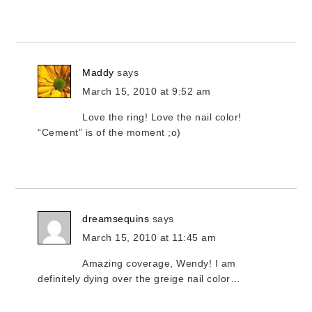
Maddy
says
March 15, 2010 at 9:52 am
Love the ring! Love the nail color!
“Cement” is of the moment ;o)
dreamsequins
says
March 15, 2010 at 11:45 am
Amazing coverage, Wendy! I am
definitely dying over the greige nail color…