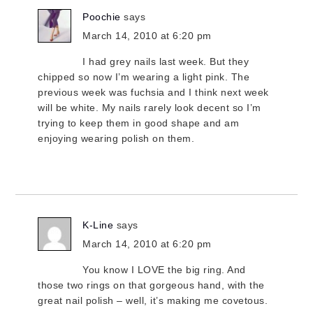
Poochie
says
March 14, 2010 at 6:20 pm
I had grey nails last week. But they
chipped so now I’m wearing a light pink. The
previous week was fuchsia and I think next week
will be white. My nails rarely look decent so I’m
trying to keep them in good shape and am
enjoying wearing polish on them.
K-Line
says
March 14, 2010 at 6:20 pm
You know I LOVE the big ring. And
those two rings on that gorgeous hand, with the
great nail polish – well, it’s making me covetous.