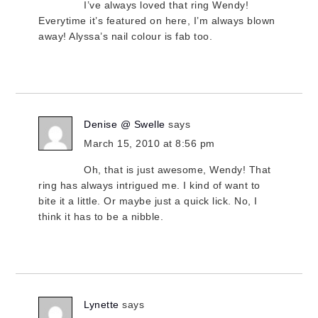
I’ve always loved that ring Wendy!
Everytime it’s featured on here, I’m always blown
away! Alyssa’s nail colour is fab too.
Denise @ Swelle
says
March 15, 2010 at 8:56 pm
Oh, that is just awesome, Wendy! That
ring has always intrigued me. I kind of want to
bite it a little. Or maybe just a quick lick. No, I
think it has to be a nibble.
Lynette
says