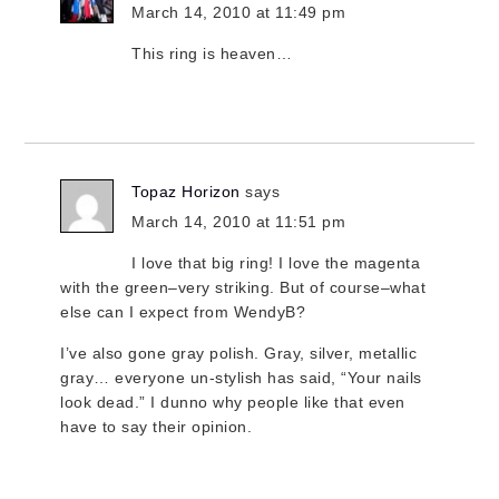
March 14, 2010 at 11:49 pm
This ring is heaven…
Topaz Horizon
says
March 14, 2010 at 11:51 pm
I love that big ring! I love the magenta
with the green–very striking. But of course–what
else can I expect from WendyB?
I’ve also gone gray polish. Gray, silver, metallic
gray… everyone un-stylish has said, “Your nails
look dead.” I dunno why people like that even
have to say their opinion.