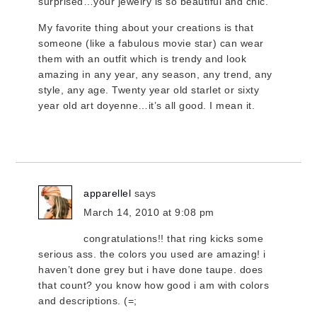
surprised…your jewelry is so beautiful and chic.
My favorite thing about your creations is that
someone (like a fabulous movie star) can wear
them with an outfit which is trendy and look
amazing in any year, any season, any trend, any
style, any age. Twenty year old starlet or sixty
year old art doyenne…it’s all good. I mean it.
apparellel
says
March 14, 2010 at 9:08 pm
congratulations!! that ring kicks some
serious ass. the colors you used are amazing! i
haven’t done grey but i have done taupe. does
that count? you know how good i am with colors
and descriptions. (=;