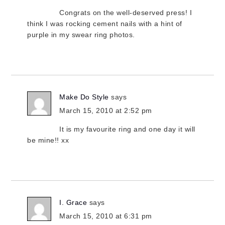
Congrats on the well-deserved press! I
think I was rocking cement nails with a hint of
purple in my swear ring photos.
Make Do Style
says
March 15, 2010 at 2:52 pm
It is my favourite ring and one day it will
be mine!! xx
I. Grace
says
March 15, 2010 at 6:31 pm