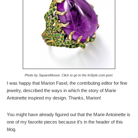
Photo by SquareMoose. Click to go to the InStyle.com post.
I was happy that Marion Fasel, the contributing editor for fine
jewelry, described the ways in which the story of Marie
Antoinette inspired my design. Thanks, Marion!
You might have already figured out that the Marie Antoinette is
one of my favorite pieces because it’s in the header of this
blog.