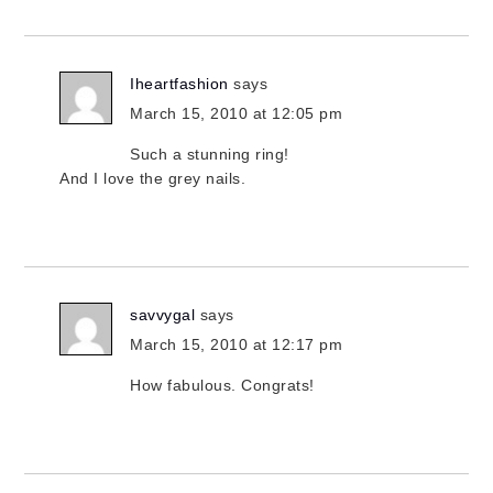
Iheartfashion
says
March 15, 2010 at 12:05 pm
Such a stunning ring!
And I love the grey nails.
savvygal
says
March 15, 2010 at 12:17 pm
How fabulous. Congrats!