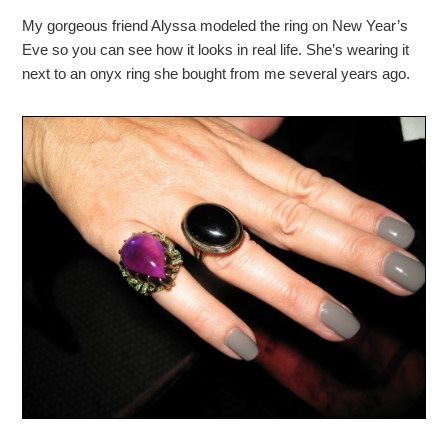
My gorgeous friend Alyssa modeled the ring on New Year’s
Eve so you can see how it looks in real life. She’s wearing it
next to an onyx ring she bought from me several years ago.