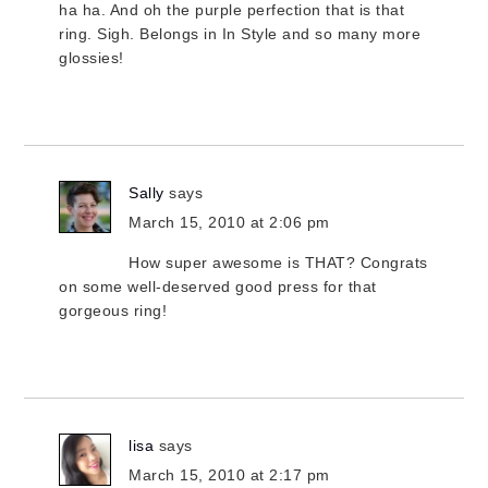
ha ha. And oh the purple perfection that is that
ring. Sigh. Belongs in In Style and so many more
glossies!
Sally
says
March 15, 2010 at 2:06 pm
How super awesome is THAT? Congrats
on some well-deserved good press for that
gorgeous ring!
lisa
says
March 15, 2010 at 2:17 pm