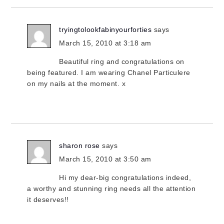
tryingtolookfabinyourforties
says
March 15, 2010 at 3:18 am
Beautiful ring and congratulations on
being featured. I am wearing Chanel Particulere
on my nails at the moment. x
sharon rose
says
March 15, 2010 at 3:50 am
Hi my dear-big congratulations indeed,
a worthy and stunning ring needs all the attention
it deserves!!