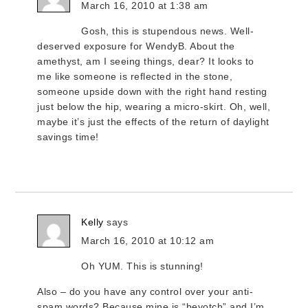
March 16, 2010 at 1:38 am
Gosh, this is stupendous news. Well-
deserved exposure for WendyB. About the
amethyst, am I seeing things, dear? It looks to
me like someone is reflected in the stone,
someone upside down with the right hand resting
just below the hip, wearing a micro-skirt. Oh, well,
maybe it’s just the effects of the return of daylight
savings time!
Kelly
says
March 16, 2010 at 10:12 am
Oh YUM. This is stunning!
Also – do you have any control over your anti-
spam words? Because mine is “beyotch” and I’m