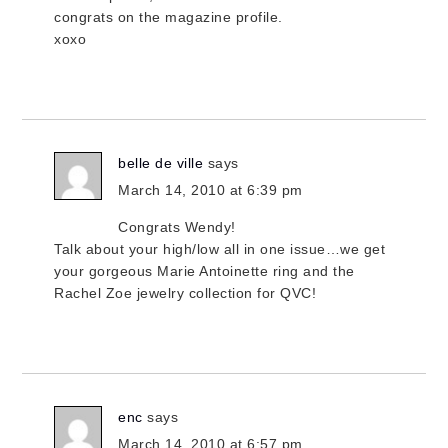
congrats on the magazine profile.
xoxo
belle de ville
says
March 14, 2010 at 6:39 pm
Congrats Wendy!
Talk about your high/low all in one issue…we get
your gorgeous Marie Antoinette ring and the
Rachel Zoe jewelry collection for QVC!
enc
says
March 14, 2010 at 6:57 pm