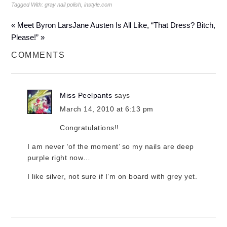
Tagged With:
gray nail polish
,
instyle.com
« Meet Byron Lars
Jane Austen Is All Like, “That Dress? Bitch,
Please!” »
COMMENTS
Miss Peelpants
says
March 14, 2010 at 6:13 pm
Congratulations!!
I am never ‘of the moment’ so my nails are deep
purple right now…
I like silver, not sure if I’m on board with grey yet.