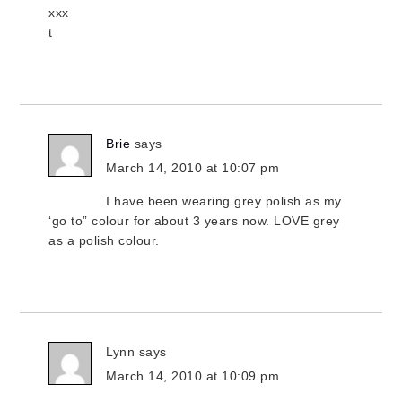
xxx
t
Brie
says
March 14, 2010 at 10:07 pm
I have been wearing grey polish as my
‘go to” colour for about 3 years now. LOVE grey
as a polish colour.
Lynn
says
March 14, 2010 at 10:09 pm