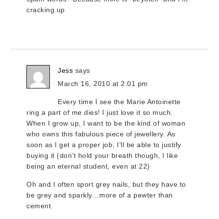
cracking up
Jess
says
March 16, 2010 at 2:01 pm
Every time I see the Marie Antoinette
ring a part of me dies! I just love it so much.
When I grow up, I want to be the kind of woman
who owns this fabulous piece of jewellery. As
soon as I get a proper job, I’ll be able to justify
buying it (don’t hold your breath though, I like
being an eternal student, even at 22)
Oh and I often sport grey nails, but they have to
be grey and sparkly…more of a pewter than
cement.