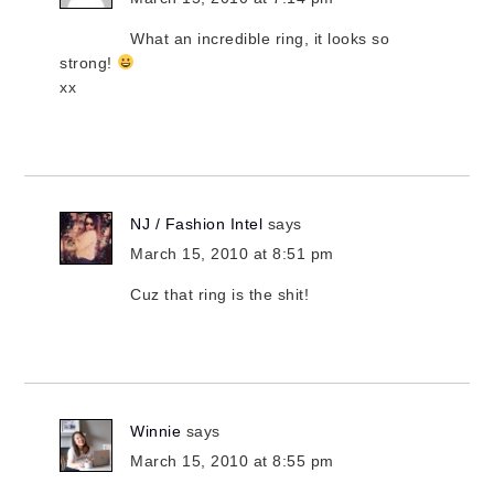
What an incredible ring, it looks so
strong!
xx
NJ / Fashion Intel
says
March 15, 2010 at 8:51 pm
Cuz that ring is the shit!
Winnie
says
March 15, 2010 at 8:55 pm