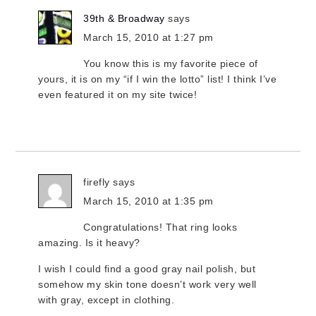
39th & Broadway
says
March 15, 2010 at 1:27 pm
You know this is my favorite piece of
yours, it is on my “if I win the lotto” list! I think I’ve
even featured it on my site twice!
firefly
says
March 15, 2010 at 1:35 pm
Congratulations! That ring looks
amazing. Is it heavy?
I wish I could find a good gray nail polish, but
somehow my skin tone doesn’t work very well
with gray, except in clothing.