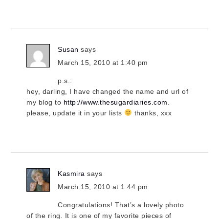
Susan
says
March 15, 2010 at 1:40 pm
p.s.:
hey, darling, I have changed the name and url of
my blog to
http://www.thesugardiaries.com
.
please, update it in your lists
thanks, xxx
Kasmira
says
March 15, 2010 at 1:44 pm
Congratulations! That’s a lovely photo
of the ring. It is one of my favorite pieces of