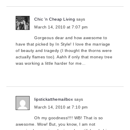
Chic 'n Cheap Living
says
March 14, 2010 at 7:07 pm
Gorgeous dear and how awesome to
have that picked by In Style! I love the marriage
of beauty and tragedy (I thought the thorns were
actually flames too). Aahh if only that money tree
was working a little harder for me…
lipstickatthemailbox
says
March 14, 2010 at 7:10 pm
Oh my goodness!!!! WB! That is so
awesome. Wow! But, you know, I am not