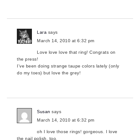
Lara
says
March 14, 2010 at 6:32 pm
Love love love that ring! Congrats on
the press!
I’ve been doing strange taupe colors lately (only
do my toes) but love the grey!
Susan
says
March 14, 2010 at 6:32 pm
oh I love those rings! gorgeous. I love
the nail polish, too.