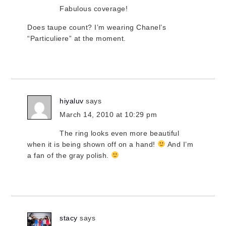
Fabulous coverage!
Does taupe count? I’m wearing Chanel’s
“Particuliere” at the moment.
hiyaluv
says
March 14, 2010 at 10:29 pm
The ring looks even more beautiful
when it is being shown off on a hand!
And I’m
a fan of the gray polish.
stacy
says