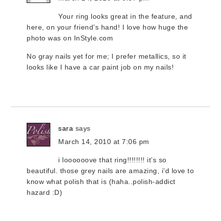
Your ring looks great in the feature, and
here, on your friend’s hand! I love how huge the
photo was on InStyle.com
No gray nails yet for me; I prefer metallics, so it
looks like I have a car paint job on my nails!
sara
says
March 14, 2010 at 7:06 pm
i loooooove that ring!!!!!!!! it’s so
beautiful. those grey nails are amazing, i’d love to
know what polish that is (haha..polish-addict
hazard :D)