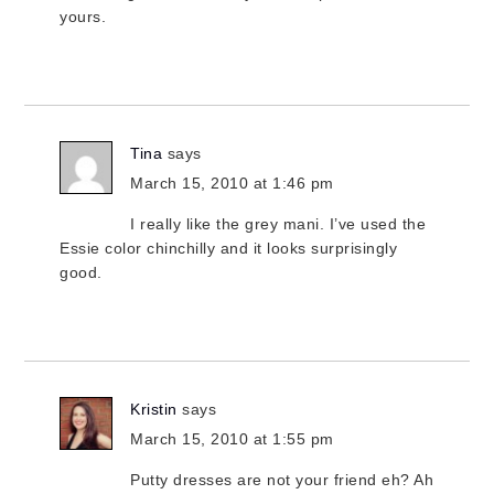
yours.
Tina
says
March 15, 2010 at 1:46 pm
I really like the grey mani. I’ve used the
Essie color chinchilly and it looks surprisingly
good.
Kristin
says
March 15, 2010 at 1:55 pm
Putty dresses are not your friend eh? Ah