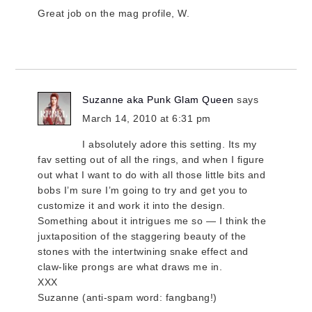
Great job on the mag profile, W.
Suzanne aka Punk Glam Queen
says
March 14, 2010 at 6:31 pm
I absolutely adore this setting. Its my
fav setting out of all the rings, and when I figure
out what I want to do with all those little bits and
bobs I’m sure I’m going to try and get you to
customize it and work it into the design.
Something about it intrigues me so — I think the
juxtaposition of the staggering beauty of the
stones with the intertwining snake effect and
claw-like prongs are what draws me in.
XXX
Suzanne (anti-spam word: fangbang!)