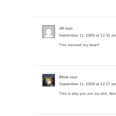
Jill
says
September 11, 2009 at 12:31 p
This warmed my heart!
Alicia
says
September 11, 2009 at 12:57 p
This is why you are my idol, W