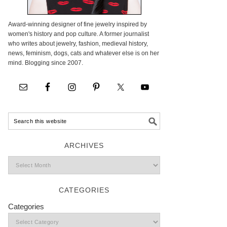
Award-winning designer of fine jewelry inspired by
women's history and pop culture. A former journalist
who writes about jewelry, fashion, medieval history,
news, feminism, dogs, cats and whatever else is on her
mind. Blogging since 2007.
ARCHIVES
CATEGORIES
Categories