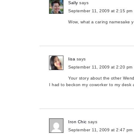
Sally
says
September 11, 2009 at 2:15 pm
Wow, what a caring namesake y
lisa
says
September 11, 2009 at 2:20 pm
Your story about the other Wen
I had to beckon my coworker to my desk a
Iron Chic
says
September 11, 2009 at 2:47 pm