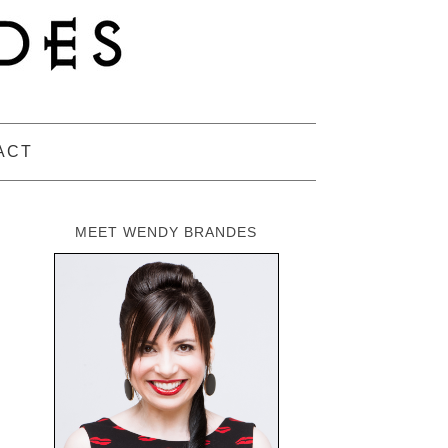
ACT
MEET WENDY BRANDES