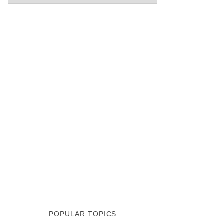
POPULAR TOPICS