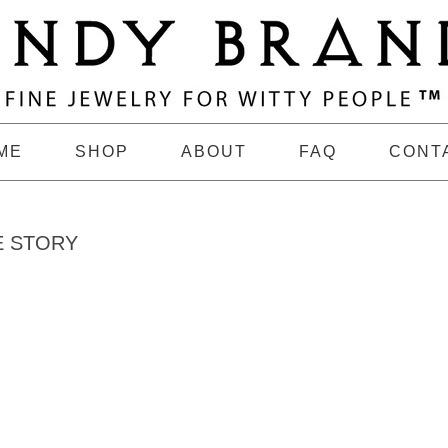
ME
SHOP
ABOUT
FAQ
CONT
E STORY