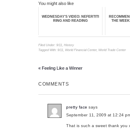
You might also like
WEDNESDAY'S VIDEO: NEFERTITI
RECOMMEN
RING AND READING
THE WEE
Filed Under:
9/11
,
History
Tagged With:
9/11
,
World Financial Center
,
World Trade Center
« Feeling Like a Winner
COMMENTS
pretty face
says
September 11, 2009 at 12:24 p
That is such a sweet thank you 