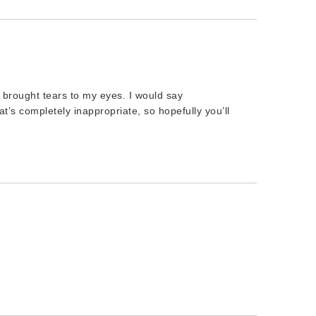
t brought tears to my eyes. I would say
t’s completely inappropriate, so hopefully you’ll