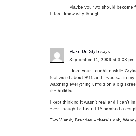
Maybe you two should become f
I don’t know why though….
Make Do Style
says
September 11, 2009 at 3:08 pm
I love your Laughing while Cryin
feel weird about 9/11 and I was sat in m
watching everything unfold on a big scre
the building.
I kept thinking it wasn’t real and I can’t i
even though I’d been IRA bombed a coupl
Two Wendy Brandes – there’s only Wendy