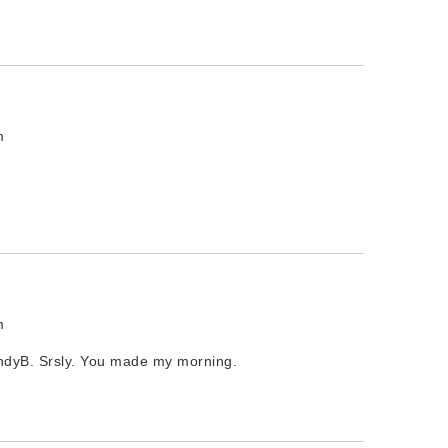
m
m
endyB. Srsly. You made my morning.