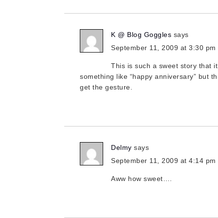
K @ Blog Goggles
says
September 11, 2009 at 3:30 pm
This is such a sweet story that i
something like “happy anniversary” but tha
get the gesture.
Delmy
says
September 11, 2009 at 4:14 pm
Aww how sweet….