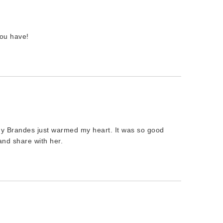
ou have!
dy Brandes just warmed my heart. It was so good
nd share with her.