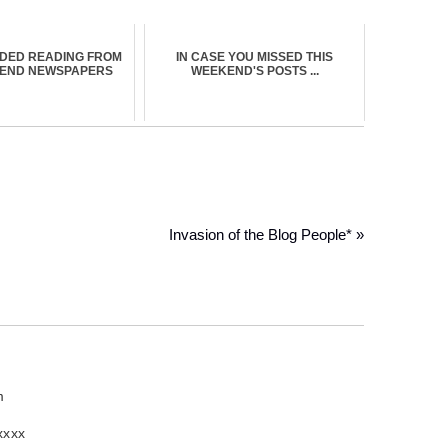
DED READING FROM
IN CASE YOU MISSED THIS
KEND NEWSPAPERS
WEEKEND'S POSTS ...
Invasion of the Blog People* »
m
xxxx