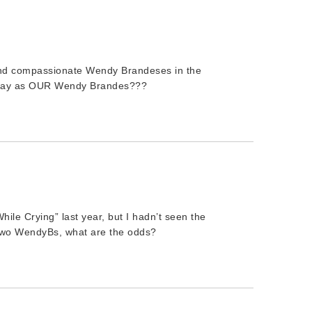
nd compassionate Wendy Brandeses in the
sexay as OUR Wendy Brandes???
le Crying” last year, but I hadn’t seen the
 Two WendyBs, what are the odds?