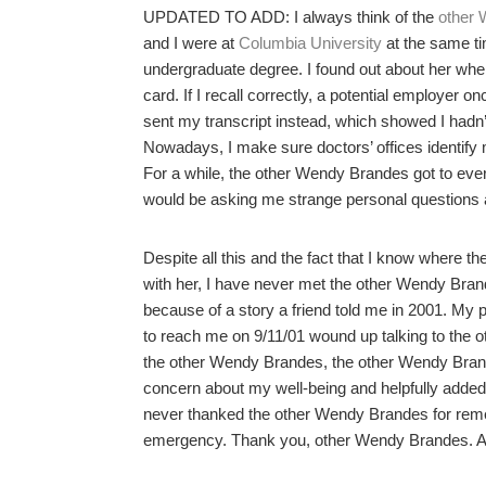
UPDATED TO ADD: I always think of the
other 
and I were at
Columbia University
at the same ti
undergraduate degree. I found out about her whe
card. If I recall correctly, a potential employer 
sent my transcript instead, which showed I hadn’t
Nowadays, I make sure doctors’ offices identify my
For a while, the other Wendy Brandes got to ever
would be asking me strange personal questions a
Despite all this and the fact that I know where 
with her, I have never met the other Wendy Brandes
because of a story a friend told me in 2001. My 
to reach me on 9/11/01 wound up talking to th
the other Wendy Brandes, the other Wendy Bran
concern about my well-being and helpfully added,
never thanked the other Wendy Brandes for reme
emergency. Thank you, other Wendy Brandes. And