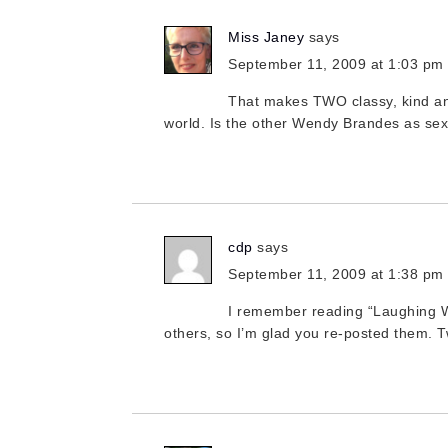
Miss Janey
says
September 11, 2009 at 1:03 pm
That makes TWO classy, kind a
world. Is the other Wendy Brandes as 
cdp
says
September 11, 2009 at 1:38 pm
I remember reading “Laughing Whi
others, so I’m glad you re-posted them.