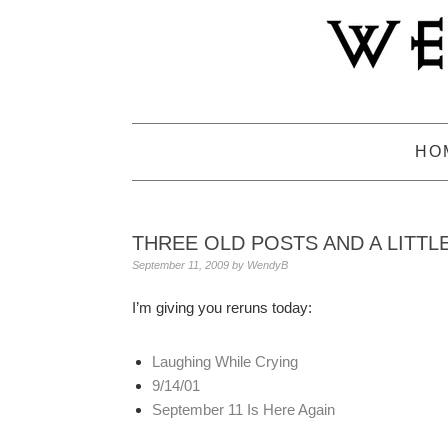
Skip
Skip
Skip
to
to
to
primary
main
primary
navigation
content
sidebar
HO
THREE OLD POSTS AND A LITTL
September 11, 2009
by
WendyB
I’m giving you reruns today:
Laughing While Crying
9/14/01
September 11 Is Here Again