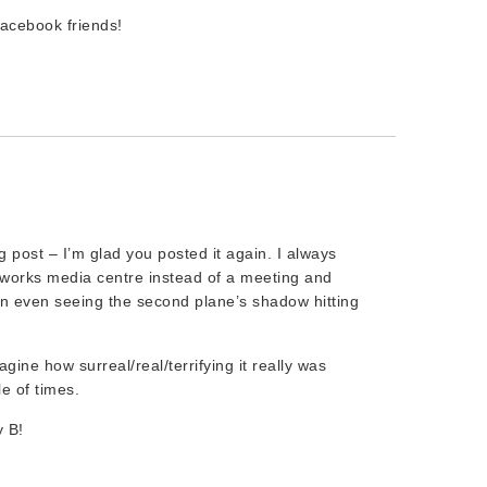
acebook friends!
g post – I’m glad you posted it again. I always
y works media centre instead of a meeting and
en even seeing the second plane’s shadow hitting
magine how surreal/real/terrifying it really was
e of times.
 B!