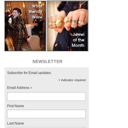
NEWSLETTER
Subscribe for Email updates.
*
indicates required
Email Address
*
First Name
Last Name