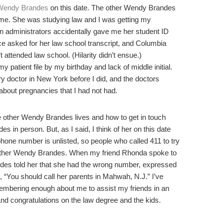
Wendy Brandes
on this date. The other Wendy Brandes
me. She was studying law and I was getting my
n administrators accidentally gave me her student ID
once asked for her law school transcript, and Columbia
 attended law school. (Hilarity didn’t ensue.)
 patient file by my birthday and lack of middle initial.
y doctor in New York before I did, and the doctors
bout pregnancies that I had not had.
the other Wendy Brandes lives and how to get in touch
 in person. But, as I said, I think of her on this date
phone number is unlisted, so people who called 411 to try
e other Wendy Brandes. When my friend Rhonda spoke to
des told her that she had the wrong number, expressed
 “You should call her parents in Mahwah, N.J.” I’ve
mbering enough about me to assist my friends in an
 congratulations on the law degree and the kids.