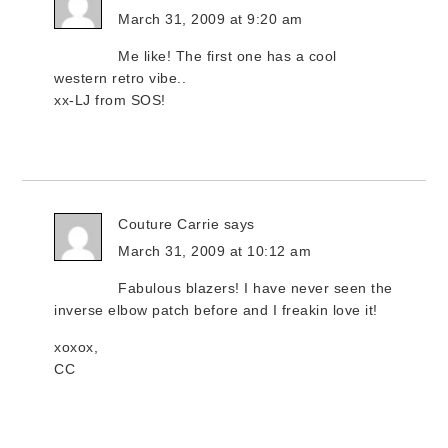
March 31, 2009 at 9:20 am
Me like! The first one has a cool
western retro vibe..
xx-LJ from SOS!
Couture Carrie
says
March 31, 2009 at 10:12 am
Fabulous blazers! I have never seen the
inverse elbow patch before and I freakin love it!
xoxox,
CC