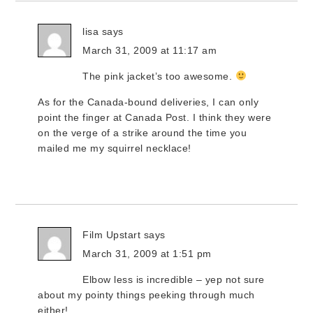
lisa
says
March 31, 2009 at 11:17 am
The pink jacket’s too awesome.
As for the Canada-bound deliveries, I can only
point the finger at Canada Post. I think they were
on the verge of a strike around the time you
mailed me my squirrel necklace!
Film Upstart
says
March 31, 2009 at 1:51 pm
Elbow less is incredible – yep not sure
about my pointy things peeking through much
either!