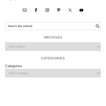
ARCHIVES
CATEGORIES
Categories