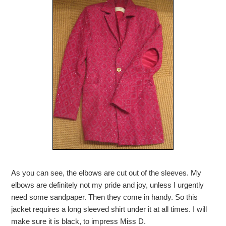
As you can see, the elbows are cut out of the sleeves. My
elbows are definitely not my pride and joy, unless I urgently
need some sandpaper. Then they come in handy. So this
jacket requires a long sleeved shirt under it at all times. I will
make sure it is black, to impress Miss D.