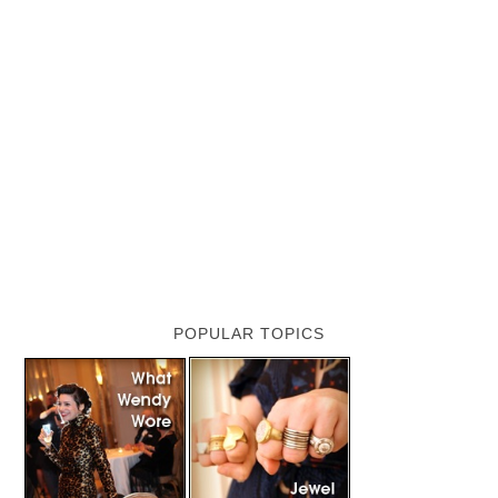
POPULAR TOPICS