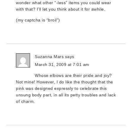
wonder what other “-less” items you could wear
with that? I’ll let you think about it for awhile.
(my captcha is “broil”)
Suzanna Mars
says
March 31, 2009 at 7:01 am
Whose elbows are their pride and joy?
Not mine! However, I do like the thought that the
pink was designed expressly to celebrate this
unsung body part, in all its petty troubles and lack
of charm.