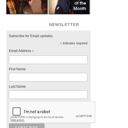
NEWSLETTER
Subscribe for Email updates.
*
indicates required
Email Address
*
First Name
Last Name