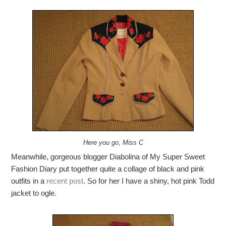
Here you go, Miss C
Meanwhile, gorgeous blogger Diabolina of My Super Sweet
Fashion Diary put together quite a collage of black and pink
outfits in a
recent post
. So for her I have a shiny, hot pink Todd
jacket to ogle.