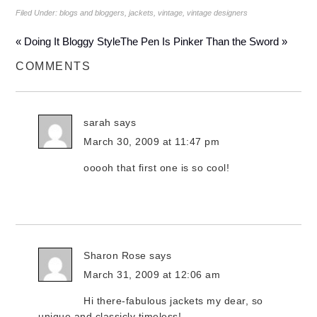
Filed Under:
blogs and bloggers
,
jackets
,
vintage
,
vintage designers
« Doing It Bloggy Style
The Pen Is Pinker Than the Sword »
COMMENTS
sarah
says
March 30, 2009 at 11:47 pm
ooooh that first one is so cool!
Sharon Rose
says
March 31, 2009 at 12:06 am
Hi there-fabulous jackets my dear, so
unique and classicly timeless!