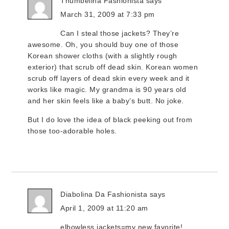
Thumbelina Fashionista
says
March 31, 2009 at 7:33 pm
Can I steal those jackets? They’re
awesome. Oh, you should buy one of those
Korean shower cloths (with a slightly rough
exterior) that scrub off dead skin. Korean women
scrub off layers of dead skin every week and it
works like magic. My grandma is 90 years old
and her skin feels like a baby’s butt. No joke.
But I do love the idea of black peeking out from
those too-adorable holes.
Diabolina Da Fashionista
says
April 1, 2009 at 11:20 am
elbowless jackets=my new favorite!