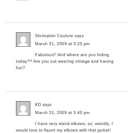
Shrimpton Couture
says
March 31, 2009 at 3:20 pm
Fabulous!! And where are you hiding
today?? Are you out wearing vintage and having
fun?
KD
says
March 31, 2009 at 3:40 pm
I have very weird elbows, so, weirdly, I
would love to flaunt my elbows with that jacket!