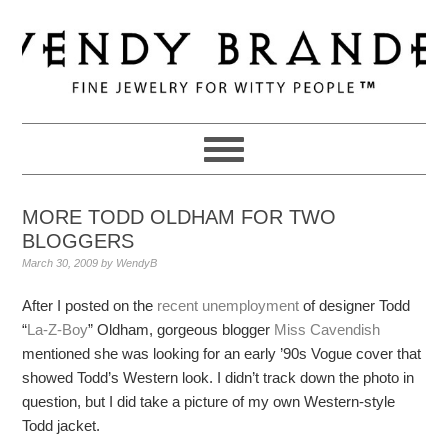
Skip
Skip
Skip
to
to
to
primary
main
primary
navigation
content
sidebar
MORE TODD OLDHAM FOR TWO
BLOGGERS
March 30, 2009
by
WendyB
After I posted on the
recent unemployment
of designer Todd
“
La-Z-Boy
” Oldham, gorgeous blogger
Miss Cavendish
mentioned she was looking for an early ’90s Vogue cover that
showed Todd’s Western look. I didn’t track down the photo in
question, but I did take a picture of my own Western-style
Todd jacket.