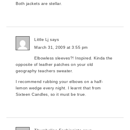
Both jackets are stellar.
Little Lj
says
March 31, 2009 at 3:55 pm
Elbowless sleeves?! Inspired. Kinda the
opposite of leather patches on your old
geography teachers sweater.
I recommend rubbing your elbows on a half-
lemon wedge every night. I learnt that from
Sixteen Candles, so it must be true.