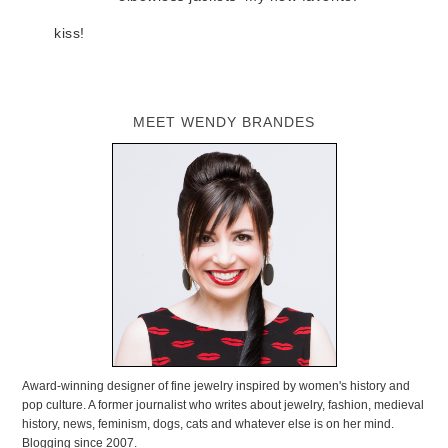
kiss!
MEET WENDY BRANDES
Award-winning designer of fine jewelry inspired by women's history and
pop culture. A former journalist who writes about jewelry, fashion, medieval
history, news, feminism, dogs, cats and whatever else is on her mind.
Blogging since 2007.