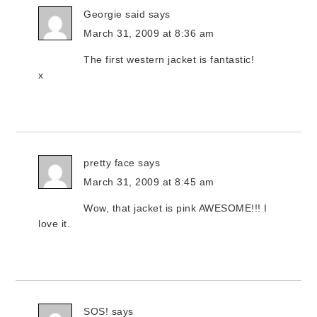
Georgie said
says
March 31, 2009 at 8:36 am
The first western jacket is fantastic!
x
pretty face
says
March 31, 2009 at 8:45 am
Wow, that jacket is pink AWESOME!!! I
love it.
SOS!
says