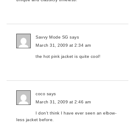
Savvy Mode SG
says
March 31, 2009 at 2:34 am
the hot pink jacket is quite cool!
coco
says
March 31, 2009 at 2:46 am
I don’t think I have ever seen an elbow-
less jacket before.