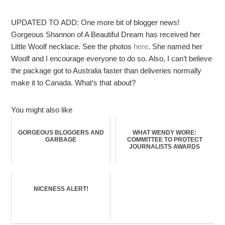
UPDATED TO ADD: One more bit of blogger news!
Gorgeous Shannon of A Beautiful Dream has received her
Little Woolf necklace. See the photos
here
. She named her
Woolf and I encourage everyone to do so. Also, I can’t believe
the package got to Australia faster than deliveries normally
make it to Canada. What’s that about?
You might also like
GORGEOUS BLOGGERS AND
WHAT WENDY WORE:
GARBAGE
COMMITTEE TO PROTECT
JOURNALISTS AWARDS
NICENESS ALERT!