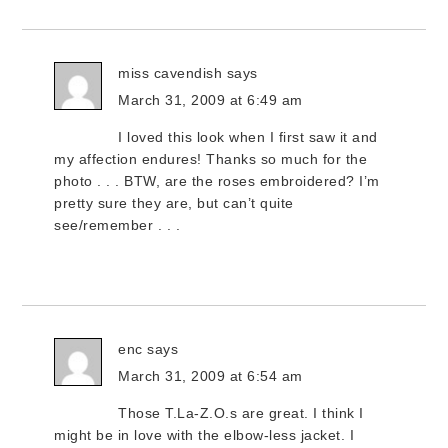
miss cavendish
says
March 31, 2009 at 6:49 am
I loved this look when I first saw it and
my affection endures! Thanks so much for the
photo . . . BTW, are the roses embroidered? I’m
pretty sure they are, but can’t quite
see/remember . . .
enc
says
March 31, 2009 at 6:54 am
Those T.La-Z.O.s are great. I think I
might be in love with the elbow-less jacket. I