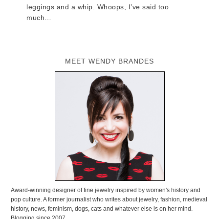
leggings and a whip. Whoops, I’ve said too
much…
MEET WENDY BRANDES
Award-winning designer of fine jewelry inspired by women's history and
pop culture. A former journalist who writes about jewelry, fashion, medieval
history, news, feminism, dogs, cats and whatever else is on her mind.
Blogging since 2007.