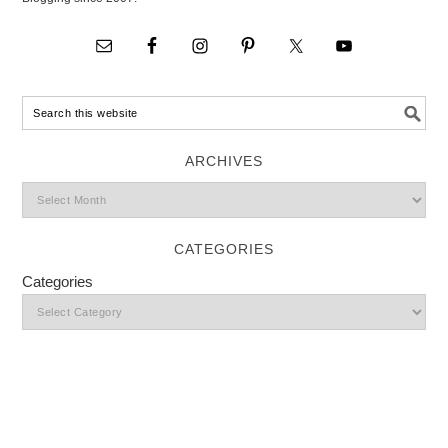
ARCHIVES
CATEGORIES
Categories