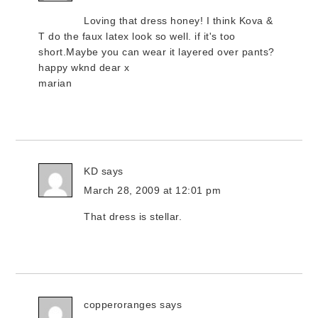
Loving that dress honey! I think Kova &
T do the faux latex look so well. if it's too
short.Maybe you can wear it layered over pants?
happy wknd dear x
marian
KD
says
March 28, 2009 at 12:01 pm
That dress is stellar.
copperoranges
says