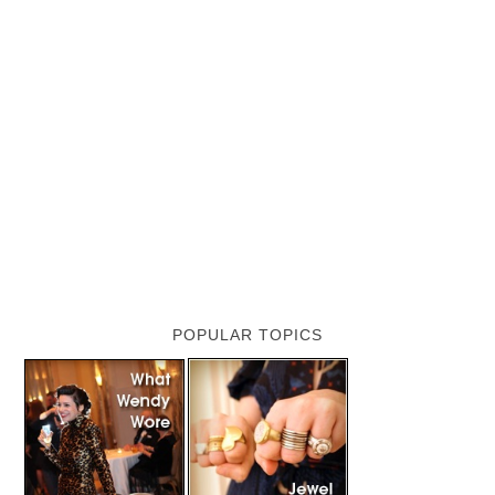
POPULAR TOPICS