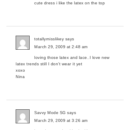
cute dress i like the latex on the top
totallymisslikey
says
March 29, 2009 at 2:48 am
loving those latex and lace..I love new
latex trends still I don’t wear it yet
xoxo
Nina
Savvy Mode SG
says
March 29, 2009 at 3:26 am