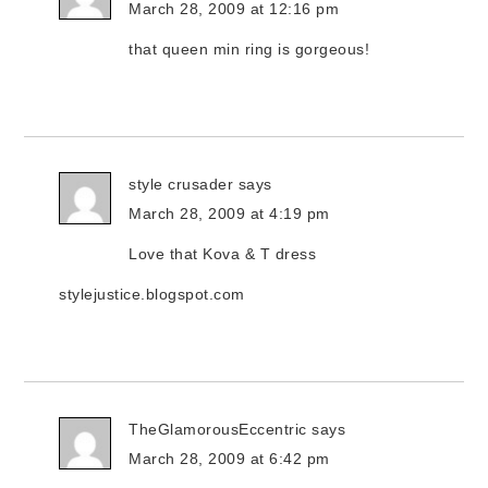
March 28, 2009 at 12:16 pm
that queen min ring is gorgeous!
style crusader
says
March 28, 2009 at 4:19 pm
Love that Kova & T dress
stylejustice.blogspot.com
TheGlamorousEccentric
says
March 28, 2009 at 6:42 pm