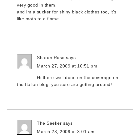
very good in them.
and im a sucker for shiny black clothes too, it’s
like moth to a flame.
Sharon Rose
says
March 27, 2009 at 10:51 pm
Hi there-well done on the coverage on
the Italian blog, you sure are getting around!
The Seeker
says
March 28, 2009 at 3:01 am