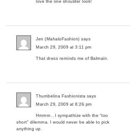
love the one shoulder look!
Jen (MahaloFashion)
says
March 29, 2009 at 3:11 pm
That dress reminds me of Balmain.
Thumbelina Fashionista
says
March 29, 2009 at 8:26 pm
Hmmm…I sympathize with the “too
short” dilemma. I would never be able to pick
anything up.