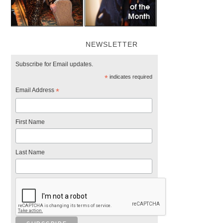
NEWSLETTER
Subscribe for Email updates.
*
indicates required
Email Address
*
First Name
Last Name