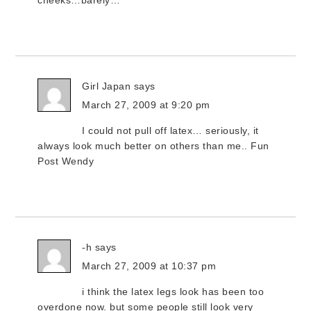
cheeks…barely…
Girl Japan
says
March 27, 2009 at 9:20 pm
I could not pull off latex… seriously, it
always look much better on others than me.. Fun
Post Wendy
-h
says
March 27, 2009 at 10:37 pm
i think the latex legs look has been too
overdone now. but some people still look very