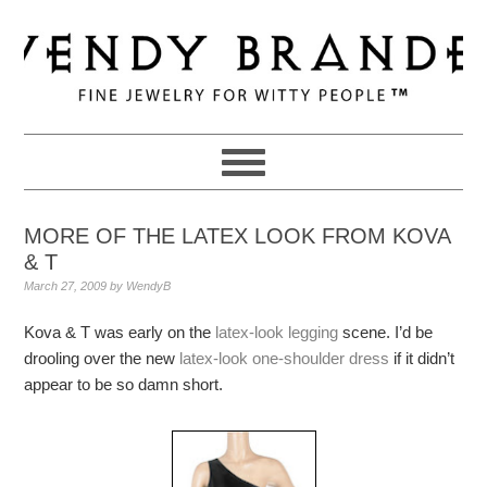
Skip
Skip
Skip
to
to
to
primary
main
primary
navigation
content
sidebar
MORE OF THE LATEX LOOK FROM KOVA
& T
March 27, 2009
by
WendyB
Kova & T was early on the
latex-look legging
scene. I’d be
drooling over the new
latex-look one-shoulder dress
if it didn’t
appear to be so damn short.