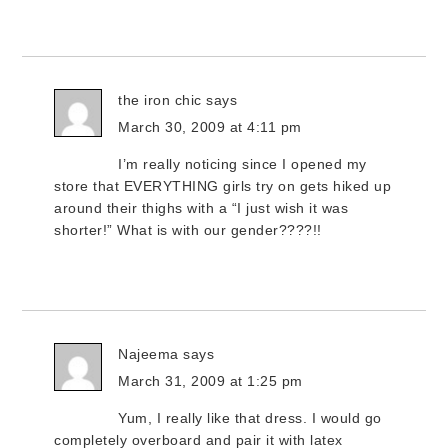
the iron chic
says
March 30, 2009 at 4:11 pm
I’m really noticing since I opened my
store that EVERYTHING girls try on gets hiked up
around their thighs with a “I just wish it was
shorter!” What is with our gender????!!
Najeema
says
March 31, 2009 at 1:25 pm
Yum, I really like that dress. I would go
completely overboard and pair it with latex