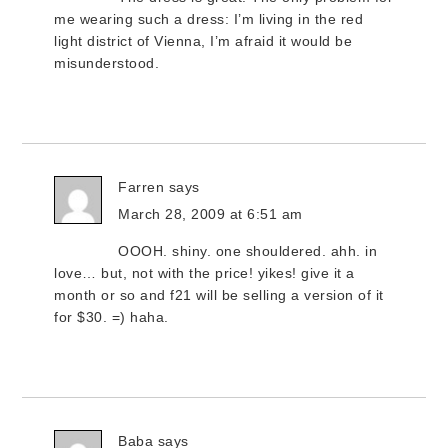
me wearing such a dress: I’m living in the red
light district of Vienna, I’m afraid it would be
misunderstood.
Farren
says
March 28, 2009 at 6:51 am
OOOH. shiny. one shouldered. ahh. in
love… but, not with the price! yikes! give it a
month or so and f21 will be selling a version of it
for $30. =) haha.
Baba
says