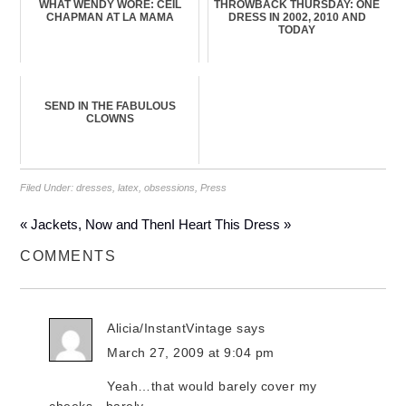
WHAT WENDY WORE: CEIL
THROWBACK THURSDAY: ONE
CHAPMAN AT LA MAMA
DRESS IN 2002, 2010 AND
TODAY
SEND IN THE FABULOUS
CLOWNS
Filed Under:
dresses
,
latex
,
obsessions
,
Press
« Jackets, Now and Then
I Heart This Dress »
COMMENTS
Alicia/InstantVintage
says
March 27, 2009 at 9:04 pm
Yeah…that would barely cover my