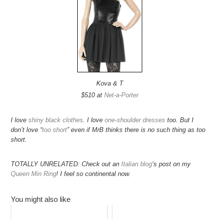
Kova & T
$510 at
Net-a-Porter
I love
shiny black clothes
. I love
one-shoulder
dresses
too. But I
don’t love “
too short
” even if MrB thinks there is no such thing as too
short.
TOTALLY UNRELATED: Check out an
Italian blog
‘s post on my
Queen Min Ring
! I feel so continental now.
You might also like