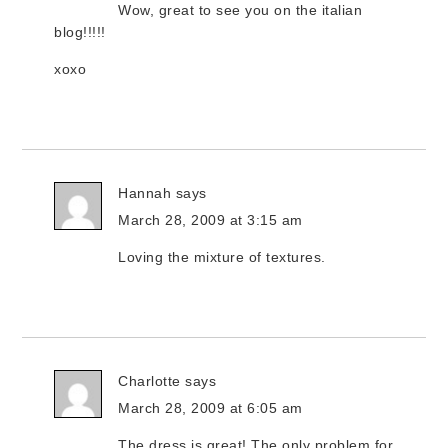
Wow, great to see you on the italian
blog!!!!!
xoxo
Hannah
says
March 28, 2009 at 3:15 am
Loving the mixture of textures.
Charlotte
says
March 28, 2009 at 6:05 am
The dress is great! The only problem for