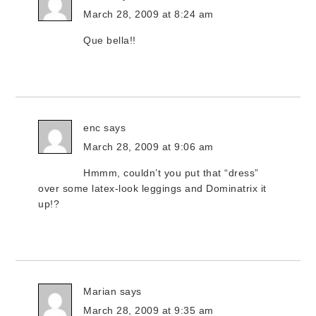
March 28, 2009 at 8:24 am
Que bella!!
enc
says
March 28, 2009 at 9:06 am
Hmmm, couldn’t you put that “dress”
over some latex-look leggings and Dominatrix it
up!?
Marian
says
March 28, 2009 at 9:35 am