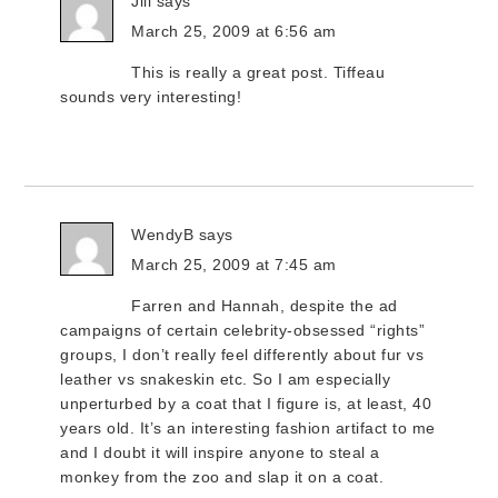
Jill
says
March 25, 2009 at 6:56 am
This is really a great post. Tiffeau
sounds very interesting!
WendyB
says
March 25, 2009 at 7:45 am
Farren and Hannah, despite the ad
campaigns of certain celebrity-obsessed “rights”
groups, I don’t really feel differently about fur vs
leather vs snakeskin etc. So I am especially
unperturbed by a coat that I figure is, at least, 40
years old. It’s an interesting fashion artifact to me
and I doubt it will inspire anyone to steal a
monkey from the zoo and slap it on a coat.