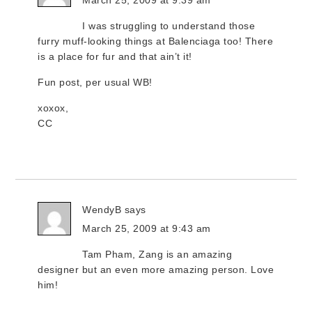
March 25, 2009 at 9:39 am
I was struggling to understand those
furry muff-looking things at Balenciaga too! There
is a place for fur and that ain’t it!
Fun post, per usual WB!
xoxox,
CC
WendyB
says
March 25, 2009 at 9:43 am
Tam Pham, Zang is an amazing
designer but an even more amazing person. Love
him!