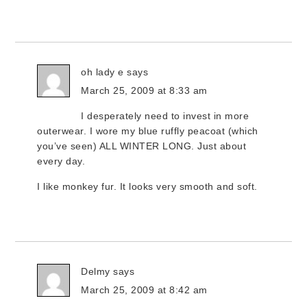
oh lady e
says
March 25, 2009 at 8:33 am
I desperately need to invest in more
outerwear. I wore my blue ruffly peacoat (which
you’ve seen) ALL WINTER LONG. Just about
every day.
I like monkey fur. It looks very smooth and soft.
Delmy
says
March 25, 2009 at 8:42 am