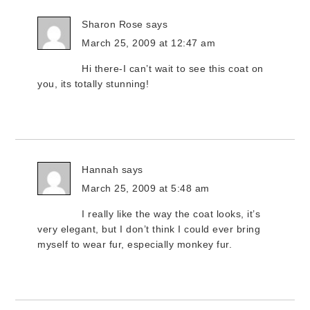
Sharon Rose
says
March 25, 2009 at 12:47 am
Hi there-I can’t wait to see this coat on
you, its totally stunning!
Hannah
says
March 25, 2009 at 5:48 am
I really like the way the coat looks, it’s
very elegant, but I don’t think I could ever bring
myself to wear fur, especially monkey fur.