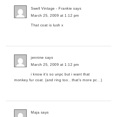
Swell Vintage - Frankie
says
March 25, 2009 at 1:12 pm
That coat is lush x
jennine
says
March 25, 2009 at 1:12 pm
i know it’s so unpc but i want that
monkey fur coat. (and ring too…that’s more pc…)
Maja
says