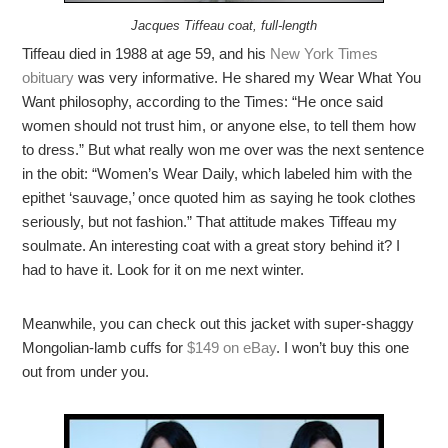
Jacques Tiffeau coat, full-length
Tiffeau died in 1988 at age 59, and his
New York Times
obituary
was very informative. He shared my Wear What You
Want philosophy, according to the Times: “He once said
women should not trust him, or anyone else, to tell them how
to dress.” But what really won me over was the next sentence
in the obit: “Women’s Wear Daily, which labeled him with the
epithet ‘sauvage,’ once quoted him as saying he took clothes
seriously, but not fashion.” That attitude makes Tiffeau my
soulmate. An interesting coat with a great story behind it? I
had to have it. Look for it on me next winter.
Meanwhile, you can check out this jacket with super-shaggy
Mongolian-lamb cuffs for
$149 on eBay
. I won’t buy this one
out from under you.