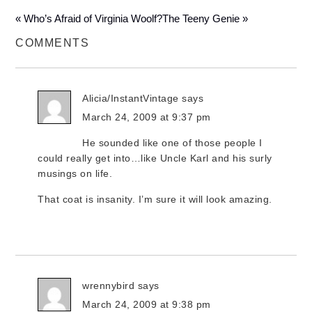
« Who’s Afraid of Virginia Woolf?
The Teeny Genie »
COMMENTS
Alicia/InstantVintage
says
March 24, 2009 at 9:37 pm
He sounded like one of those people I
could really get into…like Uncle Karl and his surly
musings on life.
That coat is insanity. I’m sure it will look amazing.
wrennybird
says
March 24, 2009 at 9:38 pm