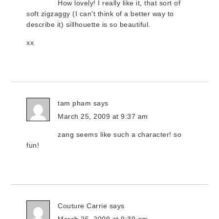
How lovely! I really like it, that sort of
soft zigzaggy (I can’t think of a better way to
describe it) sillhouette is so beautiful.
xx
tam pham
says
March 25, 2009 at 9:37 am
zang seems like such a character! so
fun!
Couture Carrie
says