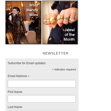
NEWSLETTER
Subscribe for Email updates.
*
indicates required
Email Address
*
First Name
Last Name