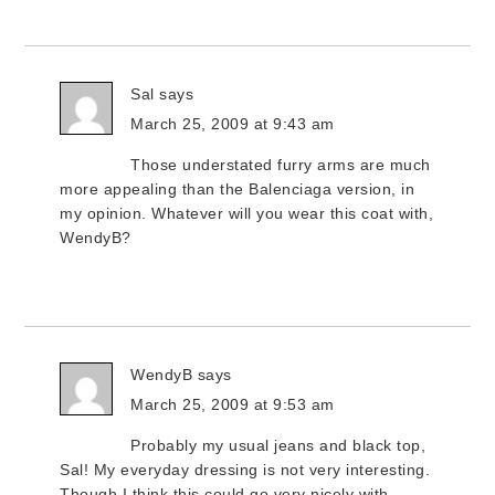
Sal
says
March 25, 2009 at 9:43 am
Those understated furry arms are much
more appealing than the Balenciaga version, in
my opinion. Whatever will you wear this coat with,
WendyB?
WendyB
says
March 25, 2009 at 9:53 am
Probably my usual jeans and black top,
Sal! My everyday dressing is not very interesting.
Though I think this could go very nicely with