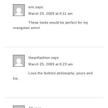
enc
says
March 25, 2009 at 6:11 am
These looks would be perfect for my
orangutan arms!
Iheartfashion
says
March 25, 2009 at 6:23 am
Love the fashion philosophy, yours and
his.