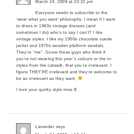
March 24, 2009 at 10:22 pm
Everyone needs to subscribe to the
‘wear what you want’ philosophy. I mean if I want
to dress in 1960s vintage dresses (and
sometimes I do) who’s to say I can’t? I like
vintage styles. I like my 1950s chocolate suede
jacket and 1970s wooden platform sandals.
They’re “me”. Screw those guys who think if
you’re not wearing this year’s colours or the in-
styles from the catwalk, that you’re irrelevant. I
figure THEY’RE irrelevant and they’re welcome to
be as irrelevant as they want.
I love your quirky style miss B.
Lavender
says