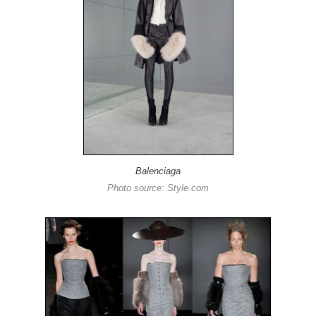
Balenciaga
Photo source: Style.com