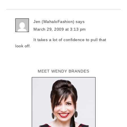
Jen (MahaloFashion)
says
March 29, 2009 at 3:13 pm
It takes a lot of confidence to pull that
look off.
MEET WENDY BRANDES