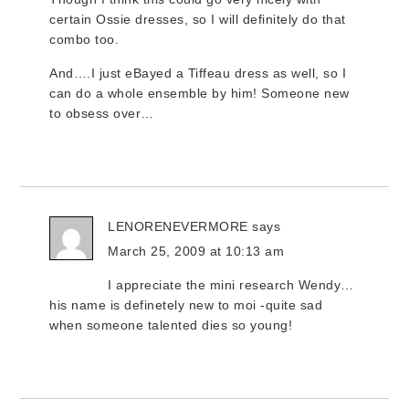
certain Ossie dresses, so I will definitely do that
combo too.
And….I just eBayed a Tiffeau dress as well, so I
can do a whole ensemble by him! Someone new
to obsess over…
LENORENEVERMORE
says
March 25, 2009 at 10:13 am
I appreciate the mini research Wendy…
his name is definetely new to moi -quite sad
when someone talented dies so young!