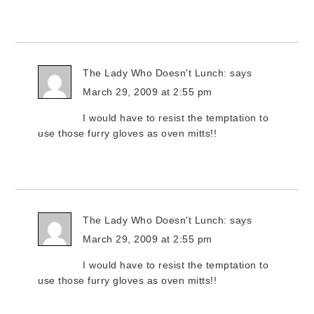
The Lady Who Doesn't Lunch:
says
March 29, 2009 at 2:55 pm
I would have to resist the temptation to
use those furry gloves as oven mitts!!
The Lady Who Doesn't Lunch:
says
March 29, 2009 at 2:55 pm
I would have to resist the temptation to
use those furry gloves as oven mitts!!