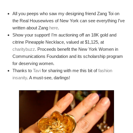
All you peeps who saw my designing friend Zang Toi on
the Real Housewives of New York can see everything I’ve
written about Zang
here
.
Show your support! I’m auctioning off an 18K gold and
citrine Pineapple Necklace, valued at $1,125, at
charitybuzz
. Proceeds benefit the New York Women in
Communications Foundation and its scholarship program
for deserving women.
Thanks to
Tavi
for sharing with me this bit of
fashion
insanity
. A must-see, darlings!