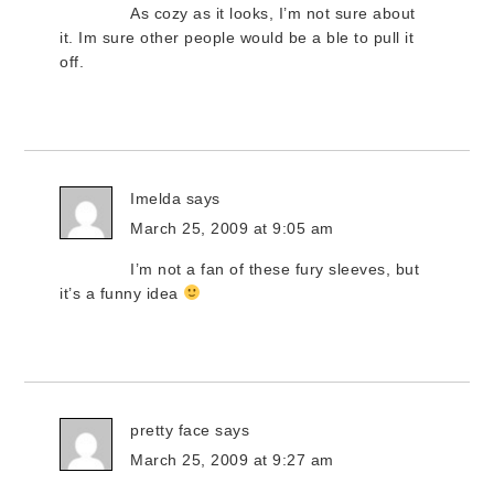
As cozy as it looks, I’m not sure about
it. Im sure other people would be a ble to pull it
off.
Imelda
says
March 25, 2009 at 9:05 am
I’m not a fan of these fury sleeves, but
it’s a funny idea
pretty face
says
March 25, 2009 at 9:27 am