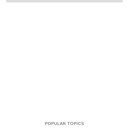
POPULAR TOPICS