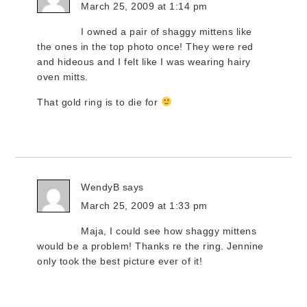
March 25, 2009 at 1:14 pm
I owned a pair of shaggy mittens like
the ones in the top photo once! They were red
and hideous and I felt like I was wearing hairy
oven mitts.
That gold ring is to die for
WendyB
says
March 25, 2009 at 1:33 pm
Maja, I could see how shaggy mittens
would be a problem! Thanks re the ring. Jennine
only took the best picture ever of it!