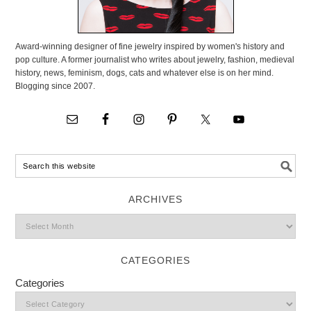
Award-winning designer of fine jewelry inspired by women's history and
pop culture. A former journalist who writes about jewelry, fashion, medieval
history, news, feminism, dogs, cats and whatever else is on her mind.
Blogging since 2007.
ARCHIVES
CATEGORIES
Categories