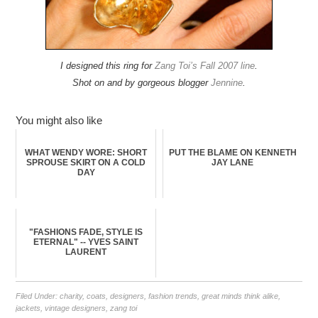
I designed this ring for
Zang Toi’s Fall 2007 line
.
Shot on and by gorgeous blogger
Jennine
.
You might also like
WHAT WENDY WORE: SHORT
PUT THE BLAME ON KENNETH
SPROUSE SKIRT ON A COLD
JAY LANE
DAY
"FASHIONS FADE, STYLE IS
ETERNAL" -- YVES SAINT
LAURENT
Filed Under:
charity
,
coats
,
designers
,
fashion trends
,
great minds think alike
,
jackets
,
vintage designers
,
zang toi