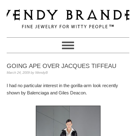
Skip
Skip
Skip
to
to
to
primary
main
primary
navigation
content
sidebar
GOING APE OVER JACQUES TIFFEAU
March 24, 2009
by
WendyB
I had no particular interest in the gorilla-arm look recently
shown by Balenciaga and Giles Deacon.