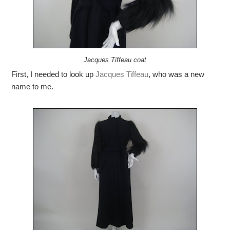
Jacques Tiffeau coat
First, I needed to look up
Jacques Tiffeau
, who was a new
name to me.