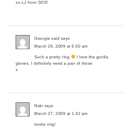
xx-LJ from SOS!
Georgie said
says
March 26, 2009 at 6:50 am
Such a pretty ring
I love the gorilla
gloves, I definitely need a pair of those.
x
Naki
says
March 27, 2009 at 1:42 pm
lovely ring!