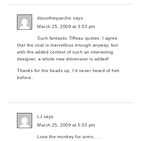
discothequechic
says
March 25, 2009 at 3:03 pm
Such fantastic Tiffeau quotes. I agree
that the coat is marvellous enough anyway, but
with the added context of such an interesting
designer, a whole new dimension is added!
Thanks for the heads up, I’d never heard of him
before..
LJ
says
March 25, 2009 at 5:03 pm
Love the monkey fur arms……