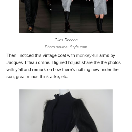
Giles Deacon
Photo source: Style.com
Then I noticed this vintage coat with
monkey-fur
arms by
Jacques Tiffeau online. I figured I’d just share the the photos
with y’all and remark on how there’s nothing new under the
sun, great minds think alike, etc.