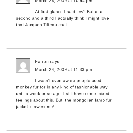
March 24, 2009 at 10:44 pm
At first glance I said ‘ew’! But at a
second and a third I actually think I might love
that Jacques Tiffeau coat.
Farren
says
March 24, 2009 at 11:33 pm
I wasn’t even aware people used
monkey fur for in any kind of fashionable way
until a week or so ago. I still have some mixed
feelings about this. But, the mongolian lamb fur
jacket is awesome!