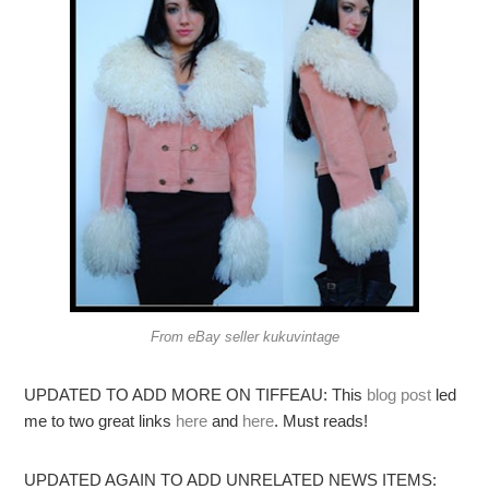
From eBay seller kukuvintage
UPDATED TO ADD MORE ON TIFFEAU: This
blog post
led
me to two great links
here
and
here
. Must reads!
UPDATED AGAIN TO ADD UNRELATED NEWS ITEMS: