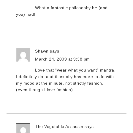
What a fantastic philosophy he (and
you) had!
Shawn
says
March 24, 2009 at 9:38 pm
Love that “wear what you want” mantra.
I definitely do, and it usually has more to do with
my mood at the minute, not strictly fashion.
(even though I love fashion)
The Vegetable Assassin
says