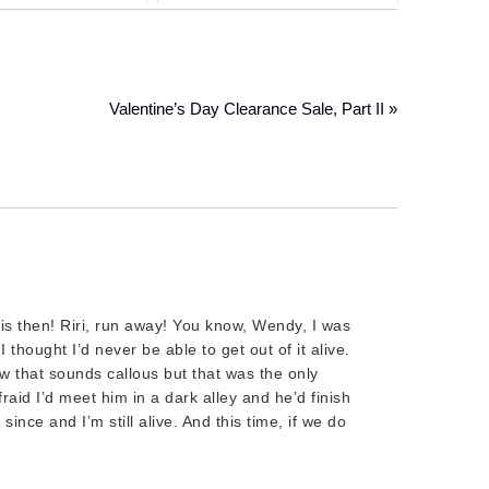
Valentine’s Day Clearance Sale, Part II »
s then! Riri, run away! You know, Wendy, I was
I thought I’d never be able to get out of it alive.
 that sounds callous but that was the only
raid I’d meet him in a dark alley and he’d finish
since and I’m still alive. And this time, if we do