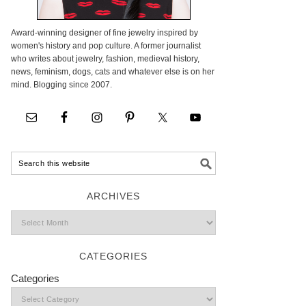
Award-winning designer of fine jewelry inspired by
women's history and pop culture. A former journalist
who writes about jewelry, fashion, medieval history,
news, feminism, dogs, cats and whatever else is on her
mind. Blogging since 2007.
ARCHIVES
CATEGORIES
Categories