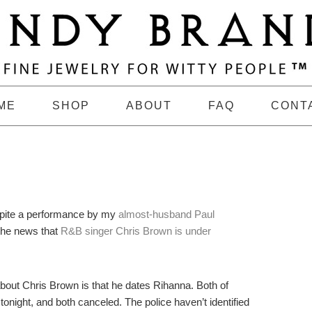
ME
SHOP
ABOUT
FAQ
CONT
spite a performance by my
almost-husband Paul
the news that
R&B singer Chris Brown is under
about Chris Brown is that he dates Rihanna. Both of
ight, and both canceled. The police haven’t identified