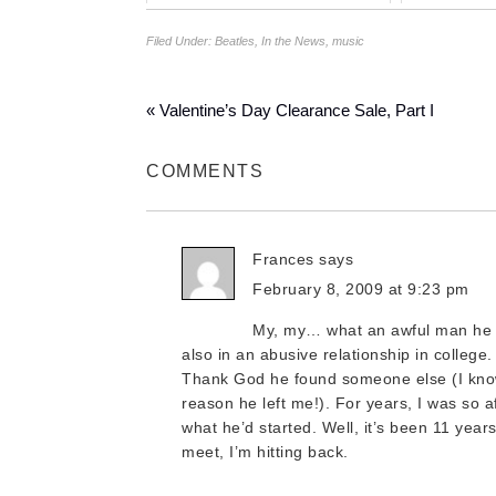
Filed Under:
Beatles
,
In the News
,
music
« Valentine’s Day Clearance Sale, Part I
COMMENTS
Frances
says
February 8, 2009 at 9:23 pm
My, my… what an awful man he i
also in an abusive relationship in college. 
Thank God he found someone else (I know
reason he left me!). For years, I was so af
what he’d started. Well, it’s been 11 years 
meet, I’m hitting back.