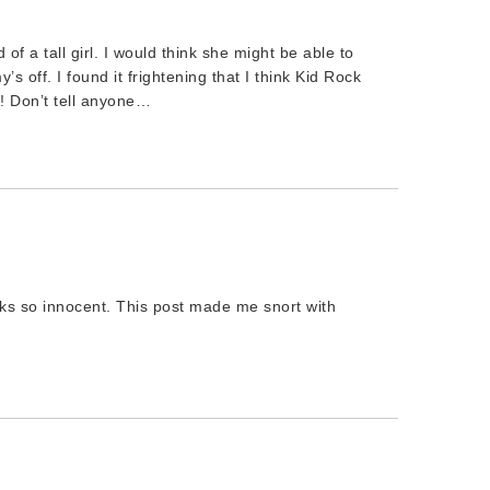
f a tall girl. I would think she might be able to
 off. I found it frightening that I think Kid Rock
?! Don’t tell anyone…
oks so innocent. This post made me snort with