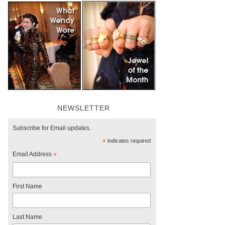
NEWSLETTER
Subscribe for Email updates.
*
indicates required
Email Address
*
First Name
Last Name