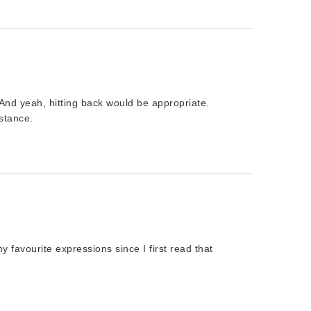
And yeah, hitting back would be appropriate.
nstance.
 favourite expressions since I first read that