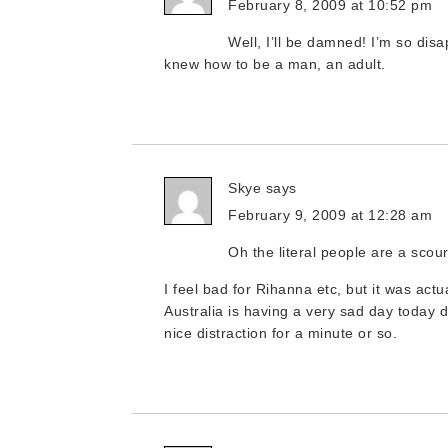
February 8, 2009 at 10:52 pm
Well, I’ll be damned! I’m so dis
knew how to be a man, an adult.
Skye
says
February 9, 2009 at 12:28 am
Oh the literal people are a scour
I feel bad for Rihanna etc, but it was actua
Australia is having a very sad day today d
nice distraction for a minute or so.