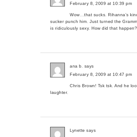
February 8, 2009 at 10:39 pm
Wow…that sucks. Rihanna’s kind o
sucker punch him. Just turned the Grammy’s
is ridiculously sexy. How did that happen
ana b.
says
February 8, 2009 at 10:47 pm
Chris Brown! Tsk tsk. And he lo
laughter.
Lynette
says