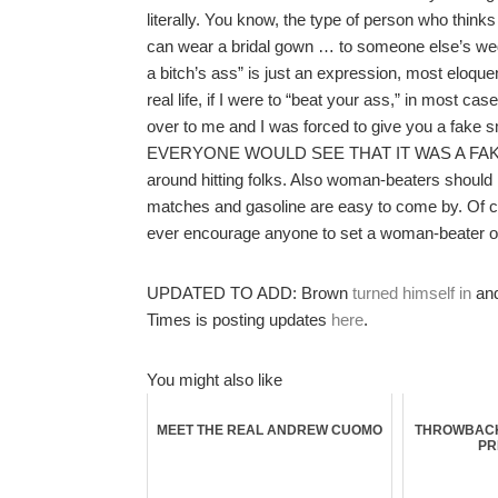
literally. You know, the type of person who thinks
can wear a bridal gown … to someone else’s weddin
a bitch’s ass” is just an expression, most eloqu
real life, if I were to “beat your ass,” in most ca
over to me and I was forced to give you a fake sm
EVERYONE WOULD SEE THAT IT WAS A FAKE SMILE
around hitting folks. Also woman-beaters should
matches and gasoline are easy to come by. Of co
ever encourage anyone to set a woman-beater on 
UPDATED TO ADD: Brown
turned himself in
and
Times is posting updates
here
.
You might also like
MEET THE REAL ANDREW CUOMO
THROWBACK
PR