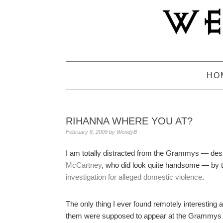
Skip
Skip
Skip
to
to
to
primary
main
primary
navigation
content
sidebar
HO
RIHANNA WHERE YOU AT?
February 8, 2009
by
WendyB
I am totally distracted from the Grammys — de
McCartney
, who did look quite handsome — by 
investigation for alleged domestic violence
.
The only thing I ever found remotely interesting 
them were supposed to appear at the Grammys ton