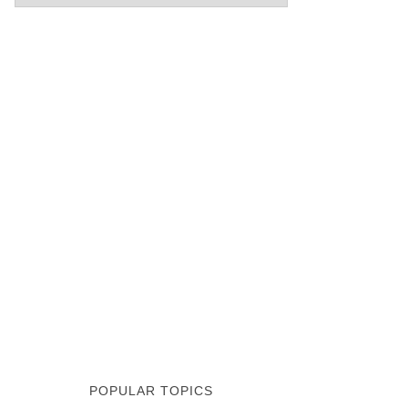
POPULAR TOPICS