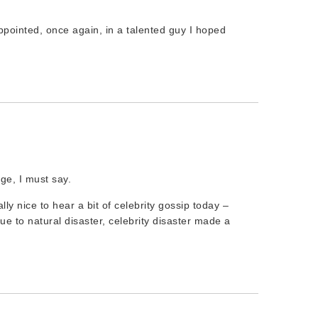
appointed, once again, in a talented guy I hoped
ge, I must say.
lly nice to hear a bit of celebrity gossip today –
ue to natural disaster, celebrity disaster made a