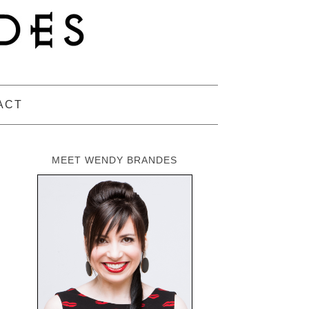
ACT
MEET WENDY BRANDES