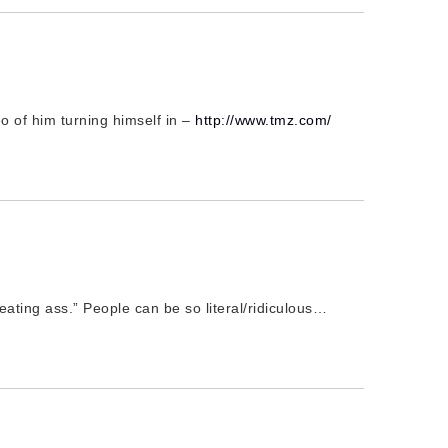
 of him turning himself in –
http://www.tmz.com/
beating ass.” People can be so literal/ridiculous…