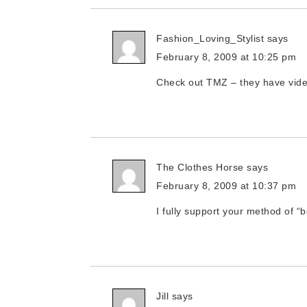
Fashion_Loving_Stylist
says
February 8, 2009 at 10:25 pm
Check out TMZ – they have video
The Clothes Horse
says
February 8, 2009 at 10:37 pm
I fully support your method of “
Jill
says