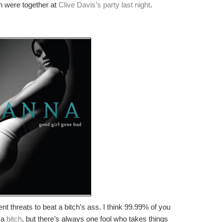
 were together at
Clive Davis’s party last night
.
uent threats to beat a bitch’s ass. I think 99.99% of you
g a
bitch
, but there’s always one fool who takes things