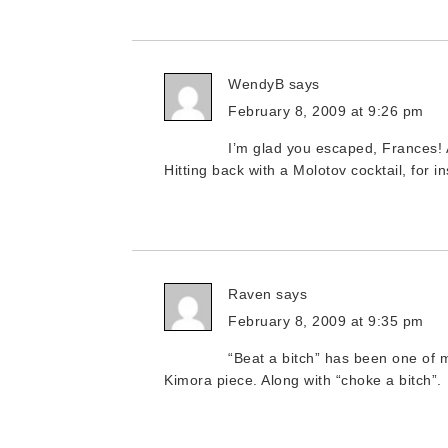
WendyB
says
February 8, 2009 at 9:26 pm
I’m glad you escaped, Frances! 
Hitting back with a Molotov cocktail, for i
Raven
says
February 8, 2009 at 9:35 pm
“Beat a bitch” has been one of my
Kimora piece. Along with “choke a bitch”.