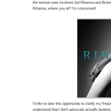
the woman was involved, but Rihanna and Brown
Rihanna, where you at? I’m concerned!
I’d like to take this opportunity to clarify my freq
understand that I don’t advocate actually beatin