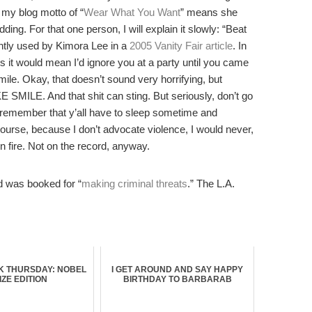
 my blog motto of “
Wear What You Want
” means she
g. For that one person, I will explain it slowly: “Beat
ently used by Kimora Lee in a
2005 Vanity Fair article
. In
ses it would mean I’d ignore you at a party until you came
ile. Okay, that doesn’t sound very horrifying, but
. And that shit can sting. But seriously, don’t go
 remember that y’all have to sleep sometime and
urse, because I don’t advocate violence, I would never,
fire. Not on the record, anyway.
 was booked for “
making criminal threats
.” The L.A.
 THURSDAY: NOBEL
I GET AROUND AND SAY HAPPY
IZE EDITION
BIRTHDAY TO BARBARAB