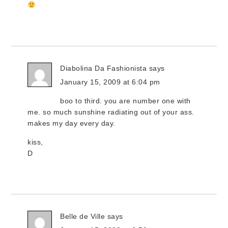
Diabolina Da Fashionista
says
January 15, 2009 at 6:04 pm
boo to third. you are number one with
me. so much sunshine radiating out of your ass.
makes my day every day.
kiss,
D
Belle de Ville
says