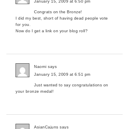
January 15, 2009 at 6:50 pm
Congrats on the Bronze!
I did my best, short of having dead people vote
for you.
Now do I get a link on your blog roll?
Naomi
says
January 15, 2009 at 6:51 pm
Just wanted to say congratulations on
your bronze medal!
AsianCajuns
says