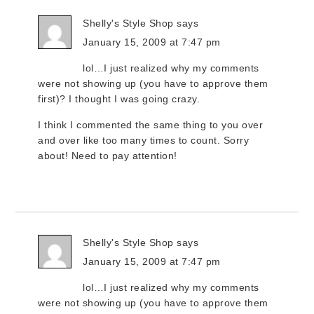
Shelly's Style Shop
says
January 15, 2009 at 7:47 pm
lol…I just realized why my comments
were not showing up (you have to approve them
first)? I thought I was going crazy.
I think I commented the same thing to you over
and over like too many times to count. Sorry
about! Need to pay attention!
Shelly's Style Shop
says
January 15, 2009 at 7:47 pm
lol…I just realized why my comments
were not showing up (you have to approve them