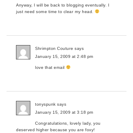
Anyway, I will be back to blogging eventually. I
just need some time to clear my head.
Shrimpton Couture
says
January 15, 2009 at 2:48 pm
love that email
tonyspunk
says
January 15, 2009 at 3:18 pm
Congratulations, lovely lady, you
deserved higher because you are foxy!