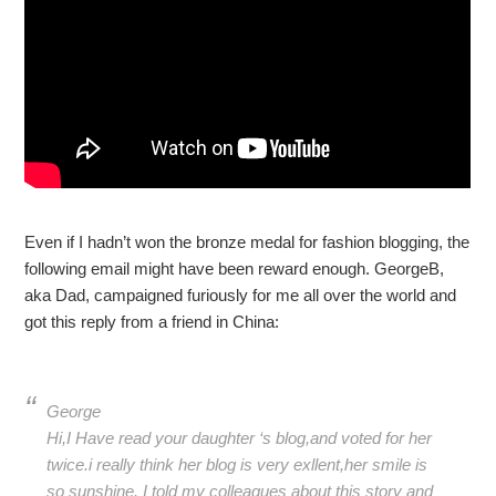
Even if I hadn’t won the bronze medal for fashion blogging, the
following email might have been reward enough. GeorgeB,
aka Dad, campaigned furiously for me all over the world and
got this reply from a friend in China:
George
Hi,I Have read your daughter ‘s blog,and voted for her
twice.i really think her blog is very exllent,her smile is
so sunshine. I told my colleagues about this story and