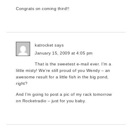
Congrats on coming third!!
katrocket
says
January 15, 2009 at 4:05 pm
That is the sweetest e-mail ever. I’m a
little misty! We’re still proud of you Wendy – an
awesome result for a little fish in the big pond,
right?
And I’m going to post a pic of my rack tomorrow
on Rocketradio – just for you baby.