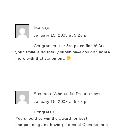
lisa
says
January 15, 2009 at 5:26 pm
Congrats on the 3rd place finish! And
your smile is so totally sunshine–I couldn’t agree
more with that statement.
Shannon (A beautiful Dream)
says
January 15, 2009 at 5:47 pm
Congrats!!
You should so win the award for best
campaigning and having the most Chinese fans