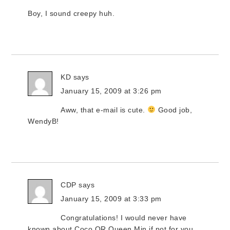
Boy, I sound creepy huh.
KD
says
January 15, 2009 at 3:26 pm
Aww, that e-mail is cute.
Good job,
WendyB!
CDP
says
January 15, 2009 at 3:33 pm
Congratulations! I would never have
known about Coco OR Queen Min if not for you.