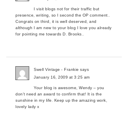
I visit blogs not for their traffic but
presence, writing, so I second the OP comment..
Congrats on third, it is well deserved, and
although I am new to your blog I love you already
for pointing me towards D. Brooks..
Swell Vintage - Frankie
says
January 16, 2009 at 3:25 am
Your blog is awesome, Wendy – you
don’t need an award to confirm that! It is the
sunshine in my life. Keep up the amazing work,
lovely lady x