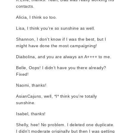
contacts.
Alicia, I think so too.
Lisa, I think you’re so sunshine as well.
Shannon, I don’t know if I was the best, but I
might have done the most campaigning!
Diabolina, and you are always an A++++ to me.
Belle, Oops! I didn’t have you there already?
Fixed!
Naomi, thanks!
AsianCajuns, well, *I* think you’re totally
sunshine.
Isabel, thanks!
Shelly, hee! No problem. I deleted one duplicate.
I didn’t moderate originally but then I was getting