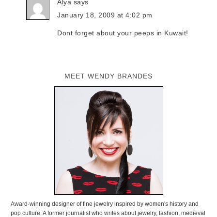
Alya
says
January 18, 2009 at 4:02 pm
Dont forget about your peeps in Kuwait!
MEET WENDY BRANDES
Award-winning designer of fine jewelry inspired by women's history and
pop culture. A former journalist who writes about jewelry, fashion, medieval