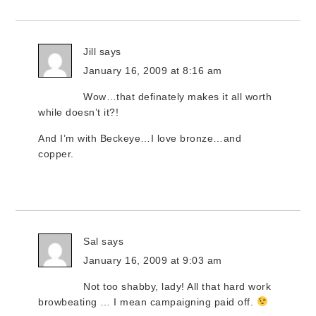
Jill
says
January 16, 2009 at 8:16 am
Wow…that definately makes it all worth
while doesn’t it?!
And I’m with Beckeye…I love bronze…and
copper.
Sal
says
January 16, 2009 at 9:03 am
Not too shabby, lady! All that hard work
browbeating … I mean campaigning paid off.