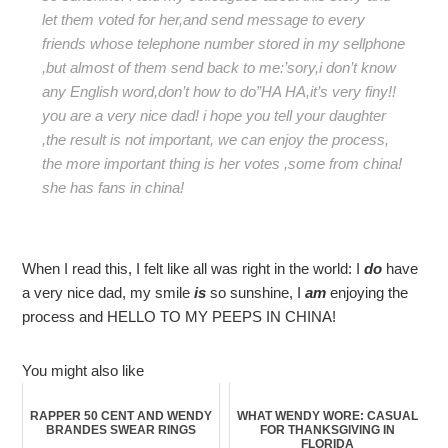
let them voted for her,and send message to every
friends whose telephone number stored in my sellphone
,but almost of them send back to me:’sory,i don’t know
any English word,don’t how to do”HA HA,it’s very finy!!
you are a very nice dad! i hope you tell your daughter
,the result is not important, we can enjoy the process,
the more important thing is her votes ,some from china!
she has fans in china!
When I read this, I felt like all was right in the world: I
do
have
a very nice dad, my smile
is
so sunshine, I
am
enjoying the
process and HELLO TO MY PEEPS IN CHINA!
You might also like
RAPPER 50 CENT AND WENDY
WHAT WENDY WORE: CASUAL
BRANDES SWEAR RINGS
FOR THANKSGIVING IN
FLORIDA