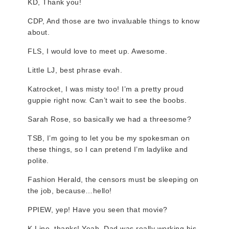
KD, Thank you!
CDP, And those are two invaluable things to know
about.
FLS, I would love to meet up. Awesome.
Little LJ, best phrase evah.
Katrocket, I was misty too! I’m a pretty proud
guppie right now. Can’t wait to see the boobs.
Sarah Rose, so basically we had a threesome?
TSB, I’m going to let you be my spokesman on
these things, so I can pretend I’m ladylike and
polite.
Fashion Herald, the censors must be sleeping on
the job, because…hello!
PPIEW, yep! Have you seen that movie?
K.Line, thanks! Yeah, Dad was really working his