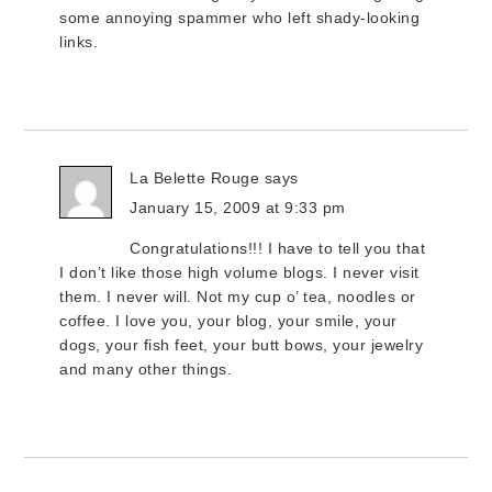
some annoying spammer who left shady-looking
links.
La Belette Rouge
says
January 15, 2009 at 9:33 pm
Congratulations!!! I have to tell you that
I don’t like those high volume blogs. I never visit
them. I never will. Not my cup o’ tea, noodles or
coffee. I love you, your blog, your smile, your
dogs, your fish feet, your butt bows, your jewelry
and many other things.