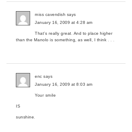
miss cavendish
says
January 16, 2009 at 4:28 am
That’s really great. And to place higher
than the Manolo is something, as well, I think . . .
enc
says
January 16, 2009 at 8:03 am
Your smile
IS
sunshine.