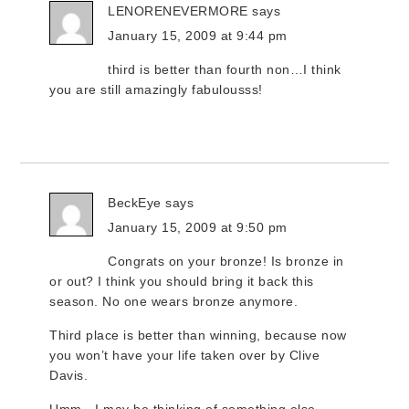
LENORENEVERMORE
says
January 15, 2009 at 9:44 pm
third is better than fourth non…I think
you are still amazingly fabulousss!
BeckEye
says
January 15, 2009 at 9:50 pm
Congrats on your bronze! Is bronze in
or out? I think you should bring it back this
season. No one wears bronze anymore.
Third place is better than winning, because now
you won’t have your life taken over by Clive
Davis.