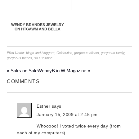
WENDY BRANDES JEWELRY
ON HTGAWM AND BELLA
Filed Under:
blogs and bloggers
,
Celebrities
,
gorgeous clients
,
gorgeous family
,
gorgeous friends
,
so sunshine
« Saks on Sale
WendyB in W Magazine »
COMMENTS
Esther
says
January 15, 2009 at 2:45 pm
Whooooo! I voted twice every day (from
each of my computers).