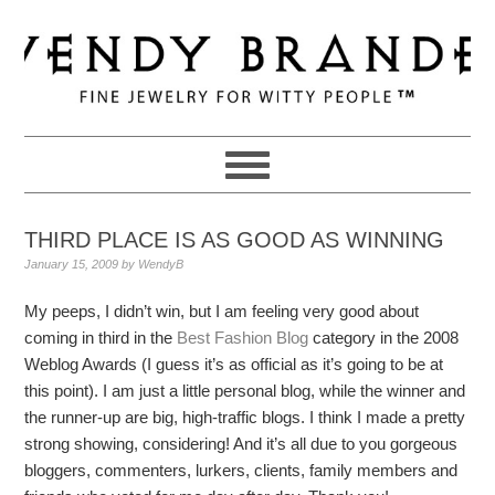
Skip
Skip
Skip
to
to
to
primary
main
primary
navigation
content
sidebar
THIRD PLACE IS AS GOOD AS WINNING
January 15, 2009
by
WendyB
My peeps, I didn’t win, but I am feeling very good about
coming in third in the
Best Fashion Blog
category in the 2008
Weblog Awards (I guess it’s as official as it’s going to be at
this point). I am just a little personal blog, while the winner and
the runner-up are big, high-traffic blogs. I think I made a pretty
strong showing, considering! And it’s all due to you gorgeous
bloggers, commenters, lurkers, clients, family members and