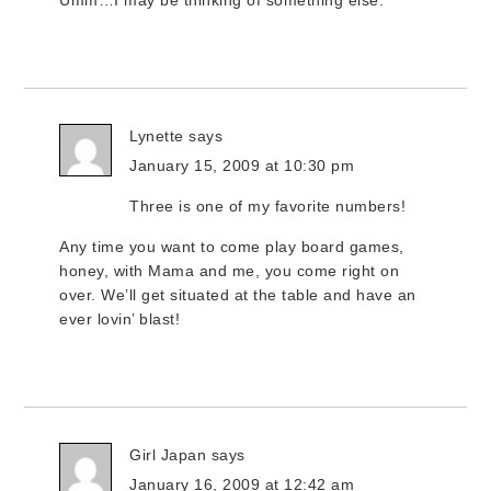
Umm…I may be thinking of something else.
Lynette
says
January 15, 2009 at 10:30 pm
Three is one of my favorite numbers!
Any time you want to come play board games,
honey, with Mama and me, you come right on
over. We’ll get situated at the table and have an
ever lovin’ blast!
Girl Japan
says
January 16, 2009 at 12:42 am