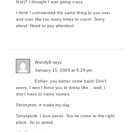
first)? I thought I was going crazy.
I think I commented the same thing to you over
and over like too many times to count. Sorry
about! Need to pay attention!
WendyB
says
January 15, 2009 at 9:29 pm
Esther, you better come back! Don’t
worry, I won’t force you to dress like….well, I
don’t have to name names.
Shrimpton, it made my day.
Tonyspunk, I love pervs. You’ve come to the right
place. So to speak.