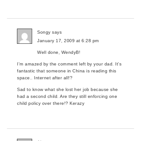
Songy
says
January 17, 2009 at 6:28 pm
Well done, WendyB!
I’m amazed by the comment left by your dad. It’s
fantastic that someone in China is reading this
space.. Internet after all!?
Sad to know what she lost her job because she
had a second child. Are they still enforcing one
child policy over there!? Kerazy