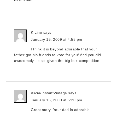
bawhahah!
K.Line
says
January 15, 2009 at 4:58 pm
I think it is beyond adorable that your
father got his friends to vote for you! And you did
awesomely – esp. given the big box competition.
Alicia/InstantVintage
says
January 15, 2009 at 5:20 pm
Great story. Your dad is adorable.