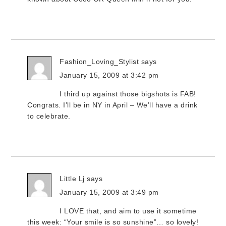
Fashion_Loving_Stylist
says
January 15, 2009 at 3:42 pm
I third up against those bigshots is FAB!
Congrats. I’ll be in NY in April – We’ll have a drink
to celebrate.
Little Lj
says
January 15, 2009 at 3:49 pm
I LOVE that, and aim to use it sometime
this week: “Your smile is so sunshine”… so lovely!