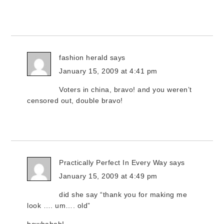
fashion herald
says
January 15, 2009 at 4:41 pm
Voters in china, bravo! and you weren’t
censored out, double bravo!
Practically Perfect In Every Way
says
January 15, 2009 at 4:49 pm
did she say “thank you for making me
look …. um…. old”