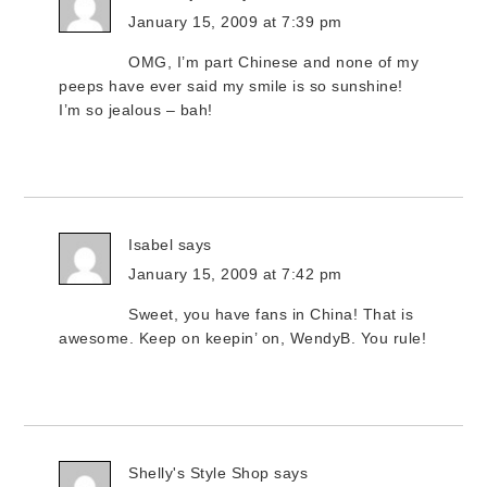
January 15, 2009 at 7:39 pm
OMG, I’m part Chinese and none of my
peeps have ever said my smile is so sunshine!
I’m so jealous – bah!
Isabel
says
January 15, 2009 at 7:42 pm
Sweet, you have fans in China! That is
awesome. Keep on keepin’ on, WendyB. You rule!
Shelly's Style Shop
says