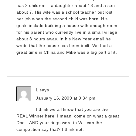
has 2 children – a daughter about 13 and a son
about 7. His wife was a school teacher but lost
her job when the second child was born. His
goals include building a house with enough room
for his parent who currently live in a small village
about 3 hours away. In his New Year email he
wrote that the house has been built. We had a
great time in China and Mike was a big part of it.
L
says
January 16, 2009 at 9:34 pm
I think we all know that you are the
REAL Winner here! I mean, come on what a great
Dad…AND your rings were in W…can the
competition say that? I think not.