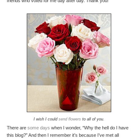
friends who voted for me day after day. Thank you!
I wish I could
send flowers
to all of you.
There are
some
days
when I wonder, “Why the hell do I have
this blog?” And then I remember it’s because I’ve met all