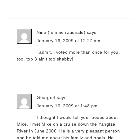
Nina (femme rationale)
says
January 16, 2009 at 12:27 pm
i admit, i voted more than once for you,
too. top 3 ain’t too shabby!
GeorgeB
says
January 16, 2009 at 1:48 pm
I thought I would tell your peeps about
Mike. I met Mike on a cruise down the Yangtze
River in June 2006. He is a very pleasant person
and he told me about his family and goals. He