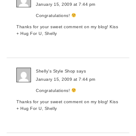
January 15, 2009 at 7:44 pm
Congratulations!
Thanks for your sweet comment on my blog! Kiss
+ Hug For U, Shelly
Shelly's Style Shop
says
January 15, 2009 at 7:44 pm
Congratulations!
Thanks for your sweet comment on my blog! Kiss
+ Hug For U, Shelly