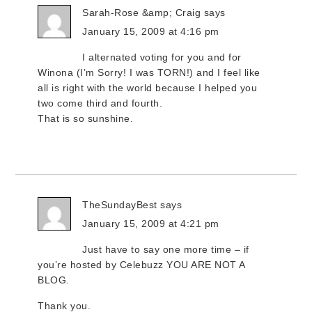
Sarah-Rose &amp; Craig
says
January 15, 2009 at 4:16 pm
I alternated voting for you and for
Winona (I’m Sorry! I was TORN!) and I feel like
all is right with the world because I helped you
two come third and fourth.
That is so sunshine.
TheSundayBest
says
January 15, 2009 at 4:21 pm
Just have to say one more time – if
you’re hosted by Celebuzz YOU ARE NOT A
BLOG.
Thank you.