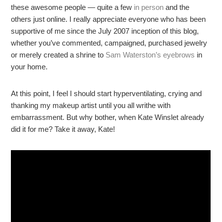
these awesome people — quite a few
in person
and the
others just online. I really appreciate everyone who has been
supportive of me since the July 2007 inception of this blog,
whether you’ve commented, campaigned, purchased jewelry
or merely created a shrine to
Sam Waterston’s eyebrows
in
your home.
At this point, I feel I should start hyperventilating, crying and
thanking my makeup artist until you all writhe with
embarrassment. But why bother, when Kate Winslet already
did it for me? Take it away, Kate!