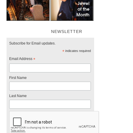
NEWSLETTER
Subscribe for Email updates.
*
indicates required
Email Address
*
First Name
Last Name