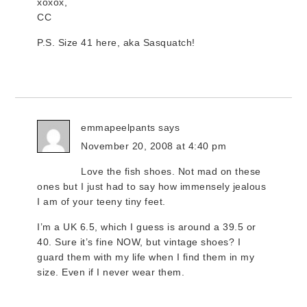
xoxox,
CC
P.S. Size 41 here, aka Sasquatch!
emmapeelpants
says
November 20, 2008 at 4:40 pm
Love the fish shoes. Not mad on these
ones but I just had to say how immensely jealous
I am of your teeny tiny feet.
I’m a UK 6.5, which I guess is around a 39.5 or
40. Sure it’s fine NOW, but vintage shoes? I
guard them with my life when I find them in my
size. Even if I never wear them.