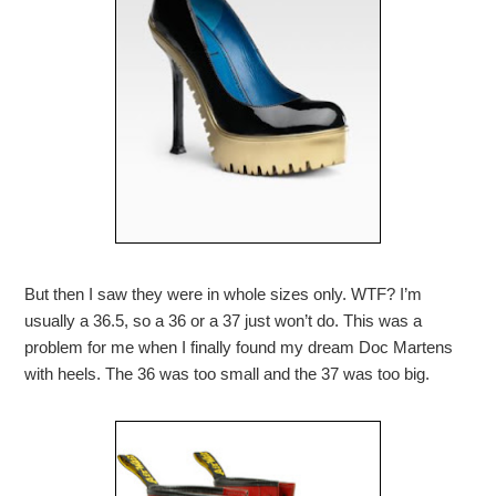
But then I saw they were in whole sizes only. WTF? I’m
usually a 36.5, so a 36 or a 37 just won’t do. This was a
problem for me when I finally found my dream Doc Martens
with heels. The 36 was too small and the 37 was too big.