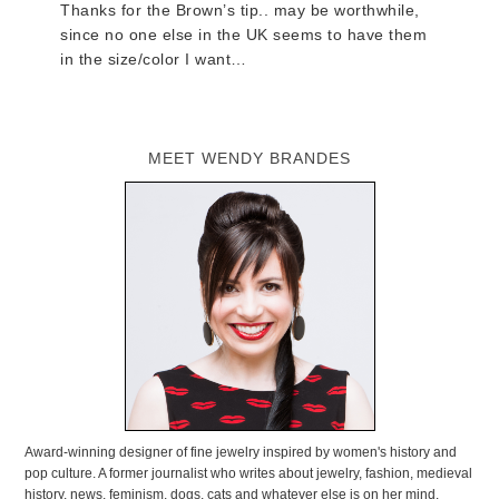
Thanks for the Brown’s tip.. may be worthwhile,
since no one else in the UK seems to have them
in the size/color I want…
MEET WENDY BRANDES
Award-winning designer of fine jewelry inspired by women's history and
pop culture. A former journalist who writes about jewelry, fashion, medieval
history, news, feminism, dogs, cats and whatever else is on her mind.