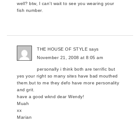
well? btw, I can’t wait to see you wearing your
fish number.
THE HOUSE OF STYLE
says
November 21, 2008 at 8:05 am
personally i think both are terrific but
yes your right so many sites have bad mouthed
them.but to me they defo have more personality
and grit.
have a good wknd dear Wendy!
Muah
xx
Marian