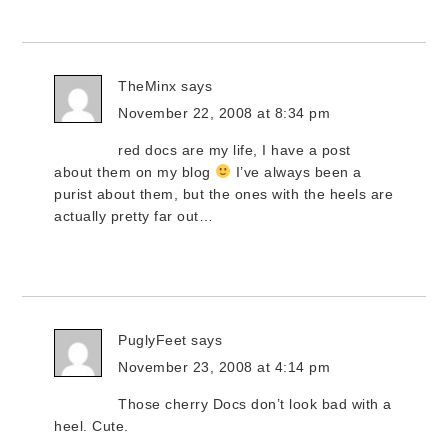
TheMinx
says
November 22, 2008 at 8:34 pm
red docs are my life, I have a post
about them on my blog
I’ve always been a
purist about them, but the ones with the heels are
actually pretty far out…
PuglyFeet
says
November 23, 2008 at 4:14 pm
Those cherry Docs don’t look bad with a
heel. Cute.