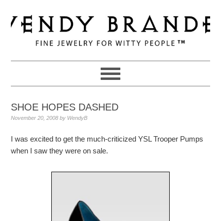
Skip
Skip
Skip
to
to
to
primary
main
primary
navigation
content
sidebar
SHOE HOPES DASHED
November 20, 2008
by
WendyB
I was excited to get the much-criticized YSL Trooper Pumps
when I saw they were on sale.