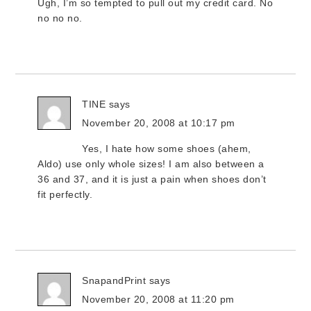
Ugh, I’m so tempted to pull out my credit card. No
no no no.
TINE
says
November 20, 2008 at 10:17 pm
Yes, I hate how some shoes (ahem,
Aldo) use only whole sizes! I am also between a
36 and 37, and it is just a pain when shoes don’t
fit perfectly.
SnapandPrint
says
November 20, 2008 at 11:20 pm