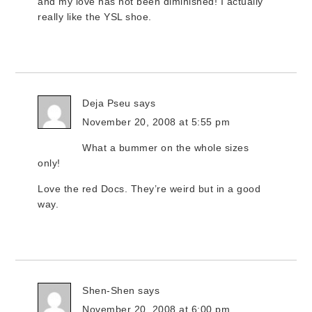
and my love has not been diminished! I actually
really like the YSL shoe.
Deja Pseu
says
November 20, 2008 at 5:55 pm
What a bummer on the whole sizes
only!
Love the red Docs. They’re weird but in a good
way.
Shen-Shen
says
November 20, 2008 at 6:00 pm