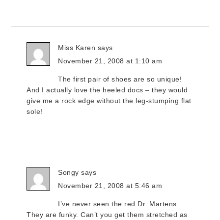
Miss Karen
says
November 21, 2008 at 1:10 am
The first pair of shoes are so unique!
And I actually love the heeled docs – they would
give me a rock edge without the leg-stumping flat
sole!
Songy
says
November 21, 2008 at 5:46 am
I’ve never seen the red Dr. Martens.
They are funky. Can’t you get them stretched as