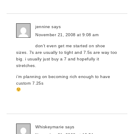
jennine
says
November 21, 2008 at 9:08 am
don’t even get me started on shoe
sizes. 7s are usually to tight and 7.5s are way too
big. i usually just buy a 7 and hopefully it
stretches.
i’m planning on becoming rich enough to have
custom 7.25s
Whiskeymarie
says