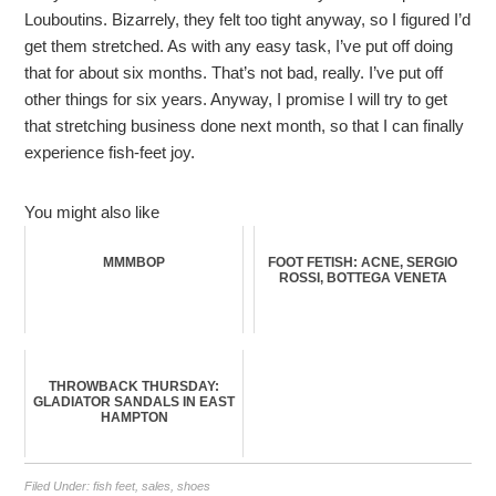
Louboutins. Bizarrely, they felt too tight anyway, so I figured I’d
get them stretched. As with any easy task, I’ve put off doing
that for about six months. That’s not bad, really. I’ve put off
other things for six years. Anyway, I promise I will try to get
that stretching business done next month, so that I can finally
experience fish-feet joy.
You might also like
MMMBOP
FOOT FETISH: ACNE, SERGIO
ROSSI, BOTTEGA VENETA
THROWBACK THURSDAY:
GLADIATOR SANDALS IN EAST
HAMPTON
Filed Under:
fish feet
,
sales
,
shoes