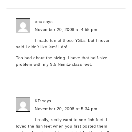
enc
says
November 20, 2008 at 4:55 pm
I made fun of those YSLs, but I never
said I didn’t like ’em! I do!
Too bad about the sizing. I have that half-size
problem with my 9.5 Nimitz-class feet.
KD
says
November 20, 2008 at 5:34 pm
I really, really want to see fish feet! I
loved the fish feet when you first posted them