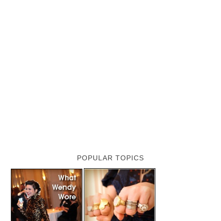
POPULAR TOPICS