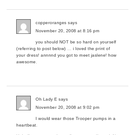
copperoranges
says
November 20, 2008 at 8:16 pm
you should NOT be so hard on yourself
(referring to post below) … i loved the print of
your dress! annnnd you got to meet jaslene! how
awesome.
Oh Lady E
says
November 20, 2008 at 9:02 pm
I would wear those Trooper pumps in a
heartbeat.