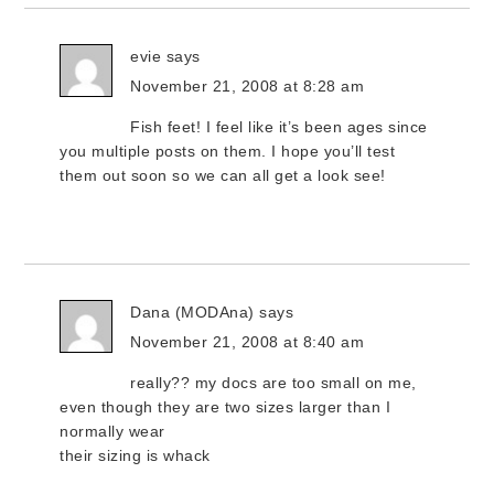
evie
says
November 21, 2008 at 8:28 am
Fish feet! I feel like it’s been ages since
you multiple posts on them. I hope you’ll test
them out soon so we can all get a look see!
Dana (MODAna)
says
November 21, 2008 at 8:40 am
really?? my docs are too small on me,
even though they are two sizes larger than I
normally wear
their sizing is whack