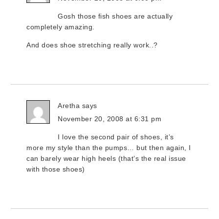
Gosh those fish shoes are actually
completely amazing.
And does shoe stretching really work..?
Aretha
says
November 20, 2008 at 6:31 pm
I love the second pair of shoes, it’s
more my style than the pumps… but then again, I
can barely wear high heels (that’s the real issue
with those shoes)