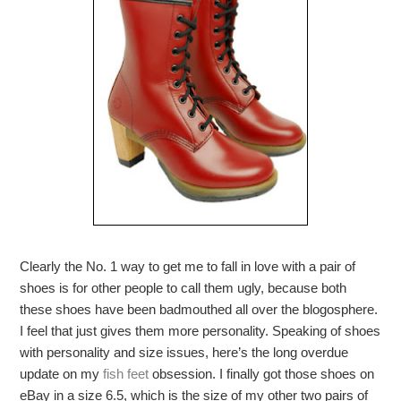
Clearly the No. 1 way to get me to fall in love with a pair of
shoes is for other people to call them ugly, because both
these shoes have been badmouthed all over the blogosphere.
I feel that just gives them more personality. Speaking of shoes
with personality and size issues, here’s the long overdue
update on my
fish feet
obsession. I finally got those shoes on
eBay in a size 6.5, which is the size of my other two pairs of