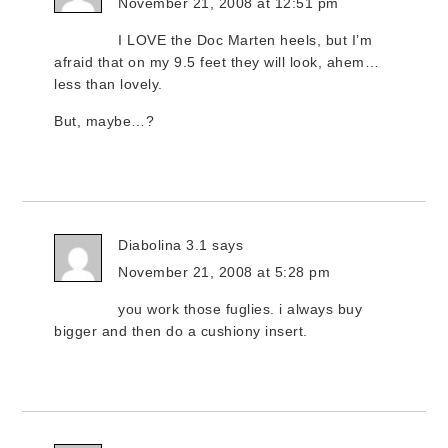
November 21, 2008 at 12:51 pm
I LOVE the Doc Marten heels, but I’m
afraid that on my 9.5 feet they will look, ahem…
less than lovely.
But, maybe…?
Diabolina 3.1
says
November 21, 2008 at 5:28 pm
you work those fuglies. i always buy
bigger and then do a cushiony insert.