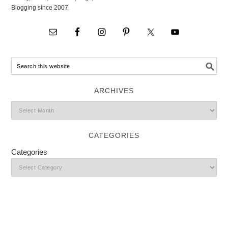
Blogging since 2007.
ARCHIVES
CATEGORIES
Categories