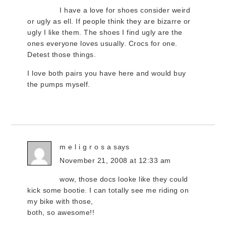
I have a love for shoes consider weird
or ugly as ell. If people think they are bizarre or
ugly I like them. The shoes I find ugly are the
ones everyone loves usually. Crocs for one.
Detest those things.
I love both pairs you have here and would buy
the pumps myself.
m e l i g r o s a
says
November 21, 2008 at 12:33 am
wow, those docs looke like they could
kick some bootie. I can totally see me riding on
my bike with those,
both, so awesome!!