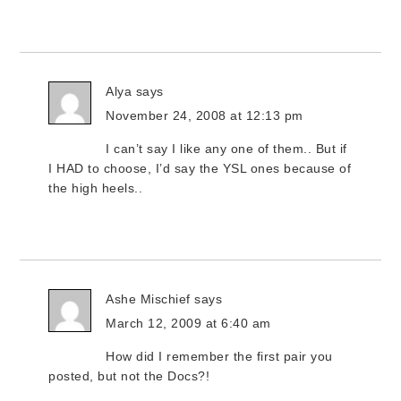
Alya
says
November 24, 2008 at 12:13 pm
I can’t say I like any one of them.. But if
I HAD to choose, I’d say the YSL ones because of
the high heels..
Ashe Mischief
says
March 12, 2009 at 6:40 am
How did I remember the first pair you
posted, but not the Docs?!