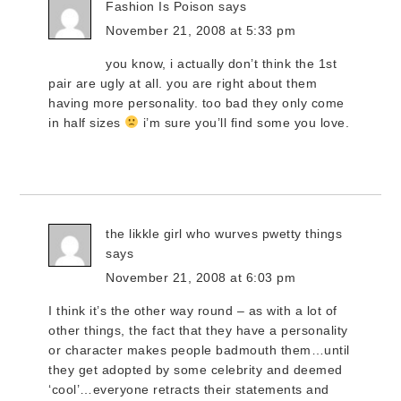
Fashion Is Poison
says
November 21, 2008 at 5:33 pm
you know, i actually don’t think the 1st
pair are ugly at all. you are right about them
having more personality. too bad they only come
in half sizes
i’m sure you’ll find some you love.
the likkle girl who wurves pwetty things
says
November 21, 2008 at 6:03 pm
I think it’s the other way round – as with a lot of
other things, the fact that they have a personality
or character makes people badmouth them…until
they get adopted by some celebrity and deemed
‘cool’…everyone retracts their statements and