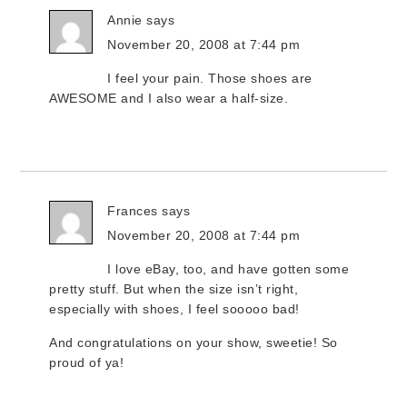
Annie
says
November 20, 2008 at 7:44 pm
I feel your pain. Those shoes are
AWESOME and I also wear a half-size.
Frances
says
November 20, 2008 at 7:44 pm
I love eBay, too, and have gotten some
pretty stuff. But when the size isn’t right,
especially with shoes, I feel sooooo bad!
And congratulations on your show, sweetie! So
proud of ya!