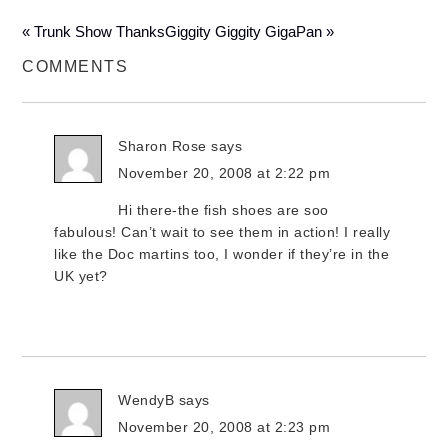
« Trunk Show Thanks
Giggity Giggity GigaPan »
COMMENTS
Sharon Rose
says
November 20, 2008 at 2:22 pm
Hi there-the fish shoes are soo
fabulous! Can’t wait to see them in action! I really
like the Doc martins too, I wonder if they’re in the
UK yet?
WendyB
says
November 20, 2008 at 2:23 pm