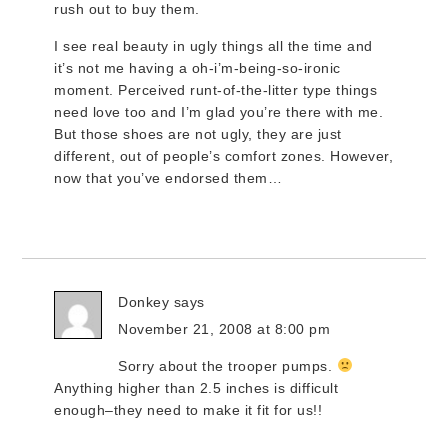
rush out to buy them.
I see real beauty in ugly things all the time and
it’s not me having a oh-i’m-being-so-ironic
moment. Perceived runt-of-the-litter type things
need love too and I’m glad you’re there with me.
But those shoes are not ugly, they are just
different, out of people’s comfort zones. However,
now that you’ve endorsed them…
Donkey
says
November 21, 2008 at 8:00 pm
Sorry about the trooper pumps.
Anything higher than 2.5 inches is difficult
enough–they need to make it fit for us!!