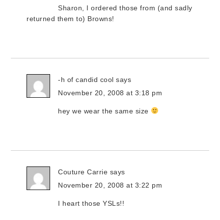
Sharon, I ordered those from (and sadly
returned them to) Browns!
-h of candid cool
says
November 20, 2008 at 3:18 pm
hey we wear the same size
Couture Carrie
says
November 20, 2008 at 3:22 pm
I heart those YSLs!!