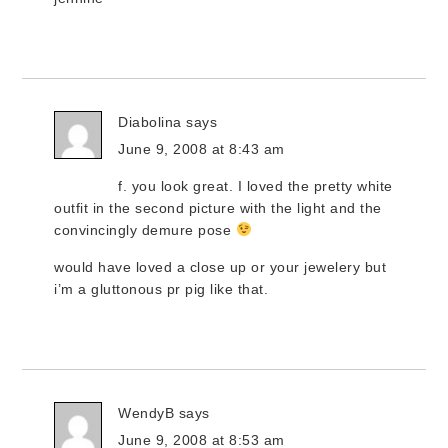
Diabolina
says
June 9, 2008 at 8:43 am
f. you look great. I loved the pretty white
outfit in the second picture with the light and the
convincingly demure pose
would have loved a close up or your jewelery but
i’m a gluttonous pr pig like that.
WendyB
says
June 9, 2008 at 8:53 am