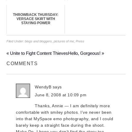
THROWBACK THURSDAY:
VERSACE SKIRT WITH
STAYING POWER
Filed Under:
blogs and bloggers
,
pictures of me
,
Press
« Unite to Fight Content Thieves
Hello, Gorgeous! »
COMMENTS
WendyB
says
June 8, 2008 at 10:09 pm
Thanks, Annie — I am definitely more
comfortable with smiley photos. I’ve never been
into that MySpace emo photography, and I could
barely keep a straight face during the shoot.
Make Do, I hope you don’t find the story too