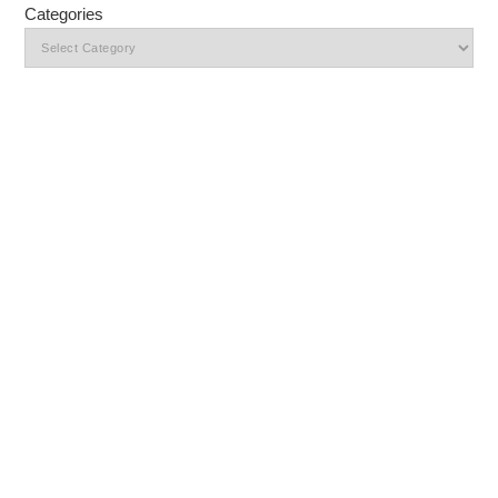
Categories