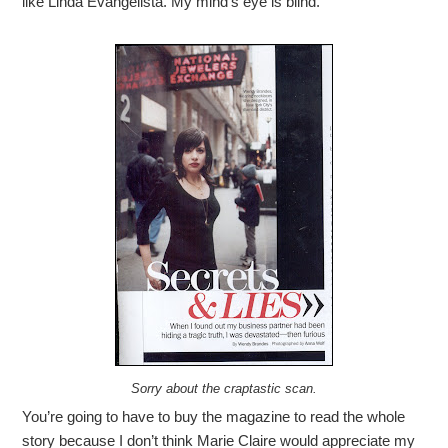
like Linda Evangelista. My mind’s eye is blind.
Sorry about the craptastic scan.
You’re going to have to buy the magazine to read the whole
story because I don’t think Marie Claire would appreciate my