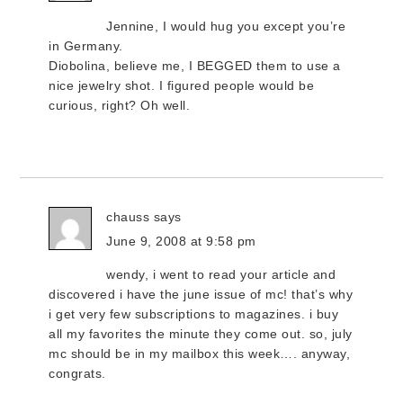
Jennine, I would hug you except you’re
in Germany.
Diobolina, believe me, I BEGGED them to use a
nice jewelry shot. I figured people would be
curious, right? Oh well.
chauss
says
June 9, 2008 at 9:58 pm
wendy, i went to read your article and
discovered i have the june issue of mc! that’s why
i get very few subscriptions to magazines. i buy
all my favorites the minute they come out. so, july
mc should be in my mailbox this week…. anyway,
congrats.