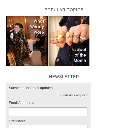
POPULAR TOPICS
NEWSLETTER
Subscribe for Email updates.
*
indicates required
Email Address
*
First Name