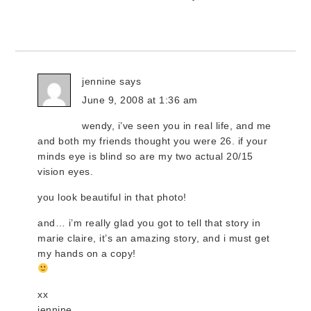
jennine
says
June 9, 2008 at 1:36 am
wendy, i’ve seen you in real life, and me
and both my friends thought you were 26. if your
minds eye is blind so are my two actual 20/15
vision eyes.
you look beautiful in that photo!
and… i’m really glad you got to tell that story in
marie claire, it’s an amazing story, and i must get
my hands on a copy!
xx
jennine