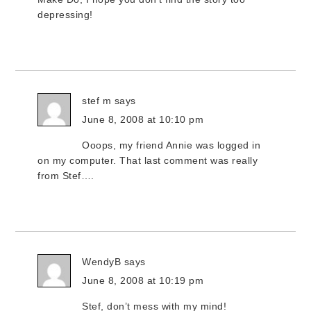
depressing!
stef m
says
June 8, 2008 at 10:10 pm
Ooops, my friend Annie was logged in
on my computer. That last comment was really
from Stef….
WendyB
says
June 8, 2008 at 10:19 pm
Stef, don’t mess with my mind!