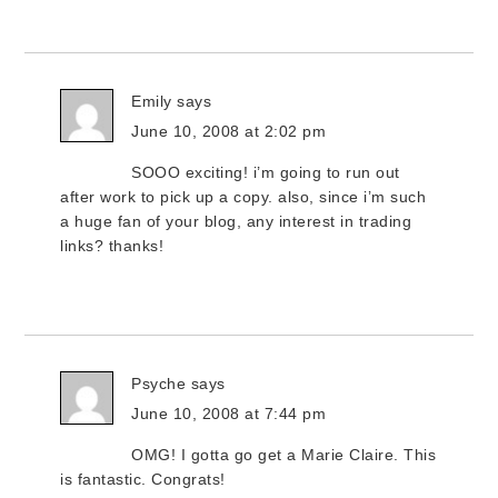
Emily
says
June 10, 2008 at 2:02 pm
SOOO exciting! i’m going to run out
after work to pick up a copy. also, since i’m such
a huge fan of your blog, any interest in trading
links? thanks!
Psyche
says
June 10, 2008 at 7:44 pm
OMG! I gotta go get a Marie Claire. This
is fantastic. Congrats!