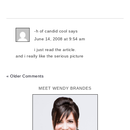
-h of candid cool
says
June 14, 2008 at 9:54 am
i just read the article.
and i really like the serious picture
« Older Comments
MEET WENDY BRANDES