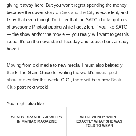
giving it away here. But you won’t regret spending the money
because the cover story on
Sex and the City
is excellent, and
I say that even though I’m bitter that the SATC chicks got lots
of awesome Photoshopping while I got zilch. If you like SATC
— the show and/or the movie — you really will want to get this
issue. It’s on the newsstand Tuesday and subscribers already
have it.
Moving from old media to new media, I must also belatedly
thank The Glam Guide for writing the world’s
nicest post
about me
earlier this week. G.G., there will be a new
Book
Club
post next week!
You might also like
WENDY BRANDES JEWELRY
WHAT WENDY WORE:
IN MANIAC MAGAZINE
EXACTLY WHAT SHE WAS
TOLD TO WEAR