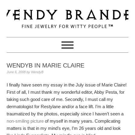
Skip
Skip
Skip
to
to
to
primary
main
primary
navigation
content
sidebar
WENDYB IN MARIE CLAIRE
June 6, 2008
by
WendyB
I finally have seen my essay in the July issue of Marie Claire!
First of all, I must thank my wonderful editor, Abby Pesta, for
taking such good care of me. Secondly, I must call my
dermatologist for Restylane and/or a face lift. I’m a little
traumatized by the photos, especially since I haven’t seen a
non-smiling picture
of myself in many years. Complicating
matters is that in my mind’s eye, I’m 26 years old and look