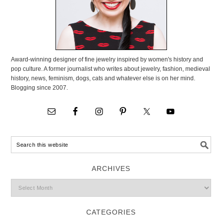
Award-winning designer of fine jewelry inspired by women's history and
pop culture. A former journalist who writes about jewelry, fashion, medieval
history, news, feminism, dogs, cats and whatever else is on her mind.
Blogging since 2007.
ARCHIVES
CATEGORIES