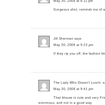
May 30, 2008 at 8:11 pm
Gorgeous shirt, reminds me of 
Jill Sherman
says
May 30, 2008 at 9:23 pm
If they rip you off, the fashion 
The Lady Who Doesn't Lunch:
s
May 30, 2008 at 9:41 pm
That blouse is cute and very Fr
enormous, and not in a good way.