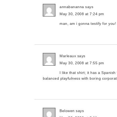
annabananna
says
May 30, 2008 at 7:24 pm
man, am i gonna testify for you
Marleaux
says
May 30, 2008 at 7:55 pm
I like that shirt; it has a Spanish
balanced playfulness with boring corporat
Belowen
says