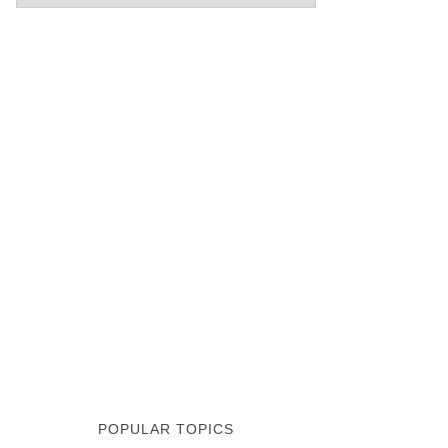
POPULAR TOPICS