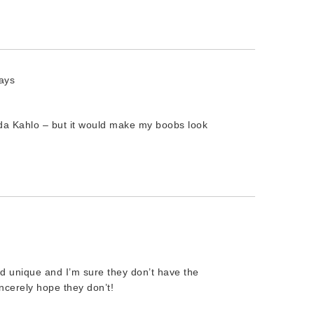
ays
ida Kahlo – but it would make my boobs look
nd unique and I’m sure they don’t have the
incerely hope they don’t!