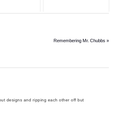
Remembering Mr. Chubbs »
bout designs and ripping each other off but