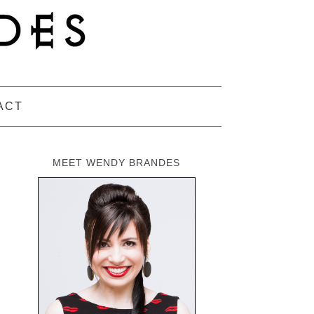
ACT
MEET WENDY BRANDES