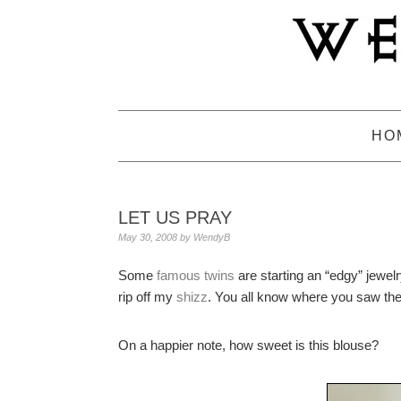
Skip
Skip
Skip
to
to
to
primary
main
primary
navigation
content
sidebar
HO
LET US PRAY
May 30, 2008
by
WendyB
Some
famous twins
are starting an “edgy” jewelr
rip off my
shizz
. You all know where you saw th
On a happier note, how sweet is this blouse?