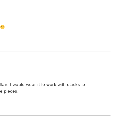
!
 flair. I would wear it to work with slacks to
e pieces.