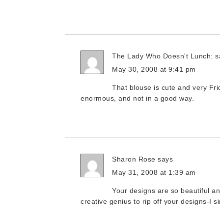
The Lady Who Doesn't Lunch:
s
May 30, 2008 at 9:41 pm
That blouse is cute and very Fr
enormous, and not in a good way.
Sharon Rose
says
May 31, 2008 at 1:39 am
Your designs are so beautiful a
creative genius to rip off your designs-I s