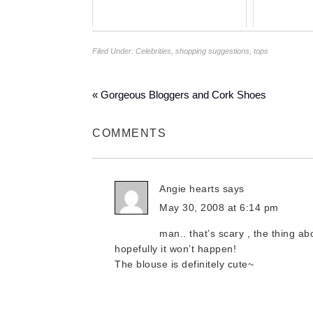
Filed Under:
Celebrities
,
shopping suggestions
,
tops
« Gorgeous Bloggers and Cork Shoes
COMMENTS
Angie hearts
says
May 30, 2008 at 6:14 pm
man.. that’s scary , the thing a
hopefully it won’t happen!
The blouse is definitely cute~