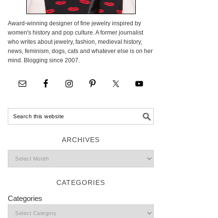
Award-winning designer of fine jewelry inspired by
women's history and pop culture. A former journalist
who writes about jewelry, fashion, medieval history,
news, feminism, dogs, cats and whatever else is on her
mind. Blogging since 2007.
ARCHIVES
CATEGORIES
Categories