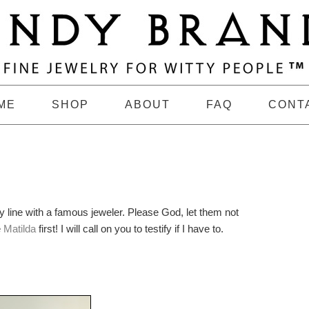
ME
SHOP
ABOUT
FAQ
CONT
y line with a famous jeweler. Please God, let them not
e
Matilda
first! I will call on you to testify if I have to.