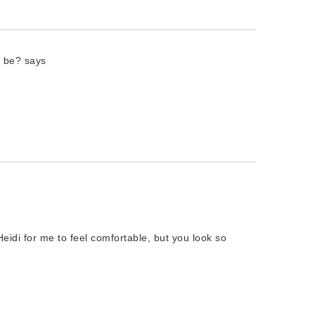
o be?
says
Heidi for me to feel comfortable, but you look so