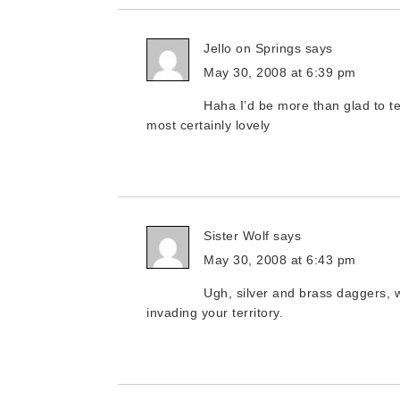
Jello on Springs
says
May 30, 2008 at 6:39 pm
Haha I’d be more than glad to te
most certainly lovely
Sister Wolf
says
May 30, 2008 at 6:43 pm
Ugh, silver and brass daggers, w
invading your territory.