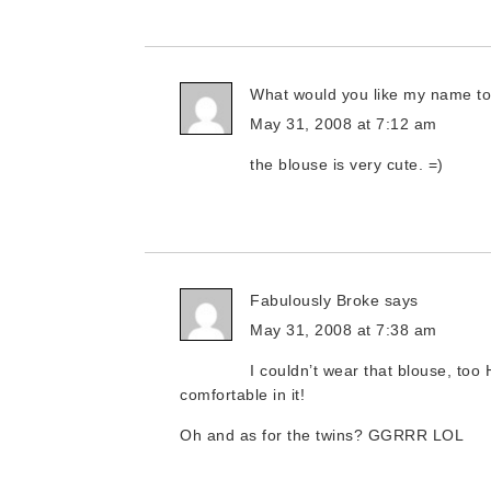
What would you like my name t
May 31, 2008 at 7:12 am
the blouse is very cute. =)
Fabulously Broke
says
May 31, 2008 at 7:38 am
I couldn’t wear that blouse, too 
comfortable in it!
Oh and as for the twins? GGRRR LOL