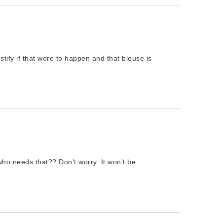
stify if that were to happen and that blouse is
ho needs that?? Don’t worry. It won’t be