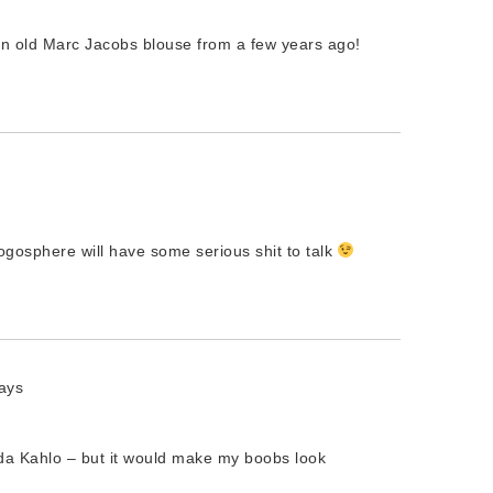
an old Marc Jacobs blouse from a few years ago!
blogosphere will have some serious shit to talk
ays
ida Kahlo – but it would make my boobs look