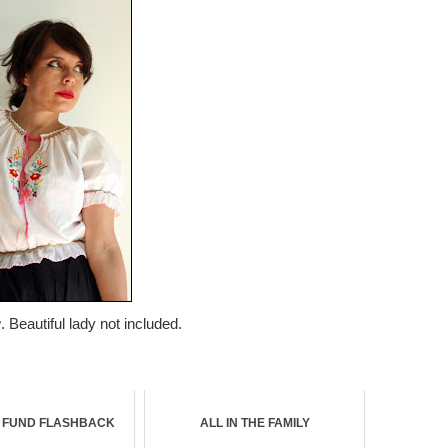
y
. Beautiful lady not included.
R FUND FLASHBACK
ALL IN THE FAMILY