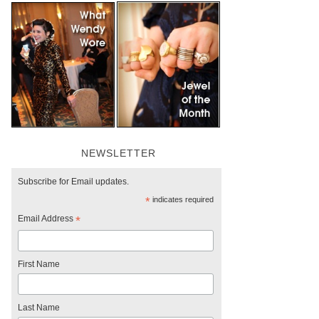
NEWSLETTER
Subscribe for Email updates.
*
indicates required
Email Address
*
First Name
Last Name