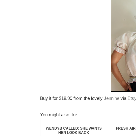
Buy it for $18.99 from the lovely
Jennine
via
Ets
You might also like
WENDYB CALLED; SHE WANTS
FRESH AI
HER LOOK BACK