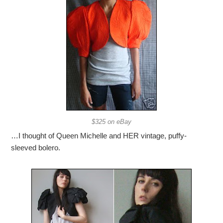
$325 on eBay
…I thought of Queen Michelle and HER vintage, puffy-
sleeved bolero.