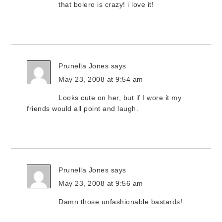
that bolero is crazy! i love it!
Prunella Jones
says
May 23, 2008 at 9:54 am
Looks cute on her, but if I wore it my
friends would all point and laugh.
Prunella Jones
says
May 23, 2008 at 9:56 am
Damn those unfashionable bastards!