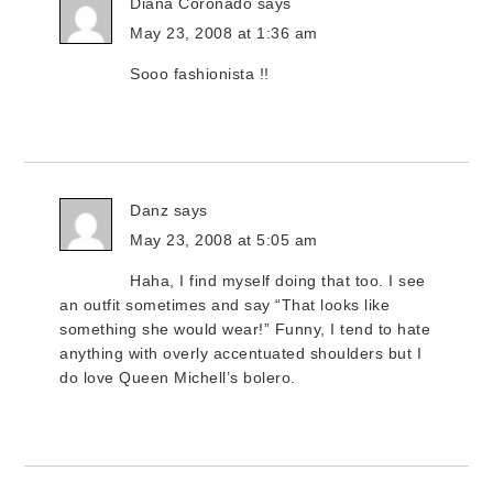
Diana Coronado
says
May 23, 2008 at 1:36 am
Sooo fashionista !!
Danz
says
May 23, 2008 at 5:05 am
Haha, I find myself doing that too. I see
an outfit sometimes and say “That looks like
something she would wear!” Funny, I tend to hate
anything with overly accentuated shoulders but I
do love Queen Michell’s bolero.