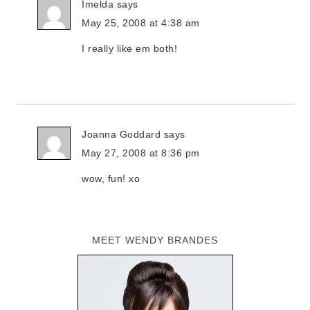
Imelda
says
May 25, 2008 at 4:38 am
I really like em both!
Joanna Goddard
says
May 27, 2008 at 8:36 pm
wow, fun! xo
MEET WENDY BRANDES