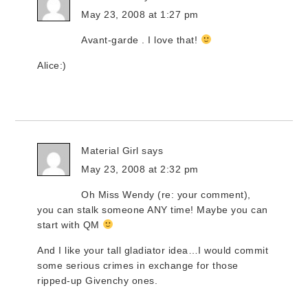
May 23, 2008 at 1:27 pm
Avant-garde . I love that!
Alice:)
Material Girl
says
May 23, 2008 at 2:32 pm
Oh Miss Wendy (re: your comment),
you can stalk someone ANY time! Maybe you can
start with QM
And I like your tall gladiator idea…I would commit
some serious crimes in exchange for those
ripped-up Givenchy ones.