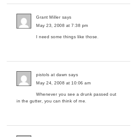
Grant Miller
says
May 23, 2008 at 7:38 pm
I need some things like those.
pistols at dawn
says
May 24, 2008 at 10:06 am
Whenever you see a drunk passed out
in the gutter, you can think of me.