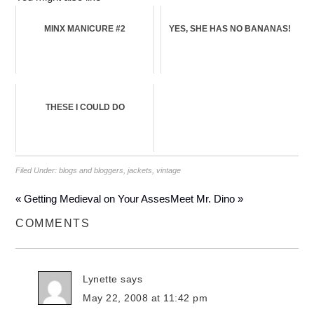
MINX MANICURE #2
YES, SHE HAS NO BANANAS!
THESE I COULD DO
Filed Under:
blogs and bloggers
,
jackets
,
vintage
« Getting Medieval on Your Asses
Meet Mr. Dino »
COMMENTS
Lynette
says
May 22, 2008 at 11:42 pm