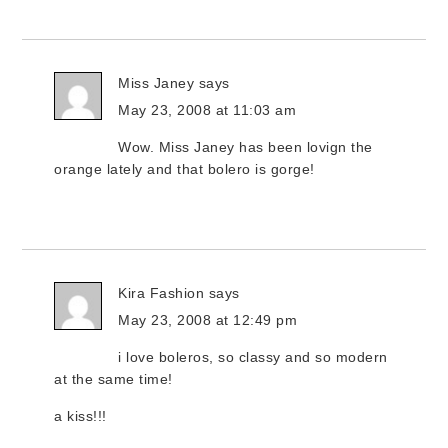
Miss Janey
says
May 23, 2008 at 11:03 am
Wow. Miss Janey has been lovign the
orange lately and that bolero is gorge!
Kira Fashion
says
May 23, 2008 at 12:49 pm
i love boleros, so classy and so modern
at the same time!
a kiss!!!