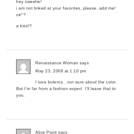
hey sweetie!
i am not linked at your favorites, please, add me!
ok^?
a kiss!!!
Renaissance Woman
says
May 23, 2008 at 1:10 pm
I love boleros…not sure about the color.
But I’m far from a fashion expert. I’ll leave that to
you.
Alice Point
says