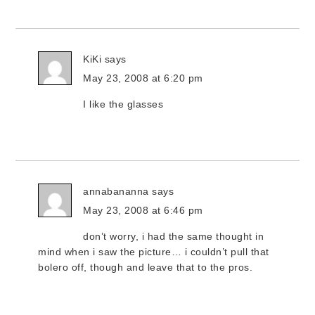
KiKi
says
May 23, 2008 at 6:20 pm
I like the glasses
annabananna
says
May 23, 2008 at 6:46 pm
don’t worry, i had the same thought in
mind when i saw the picture… i couldn’t pull that
bolero off, though and leave that to the pros.