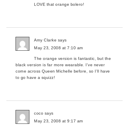
LOVE that orange bolero!
Amy Clarke
says
May 23, 2008 at 7:10 am
The orange version is fantastic, but the
black version is far more wearable. I’ve never
come across Queen Michelle before, so I’ll have
to go have a squizz!
coco
says
May 23, 2008 at 9:17 am