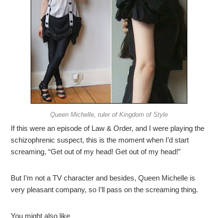
Queen Michelle, ruler of Kingdom of Style
If this were an episode of Law & Order, and I were playing the
schizophrenic suspect, this is the moment when I’d start
screaming, “Get out of my head! Get out of my head!”
But I’m not a TV character and besides, Queen Michelle is
very pleasant company, so I’ll pass on the screaming thing.
You might also like