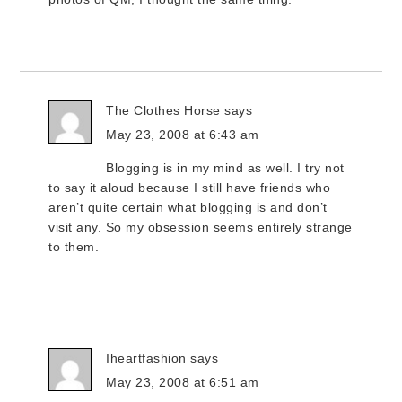
The Clothes Horse
says
May 23, 2008 at 6:43 am
Blogging is in my mind as well. I try not
to say it aloud because I still have friends who
aren’t quite certain what blogging is and don’t
visit any. So my obsession seems entirely strange
to them.
Iheartfashion
says
May 23, 2008 at 6:51 am