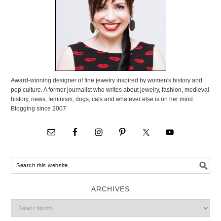
Award-winning designer of fine jewelry inspired by women's history and
pop culture. A former journalist who writes about jewelry, fashion, medieval
history, news, feminism, dogs, cats and whatever else is on her mind.
Blogging since 2007.
ARCHIVES