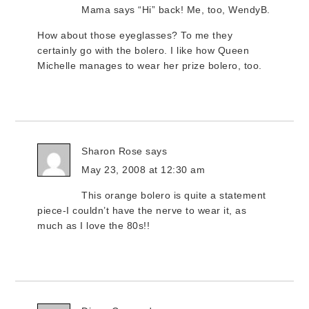
Mama says “Hi” back! Me, too, WendyB.
How about those eyeglasses? To me they
certainly go with the bolero. I like how Queen
Michelle manages to wear her prize bolero, too.
Sharon Rose
says
May 23, 2008 at 12:30 am
This orange bolero is quite a statement
piece-I couldn’t have the nerve to wear it, as
much as I love the 80s!!