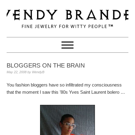
Skip
Skip
Skip
to
to
to
primary
main
primary
navigation
content
sidebar
BLOGGERS ON THE BRAIN
May 22, 2008
by
WendyB
You fashion bloggers have so infiltrated my consciousness
that the moment I saw this ’80s Yves Saint Laurent bolero …