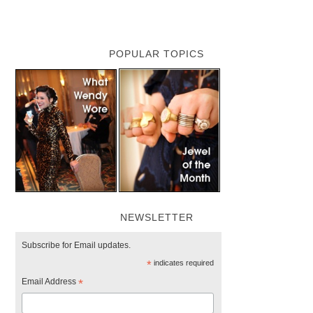
POPULAR TOPICS
NEWSLETTER
Subscribe for Email updates.
*
indicates required
Email Address
*