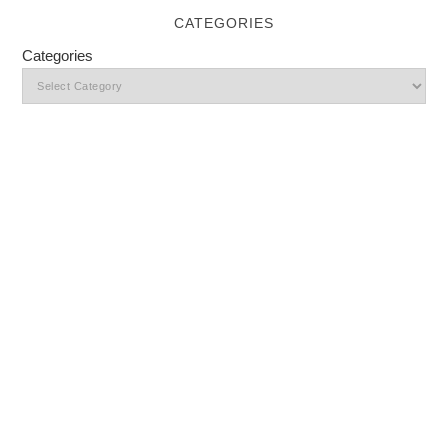
CATEGORIES
Categories