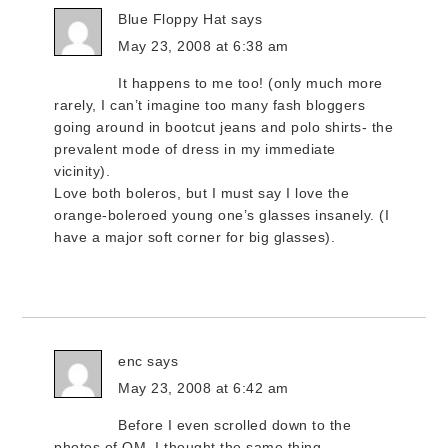
Blue Floppy Hat
says
May 23, 2008 at 6:38 am
It happens to me too! (only much more
rarely, I can’t imagine too many fash bloggers
going around in bootcut jeans and polo shirts- the
prevalent mode of dress in my immediate
vicinity).
Love both boleros, but I must say I love the
orange-boleroed young one’s glasses insanely. (I
have a major soft corner for big glasses).
enc
says
May 23, 2008 at 6:42 am
Before I even scrolled down to the
photos of QM, I thought the same thing.