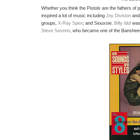
Whether you think the Pistols are the fathers of p
inspired a lot of music including
Joy Division
and 
groups,
X-Ray Spex
; and Siouxsie.
Billy Idol
was
Steve Severin
, who became one of the Banshee