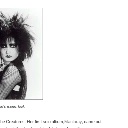
ie’s iconic look
he Creatures. Her first solo album,
Mantaray
, came out