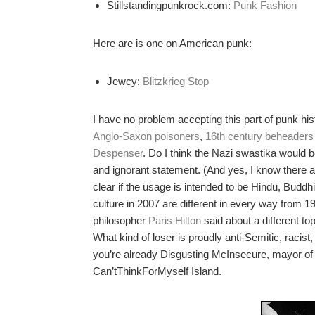
Stillstandingpunkrock.com:
Punk Fashion
Here are is one on American punk:
Jewcy:
Blitzkrieg Stop
I have no problem accepting this part of punk hist
Anglo-Saxon poisoners
,
16th century beheaders
Despenser
. Do I think the Nazi swastika would 
and ignorant statement. (And yes, I know there 
clear if the usage is intended to be Hindu, Buddhis
culture in 2007 are different in every way from 1
philosopher
Paris Hilton
said about a different top
What kind of loser is proudly anti-Semitic, racis
you’re already Disgusting McInsecure, mayor of
Can’tThinkForMyself Island.