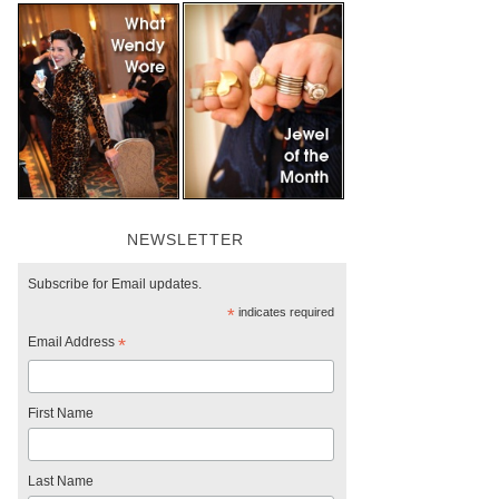
NEWSLETTER
Subscribe for Email updates.
*
indicates required
Email Address
*
First Name
Last Name