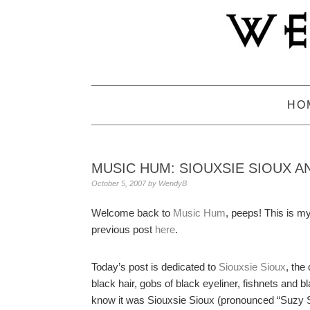
Skip
Skip
Skip
to
to
to
primary
main
primary
navigation
content
sidebar
HO
MUSIC HUM: SIOUXSIE SIOUX A
October 5, 2007
by
WendyB
Welcome back to
Music Hum
, peeps! This is m
previous post
here
.
Today’s post is dedicated to
Siouxsie Sioux
, the
black hair, gobs of black eyeliner, fishnets and 
know it was Siouxsie Sioux (pronounced “Suzy S