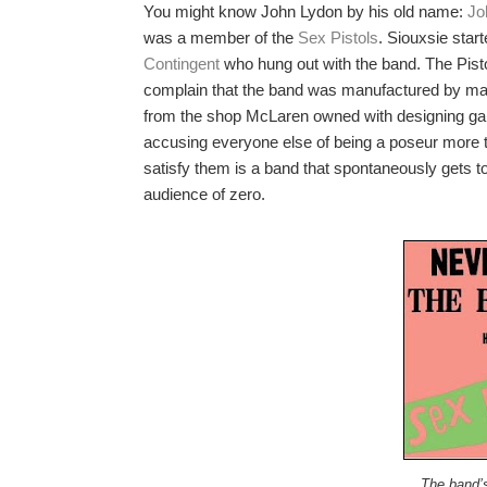
You might know John Lydon by his old name:
Jo
was a member of the
Sex Pistols
. Siouxsie start
Contingent
who hung out with the band. The Pisto
complain that the band was manufactured by m
from the shop McLaren owned with designing ga
accusing everyone else of being a poseur more th
satisfy them is a band that spontaneously gets 
audience of zero.
The band’s