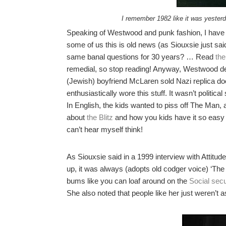
I remember 1982 like it was yester
Speaking of Westwood and punk fashion, I have t
some of us this is old news (as Siouxsie just sai
same banal questions for 30 years? … Read
the
remedial, so stop reading! Anyway, Westwood de
(Jewish) boyfriend McLaren sold Nazi replica d
enthusiastically wore this stuff. It wasn’t politic
In English, the kids wanted to piss off The Man,
about
the Blitz
and how you kids have it so easy 
can’t hear myself think!
As Siouxsie said in a 1999 interview with Attitu
up, it was always (adopts old codger voice) ‘The
bums like you can loaf around on the
Social secu
She also noted that people like her just weren’t