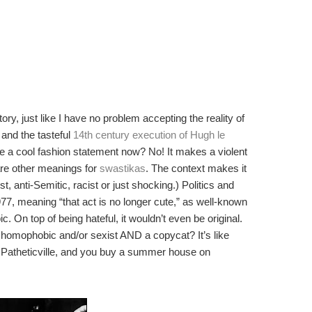
ory, just like I have no problem accepting the reality of
and the tasteful
14th century execution of Hugh le
be a cool fashion statement now? No! It makes a violent
are other meanings for
swastikas
. The context makes it
t, anti-Semitic, racist or just shocking.) Politics and
977, meaning “that act is no longer cute,” as well-known
ic. On top of being hateful, it wouldn’t even be original.
t, homophobic and/or sexist AND a copycat? It’s like
 Patheticville, and you buy a summer house on