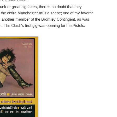
unk or great big fakes, there’s no doubt that they
the entire Manchester music scene; one of my favorite
 another member of the Bromley Contingent, as was
s.
The Clash
‘s first gig was opening for the Pistols.