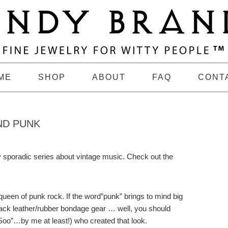
ME
SHOP
ABOUT
FAQ
CONT
ND PUNK
y sporadic series about vintage music. Check out the
 queen of punk rock. If the word”punk” brings to mind big
black leather/rubber bondage gear … well, you should
oo”…by me at least!) who created that look.