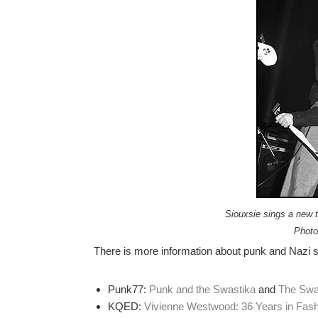
Siouxsie sings a new tu
Photo
There is more information about punk and Nazi s
Punk77:
Punk and the Swastika
and
The Swas
KQED:
Vivienne Westwood: 36 Years in Fash