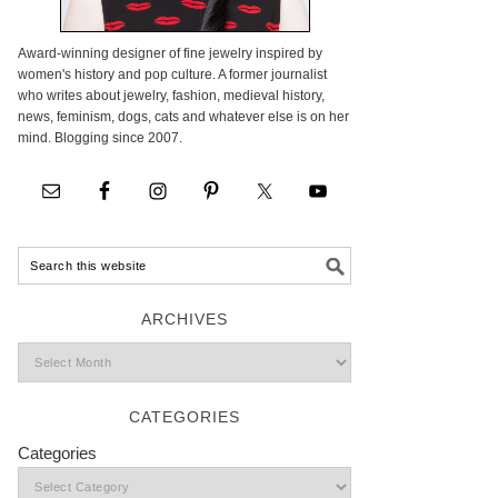
Award-winning designer of fine jewelry inspired by
women's history and pop culture. A former journalist
who writes about jewelry, fashion, medieval history,
news, feminism, dogs, cats and whatever else is on her
mind. Blogging since 2007.
ARCHIVES
CATEGORIES
Categories