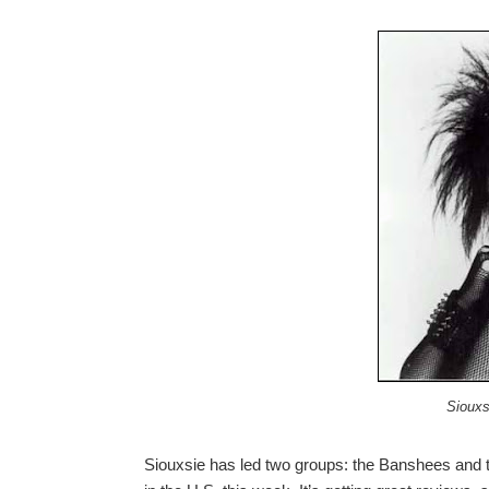
Siouxs
Siouxsie has led two groups: the Banshees and t