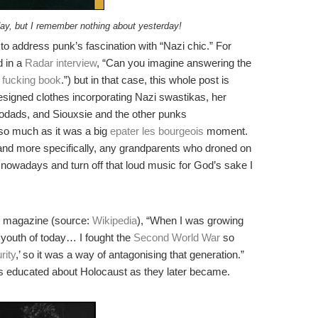
day, but I remember nothing about yesterday!
o address punk’s fascination with “Nazi chic.” For
d in a
Radar interview
, “Can you imagine answering the
 fucking book
.”) but in that case, this whole post is
signed clothes incorporating Nazi swastikas, her
oodads, and Siouxsie and the other punks
al so much as it was a big
epater les bourgeois
moment.
 and more specifically, any grandparents who droned on
nowadays and turn off that loud music for God’s sake I
de magazine (source:
Wikipedia
), “When I was growing
 youth of today… I fought the
Second World War
so
rity
,’ so it was a way of antagonising that generation.”
 as educated about Holocaust as they later became.