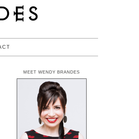
ACT
MEET WENDY BRANDES