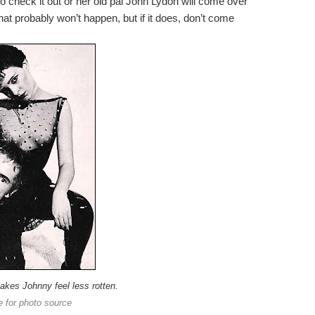
 so check it out or her old pal John Lydon will come over
hat probably won’t happen, but if it does, don’t come
makes Johnny feel less rotten.
e for photo source