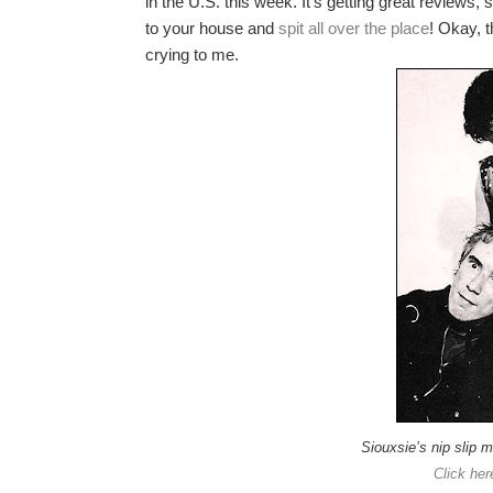
in the U.S. this week. It’s getting great reviews,
to your house and
spit all over the place
! Okay, t
crying to me.
Siouxsie’s nip slip 
Click her