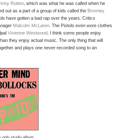
hnny Rotten
, which was what he was called when he
ed out as a part of a group of kids called the
Bromley
ls have gotten a bad rap over the years. Critics
anager
Malcolm McLaren
. The Pistols even wore clothes
lpal
Vivienne Westwood
. I think some people enjoy
an they enjoy actual music. The only thing that will
together and plays one never-recorded song to an
 only studio album