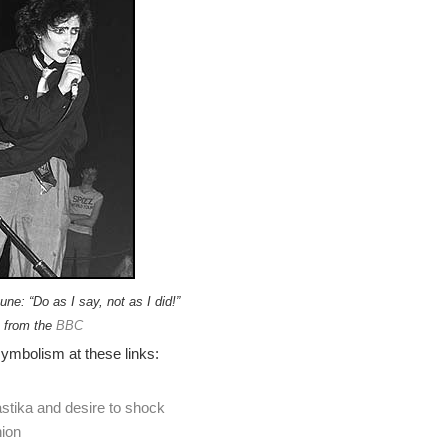
ne: “Do as I say, not as I did!”
 from the
BBC
ymbolism at these links:
tika and desire to shock
ion