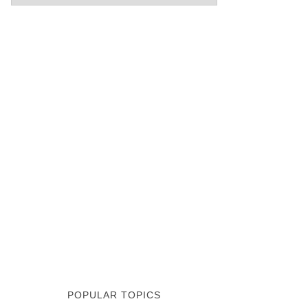
POPULAR TOPICS