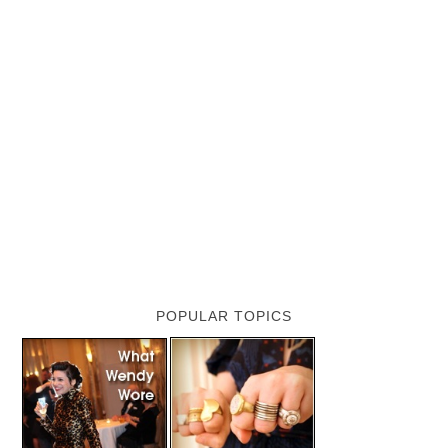
POPULAR TOPICS