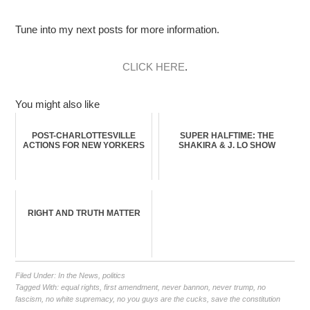
Tune into my next posts for more information.
CLICK HERE
.
You might also like
POST-CHARLOTTESVILLE
SUPER HALFTIME: THE
ACTIONS FOR NEW YORKERS
SHAKIRA & J. LO SHOW
RIGHT AND TRUTH MATTER
Filed Under:
In the News
,
politics
Tagged With:
equal rights
,
first amendment
,
never bannon
,
never trump
,
no
fascism
,
no white supremacy
,
no you guys are the cucks
,
save the constitution