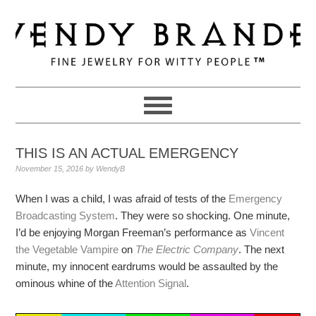
Skip
Skip
Skip
to
to
to
primary
main
primary
navigation
content
sidebar
THIS IS AN ACTUAL EMERGENCY
November 15, 2016
by
WendyB
When I was a child, I was afraid of tests of the
Emergency
Broadcasting System
. They were so shocking. One minute,
I’d be enjoying Morgan Freeman’s performance as
Vincent
the Vegetable Vampire
on
The Electric Company
. The next
minute, my innocent eardrums would be assaulted by the
ominous whine of the
Attention Signal
.