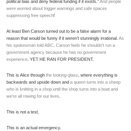
political bias and deny federal funding if it exists.”
And people
were worried about trigger warnings and safe spaces
suppressing free speech
!
At least Ben Carson turned out to be a false alarm for a
reason that would be funny if it weren’t stunningly irrational.
As
his spokesman told ABC, Carson feels he shouldn’t run a
government agency because he has no government
experience
. YET HE RAN FOR PRESIDENT.
This is Alice through
the looking-glass
, where everything is
backwards and upside down and
a queen turns into a sheep
who is knitting in a shop until the shop turns into a boat and
we’re all rowing for our lives
.
This is not a test.
This is an actual emergency.