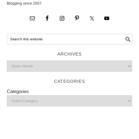
Blogging since 2007.
ARCHIVES
CATEGORIES
Categories