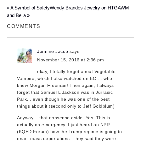
« A Symbol of Safety
Wendy Brandes Jewelry on HTGAWM
and Bella »
COMMENTS
Jennine Jacob
says
November 15, 2016 at 2:36 pm
okay, I totally forgot about Vegetable
Vampire, which I also watched on EC…. who
knew Morgan Freeman! Then again, I always
forget that Samuel L Jackson was in Jurrasic
Park… even though he was one of the best
things about it (second only to Jeff Goldblum)
Anyway… that nonsense aside. Yes. This is
actually an emergency. I just heard on NPR
(KQED Forum) how the Trump regime is going to
enact mass deportations. They said they were