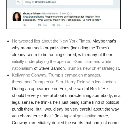
He tweeted lies about the New York Times
. Maybe that’s
why many media organizations (including the Times)
already seem to be running scared, with many of them
initially underplaying the open anti-Semitism and white
nationalism
of Steve Bannon,
Trump’s new chief strategist
.
Kellyanne Conway, Trump’s campaign manager,
threatened Trump critic Sen. Harry Reid with legal action
.
During an appearance on Fox, she said of Reid: “He
should be very careful about characterizing somebody, in a
legal sense, he thinks he’s just being some kind of political
pundit there, but I would say be very careful about the way
you characterize that.” (In a typical
gaslighting
move,
Conway immediately denied the words that had just come