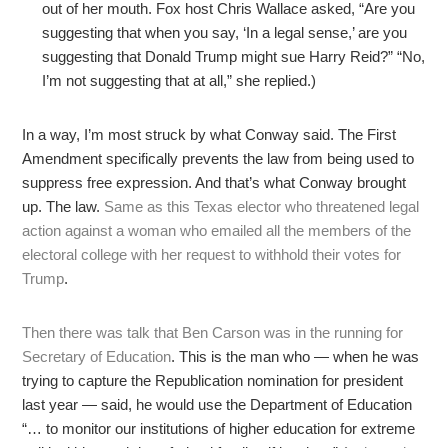
out of her mouth. Fox host Chris Wallace asked, “Are you
suggesting that when you say, ‘In a legal sense,’ are you
suggesting that Donald Trump might sue Harry Reid?” “No,
I’m not suggesting that at all,” she replied.)
In a way, I’m most struck by what Conway said. The First
Amendment specifically prevents the law from being used to
suppress free expression. And that’s what Conway brought
up. The law.
Same as this Texas elector who threatened legal
action against a woman who emailed all the members of the
electoral college with her request to withhold their votes for
Trump
.
Then there was talk that Ben Carson was in the running for
Secretary of Education
. This is the man who — when he was
trying to capture the Republication nomination for president
last year — said, he would use the Department of Education
“… to monitor our institutions of higher education for extreme