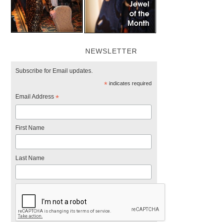
NEWSLETTER
Subscribe for Email updates.
*
indicates required
Email Address
*
First Name
Last Name