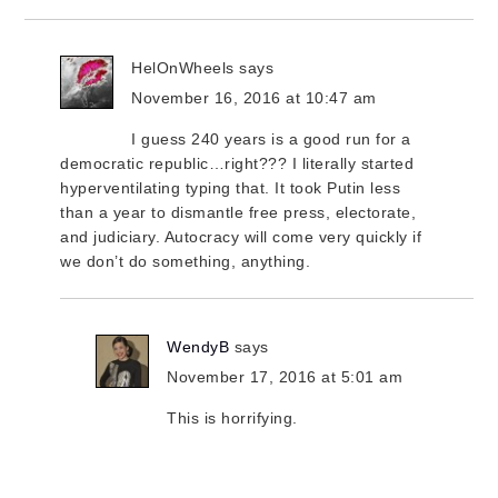
HelOnWheels
says
November 16, 2016 at 10:47 am
I guess 240 years is a good run for a
democratic republic…right??? I literally started
hyperventilating typing that. It took Putin less
than a year to dismantle free press, electorate,
and judiciary. Autocracy will come very quickly if
we don’t do something, anything.
WendyB
says
November 17, 2016 at 5:01 am
This is horrifying.