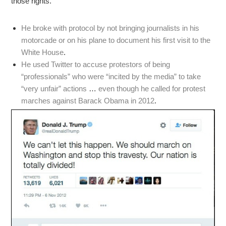
those rights.
He broke with protocol by not bringing journalists in his
motorcade or on his plane to document his first visit to the
White House
.
He used Twitter to accuse protestors of being
“professionals” who were “incited by the media” to take
“very unfair” actions
…
even though he called for protest
marches against Barack Obama in 2012
.