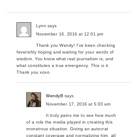
Lynn
says
November 16, 2016 at 12:01 pm
Thank you Wendy! I’ve been checking
feverishly hoping and waiting for your words of
wisdom. You know what real journalism is, and
what constitutes a true emergency. This is it.
Thank you xoxo
WendyB
says
November 17, 2016 at 5:03 am
It truly pains me to see how much
of a role the media played in creating this
monstrous situation. Giving an autocrat
constant coverage and normalizing him, all