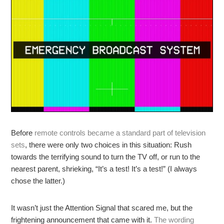
Before
remote controls became a standard part of television
sets
, there were only two choices in this situation: Rush
towards the terrifying sound to turn the TV off, or run to the
nearest parent, shrieking, “It’s a test! It’s a test!” (I always
chose the latter.)
It wasn’t just the Attention Signal that scared me, but the
frightening announcement that came with it.
The wording