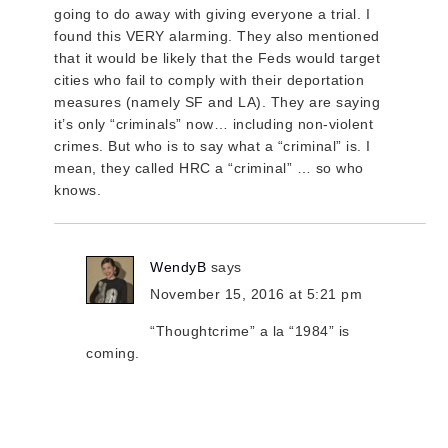
going to do away with giving everyone a trial. I
found this VERY alarming. They also mentioned
that it would be likely that the Feds would target
cities who fail to comply with their deportation
measures (namely SF and LA). They are saying
it’s only “criminals” now… including non-violent
crimes. But who is to say what a “criminal” is. I
mean, they called HRC a “criminal” … so who
knows.
WendyB
says
November 15, 2016 at 5:21 pm
“Thoughtcrime” a la “1984” is
coming.