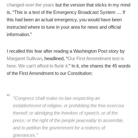
changed over the years
but the version that sticks in my mind
is, “This is a test of the Emergency Broadcast System … If
this had been an actual emergency, you would have been
instructed where to tune in your area for news and official
information.”
I recalled this fear after reading a Washington Post story by
Margaret Sullivan
, headlined, “
Our First Amendment test is
here. We can’t afford to flunk it.
” In it, she shares the 45 words
of the First Amendment to our Constitution:
“Congress shall make no law respecting an
establishment of religion, or prohibiting the free exercise
thereof; or abridging the freedom of speech, or of the
press; or the right of the people peaceably to assemble,
and to petition the government for a redress of
grievances.”