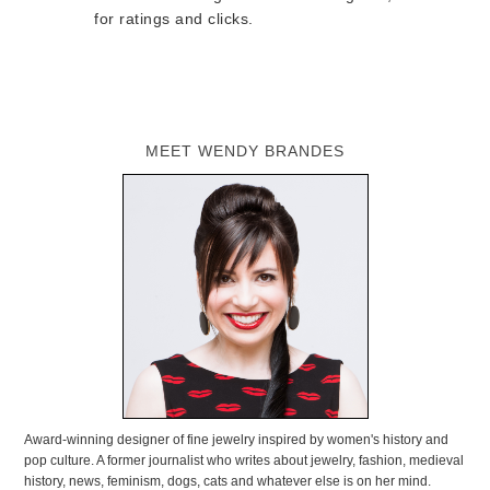
for ratings and clicks.
MEET WENDY BRANDES
Award-winning designer of fine jewelry inspired by women's history and
pop culture. A former journalist who writes about jewelry, fashion, medieval
history, news, feminism, dogs, cats and whatever else is on her mind.