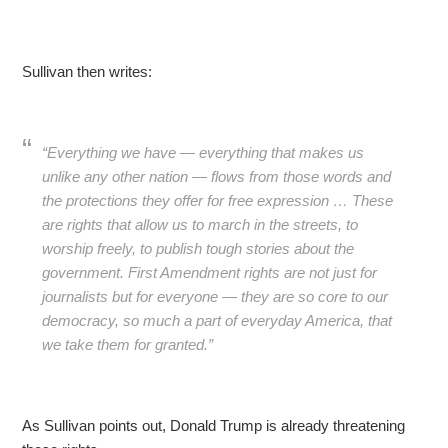
Sullivan then writes:
“Everything we have — everything that makes us
unlike any other nation — flows from those words and
the protections they offer for free expression … These
are rights that allow us to march in the streets, to
worship freely, to publish tough stories about the
government. First Amendment rights are not just for
journalists but for everyone — they are so core to our
democracy, so much a part of everyday America, that
we take them for granted.”
As Sullivan points out, Donald Trump is already threatening