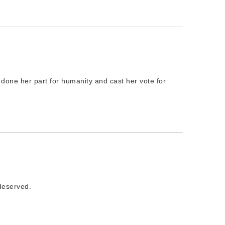
done her part for humanity and cast her vote for
 deserved.