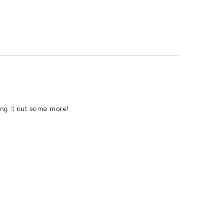
ting it out some more!