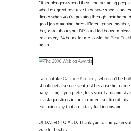
Other bloggers spend their time savaging people’s
who look great because they have special access
dinner when you’re passing through their hometown
good job matching three different prints together,
they care about your DIY-studded boots or bleach
vote every 24 hours for me to win
the Best Fash
again.
I am not like
Caroline Kennedy
, who can’t be bo
should get a senate seat just because her name 
baby … or, if you prefer, kiss your hand and shak
to ask questions in the comment section of this po
excluding any that are totally fucking insane.
UPDATED TO ADD: Thank you to campaign vol
vote for boobs.