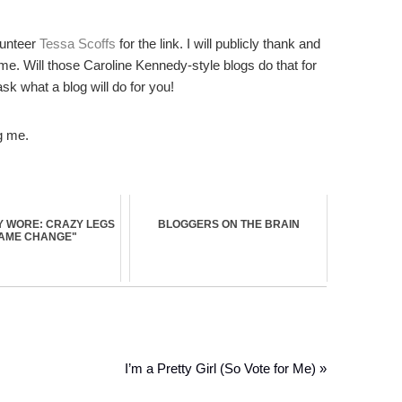
unteer
Tessa Scoffs
for the link. I will publicly thank and
 me. Will those Caroline Kennedy-style blogs do that for
sk what a blog will do for you!
g me.
 WORE: CRAZY LEGS
BLOGGERS ON THE BRAIN
GAME CHANGE"
I’m a Pretty Girl (So Vote for Me) »