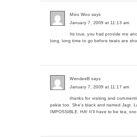
Miss Woo
says
January 7, 2009 at 11:13 am
Its true, you had provide me ano
long, long time to go before twats are s
WendeeB
says
January 7, 2009 at 11:17 am
thanks for visiting and comment
pekie too. She’s black and named Jagr. La
IMPOSSIBLE. HA! It’ll have to be tea, sno