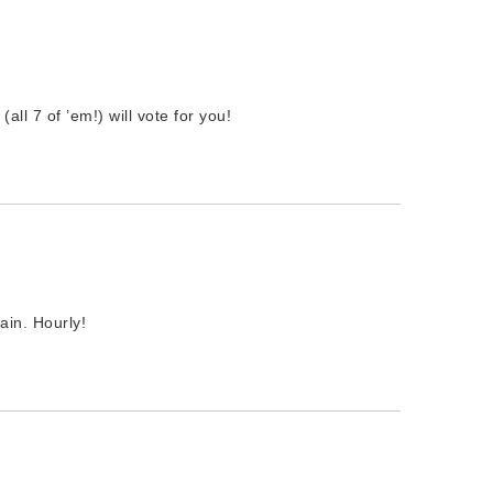
(all 7 of ’em!) will vote for you!
ain. Hourly!