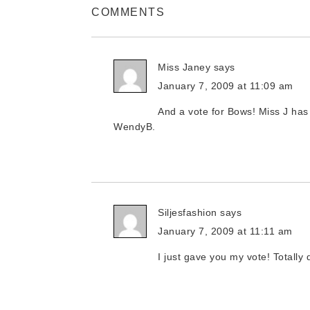
COMMENTS
Miss Janey
says
January 7, 2009 at 11:09 am
And a vote for Bows! Miss J has 
WendyB.
Siljesfashion
says
January 7, 2009 at 11:11 am
I just gave you my vote! Totally