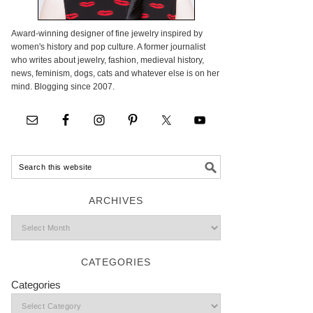
Award-winning designer of fine jewelry inspired by
women's history and pop culture. A former journalist
who writes about jewelry, fashion, medieval history,
news, feminism, dogs, cats and whatever else is on her
mind. Blogging since 2007.
ARCHIVES
CATEGORIES
Categories