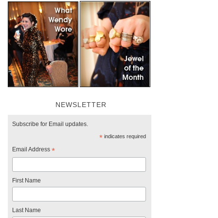
NEWSLETTER
Subscribe for Email updates.
*
indicates required
Email Address
*
First Name
Last Name