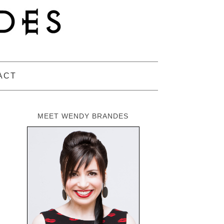
ACT
MEET WENDY BRANDES