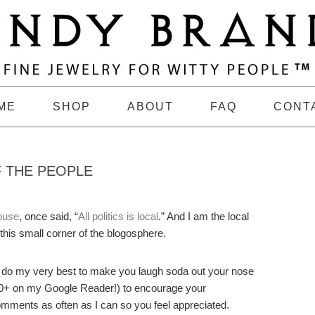
ME
SHOP
ABOUT
FAQ
CONT
F THE PEOPLE
ouse
, once said, “
All politics is local
.” And I am the local
 this small corner of the blogosphere.
 do my very best to make you laugh soda out your nose
 200+ on my Google Reader!) to encourage your
 comments as often as I can so you feel appreciated.