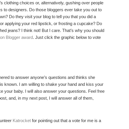
 clothing choices or, alternatively, gushing over people
 to designers. Do those bloggers ever take you out to
? Do they visit your blog to tell you that you did a
 or applying your red lipstick, or frosting a cupcake? Do
ed jeans? I think not! But I care. That’s why you should
ion Blogger award
. Just click the graphic below to vote
thered to answer anyone’s questions and thinks she
is known. I am willing to shake your hand and kiss your
e your baby. I will also answer your questions. Feel free
st, and, in my next post, I will answer all of them,
unteer
Katrocket
for pointing out that a vote for me is a