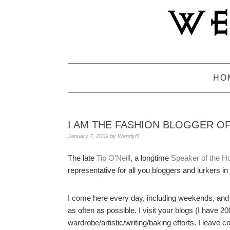
Skip
Skip
Skip
to
to
to
primary
main
primary
navigation
content
sidebar
HO
I AM THE FASHION BLOGGER O
January 7, 2009
by
WendyB
The late
Tip O’Neill
, a longtime
Speaker of the H
representative for all you bloggers and lurkers in
I come here every day, including weekends, and
as often as possible. I visit your blogs (I have
wardrobe/artistic/writing/baking efforts. I leave