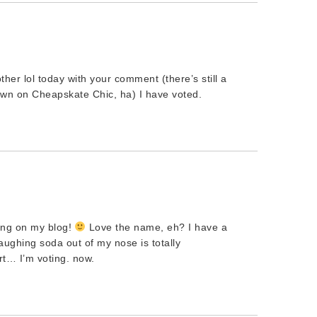
ther lol today with your comment (there’s still a
hown on Cheapskate Chic, ha) I have voted.
ing on my blog!
Love the name, eh? I have a
ughing soda out of my nose is totally
rt… I’m voting. now.