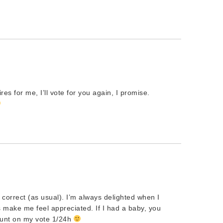
es for me, I’ll vote for you again, I promise.
correct (as usual). I’m always delighted when I
make me feel appreciated. If I had a baby, you
count on my vote 1/24h