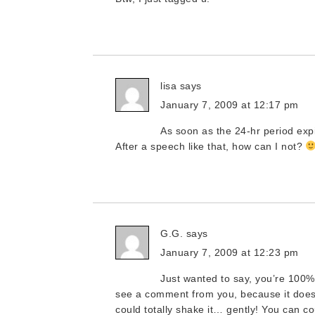
lisa
says
January 7, 2009 at 12:17 pm
As soon as the 24-hr period expir
After a speech like that, how can I not?
G.G.
says
January 7, 2009 at 12:23 pm
Just wanted to say, you’re 100% 
see a comment from you, because it does 
could totally shake it… gently! You can 