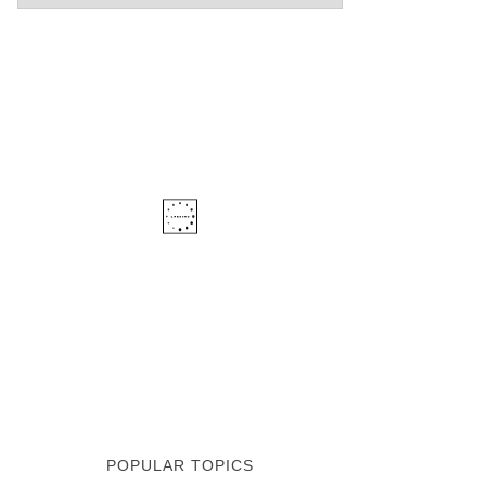
POPULAR TOPICS