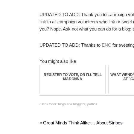
UPDATED TO ADD: Thank you to campaign vol
link to all campaign volunteers who link or tweet
you? Nope. Ask not what you can do for a blog; a
UPDATED TO ADD: Thanks to
ENC
for tweetin
You might also like
REGISTER TO VOTE, OR I'LL TELL
WHAT WENDY
MADONNA
AT "
Filed Under:
blogs and bloggers
,
politics
« Great Minds Think Alike … About Stripes