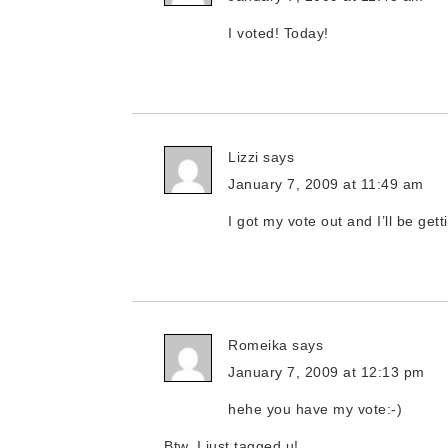
I voted! Today!
Lizzi
says
January 7, 2009 at 11:49 am
I got my vote out and I’ll be get
Romeika
says
January 7, 2009 at 12:13 pm
hehe you have my vote:-)
Btw, I just tagged u!