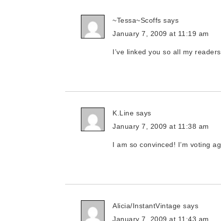
~Tessa~Scoffs
says
January 7, 2009 at 11:19 am
I’ve linked you so all my readers 
K.Line
says
January 7, 2009 at 11:38 am
I am so convinced! I’m voting ag
Alicia/InstantVintage
says
January 7, 2009 at 11:43 am