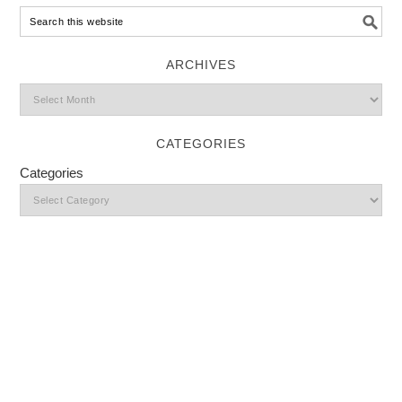
ARCHIVES
CATEGORIES
Categories