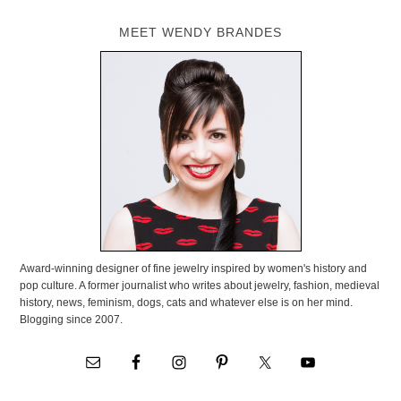
MEET WENDY BRANDES
Award-winning designer of fine jewelry inspired by women's history and
pop culture. A former journalist who writes about jewelry, fashion, medieval
history, news, feminism, dogs, cats and whatever else is on her mind.
Blogging since 2007.