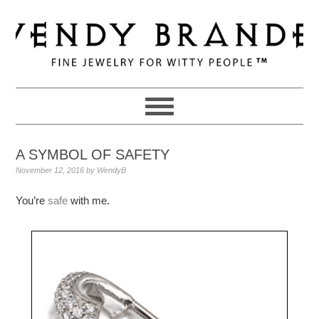
Skip
Skip
Skip
to
to
to
primary
main
primary
navigation
content
sidebar
A SYMBOL OF SAFETY
November 12, 2016
by
WendyB
You’re
safe
with me.