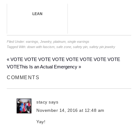
LEAN
Filed Under:
earrings
,
Jewelry
,
platinum
,
single earrings
Tagged With:
down with fascism
,
safe zone
,
safety pin
,
safety pin jewelry
« VOTE VOTE VOTE VOTE VOTE VOTE VOTE VOTE
VOTE
This Is an Actual Emergency »
COMMENTS
stacy
says
November 14, 2016 at 12:48 am
Yay!