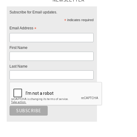
NEWSLETTER
Subscribe for Email updates.
*
indicates required
Email Address
*
First Name
Last Name