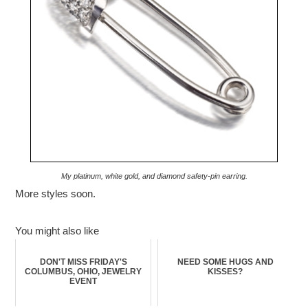
My platinum, white gold, and diamond safety-pin earring.
More styles soon.
You might also like
DON'T MISS FRIDAY'S
NEED SOME HUGS AND
COLUMBUS, OHIO, JEWELRY
KISSES?
EVENT