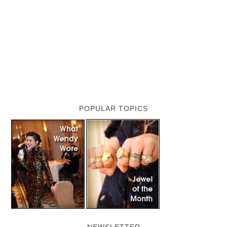
POPULAR TOPICS