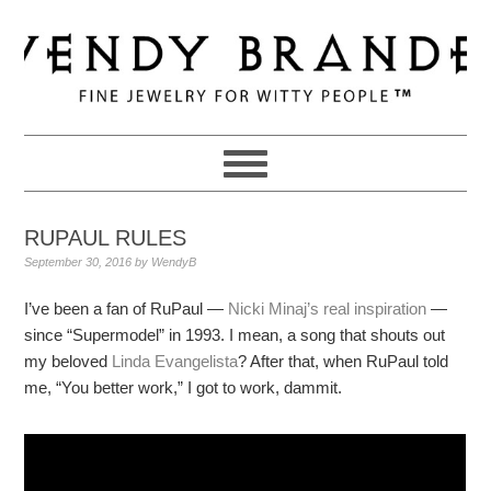
Skip
Skip
Skip
to
to
to
primary
main
primary
navigation
content
sidebar
RUPAUL RULES
September 30, 2016
by
WendyB
I’ve been a fan of RuPaul —
Nicki Minaj’s real inspiration
—
since “Supermodel” in 1993. I mean, a song that shouts out
my beloved
Linda Evangelista
? After that, when RuPaul told
me, “You better work,” I got to work, dammit.