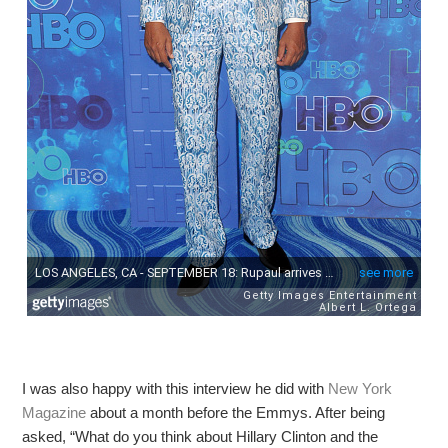
I was also happy with this interview he did with
New York
Magazine
about a month before the Emmys. After being
asked, “What do you think about Hillary Clinton and the