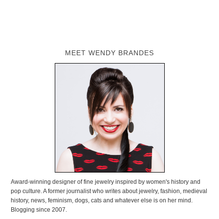
MEET WENDY BRANDES
Award-winning designer of fine jewelry inspired by women's history and
pop culture. A former journalist who writes about jewelry, fashion, medieval
history, news, feminism, dogs, cats and whatever else is on her mind.
Blogging since 2007.