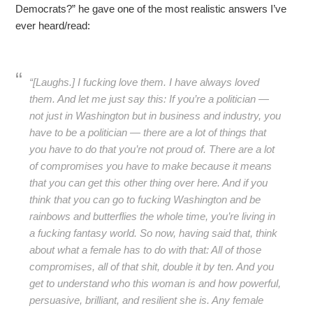
Democrats?” he gave one of the most realistic answers I’ve
ever heard/read:
“[Laughs.] I fucking love them. I have always loved
them. And let me just say this: If you’re a politician —
not just in Washington but in business and industry, you
have to be a politician — there are a lot of things that
you have to do that you’re not proud of. There are a lot
of compromises you have to make because it means
that you can get this other thing over here. And if you
think that you can go to fucking Washington and be
rainbows and butterflies the whole time, you’re living in
a fucking fantasy world. So now, having said that, think
about what a female has to do with that: All of those
compromises, all of that shit, double it by ten. And you
get to understand who this woman is and how powerful,
persuasive, brilliant, and resilient she is. Any female