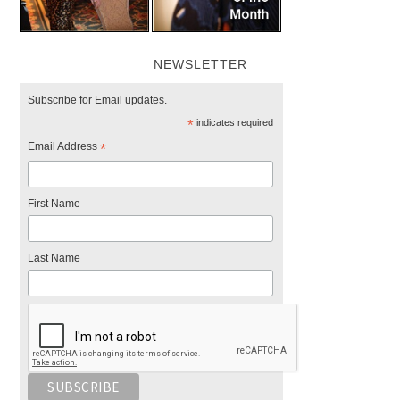
NEWSLETTER
Subscribe for Email updates.
*
indicates required
Email Address
*
First Name
Last Name