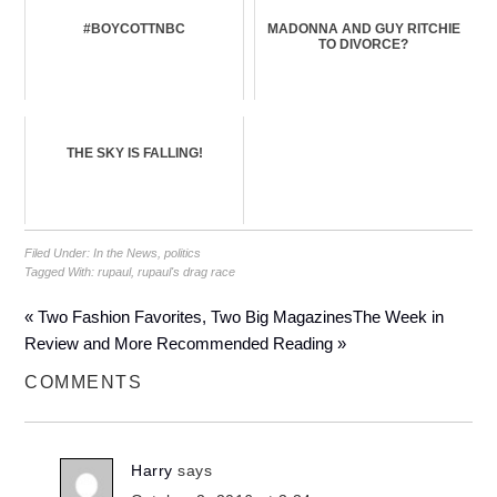
#BOYCOTTNBC
MADONNA AND GUY RITCHIE
TO DIVORCE?
THE SKY IS FALLING!
Filed Under:
In the News
,
politics
Tagged With:
rupaul
,
rupaul's drag race
« Two Fashion Favorites, Two Big Magazines
The Week in
Review and More Recommended Reading »
COMMENTS
Harry
says