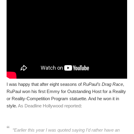
I was happy that after eight seasons of
RuPaul’s Drag Race
,
RuPaul won his first Emmy for Outstanding Host for a Reality
or Reality-Competition Program statuette. And he won it in
style.
As Deadline Hollywood reported
:
“Earlier this year I was quoted saying I’d rather have an