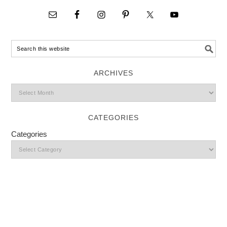
ARCHIVES
CATEGORIES
Categories