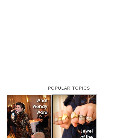
POPULAR TOPICS