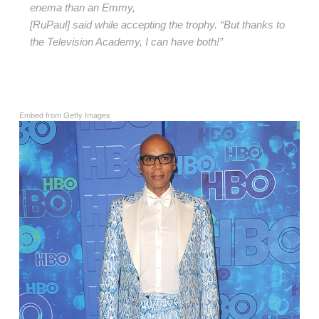
enema than an Emmy,
[RuPaul] said while accepting the trophy. “But thanks to
the Television Academy, I can have both!”
Embed from Getty Images