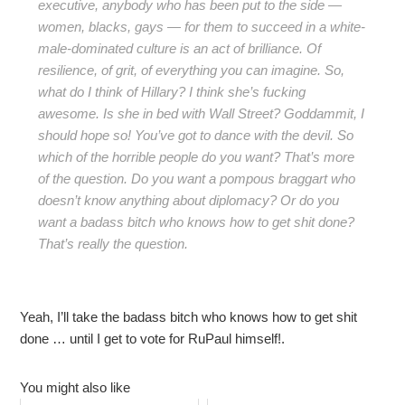
executive, anybody who has been put to the side —
women, blacks, gays — for them to succeed in a white-
male-dominated culture is an act of brilliance. Of
resilience, of grit, of everything you can imagine. So,
what do I think of Hillary? I think she’s fucking
awesome. Is she in bed with Wall Street? Goddammit, I
should hope so! You’ve got to dance with the devil. So
which of the horrible people do you want? That’s more
of the question. Do you want a pompous braggart who
doesn’t know anything about diplomacy? Or do you
want a badass bitch who knows how to get shit done?
That’s really the question.
Yeah, I’ll take the badass bitch who knows how to get shit
done … until I get to vote for RuPaul himself!.
You might also like