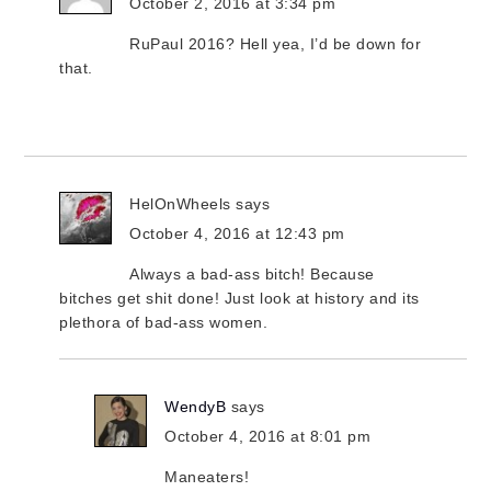
October 2, 2016 at 3:34 pm
RuPaul 2016? Hell yea, I’d be down for
that.
HelOnWheels
says
October 4, 2016 at 12:43 pm
Always a bad-ass bitch! Because
bitches get shit done! Just look at history and its
plethora of bad-ass women.
WendyB
says
October 4, 2016 at 8:01 pm
Maneaters!