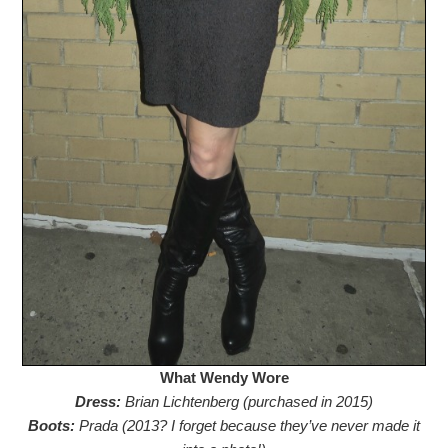
What Wendy Wore
Dress:
Brian Lichtenberg (purchased in 2015)
Boots:
Prada (2013? I forget because they’ve never made it