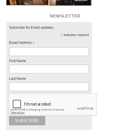
NEWSLETTER
Subscribe for Email updates.
*
indicates required
Email Address
*
First Name
Last Name