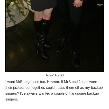
Jesse! So chic!
I want MrB to get one too. Hmmm. If MrB and Jesse wore
their jackets out together, could I pass them off as my backup
singers? I’ve always wanted a couple of handsome backup
singers.