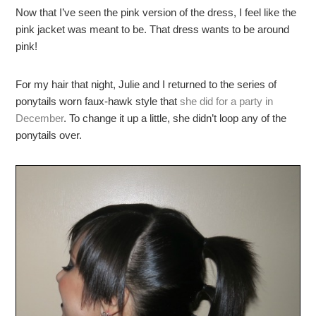
Now that I’ve seen the pink version of the dress, I feel like the
pink jacket was meant to be. That dress wants to be around
pink!
For my hair that night, Julie and I returned to the series of
ponytails worn faux-hawk style that
she did for a party in
December
. To change it up a little, she didn’t loop any of the
ponytails over.