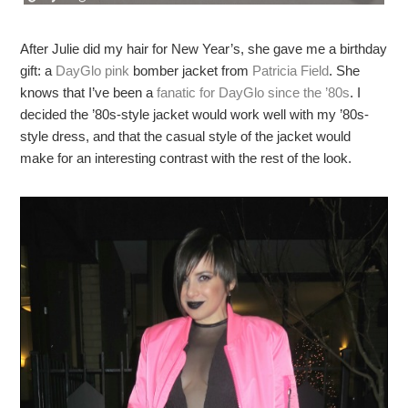
After Julie did my hair for New Year’s, she gave me a birthday
gift: a
DayGlo pink
bomber jacket from
Patricia Field
. She
knows that I’ve been a
fanatic for DayGlo since the ’80s
. I
decided the ’80s-style jacket would work well with my ’80s-
style dress, and that the casual style of the jacket would
make for an interesting contrast with the rest of the look.