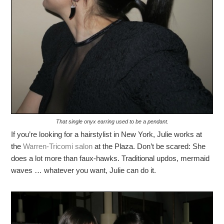
That single onyx earring used to be a pendant.
If you’re looking for a hairstylist in New York, Julie works at
the
Warren-Tricomi salon
at the Plaza. Don’t be scared: She
does a lot more than faux-hawks. Traditional updos, mermaid
waves … whatever you want, Julie can do it.