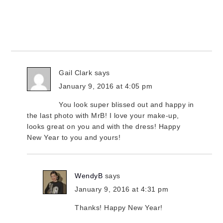
Gail Clark
says
January 9, 2016 at 4:05 pm
You look super blissed out and happy in
the last photo with MrB! I love your make-up,
looks great on you and with the dress! Happy
New Year to you and yours!
WendyB
says
January 9, 2016 at 4:31 pm
Thanks! Happy New Year!