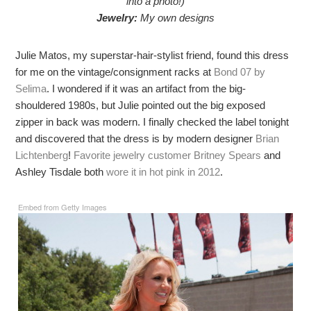
into a photo!)
Jewelry:
My own designs
Julie Matos, my superstar-hair-stylist friend, found this dress
for me on the vintage/consignment racks at
Bond 07 by
Selima
. I wondered if it was an artifact from the big-
shouldered 1980s, but Julie pointed out the big exposed
zipper in back was modern. I finally checked the label tonight
and discovered that the dress is by modern designer
Brian
Lichtenberg
!
Favorite jewelry customer Britney Spears
and
Ashley Tisdale both
wore it in hot pink in 2012
.
Embed from Getty Images