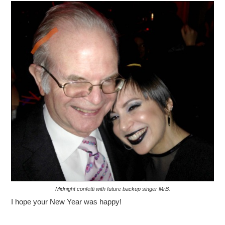
Midnight confetti with future backup singer MrB.
I hope your New Year was happy!