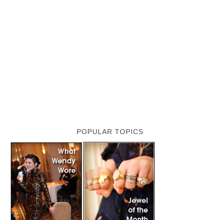
POPULAR TOPICS