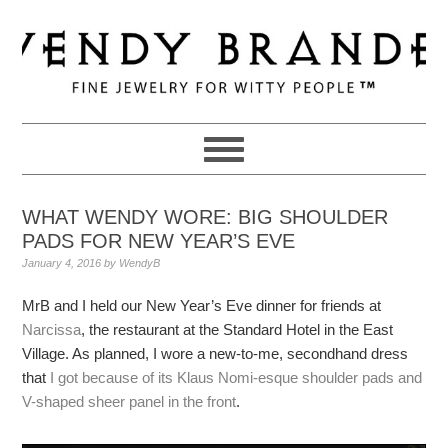
Skip
Skip
Skip
to
to
to
primary
main
primary
navigation
content
sidebar
WHAT WENDY WORE: BIG SHOULDER
PADS FOR NEW YEAR’S EVE
January 4, 2016
by
WendyB
MrB and I held our New Year’s Eve dinner for friends at
Narcissa
, the restaurant at the Standard Hotel in the East
Village. As planned, I wore a new-to-me, secondhand dress
that
I got because of its Klaus Nomi-esque shoulder pads and
V-shaped sheer panel in the front
.