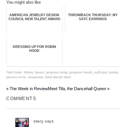
You might also like
AMERICAN JEWELRY DESIGN
THROWBACK THURSDAY: MY
COUNCIL NEW TALENT AWARD
SATC EARRINGS
DRESSING UP FOR ROBIN
HOOD
Filed Under:
Britney Spears
,
gorgeous family
,
gorgeous friends
,
outfit post
,
parties
,
pictures of me
,
restaurants
,
What Wendy Wore
« The Week in Review
Meet Tifa, the Dancehall Queen »
COMMENTS
stacy
says