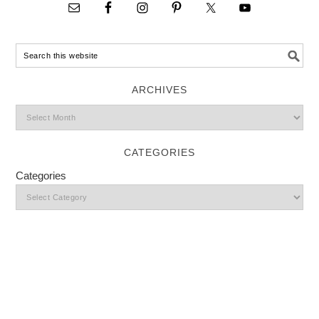
ARCHIVES
CATEGORIES
Categories