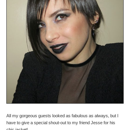
All my gorgeous guests looked as fabulous as always, but I
have to give a special shout-out to my friend Jesse for his
chic jacket!