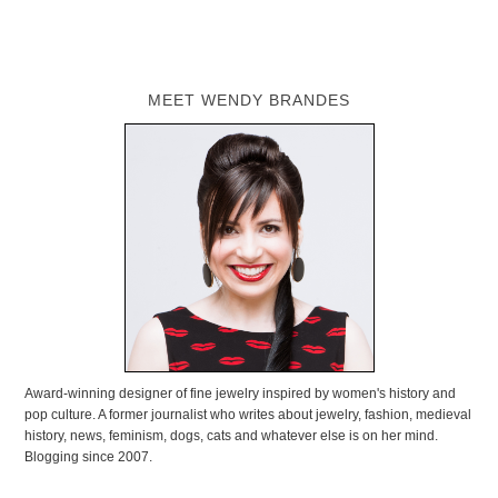
MEET WENDY BRANDES
Award-winning designer of fine jewelry inspired by women's history and
pop culture. A former journalist who writes about jewelry, fashion, medieval
history, news, feminism, dogs, cats and whatever else is on her mind.
Blogging since 2007.