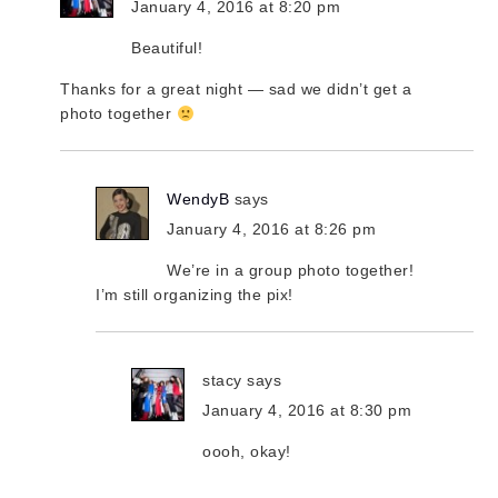
January 4, 2016 at 8:20 pm
Beautiful!
Thanks for a great night — sad we didn’t get a
photo together
WendyB
says
January 4, 2016 at 8:26 pm
We’re in a group photo together!
I’m still organizing the pix!
stacy
says
January 4, 2016 at 8:30 pm
oooh, okay!