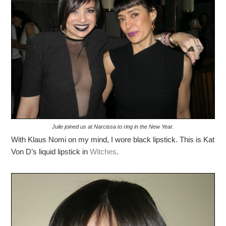
Julie joined us at Narcissa to ring in the New Year.
With Klaus Nomi on my mind, I wore black lipstick. This is Kat
Von D’s liquid lipstick in
Witches
.