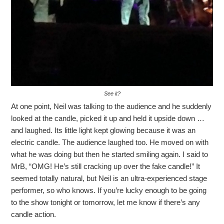
See it?
At one point, Neil was talking to the audience and he suddenly
looked at the candle, picked it up and held it upside down …
and laughed. Its little light kept glowing because it was an
electric candle. The audience laughed too. He moved on with
what he was doing but then he started smiling again. I said to
MrB, “OMG! He’s still cracking up over the fake candle!” It
seemed totally natural, but Neil is an ultra-experienced stage
performer, so who knows. If you’re lucky enough to be going
to the show tonight or tomorrow, let me know if there’s any
candle action.