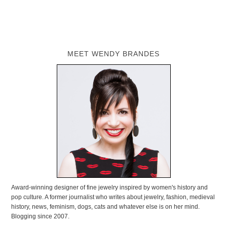
MEET WENDY BRANDES
Award-winning designer of fine jewelry inspired by women's history and
pop culture. A former journalist who writes about jewelry, fashion, medieval
history, news, feminism, dogs, cats and whatever else is on her mind.
Blogging since 2007.