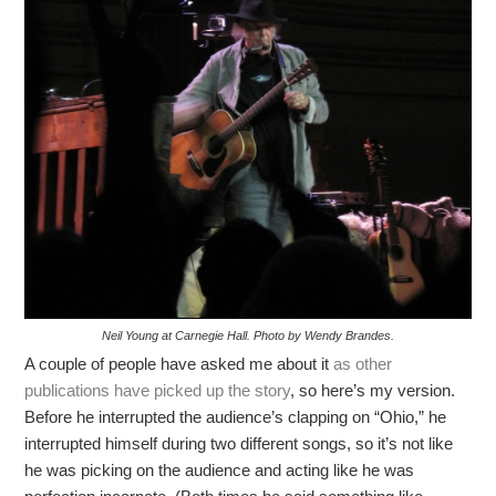
Neil Young at Carnegie Hall. Photo by Wendy Brandes.
A couple of people have asked me about it
as other
publications have picked up the story
, so here’s my version.
Before he interrupted the audience’s clapping on “Ohio,” he
interrupted himself during two different songs, so it’s not like
he was picking on the audience and acting like he was