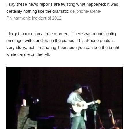
I say these news reports are twisting what happened: It was
certainly nothing like the dramatic
cellphone-at-the-
Philharmonic incident of 2012
.
I forgot to mention a cute moment. There was mood lighting
on stage, with candles on the pianos. This iPhone photo is
very blurry, but I’m sharing it because you can see the bright
white candle on the left.