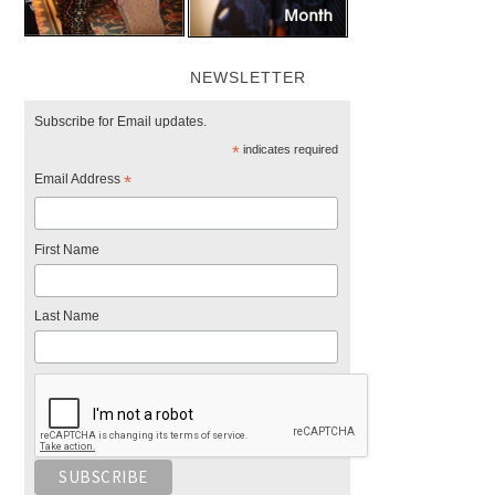
NEWSLETTER
Subscribe for Email updates.
*
indicates required
Email Address
*
First Name
Last Name