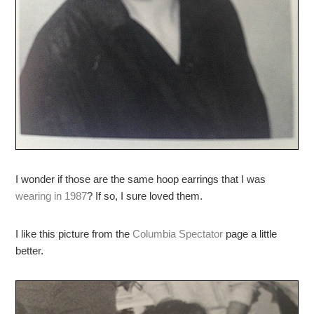
I wonder if those are the same hoop earrings that I was
wearing in 1987
? If so, I sure loved them.
I like this picture from the
Columbia Spectator
page a little
better.