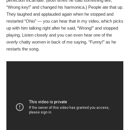
perfection incarnate. (Both times he said something like,
“Wrong key!” and changed his harmonica.) People ate that up.
They laughed and applauded again when he stopped and
restarted “Ohio” — you can hear that in my video, which picks
up with him talking right after he said, “Wrong!” and stopped
playing. Listen closely and you can even hear one of the
overly chatty women in back of me saying, “Funny!” as he
restarts the song.