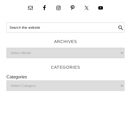
ARCHIVES
CATEGORIES
Categories