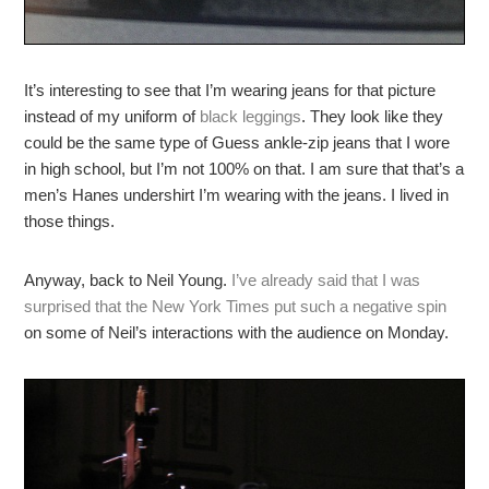
It’s interesting to see that I’m wearing jeans for that picture
instead of my uniform of
black leggings
. They look like they
could be the same type of Guess ankle-zip jeans that I wore
in high school, but I’m not 100% on that. I am sure that that’s a
men’s Hanes undershirt I’m wearing with the jeans. I lived in
those things.
Anyway, back to Neil Young.
I’ve already said that I was
surprised that the New York Times put such a negative spin
on some of Neil’s interactions with the audience on Monday.