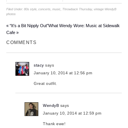
Filed Under:
80s style
,
concerts
,
music
,
Throwback Thursday
,
vintage WendyB
photos
« “It’s a Bit Nipply Out”
What Wendy Wore: Music at Sidewalk
Cafe »
COMMENTS
stacy
says
January 10, 2014 at 12:56 pm
Great outfit.
WendyB
says
January 10, 2014 at 12:59 pm
Thank ewe!