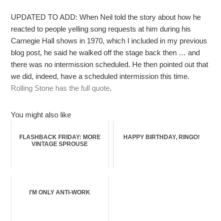
UPDATED TO ADD: When Neil told the story about how he
reacted to people yelling song requests at him during his
Carnegie Hall shows in 1970, which I included in my previous
blog post, he said he walked off the stage back then … and
there was no intermission scheduled. He then pointed out that
we did, indeed, have a scheduled intermission this time.
Rolling Stone has the full quote
.
You might also like
FLASHBACK FRIDAY: MORE
HAPPY BIRTHDAY, RINGO!
VINTAGE SPROUSE
I'M ONLY ANTI-WORK