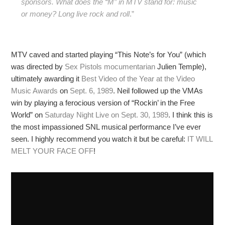
sponsors. What does the “M” in MTV stand for: music
or money? Long live rock and roll
.”
MTV caved and started playing “This Note’s for You” (which
was directed by
Sex Pistols mocumentarian
Julien Temple),
ultimately awarding it
Best Video of the Year at the Video
Music Awards
on
Sept. 6, 1989
. Neil followed up the VMAs
win by playing a ferocious version of “Rockin’ in the Free
World” on
Saturday Night Live on Sept. 30, 1989
. I think this is
the most impassioned SNL musical performance I’ve ever
seen. I highly recommend you watch it but be careful:
IT WILL
MELT YOUR FACE OFF
!