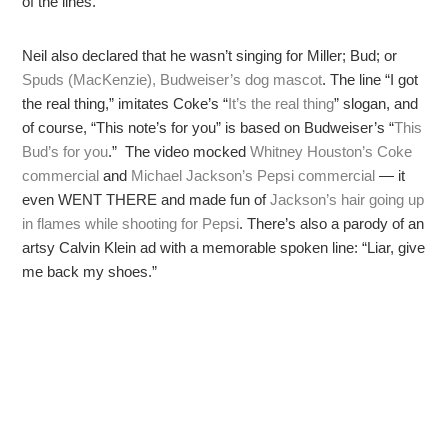
of the lines.
Neil also declared that he wasn’t singing for Miller; Bud; or
Spuds (MacKenzie), Budweiser’s dog mascot
. The line “I got
the real thing,” imitates Coke’s “
It’s the real thing
” slogan, and
of course, “This note’s for you” is based on Budweiser’s “
This
Bud’s for you
.” The video mocked
Whitney Houston’s Coke
commercial
and
Michael Jackson’s Pepsi commercial
— it
even WENT THERE and made fun of
Jackson’s hair going up
in flames while shooting for Pepsi
. There’s also a parody of an
artsy Calvin Klein ad with a memorable spoken line: “Liar, give
me back my shoes.”