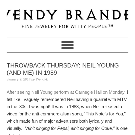
Skip
Skip
Skip
to
to
to
primary
main
primary
navigation
content
sidebar
THROWBACK THURSDAY: NEIL YOUNG
(AND ME) IN 1989
January 9, 2014
by
WendyB
After seeing Neil Young perform at Carnegie Hall on Monday
, I
felt like I vaguely remembered Neil having a quarrel with MTV
in the ’80s. I was right! It was in 1988, when Neil released a
video for the anti-commercialism song, “This Note’s for You,”
which made fun of major advertisers both lyrically and
visually.
“Ain’t singing for Pepsi, ain’t singing for Coke,”
is one