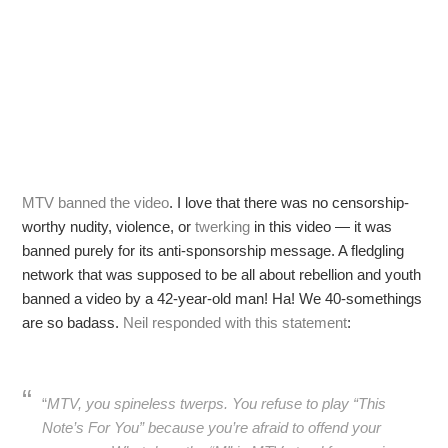
MTV banned the video
. I love that there was no censorship-
worthy nudity, violence, or
twerking
in this video — it was
banned purely for its anti-sponsorship message. A fledgling
network that was supposed to be all about rebellion and youth
banned a video by a 42-year-old man! Ha! We 40-somethings
are so badass.
Neil responded with this statement
:
“
MTV, you spineless twerps. You refuse to play “This
Note’s For You” because you’re afraid to offend your