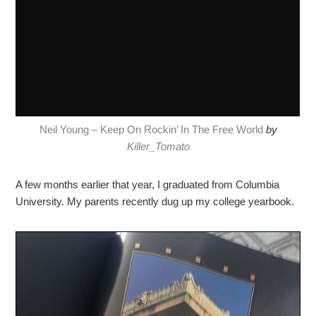
Neil Young – Keep On Rockin’ In The Free World
by
Killer_Tomato
A few months earlier that year, I graduated from Columbia
University. My parents recently dug up my college yearbook.