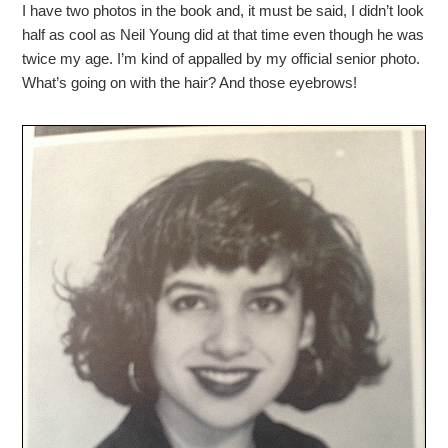
I have two photos in the book and, it must be said, I didn’t look
half as cool as Neil Young did at that time even though he was
twice my age. I’m kind of appalled by my official senior photo.
What’s going on with the hair? And those eyebrows!