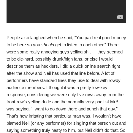
People also laughed when he said, “You paid real good money
to be here so you
should
get to listen to each other.” There
were some really annoying guys yelling shit — they seemed
to be die-hard, possibly drunk/high fans, or else I would
describe them as hecklers. I did a quick online search right
after the show and Neil has used that line before. A lot of
performers have standard lines they use to deal with rowdy
audience members. I thought it was a pretty low-key
response, considering we were only five rows away from the
front-row’s yelling dude and the normally very pacifist MrB
was saying, “I want to go down there and punch that guy.”
That’s how irritating that particular man was. I wouldn’t have
blamed Neil (or any performer) for singling that person out and
saying something truly nasty to him, but Neil didn’t do that. So