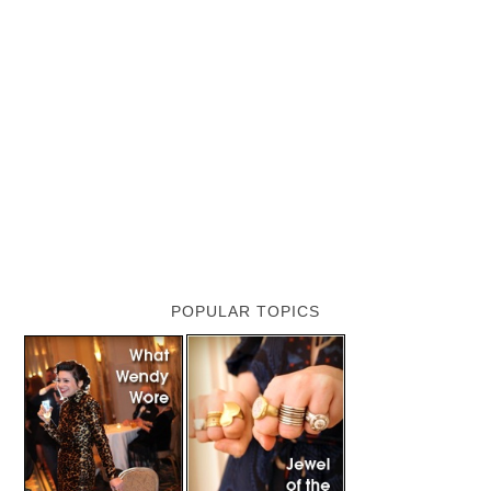
POPULAR TOPICS