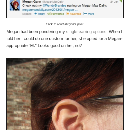
Click to read Megan’s post.
Megan had been pondering my
single-earring options
. When I
told her I could do one custom for her, she opted for a Megan-
appropriate “M.” Looks good on her, no?