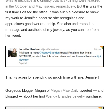
Whistle necklace
and
chunky Juana skull ring
were featured
in the October and May issues, respectively
. But this was the
first time I visited the office. It was such a pleasure to show
my work to Jennifer, because she recognizes and
appreciates good workmanship. She also understood the
message and aesthetic of my jewelry, as you can see from
her tweet.
Thanks again for spending so much time with me, Jennifer!
Gorgeous blogger Megan of
Megan Mae Daily
tweeted — and
blogged — about her first
Wendy Brandes Jewelry
purchase.