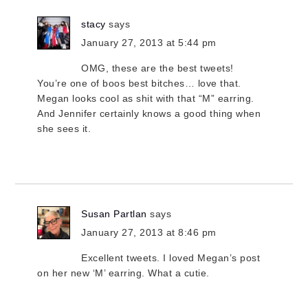
stacy
says
January 27, 2013 at 5:44 pm
OMG, these are the best tweets!
You’re one of boos best bitches… love that.
Megan looks cool as shit with that “M” earring.
And Jennifer certainly knows a good thing when
she sees it.
Susan Partlan
says
January 27, 2013 at 8:46 pm
Excellent tweets. I loved Megan’s post
on her new ‘M’ earring. What a cutie.