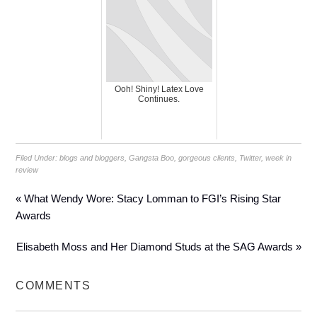
Ooh! Shiny! Latex Love
Continues.
Filed Under:
blogs and bloggers
,
Gangsta Boo
,
gorgeous clients
,
Twitter
,
week in
review
« What Wendy Wore: Stacy Lomman to FGI’s Rising Star
Awards
Elisabeth Moss and Her Diamond Studs at the SAG Awards »
COMMENTS