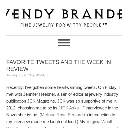
Skip
Skip
Skip
to
to
to
primary
main
primary
navigation
content
sidebar
FAVORITE TWEETS AND THE WEEK IN
REVIEW
January 27, 2013
by
WendyB
Recently, I’ve gotten some heartwarming tweets. On Friday, I
met with Jennifer Heebner, a senior editor at jewelry industry
publication JCK Magazine. JCK was so supportive of me in
2012, choosing me to be its
“JCK Asks…”
interviewee in the
November issue. (
Melissa Rose Bernardo
‘s introduction to
my interview made me laugh out loud.) My
Virginia Woolf