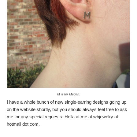
M is for Megan.
I have a whole bunch of new single-earring designs going up
on the website shortly, but you should always feel free to ask
me for any special requests. Holla at me at wbjewelry at
hotmail dot com.