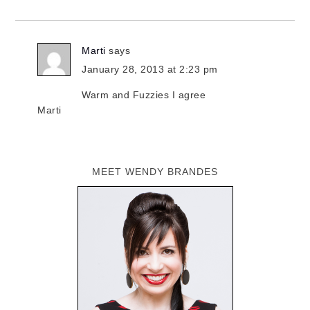
Marti
says
January 28, 2013 at 2:23 pm
Warm and Fuzzies I agree
Marti
MEET WENDY BRANDES