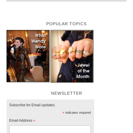
POPULAR TOPICS
NEWSLETTER
Subscribe for Email updates.
*
indicates required
Email Address
*