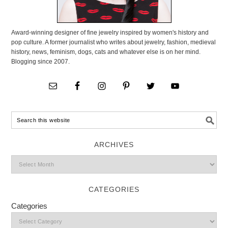
Award-winning designer of fine jewelry inspired by women's history and
pop culture. A former journalist who writes about jewelry, fashion, medieval
history, news, feminism, dogs, cats and whatever else is on her mind.
Blogging since 2007.
ARCHIVES
CATEGORIES
Categories