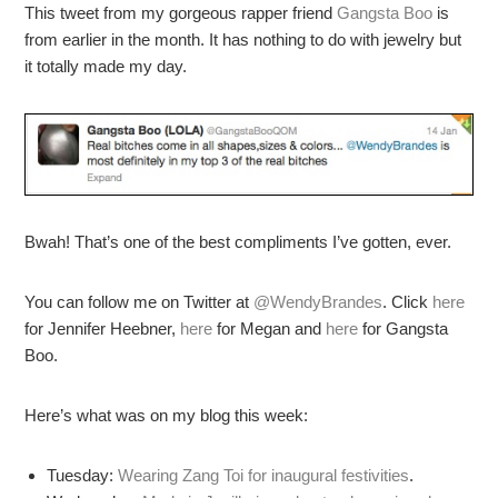
This tweet from my gorgeous rapper friend
Gangsta Boo
is
from earlier in the month. It has nothing to do with jewelry but
it totally made my day.
Bwah! That’s one of the best compliments I’ve gotten, ever.
You can follow me on Twitter at
@WendyBrandes
. Click
here
for Jennifer Heebner,
here
for Megan and
here
for Gangsta
Boo.
Here’s what was on my blog this week:
Tuesday:
Wearing Zang Toi for inaugural festivities
.