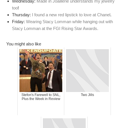
Wednesday:
Made in Joaillerie understands my jewelry
too
!
Thursday:
I found a new red lipstick to love at Chanel
.
Friday:
Wearing Stacy Lomman while hanging out with
Stacy Lomman at the FGI Rising Star Awards.
You might also like
Stefon's Farewell to SNL,
Two Jills
Plus the Week in Review