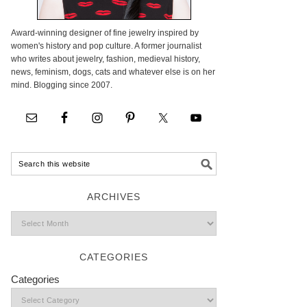
Award-winning designer of fine jewelry inspired by
women's history and pop culture. A former journalist
who writes about jewelry, fashion, medieval history,
news, feminism, dogs, cats and whatever else is on her
mind. Blogging since 2007.
ARCHIVES
CATEGORIES
Categories