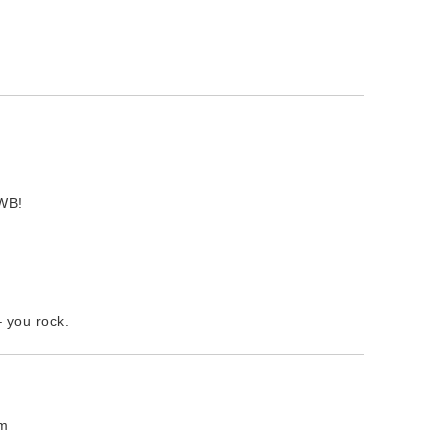
 WB!
– you rock.
pm