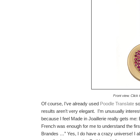
Front view. Click 
Of course, I’ve already used
Poodle Translate
so 
results aren’t very elegant. I’m unusually interes
because I feel Made in Joaillerie really gets me
French was enough for me to understand the first
Brandes …” Yes, I do have a crazy universe! I al