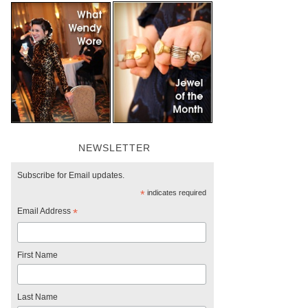
NEWSLETTER
Subscribe for Email updates.
*
indicates required
Email Address
*
First Name
Last Name