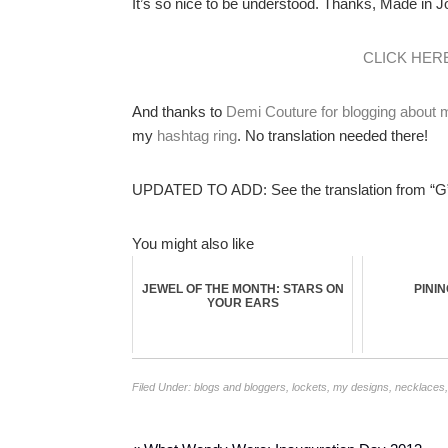
It’s so nice to be understood. Thanks, Made in Joa
CLICK HER
And thanks to
Demi Couture for blogging about
my
hashtag ring
. No translation needed there!
UPDATED TO ADD: See the translation from “G”
You might also like
JEWEL OF THE MONTH: STARS ON
PINI
YOUR EARS
Filed Under:
blogs and bloggers
,
lockets
,
my designs
,
necklaces