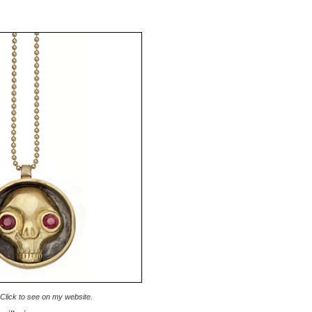
. Click to see on my website.