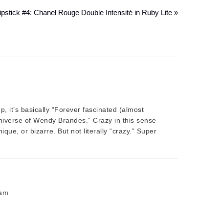
pstick #4: Chanel Rouge Double Intensité in Ruby Lite »
p, it’s basically “Forever fascinated (almost
iverse of Wendy Brandes.” Crazy in this sense
que, or bizarre. But not literally “crazy.” Super
 am