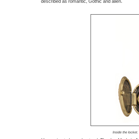
described as romantic, Gothic and alien.
Inside the locket