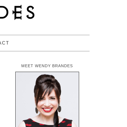
ACT
MEET WENDY BRANDES