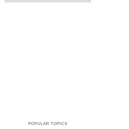
POPULAR TOPICS