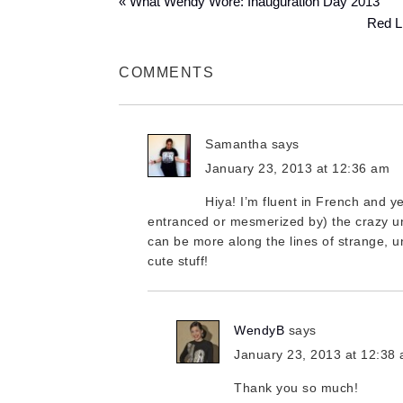
« What Wendy Wore: Inauguration Day 2013
Red Li
COMMENTS
Samantha
says
January 23, 2013 at 12:36 am
Hiya! I’m fluent in French and ye
entranced or mesmerized by) the crazy un
can be more along the lines of strange, uni
cute stuff!
WendyB
says
January 23, 2013 at 12:38
Thank you so much!