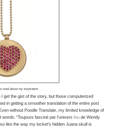
to read about my inspiration.
I get the gist of the story, but those computerized
ted in getting a smoother translation of the entire post
: Even without Poodle Translate, my limited knowledge of
 words: “Toujours fasciné par l’univers
fou
de Wendy
so like the way my locket’s hidden Juana skull is