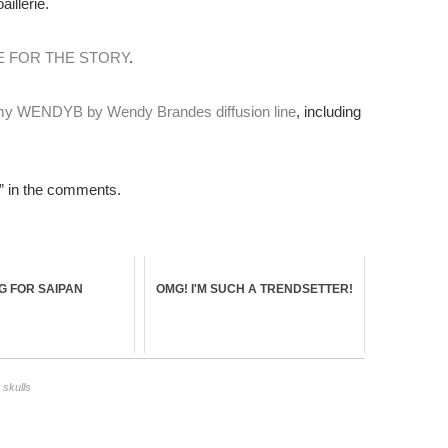
illerie.
E FOR THE STORY
.
 my WENDYB by Wendy Brandes diffusion line
, including
 in the comments.
NG FOR SAIPAN
OMG! I'M SUCH A TRENDSETTER!
,
skulls