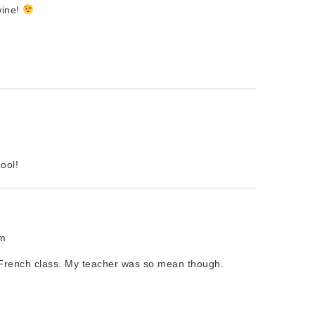
wine!
ool!
pm
French class. My teacher was so mean though.