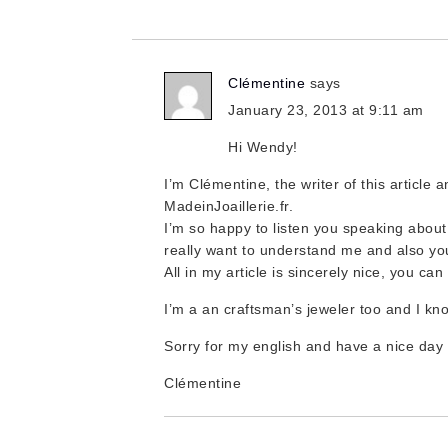
Clémentine
says
January 23, 2013 at 9:11 am
Hi Wendy!
I’m Clémentine, the writer of this article a
MadeinJoaillerie.fr.
I’m so happy to listen you speaking about
really want to understand me and also yo
All in my article is sincerely nice, you ca
I’m a an craftsman’s jeweler too and I kn
Sorry for my english and have a nice day
Clémentine