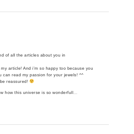
nd of all the articles about you in
 my article! And i’m so happy too because you
u can read my passion for your jewels! ^^
n be reassured!
ow how this universe is so wonderfull…