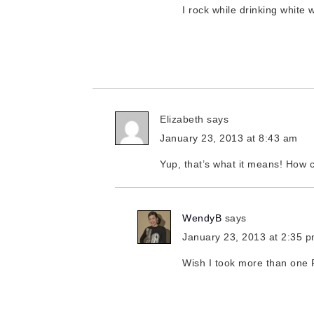
I rock while drinking white 
Elizabeth
says
January 23, 2013 at 8:43 am
Yup, that’s what it means! How c
WendyB
says
January 23, 2013 at 2:35 
Wish I took more than one 