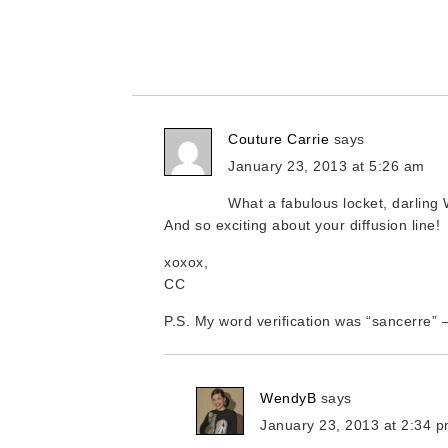
Couture Carrie
says
January 23, 2013 at 5:26 am
What a fabulous locket, darling
And so exciting about your diffusion line!
xoxox,
CC
P.S. My word verification was “sancerre” 
WendyB
says
January 23, 2013 at 2:34 