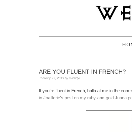
Skip
Skip
Skip
to
to
to
primary
main
primary
navigation
content
sidebar
HO
ARE YOU FLUENT IN FRENCH?
January 23, 2013
by
WendyB
If you’re fluent in French, holla at me in the com
in Joaillerie’s post on my ruby-and-gold Juana p