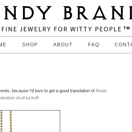
ME
SHOP
ABOUT
FAQ
CONT
ments, because I’d love to get a good translation of
Made
eekaboo skull locket
!