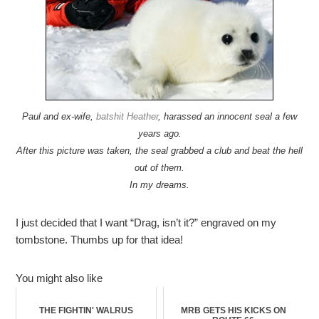
Paul and ex-wife,
batshit Heather
, harassed an innocent seal a few
years ago.
After this picture was taken, the seal grabbed a club and beat the hell
out of them.
In my dreams.
I just decided that I want “Drag, isn’t it?” engraved on my
tombstone. Thumbs up for that idea!
You might also like
THE FIGHTIN' WALRUS
MRB GETS HIS KICKS ON