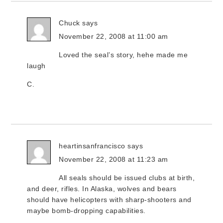
Chuck
says
November 22, 2008 at 11:00 am
Loved the seal’s story, hehe made me
laugh
C.
heartinsanfrancisco
says
November 22, 2008 at 11:23 am
All seals should be issued clubs at birth,
and deer, rifles. In Alaska, wolves and bears
should have helicopters with sharp-shooters and
maybe bomb-dropping capabilities.