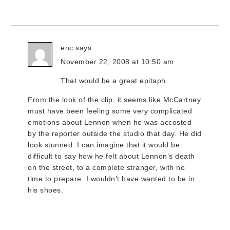
enc
says
November 22, 2008 at 10:50 am
That would be a great epitaph.
From the look of the clip, it seems like McCartney
must have been feeling some very complicated
emotions about Lennon when he was accosted
by the reporter outside the studio that day. He did
look stunned. I can imagine that it would be
difficult to say how he felt about Lennon’s death
on the street, to a complete stranger, with no
time to prepare. I wouldn’t have wanted to be in
his shoes.