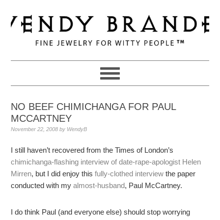
Skip
Skip
Skip
to
to
to
primary
main
primary
navigation
content
sidebar
NO BEEF CHIMICHANGA FOR PAUL
MCCARTNEY
November 22, 2008
by
WendyB
I still haven’t recovered from the Times of London’s
chimichanga-flashing interview of date-rape-apologist Helen
Mirren
, but I did enjoy this
fully-clothed interview
the paper
conducted with my
almost-husband
, Paul McCartney.
I do think Paul (and everyone else) should stop worrying