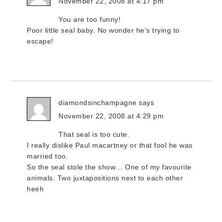
November 22, 2008 at 4:17 pm
You are too funny!
Poor little seal baby. No wonder he’s trying to
escape!
diamondsinchampagne
says
November 22, 2008 at 4:29 pm
That seal is too cute.
I really dislike Paul macartney or that fool he was
married too.
So the seal stole the show… One of my favourite
animals. Two juxtapositions next to each other
heeh