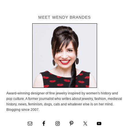
MEET WENDY BRANDES
Award-winning designer of fine jewelry inspired by women's history and
pop culture. A former journalist who writes about jewelry, fashion, medieval
history, news, feminism, dogs, cats and whatever else is on her mind.
Blogging since 2007.