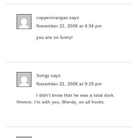
copperoranges
says
November 22, 2008 at 4:34 pm
you are so funny!
Songy
says
November 22, 2008 at 9:29 pm
I didn’t know that he was a total dork.
Hmmm. I’m with you, Wendy, on all fronts.