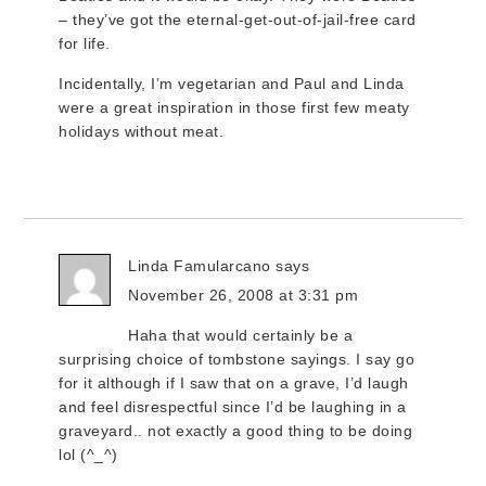
– they’ve got the eternal-get-out-of-jail-free card
for life.
Incidentally, I’m vegetarian and Paul and Linda
were a great inspiration in those first few meaty
holidays without meat.
Linda Famularcano
says
November 26, 2008 at 3:31 pm
Haha that would certainly be a
surprising choice of tombstone sayings. I say go
for it although if I saw that on a grave, I’d laugh
and feel disrespectful since I’d be laughing in a
graveyard.. not exactly a good thing to be doing
lol (^_^)