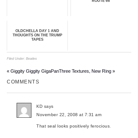
ROUTE 66
OLDCHELLA DAY 1 AND
THOUGHTS ON THE TRUMP
TAPES
Filed Under:
Beatles
« Giggity Giggity GigaPan
Three Textures, New Ring »
COMMENTS
KD
says
November 22, 2008 at 7:31 am
That seal looks positively ferocious.