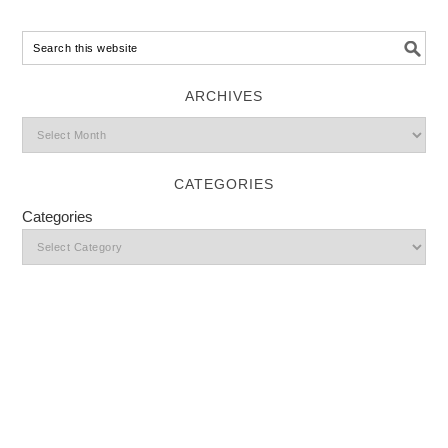
ARCHIVES
CATEGORIES
Categories