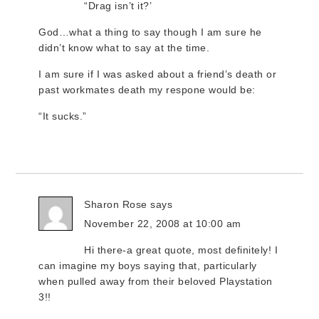
“Drag isn’t it?’
God…what a thing to say though I am sure he
didn’t know what to say at the time.
I am sure if I was asked about a friend’s death or
past workmates death my respone would be:
“It sucks.”
Sharon Rose
says
November 22, 2008 at 10:00 am
Hi there-a great quote, most definitely! I
can imagine my boys saying that, particularly
when pulled away from their beloved Playstation
3!!