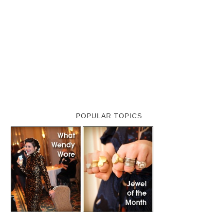
POPULAR TOPICS