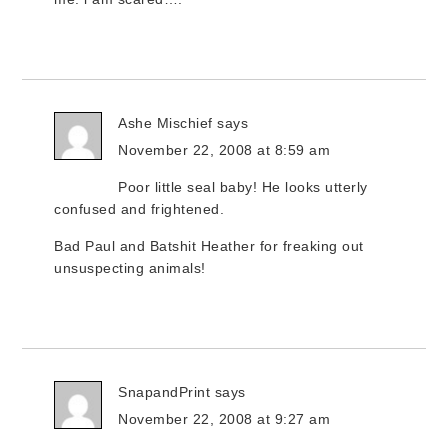
Ashe Mischief
says
November 22, 2008 at 8:59 am
Poor little seal baby! He looks utterly
confused and frightened.
Bad Paul and Batshit Heather for freaking out
unsuspecting animals!
SnapandPrint
says
November 22, 2008 at 9:27 am