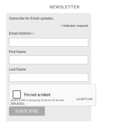
NEWSLETTER
Subscribe for Email updates.
*
indicates required
Email Address
*
First Name
Last Name