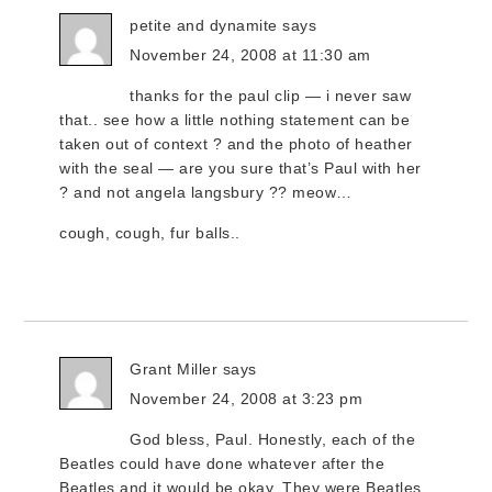
petite and dynamite
says
November 24, 2008 at 11:30 am
thanks for the paul clip — i never saw
that.. see how a little nothing statement can be
taken out of context ? and the photo of heather
with the seal — are you sure that’s Paul with her
? and not angela langsbury ?? meow…
cough, cough, fur balls..
Grant Miller
says
November 24, 2008 at 3:23 pm
God bless, Paul. Honestly, each of the
Beatles could have done whatever after the
Beatles and it would be okay. They were Beatles