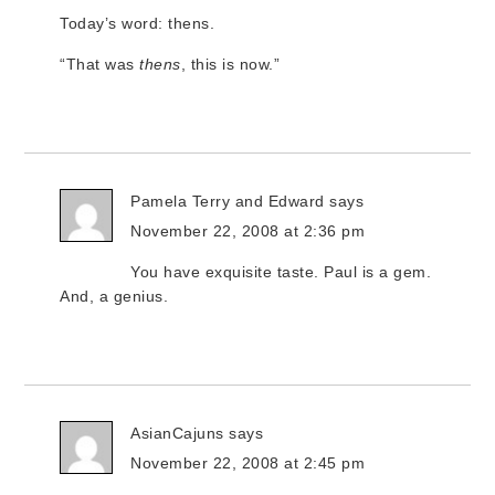
Today’s word: thens.
“That was
thens
, this is now.”
Pamela Terry and Edward
says
November 22, 2008 at 2:36 pm
You have exquisite taste. Paul is a gem.
And, a genius.
AsianCajuns
says
November 22, 2008 at 2:45 pm