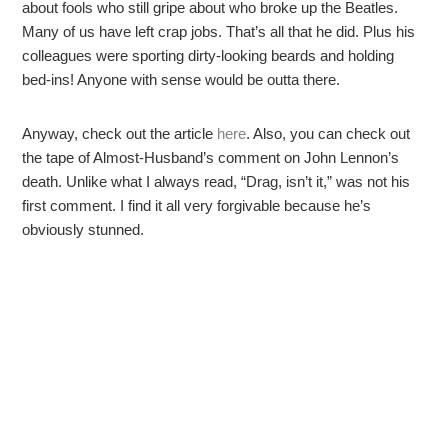
about fools who still gripe about who broke up the Beatles.
Many of us have left crap jobs. That’s all that he did. Plus his
colleagues were sporting dirty-looking beards and holding
bed-ins! Anyone with sense would be outta there.
Anyway, check out the article
here
. Also, you can check out
the tape of Almost-Husband’s comment on John Lennon’s
death. Unlike what I always read, “Drag, isn’t it,” was not his
first comment. I find it all very forgivable because he’s
obviously stunned.