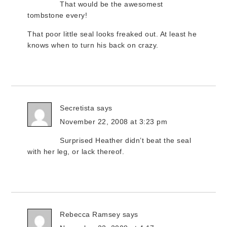
That would be the awesomest
tombstone every!
That poor little seal looks freaked out. At least he
knows when to turn his back on crazy.
Secretista
says
November 22, 2008 at 3:23 pm
Surprised Heather didn’t beat the seal
with her leg, or lack thereof.
Rebecca Ramsey
says