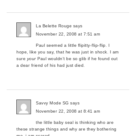
La Belette Rouge
says
November 22, 2008 at 7:51 am
Paul seemed a little flipitty-flip-flip. I
hope, like you say, that he was just in shock. I am
sure
your
Paul wouldn’t be so glib if he found out
a dear friend of his had just died.
Savvy Mode SG
says
November 22, 2008 at 8:41 am
the little baby seal is thinking who are
these strange things and why are they bothering
me. i am scared….