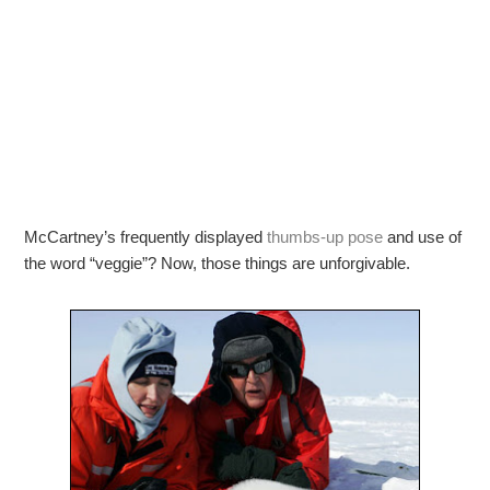
McCartney’s frequently displayed
thumbs-up pose
and use of
the word “veggie”? Now, those things are unforgivable.