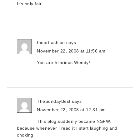
It’s only fair.
Iheartfashion
says
November 22, 2008 at 11:56 am
You are hilarious Wendy!
TheSundayBest
says
November 22, 2008 at 12:31 pm
This blog suddenly became NSFW,
because whenever I read it I start laughing and
choking.