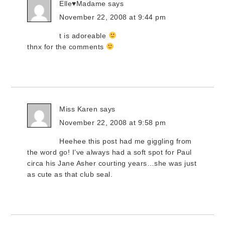
Elle♥Madame
says
November 22, 2008 at 9:44 pm
t is adoreable
thnx for the comments
Miss Karen
says
November 22, 2008 at 9:58 pm
Heehee this post had me giggling from
the word go! I’ve always had a soft spot for Paul
circa his Jane Asher courting years…she was just
as cute as that club seal.