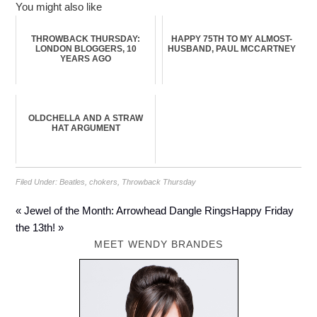
You might also like
THROWBACK THURSDAY:
HAPPY 75TH TO MY ALMOST-
LONDON BLOGGERS, 10
HUSBAND, PAUL MCCARTNEY
YEARS AGO
OLDCHELLA AND A STRAW
HAT ARGUMENT
Filed Under:
Beatles
,
chokers
,
Throwback Thursday
« Jewel of the Month: Arrowhead Dangle Rings
Happy Friday
the 13th! »
MEET WENDY BRANDES