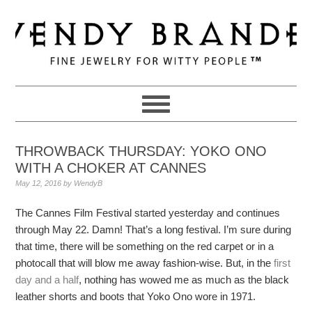
Skip
Skip
Skip
to
to
to
primary
main
primary
navigation
content
sidebar
THROWBACK THURSDAY: YOKO ONO
WITH A CHOKER AT CANNES
May 12, 2016
by
WendyB
The Cannes Film Festival started yesterday and continues
through May 22. Damn! That’s a long festival. I’m sure during
that time, there will be something on the red carpet or in a
photocall that will blow me away fashion-wise. But, in the
first
day and a half
, nothing has wowed me as much as the black
leather shorts and boots that Yoko Ono wore in 1971.