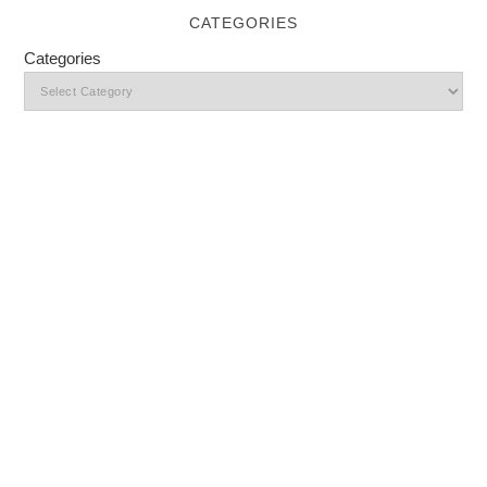
CATEGORIES
Categories