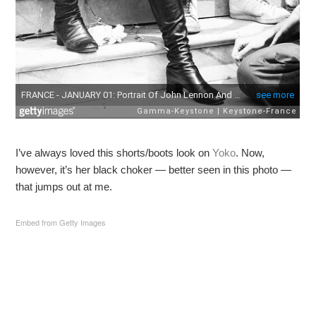
I’ve always loved this shorts/boots look on
Yoko
. Now,
however, it’s her black choker — better seen in this photo —
that jumps out at me.
Embed from Getty Images