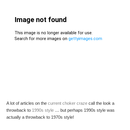
A lot of articles on the
current choker craze
call the look a
throwback to
1990s style
… but perhaps 1990s style was
actually a throwback to 1970s style!