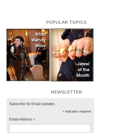
POPULAR TOPICS
NEWSLETTER
Subscribe for Email updates.
*
indicates required
Email Address
*