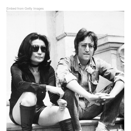
Embed from Getty Images