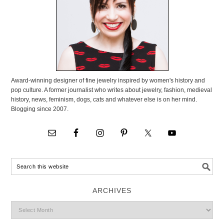
Award-winning designer of fine jewelry inspired by women's history and
pop culture. A former journalist who writes about jewelry, fashion, medieval
history, news, feminism, dogs, cats and whatever else is on her mind.
Blogging since 2007.
ARCHIVES