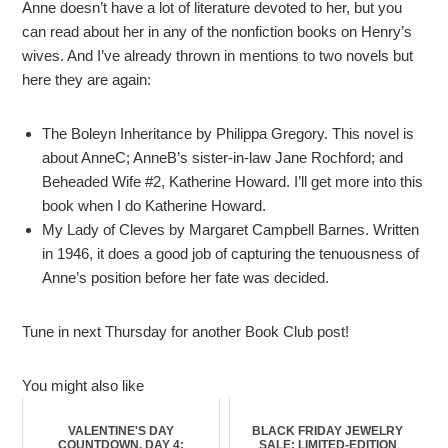
Anne doesn’t have a lot of literature devoted to her, but you
can read about her in any of the nonfiction books on Henry’s
wives. And I’ve already thrown in mentions to two novels but
here they are again:
The Boleyn Inheritance by Philippa Gregory. This novel is
about AnneC; AnneB’s sister-in-law Jane Rochford; and
Beheaded Wife #2, Katherine Howard. I’ll get more into this
book when I do Katherine Howard.
My Lady of Cleves by Margaret Campbell Barnes. Written
in 1946, it does a good job of capturing the tenuousness of
Anne’s position before her fate was decided.
Tune in next Thursday for another Book Club post!
You might also like
VALENTINE'S DAY
BLACK FRIDAY JEWELRY
COUNTDOWN, DAY 4:
SALE: LIMITED-EDITION