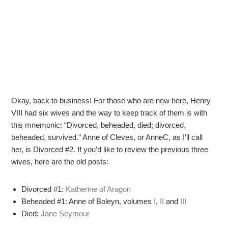
Okay, back to business! For those who are new here, Henry
VIII had six wives and the way to keep track of them is with
this mnemonic: “Divorced, beheaded, died; divorced,
beheaded, survived.” Anne of Cleves, or AnneC, as I’ll call
her, is Divorced #2. If you’d like to review the previous three
wives, here are the old posts:
Divorced #1:
Katherine of Aragon
Beheaded #1: Anne of Boleyn, volumes
I
,
II
and
III
Died:
Jane Seymour