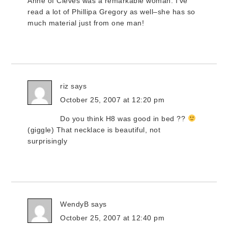
Anne of Cleves was a remarkable woman. I’ve
read a lot of Phillipa Gregory as well–she has so
much material just from one man!
riz
says
October 25, 2007 at 12:20 pm
Do you think H8 was good in bed ??
(giggle) That necklace is beautiful, not
surprisingly
WendyB
says
October 25, 2007 at 12:40 pm