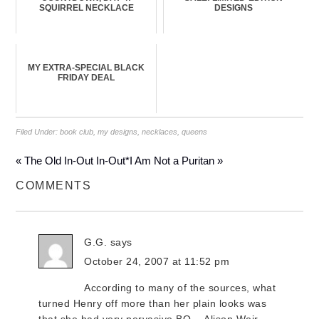
SQUIRREL NECKLACE
DESIGNS
MY EXTRA-SPECIAL BLACK
FRIDAY DEAL
Filed Under:
book club
,
my designs
,
necklaces
,
queens
« The Old In-Out In-Out*
I Am Not a Puritan »
COMMENTS
G.G.
says
October 24, 2007 at 11:52 pm
According to many of the sources, what
turned Henry off more than her plain looks was