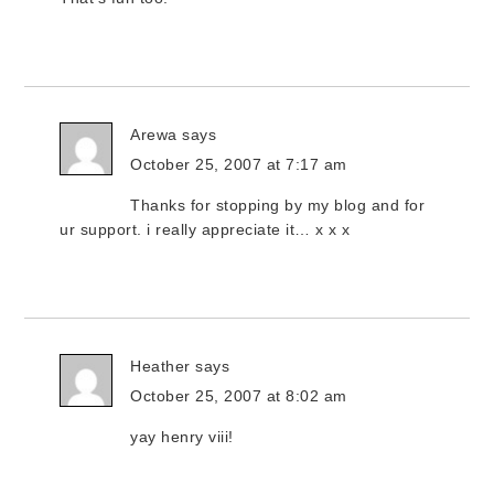
Arewa
says
October 25, 2007 at 7:17 am
Thanks for stopping by my blog and for
ur support. i really appreciate it… x x x
Heather
says
October 25, 2007 at 8:02 am
yay henry viii!