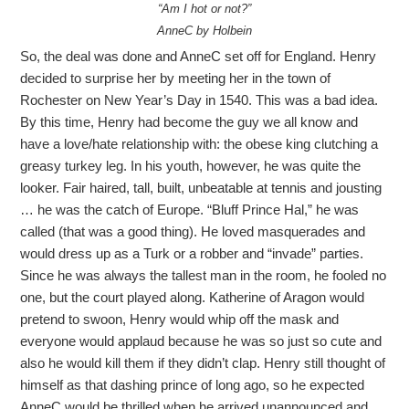
“Am I hot or not?”
AnneC by Holbein
So, the deal was done and AnneC set off for England. Henry
decided to surprise her by meeting her in the town of
Rochester on New Year’s Day in 1540. This was a bad idea.
By this time, Henry had become the guy we all know and
have a love/hate relationship with: the obese king clutching a
greasy turkey leg. In his youth, however, he was quite the
looker. Fair haired, tall, built, unbeatable at tennis and jousting
… he was the catch of Europe. “Bluff Prince Hal,” he was
called (that was a good thing). He loved masquerades and
would dress up as a Turk or a robber and “invade” parties.
Since he was always the tallest man in the room, he fooled no
one, but the court played along. Katherine of Aragon would
pretend to swoon, Henry would whip off the mask and
everyone would applaud because he was so just so cute and
also he would kill them if they didn’t clap. Henry still thought of
himself as that dashing prince of long ago, so he expected
AnneC would be thrilled when he arrived unannounced and