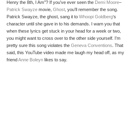
Henry the 8th, I Am”? If you’ve ever seen the
Demi Moore
–
Patrick Swayze
movie,
Ghost
, you’ll remember the song.
Patrick Swayze, the ghost, sang it to
Whoopi Goldberg
‘s
character until she gave in to his demands. I warn you that
when these lyrics get stuck in your head for a week or two,
you might want to cross over to the other side yourself. I’m
pretty sure this song violates the
Geneva Conventions
. That
said, this YouTube video made me laugh my head off, as my
friend
Anne Boleyn
likes to say.