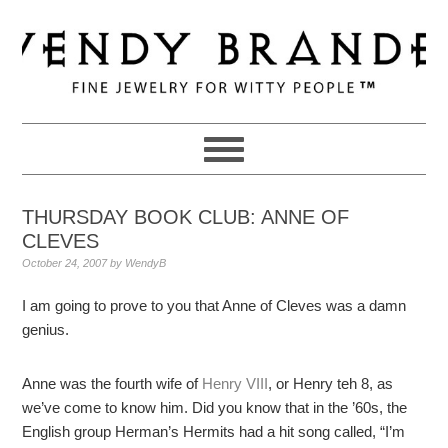
Skip
Skip
Skip
to
to
to
primary
main
primary
navigation
content
sidebar
THURSDAY BOOK CLUB: ANNE OF
CLEVES
October 24, 2007
by
WendyB
I am going to prove to you that Anne of Cleves was a damn
genius.
Anne was the fourth wife of
Henry VIII
, or Henry teh 8, as
we’ve come to know him. Did you know that in the ’60s, the
English group Herman’s Hermits had a hit song called, “I’m