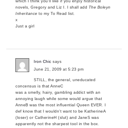
which I think you’ll like if you enjoy historical
novels, Gregory and Liz I. I shall add
The Boleyn
Inheritance
to my To Read list.
x
Just a girl
Iron Chic
says
June 21, 2009 at 5:23 pm
STILL, the general, uneducated
concensus is that AnneC
was a smelly, hairy, gambling addict with an
annoying laugh while some would argue that
AnneB was the most influential Queen EVER. I
def know that I wouldn’t want to be KatherineA
(loser) or CatherineH (slut) and JaneS was
apparently not the sharpest tool in the box.