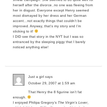
herself after the divorce..no one was fleeing from
her in disgust. Everyone except Henry seemed
most dismayed by her dress and her German
accent…not exactly things that couldn’t be
improved. Anyway, that’s my story and I’m
sticking to it!
I DID see that story in the NYT but I was so
entranced by the sleeping piggy that I barely
noticed anything else!
Just a girl
says
October 29, 2007 at 1:59 am
That Henry the 8 figurine isn’t fat
enough.
I enjoyed Philipa Gregory’s
The Virgin’s Lover
,