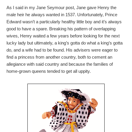
As I said in my Jane Seymour post, Jane gave Henry the
male heir he always wanted in 1537. Unfortunately, Prince
Edward wasn’t a particularly healthy little boy and it’s always
good to have a spare. Breaking his pattern of overlapping
wives, Henry waited a few years before looking for the next
lucky lady but ultimately, a king’s gotta do what a king’s gotta
do, and a wife had to be found. His advisers were eager to
find a princess from another country, both to cement an
allegiance with said country and because the families of
home-grown queens tended to get all uppity.