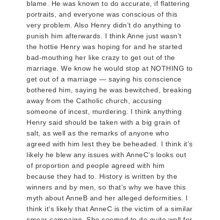
blame. He was known to do accurate, if flattering
portraits, and everyone was conscious of this
very problem. Also Henry didn’t do anything to
punish him afterwards. I think Anne just wasn’t
the hottie Henry was hoping for and he started
bad-mouthing her like crazy to get out of the
marriage. We know he would stop at NOTHING to
get out of a marriage — saying his conscience
bothered him, saying he was bewitched, breaking
away from the Catholic church, accusing
someone of incest, murdering. I think anything
Henry said should be taken with a big grain of
salt, as well as the remarks of anyone who
agreed with him lest they be beheaded. I think it’s
likely he blew any issues with AnneC’s looks out
of proportion and people agreed with him
because they had to. History is written by the
winners and by men, so that’s why we have this
myth about AnneB and her alleged deformities. I
think it’s likely that AnneC is the victim of a similar
smear campaign. She seemed to do quite well for