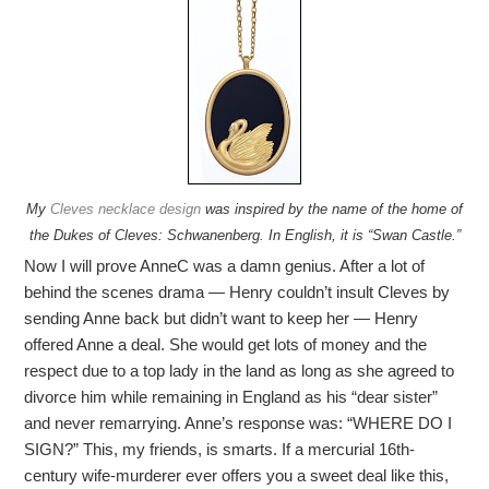
My
Cleves necklace design
was inspired by the name of the home of
the Dukes of Cleves: Schwanenberg. In English, it is “Swan Castle.”
Now I will prove AnneC was a damn genius. After a lot of
behind the scenes drama — Henry couldn’t insult Cleves by
sending Anne back but didn’t want to keep her — Henry
offered Anne a deal. She would get lots of money and the
respect due to a top lady in the land as long as she agreed to
divorce him while remaining in England as his “dear sister”
and never remarrying. Anne’s response was: “WHERE DO I
SIGN?” This, my friends, is smarts. If a mercurial 16th-
century wife-murderer ever offers you a sweet deal like this,