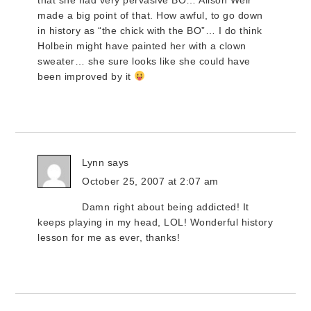
that she had very pervasive BO… Alison Weir
made a big point of that. How awful, to go down
in history as “the chick with the BO”… I do think
Holbein might have painted her with a clown
sweater… she sure looks like she could have
been improved by it
Lynn
says
October 25, 2007 at 2:07 am
Damn right about being addicted! It
keeps playing in my head, LOL! Wonderful history
lesson for me as ever, thanks!