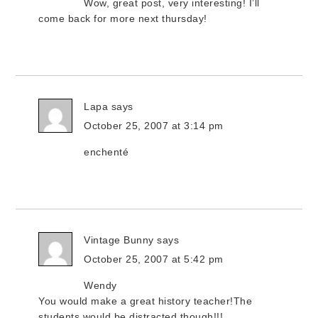
Wow, great post, very interesting! I’ll
come back for more next thursday!
Lapa
says
October 25, 2007 at 3:14 pm
enchenté
Vintage Bunny
says
October 25, 2007 at 5:42 pm
Wendy
You would make a great history teacher!The
students would be distracted though!!!