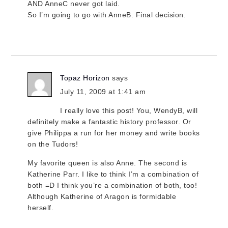
AND AnneC never got laid.
So I’m going to go with AnneB. Final decision.
Topaz Horizon
says
July 11, 2009 at 1:41 am
I really love this post! You, WendyB, will
definitely make a fantastic history professor. Or
give Philippa a run for her money and write books
on the Tudors!
My favorite queen is also Anne. The second is
Katherine Parr. I like to think I’m a combination of
both =D I think you’re a combination of both, too!
Although Katherine of Aragon is formidable
herself.