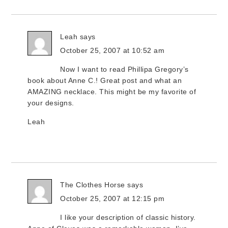
Leah
says
October 25, 2007 at 10:52 am
Now I want to read Phillipa Gregory’s
book about Anne C.! Great post and what an
AMAZING necklace. This might be my favorite of
your designs.
Leah
The Clothes Horse
says
October 25, 2007 at 12:15 pm
I like your description of classic history.