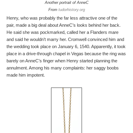
Another portrait of AnneC
From
tudorhistory.org
Henry, who was probably the far less attractive one of the
pair, made a big deal about AnneC’s looks behind her back.
He said she was pockmarked, called her a Flanders mare
and said he wouldn’t marry her. Cromwell convinced him and
the wedding took place on January 6, 1540. Apparently, it took
place in a drive-through chapel in Vegas because the ring was
barely on AnneC’s finger when Henry started planning the
annulment. Among his many complaints: her saggy boobs
made him impotent.