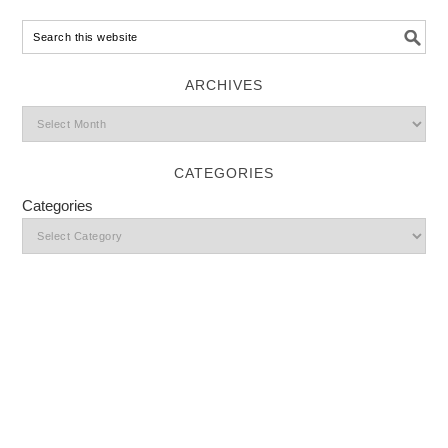
ARCHIVES
CATEGORIES
Categories