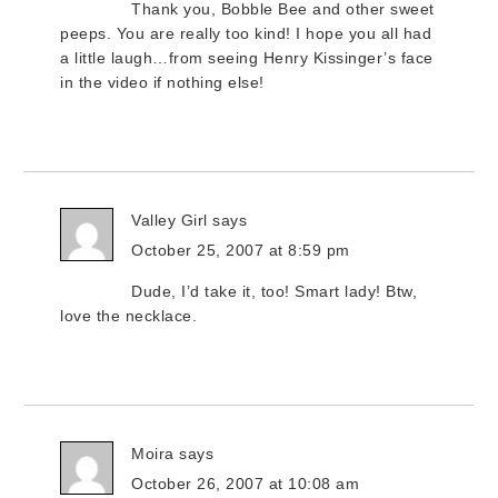
Thank you, Bobble Bee and other sweet
peeps. You are really too kind! I hope you all had
a little laugh…from seeing Henry Kissinger’s face
in the video if nothing else!
Valley Girl
says
October 25, 2007 at 8:59 pm
Dude, I’d take it, too! Smart lady! Btw,
love the necklace.
Moira
says
October 26, 2007 at 10:08 am