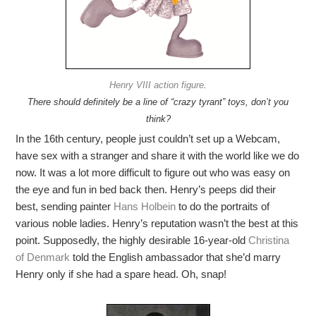
Henry VIII action figure
.
There should definitely be a line of “crazy tyrant” toys, don’t you
think?
In the 16th century, people just couldn’t set up a Webcam,
have sex with a stranger and share it with the world like we do
now. It was a lot more difficult to figure out who was easy on
the eye and fun in bed back then. Henry’s peeps did their
best, sending painter
Hans Holbein
to do the portraits of
various noble ladies. Henry’s reputation wasn’t the best at this
point. Supposedly, the highly desirable 16-year-old
Christina
of Denmark
told the English ambassador that she’d marry
Henry only if she had a spare head. Oh, snap!