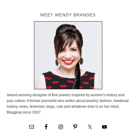
MEET WENDY BRANDES
Award-winning designer of fine jewelry inspired by women's history and
pop culture. A former journalist who writes about jewelry, fashion, medieval
history, news, feminism, dogs, cats and whatever else is on her mind.
Blogging since 2007.