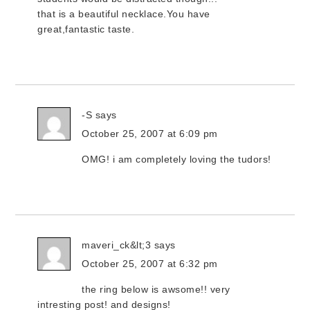
that is a beautiful necklace.You have
great,fantastic taste.
-S
says
October 25, 2007 at 6:09 pm
OMG! i am completely loving the tudors!
maveri_ck&lt;3
says
October 25, 2007 at 6:32 pm
the ring below is awsome!! very
intresting post! and designs!