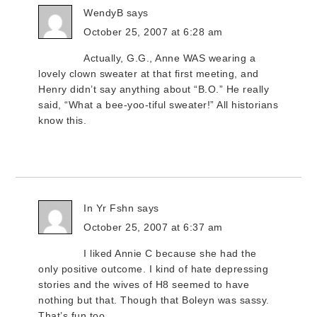
WendyB
says
October 25, 2007 at 6:28 am
Actually, G.G., Anne WAS wearing a
lovely clown sweater at that first meeting, and
Henry didn’t say anything about “B.O.” He really
said, “What a bee-yoo-tiful sweater!” All historians
know this.
In Yr Fshn
says
October 25, 2007 at 6:37 am
I liked Annie C because she had the
only positive outcome. I kind of hate depressing
stories and the wives of H8 seemed to have
nothing but that. Though that Boleyn was sassy.
That’s fun too.