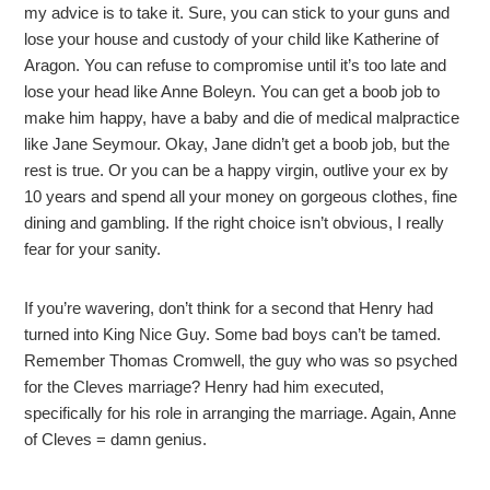
my advice is to take it. Sure, you can stick to your guns and
lose your house and custody of your child like Katherine of
Aragon. You can refuse to compromise until it’s too late and
lose your head like Anne Boleyn. You can get a boob job to
make him happy, have a baby and die of medical malpractice
like Jane Seymour. Okay, Jane didn’t get a boob job, but the
rest is true. Or you can be a happy virgin, outlive your ex by
10 years and spend all your money on gorgeous clothes, fine
dining and gambling. If the right choice isn’t obvious, I really
fear for your sanity.
If you’re wavering, don’t think for a second that Henry had
turned into King Nice Guy. Some bad boys can’t be tamed.
Remember Thomas Cromwell, the guy who was so psyched
for the Cleves marriage? Henry had him executed,
specifically for his role in arranging the marriage. Again, Anne
of Cleves = damn genius.