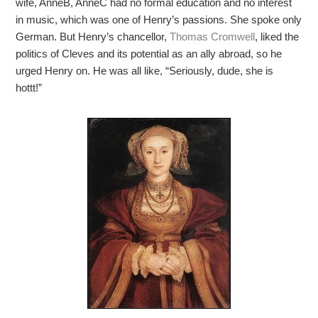
wife, AnneB, AnneC had no formal education and no interest
in music, which was one of Henry’s passions. She spoke only
German. But Henry’s chancellor,
Thomas Cromwell
, liked the
politics of Cleves and its potential as an ally abroad, so he
urged Henry on. He was all like, “Seriously, dude, she is
hottt!”