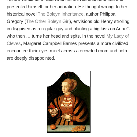
presented himself for her adoration. He thought wrong. In her
historical novel
The Boleyn Inheritance
, author Philippa
Gregory (
The Other Boleyn Girl
), envisions old Henry strolling
in disguised as a regular guy and planting a big kiss on AnneC
who then … turns her head and spits. In the novel
My Lady of
Cleves
, Margaret Campbell Barnes presents a more civilized
encounter: their eyes meet across a crowded room and both
are deeply disappointed.