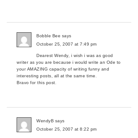
Bobble Bee
says
October 25, 2007 at 7:49 pm
Dearest Wendy, i wish i was as good
writer as you are because i would write an Ode to
your AMAZING capacity of writing funny and
interesting posts, all at the same time.
Bravo for this post.
WendyB
says
October 25, 2007 at 8:22 pm