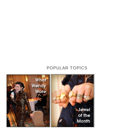
POPULAR TOPICS