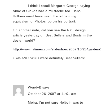
I think I recall Margaret George saying
Anne of Cleves had a mustache too. Hans
Holbein must have used the oil painting
equivalent of Photoshop on his portrait.
On another note, did you see the NYT design
article yesterday on Best Sellers and Busts in the
design world?
http://www.nytimes.com/slideshow/2007/10/25/garden
Owls AND Skulls were definitely Best Sellers!
WendyB
says
October 26, 2007 at 11:01 am
Moira, I’m not sure Holbein was to