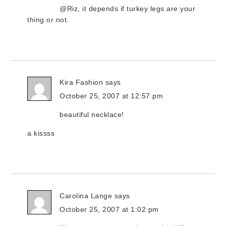
@Riz, it depends if turkey legs are your
thing or not.
Kira Fashion
says
October 25, 2007 at 12:57 pm
beautiful necklace!
a kissss
Carolina Lange
says
October 25, 2007 at 1:02 pm