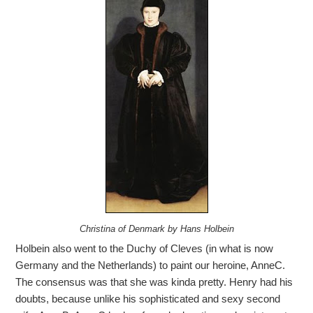
Christina of Denmark by Hans Holbein
Holbein also went to the Duchy of Cleves (in what is now
Germany and the Netherlands) to paint our heroine, AnneC.
The consensus was that she was kinda pretty. Henry had his
doubts, because unlike his sophisticated and sexy second