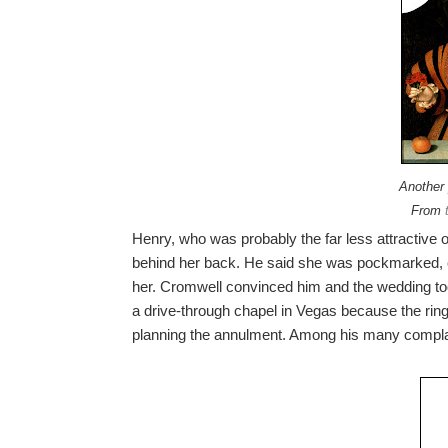
Another 
From
Henry, who was probably the far less attractive 
behind her back. He said she was pockmarked, c
her. Cromwell convinced him and the wedding took
a drive-through chapel in Vegas because the rin
planning the annulment. Among his many compla