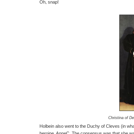
Oh, snap!
Christina of D
Holbein also went to the Duchy of Cleves (in wh
heroine, AnneC. The consensus was that she was