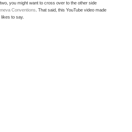
 two, you might want to cross over to the other side
neva Conventions
. That said, this YouTube video made
likes to say.