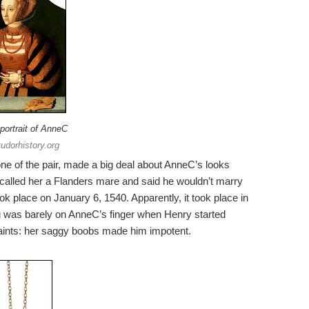
portrait of AnneC
tudorhistory.org
one of the pair, made a big deal about AnneC’s looks
alled her a Flanders mare and said he wouldn’t marry
 place on January 6, 1540. Apparently, it took place in
g was barely on AnneC’s finger when Henry started
ints: her saggy boobs made him impotent.