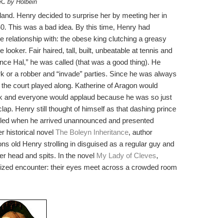
C by Holbein
land. Henry decided to surprise her by meeting her in
. This was a bad idea. By this time, Henry had
relationship with: the obese king clutching a greasy
 looker. Fair haired, tall, built, unbeatable at tennis and
ince Hal,” he was called (that was a good thing). He
 or a robber and “invade” parties. Since he was always
t the court played along. Katherine of Aragon would
sk and everyone would applaud because he was so just
clap. Henry still thought of himself as that dashing prince
illed when he arrived unannounced and presented
er historical novel
The Boleyn Inheritance
, author
ions old Henry strolling in disguised as a regular guy and
er head and spits. In the novel
My Lady of Cleves
,
ized encounter: their eyes meet across a crowded room