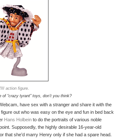
II action figure
.
e of “crazy tyrant” toys, don’t you think?
a Webcam, have sex with a stranger and share it with the
 to figure out who was easy on the eye and fun in bed back
ter
Hans Holbein
to do the portraits of various noble
 point. Supposedly, the highly desirable 16-year-old
r that she’d marry Henry only if she had a spare head.