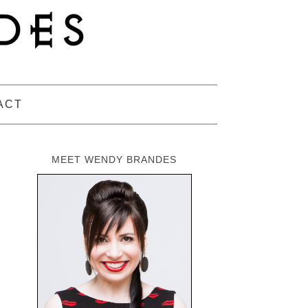
ACT
MEET WENDY BRANDES