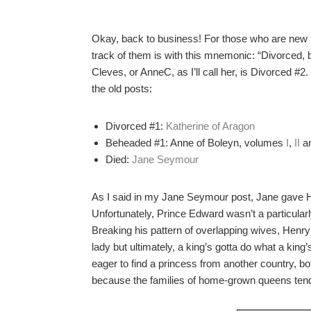
Okay, back to business! For those who are new 
track of them is with this mnemonic: “Divorced,
Cleves, or AnneC, as I’ll call her, is Divorced #2.
the old posts:
Divorced #1:
Katherine of Aragon
Beheaded #1: Anne of Boleyn, volumes
I
,
II
a
Died:
Jane Seymour
As I said in my Jane Seymour post, Jane gave H
Unfortunately, Prince Edward wasn’t a particularly
Breaking his pattern of overlapping wives, Henry
lady but ultimately, a king’s gotta do what a king
eager to find a princess from another country, b
because the families of home-grown queens tended