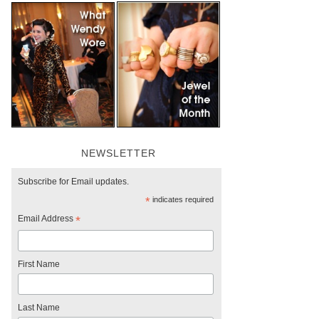
NEWSLETTER
Subscribe for Email updates.
*
indicates required
Email Address
*
First Name
Last Name