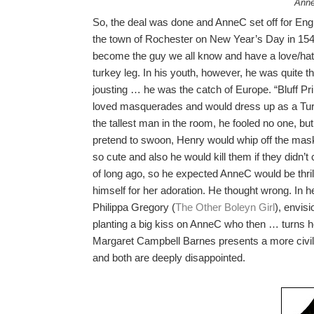
Anne
So, the deal was done and AnneC set off for Eng
the town of Rochester on New Year’s Day in 1540
become the guy we all know and have a love/hate 
turkey leg. In his youth, however, he was quite the
jousting … he was the catch of Europe. “Bluff Pr
loved masquerades and would dress up as a Turk
the tallest man in the room, he fooled no one, bu
pretend to swoon, Henry would whip off the ma
so cute and also he would kill them if they didn’t 
of long ago, so he expected AnneC would be thr
himself for her adoration. He thought wrong. In h
Philippa Gregory (
The Other Boleyn Girl
), envis
planting a big kiss on AnneC who then … turns h
Margaret Campbell Barnes presents a more civil
and both are deeply disappointed.