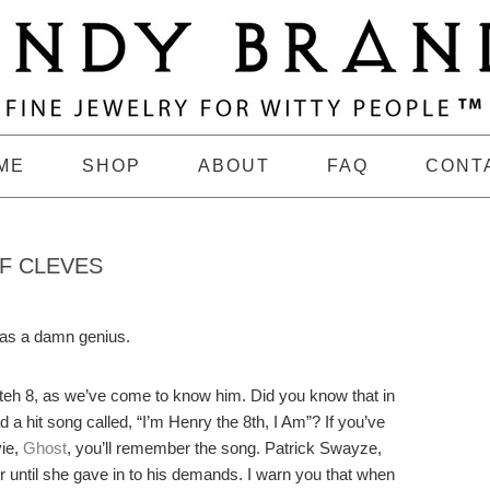
ME
SHOP
ABOUT
FAQ
CONT
F CLEVES
was a damn genius.
 teh 8, as we’ve come to know him. Did you know that in
a hit song called, “I’m Henry the 8th, I Am”? If you’ve
ie,
Ghost
, you’ll remember the song. Patrick Swayze,
r until she gave in to his demands. I warn you that when