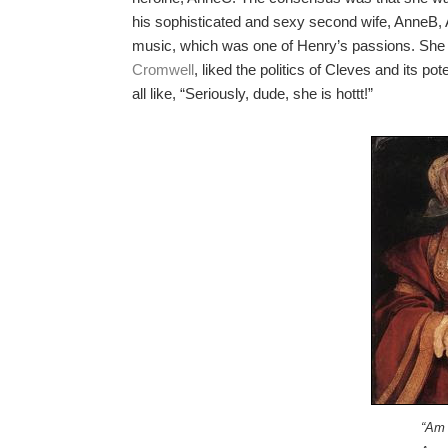
his sophisticated and sexy second wife, AnneB, 
music, which was one of Henry’s passions. She
Cromwell
, liked the politics of Cleves and its p
all like, “Seriously, dude, she is hottt!”
“Am 