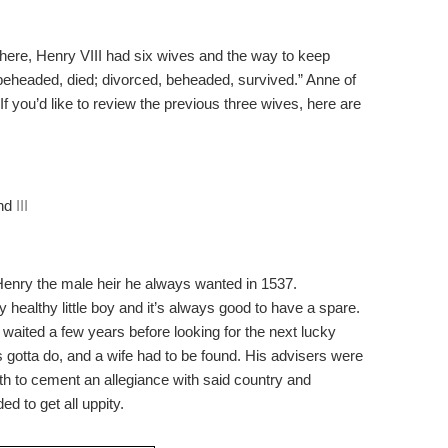
here, Henry VIII had six wives and the way to keep
 beheaded, died; divorced, beheaded, survived.” Anne of
 If you’d like to review the previous three wives, here are
nd
III
enry the male heir he always wanted in 1537.
 healthy little boy and it’s always good to have a spare.
 waited a few years before looking for the next lucky
’s gotta do, and a wife had to be found. His advisers were
oth to cement an allegiance with said country and
 to get all uppity.