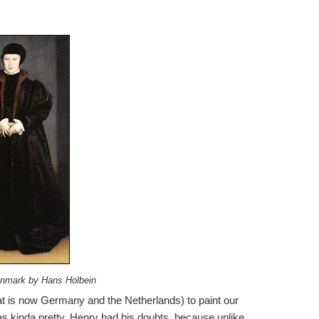
enmark by Hans Holbein
at is now Germany and the Netherlands) to paint our
 kinda pretty. Henry had his doubts, because unlike