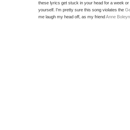
these lyrics get stuck in your head for a week or
yourself. I’m pretty sure this song violates the
Ge
me laugh my head off, as my friend
Anne Boleyn