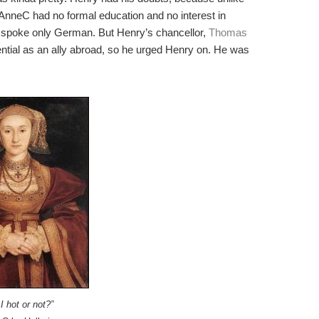
AnneC had no formal education and no interest in
 spoke only German. But Henry’s chancellor,
Thomas
otential as an ally abroad, so he urged Henry on. He was
I hot or not?”