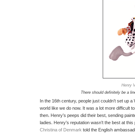
Henry VI
There should definitely be a lin
In the 16th century, people just couldn’t set up 
world like we do now. It was a lot more difficult
then. Henry’s peeps did their best, sending pain
ladies. Henry’s reputation wasn’t the best at this
Christina of Denmark
told the English ambassado