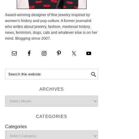
Award-winning designer of fine jewelry inspired by
women's history and pop culture. A former journalist
who writes about jewelry, fashion, medieval history,
news, feminism, dogs, cats and whatever else is on her
mind. Blogging since 2007.
ARCHIVES
CATEGORIES
Categories