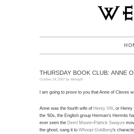
Skip
Skip
Skip
to
to
to
primary
main
primary
navigation
content
sidebar
HO
THURSDAY BOOK CLUB: ANNE O
October 24, 2007
by
WendyB
I am going to prove to you that Anne of Cleves 
Anne was the fourth wife of
Henry VIII
, or Henry
the ’60s, the English group Herman’s Hermits had 
ever seen the
Demi Moore
–
Patrick Swayze
mov
the ghost, sang it to
Whoopi Goldberg
‘s characte