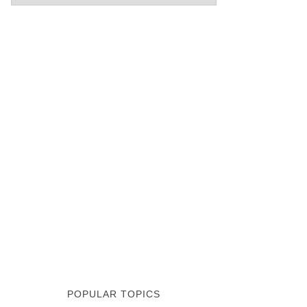
POPULAR TOPICS