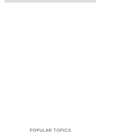
POPULAR TOPICS