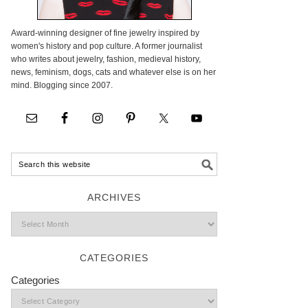
Award-winning designer of fine jewelry inspired by
women's history and pop culture. A former journalist
who writes about jewelry, fashion, medieval history,
news, feminism, dogs, cats and whatever else is on her
mind. Blogging since 2007.
ARCHIVES
CATEGORIES
Categories