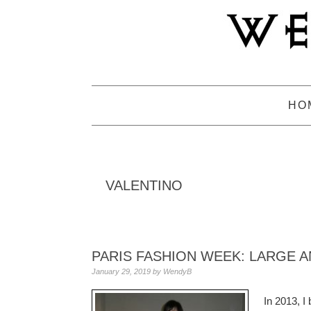
Skip
Skip
Skip
to
to
to
primary
main
primary
navigation
content
sidebar
HO
VALENTINO
PARIS FASHION WEEK: LARGE A
January 29, 2019
by
WendyB
In 2013, I