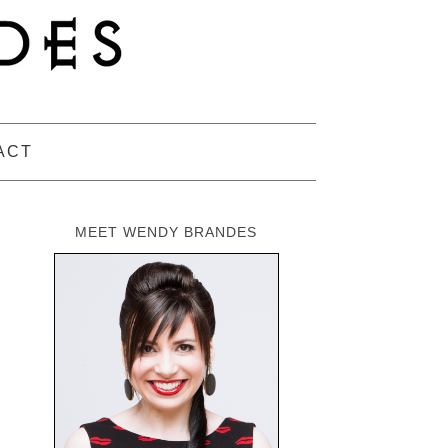
ACT
MEET WENDY BRANDES