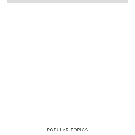
POPULAR TOPICS