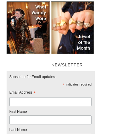
NEWSLETTER
Subscribe for Email updates.
*
indicates required
Email Address
*
First Name
Last Name