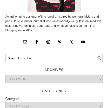
Award-winning designer of fine jewelry inspired by women's history and
pop culture. A former journalist who writes about jewelry, fashion, medieval
history, news, feminism, dogs, cats and whatever else is on her mind.
Blogging since 2007.
ARCHIVES
CATEGORIES
Categories