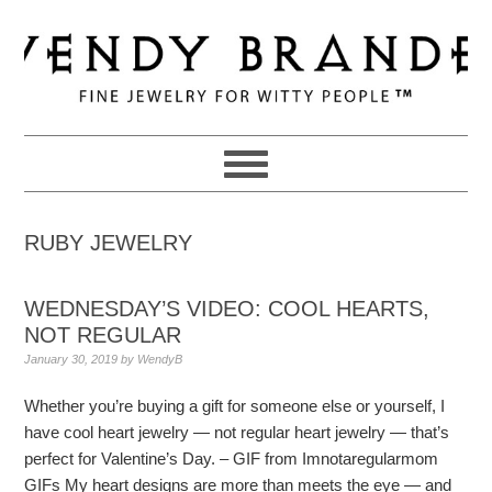
Skip
Skip
Skip
to
to
to
primary
main
primary
navigation
content
sidebar
RUBY JEWELRY
WEDNESDAY’S VIDEO: COOL HEARTS,
NOT REGULAR
January 30, 2019
by
WendyB
Whether you’re buying a gift for someone else or yourself, I
have cool heart jewelry — not regular heart jewelry — that’s
perfect for Valentine’s Day. – GIF from Imnotaregularmom
GIFs My heart designs are more than meets the eye — and