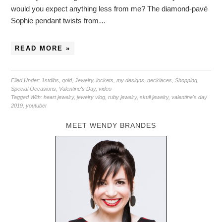
would you expect anything less from me? The diamond-pavé
Sophie pendant twists from…
READ MORE »
Filed Under:
1stdibs
,
gold
,
Jewelry
,
lockets
,
my designs
,
necklaces
,
Shopping
,
Special Occasions
,
Valentine's Day
,
video
Tagged With:
heart jewelry
,
jewelry vlog
,
ruby jewelry
,
skull jewelry
,
valentine's day
2019
,
youtuber
MEET WENDY BRANDES