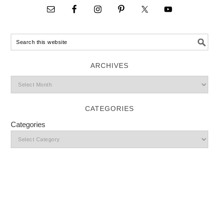
ARCHIVES
CATEGORIES
Categories