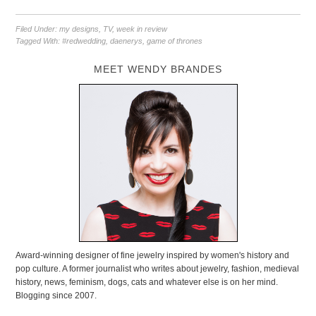
Filed Under:
my designs
,
TV
,
week in review
Tagged With:
#redwedding
,
daenerys
,
game of thrones
MEET WENDY BRANDES
Award-winning designer of fine jewelry inspired by women's history and
pop culture. A former journalist who writes about jewelry, fashion, medieval
history, news, feminism, dogs, cats and whatever else is on her mind.
Blogging since 2007.