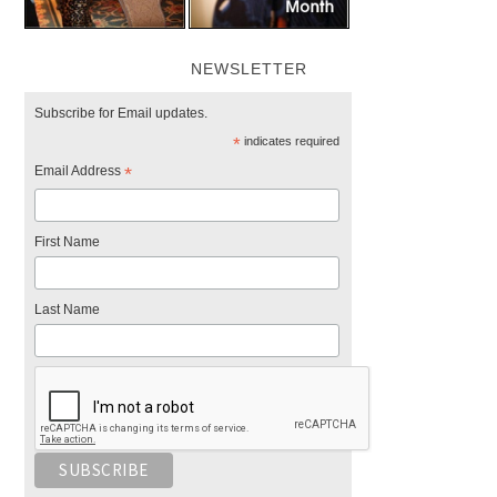
NEWSLETTER
Subscribe for Email updates.
*
indicates required
Email Address
*
First Name
Last Name