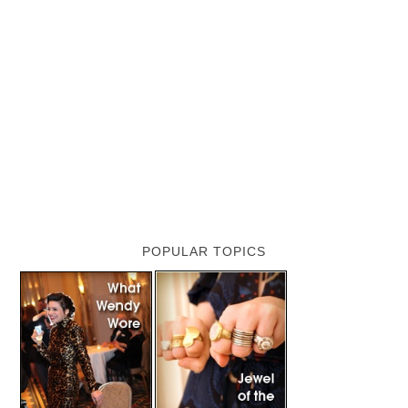
POPULAR TOPICS