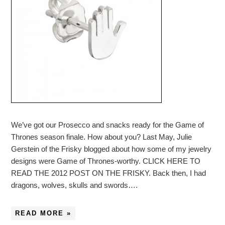
We’ve got our Prosecco and snacks ready for the Game of
Thrones season finale. How about you? Last May, Julie
Gerstein of the Frisky blogged about how some of my jewelry
designs were Game of Thrones-worthy. CLICK HERE TO
READ THE 2012 POST ON THE FRISKY. Back then, I had
dragons, wolves, skulls and swords….
READ MORE »