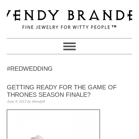
Skip
Skip
Skip
to
to
to
primary
main
primary
navigation
content
sidebar
#REDWEDDING
GETTING READY FOR THE GAME OF
THRONES SEASON FINALE?
June 9, 2013
by
WendyB