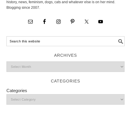
history, news, feminism, dogs, cats and whatever else is on her mind.
Blogging since 2007.
ARCHIVES
CATEGORIES
Categories