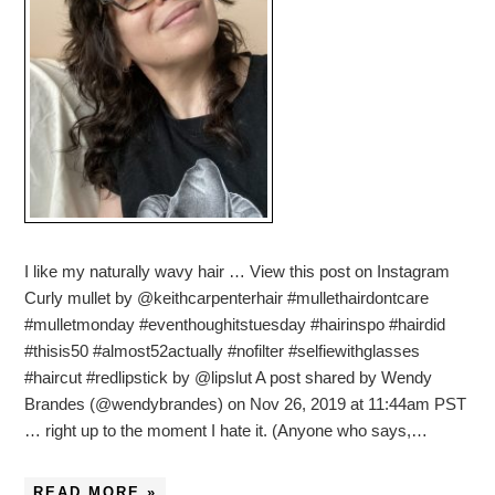
I like my naturally wavy hair … View this post on Instagram
Curly mullet by @keithcarpenterhair #mullethairdontcare
#mulletmonday #eventhoughitstuesday #hairinspo #hairdid
#thisis50 #almost52actually #nofilter #selfiewithglasses
#haircut #redlipstick by @lipslut A post shared by Wendy
Brandes (@wendybrandes) on Nov 26, 2019 at 11:44am PST
… right up to the moment I hate it. (Anyone who says,…
READ MORE »