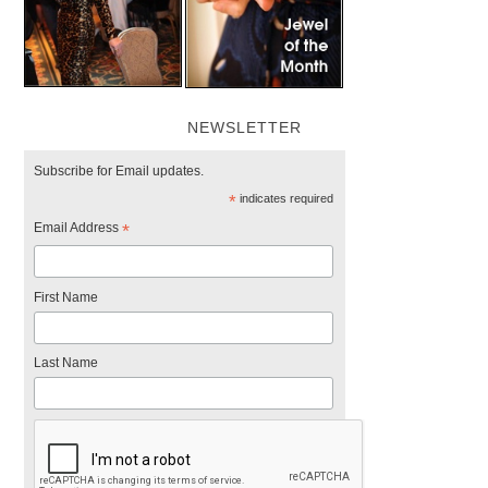
NEWSLETTER
Subscribe for Email updates.
*
indicates required
Email Address
*
First Name
Last Name