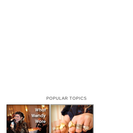
POPULAR TOPICS