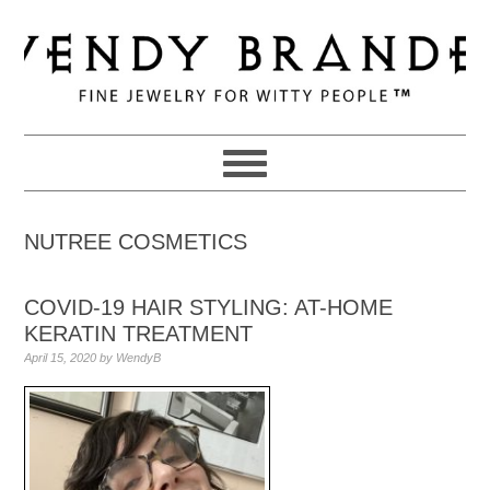
Skip
Skip
Skip
to
to
to
primary
main
primary
navigation
content
sidebar
NUTREE COSMETICS
COVID-19 HAIR STYLING: AT-HOME
KERATIN TREATMENT
April 15, 2020
by
WendyB