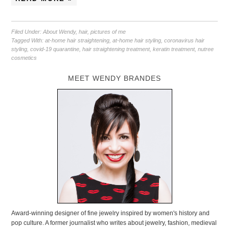
Filed Under:
About Wendy
,
hair
,
pictures of me
Tagged With:
at-home hair straightening
,
at-home hair styling
,
coronavirus hair
styling
,
covid-19 quarantine
,
hair straightening treatment
,
keratin treatment
,
nutree
cosmetics
MEET WENDY BRANDES
Award-winning designer of fine jewelry inspired by women's history and
pop culture. A former journalist who writes about jewelry, fashion, medieval