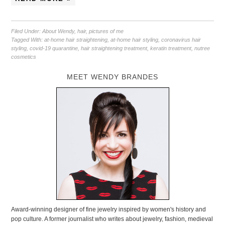
Filed Under:
About Wendy
,
hair
,
pictures of me
Tagged With:
at-home hair straightening
,
at-home hair styling
,
coronavirus hair
styling
,
covid-19 quarantine
,
hair straightening treatment
,
keratin treatment
,
nutree
cosmetics
MEET WENDY BRANDES
Award-winning designer of fine jewelry inspired by women's history and
pop culture. A former journalist who writes about jewelry, fashion, medieval