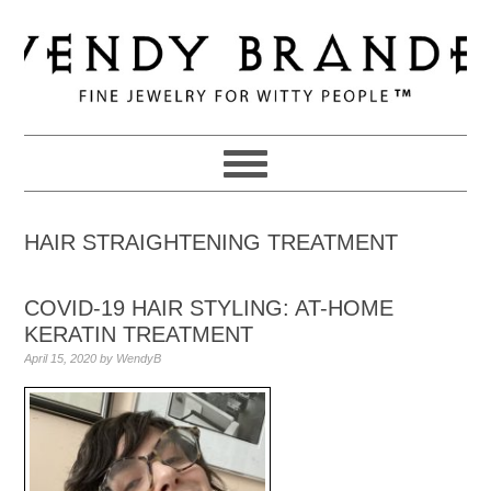
Skip
Skip
Skip
to
to
to
primary
main
primary
navigation
content
sidebar
HAIR STRAIGHTENING TREATMENT
COVID-19 HAIR STYLING: AT-HOME
KERATIN TREATMENT
April 15, 2020
by
WendyB