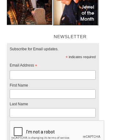
NEWSLETTER
Subscribe for Email updates.
*
indicates required
Email Address
*
First Name
Last Name