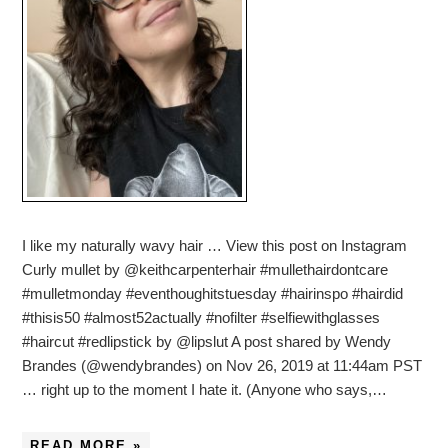
I like my naturally wavy hair … View this post on Instagram
Curly mullet by @keithcarpenterhair #mullethairdontcare
#mulletmonday #eventhoughitstuesday #hairinspo #hairdid
#thisis50 #almost52actually #nofilter #selfiewithglasses
#haircut #redlipstick by @lipslut A post shared by Wendy
Brandes (@wendybrandes) on Nov 26, 2019 at 11:44am PST
… right up to the moment I hate it. (Anyone who says,…
READ MORE »