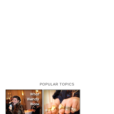
POPULAR TOPICS