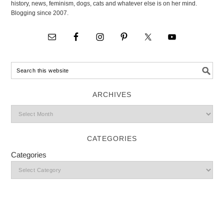
history, news, feminism, dogs, cats and whatever else is on her mind.
Blogging since 2007.
ARCHIVES
CATEGORIES
Categories