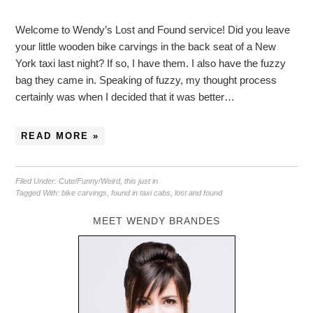
Welcome to Wendy’s Lost and Found service! Did you leave
your little wooden bike carvings in the back seat of a New
York taxi last night? If so, I have them. I also have the fuzzy
bag they came in. Speaking of fuzzy, my thought process
certainly was when I decided that it was better…
READ MORE »
Filed Under:
Cute/Funny/Weird
,
this just in
Tagged With:
bike carvings
,
found in taxi cabs
,
lost and found
MEET WENDY BRANDES