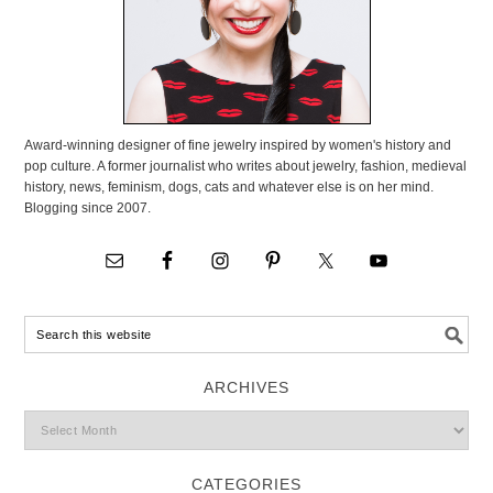
Award-winning designer of fine jewelry inspired by women's history and
pop culture. A former journalist who writes about jewelry, fashion, medieval
history, news, feminism, dogs, cats and whatever else is on her mind.
Blogging since 2007.
ARCHIVES
CATEGORIES