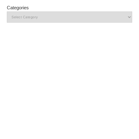
Categories