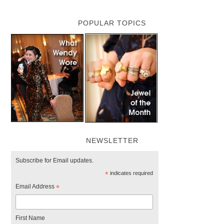
POPULAR TOPICS
NEWSLETTER
Subscribe for Email updates.
*
indicates required
Email Address
*
First Name