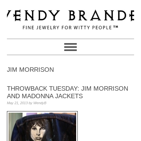
Skip
Skip
Skip
to
to
to
primary
main
primary
navigation
content
sidebar
JIM MORRISON
THROWBACK TUESDAY: JIM MORRISON
AND MADONNA JACKETS
May 21, 2013
by
WendyB