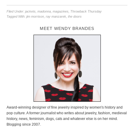
Filed Under:
jackets
,
madonna
,
magazines
,
Throwback Thursday
Tagged With:
jim morrison
,
ray manzarek
,
the doors
MEET WENDY BRANDES
Award-winning designer of fine jewelry inspired by women's history and
pop culture. A former journalist who writes about jewelry, fashion, medieval
history, news, feminism, dogs, cats and whatever else is on her mind.
Blogging since 2007.