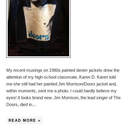
My recent musings on 1980s painted denim jackets drew the
attention of my high-school classmate, Karen D. Karen told
me she still had her painted Jim Morrison/Doors jacket and,
within moments, sent me a photo. I could hardly believe my
eyes! It looks brand new. Jim Morrison, the lead singer of The
Doors, died in…
READ MORE »