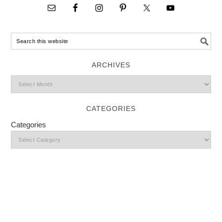
ARCHIVES
CATEGORIES
Categories