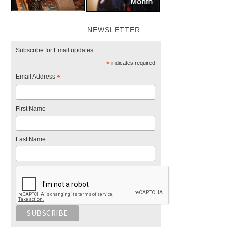
NEWSLETTER
Subscribe for Email updates.
*
indicates required
Email Address
*
First Name
Last Name