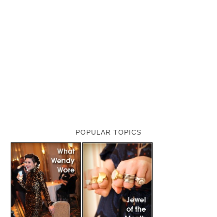
POPULAR TOPICS