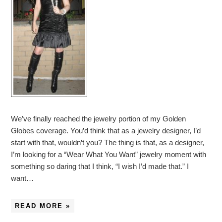
We’ve finally reached the jewelry portion of my Golden
Globes coverage. You’d think that as a jewelry designer, I’d
start with that, wouldn’t you? The thing is that, as a designer,
I’m looking for a “Wear What You Want” jewelry moment with
something so daring that I think, “I wish I’d made that.” I
want…
READ MORE »