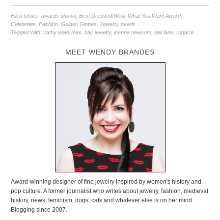
Filed Under:
awards shows
,
Best Dressed/Wear What You Want Award
,
Celebrities
,
Fashion
,
Golden Globes
,
Jewelry
,
pearls
Tagged With:
cathy waterman
,
hair jewelry
,
joanna newsom
,
neil lane
,
rodarte
MEET WENDY BRANDES
Award-winning designer of fine jewelry inspired by women's history and
pop culture. A former journalist who writes about jewelry, fashion, medieval
history, news, feminism, dogs, cats and whatever else is on her mind.
Blogging since 2007.