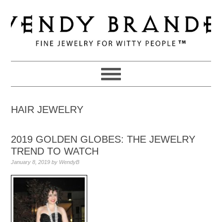
Skip
Skip
Skip
to
to
to
primary
main
primary
navigation
content
sidebar
HAIR JEWELRY
2019 GOLDEN GLOBES: THE JEWELRY
TREND TO WATCH
January 8, 2019
by
WendyB