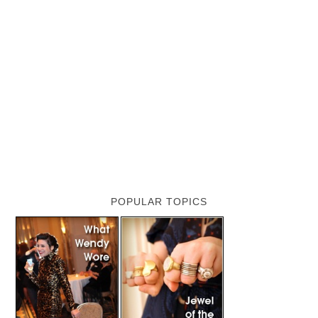
POPULAR TOPICS