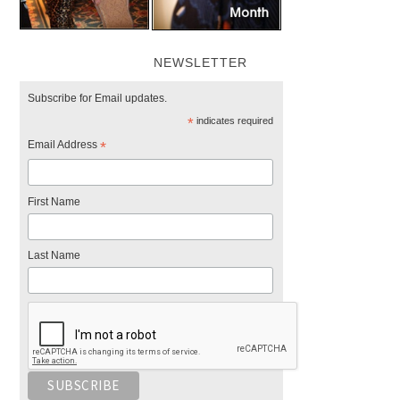
NEWSLETTER
Subscribe for Email updates.
*
indicates required
Email Address
*
First Name
Last Name