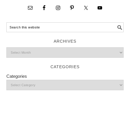
ARCHIVES
CATEGORIES
Categories