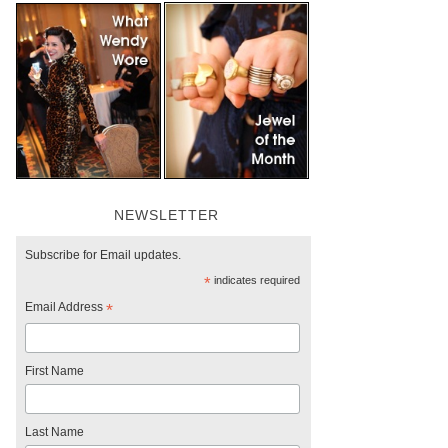
NEWSLETTER
Subscribe for Email updates.
*
indicates required
Email Address
*
First Name
Last Name