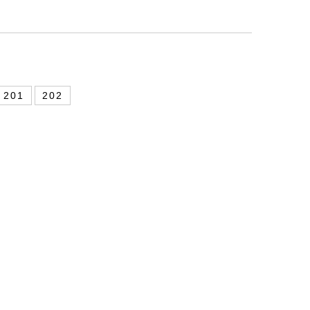
201
202