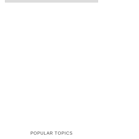
POPULAR TOPICS