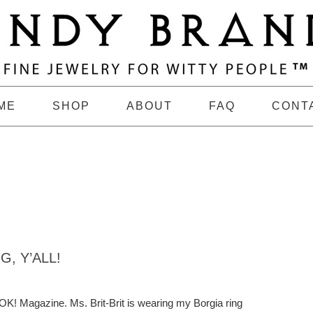
ME
SHOP
ABOUT
FAQ
CONT
, Y’ALL!
OK! Magazine. Ms. Brit-Brit is wearing my Borgia ring