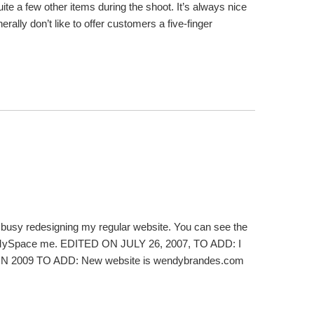
ite a few other items during the shoot. It’s always nice
lly don’t like to offer customers a five-finger
’m busy redesigning my regular website. You can see the
so MySpace me. EDITED ON JULY 26, 2007, TO ADD: I
D IN 2009 TO ADD: New website is wendybrandes.com