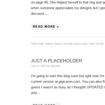
on page 46. She helped herself to that ring and qu
when someone appreciates my designs but I genera
discount….
READ MORE »
Filed Under:
Britney Spears
,
insanity
,
poison rings
,
rings
,
rip-offs
JUST A PLACEHOLDER
July 23, 2007
by
WendyB
I’m going to start this blog soon but right now I
current version at gigicaron.com. You can al
guess I wasn’t as busy as I thought! UPDATE
and…