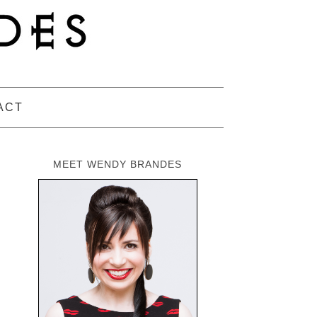
ACT
MEET WENDY BRANDES