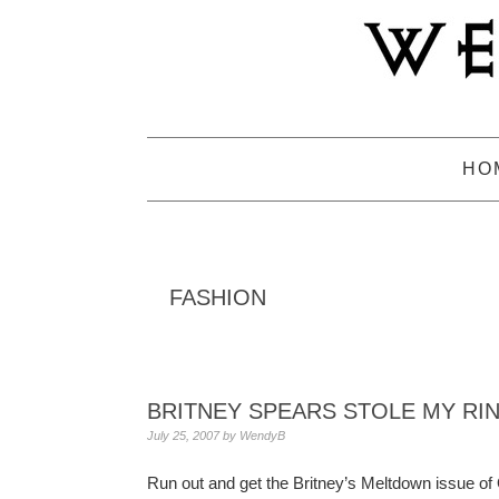
Skip
Skip
Skip
to
to
to
primary
main
primary
navigation
content
sidebar
HO
FASHION
BRITNEY SPEARS STOLE MY RING
July 25, 2007
by
WendyB
Run out and get the Britney’s Meltdown issue of 