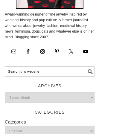
Award-winning designer of fine jewelry inspired by
women's history and pop culture. A former journalist
who writes about jewelry, fashion, medieval history,
news, feminism, dogs, cats and whatever else is on her
mind. Blogging since 2007.
ARCHIVES
CATEGORIES
Categories