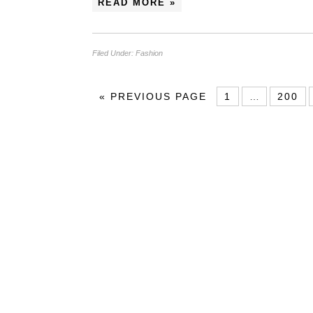
READ MORE »
Filed Under:
Fashion
«
PREVIOUS PAGE
1
…
200