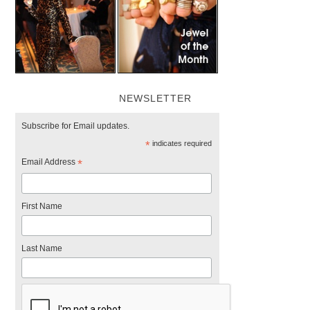
NEWSLETTER
Subscribe for Email updates.
*
indicates required
Email Address
*
First Name
Last Name