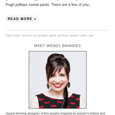
Pugh jodhpur sweat pants. There are a few of you…
READ MORE »
Filed Under:
dresses
,
my designs
,
pants
,
perfume
,
queens
,
sales
,
tops
MEET WENDY BRANDES
Award-winning designer of fine jewelry inspired by women's history and