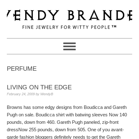
Skip
Skip
Skip
to
to
to
primary
main
primary
navigation
content
sidebar
PERFUME
LIVING ON THE EDGE
February 24, 2009
by
WendyB
Browns has some edgy designs from Boudicca and Gareth
Pugh on sale. Boudicca shirt with batwing sleeves Now 140
pounds, down from 460. Gareth Pugh paneled, zip-front
dressNow 255 pounds, down from 505. One of you avant-
garde fashion bloggers definitely needs to get the Gareth