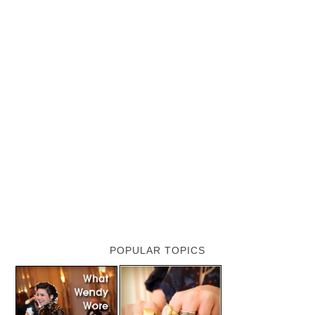
POPULAR TOPICS