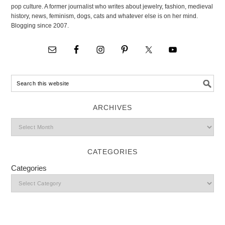
pop culture. A former journalist who writes about jewelry, fashion, medieval
history, news, feminism, dogs, cats and whatever else is on her mind.
Blogging since 2007.
ARCHIVES
CATEGORIES
Categories