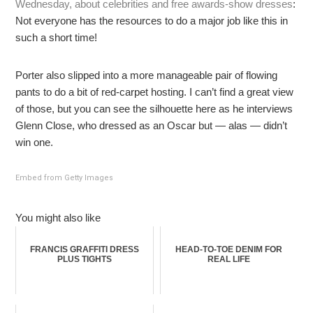
Wednesday, about celebrities and free awards-show dresses
:
Not everyone has the resources to do a major job like this in
such a short time!
Porter also slipped into a more manageable pair of flowing
pants to do a bit of red-carpet hosting. I can’t find a great view
of those, but you can see the silhouette here as he interviews
Glenn Close, who dressed as an Oscar but — alas — didn’t
win one.
Embed from Getty Images
You might also like
FRANCIS GRAFFITI DRESS
HEAD-TO-TOE DENIM FOR
PLUS TIGHTS
REAL LIFE