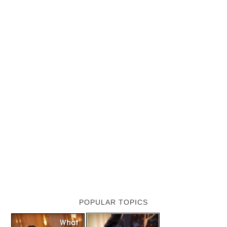
POPULAR TOPICS