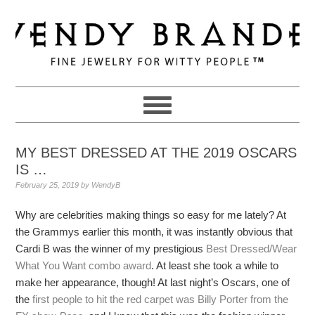
Skip
Skip
Skip
to
to
to
primary
main
primary
navigation
content
sidebar
MY BEST DRESSED AT THE 2019 OSCARS
IS …
February 25, 2019
by
WendyB
Why are celebrities making things so easy for me lately? At
the Grammys earlier this month, it was instantly obvious that
Cardi B was the winner of my prestigious
Best Dressed/Wear
What You Want combo award
. At least she took a while to
make her appearance, though! At last night’s Oscars, one of
the
first people to hit the red carpet was Billy Porter from the