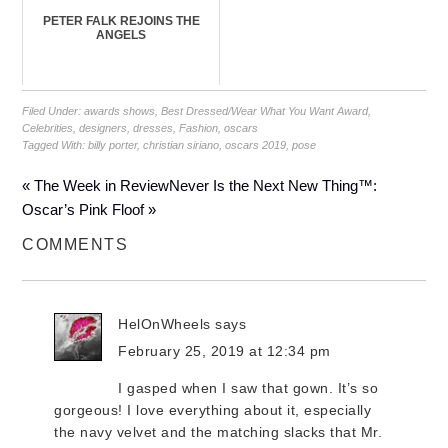
PETER FALK REJOINS THE
ANGELS
Filed Under:
awards shows
,
Best Dressed/Wear What You Want Award
,
Celebrities
,
designers
,
dresses
,
Fashion
,
oscars
Tagged With:
billy porter
,
christian siriano
,
oscars 2019
,
pose
« The Week in Review
Never Is the Next New Thing™:
Oscar’s Pink Floof »
COMMENTS
HelOnWheels
says
February 25, 2019 at 12:34 pm
I gasped when I saw that gown. It’s so
gorgeous! I love everything about it, especially
the navy velvet and the matching slacks that Mr.