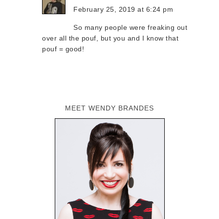
February 25, 2019 at 6:24 pm
So many people were freaking out
over all the pouf, but you and I know that
pouf = good!
MEET WENDY BRANDES