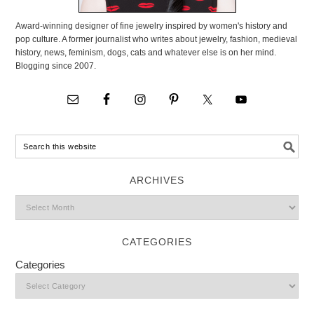
Award-winning designer of fine jewelry inspired by women's history and
pop culture. A former journalist who writes about jewelry, fashion, medieval
history, news, feminism, dogs, cats and whatever else is on her mind.
Blogging since 2007.
ARCHIVES
CATEGORIES
Categories