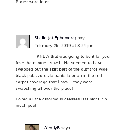
Porter wore later.
Sheila (of Ephemera)
says
February 25, 2019 at 3:24 pm
I KNEW that was going to be it for your
fave the minute I saw it! He seemed to have
swapped out the skirt part of the outfit for wide
black palazzo-style pants later on in the red
carpet coverage that I saw – they were
swooshing all over the place!
Loved all the ginormous dresses last night! So
much pouf!
WendyB
says