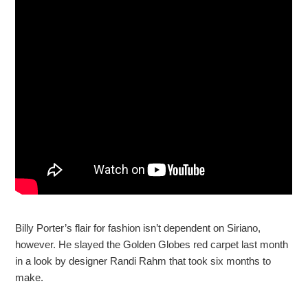
Billy Porter’s flair for fashion isn’t dependent on Siriano,
however. He slayed the Golden Globes red carpet last month
in a look by designer Randi Rahm that took six months to
make.