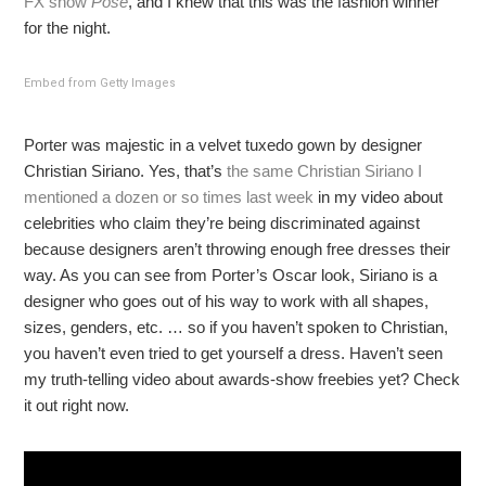
FX show
Pose
, and I knew that this was the fashion winner
for the night.
Embed from Getty Images
Porter was majestic in a velvet tuxedo gown by designer
Christian Siriano. Yes, that’s
the same Christian Siriano I
mentioned a dozen or so times last week
in my video about
celebrities who claim they’re being discriminated against
because designers aren’t throwing enough free dresses their
way. As you can see from Porter’s Oscar look, Siriano is a
designer who goes out of his way to work with all shapes,
sizes, genders, etc. … so if you haven’t spoken to Christian,
you haven’t even tried to get yourself a dress. Haven’t seen
my truth-telling video about awards-show freebies yet? Check
it out right now.