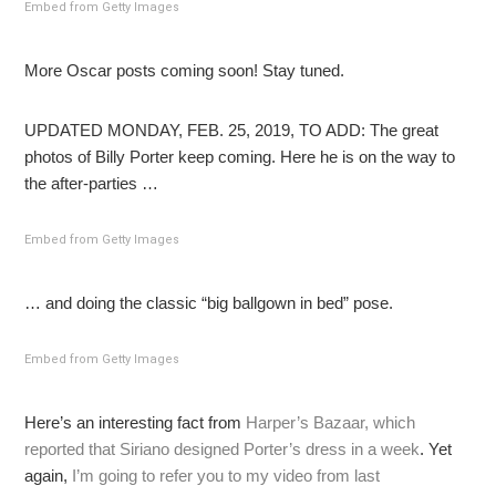
Embed from Getty Images
More Oscar posts coming soon! Stay tuned.
UPDATED MONDAY, FEB. 25, 2019, TO ADD: The great
photos of Billy Porter keep coming. Here he is on the way to
the after-parties …
Embed from Getty Images
… and doing the classic “big ballgown in bed” pose.
Embed from Getty Images
Here’s an interesting fact from
Harper’s Bazaar, which
reported that Siriano designed Porter’s dress in a week
. Yet
again,
I’m going to refer you to my video from last