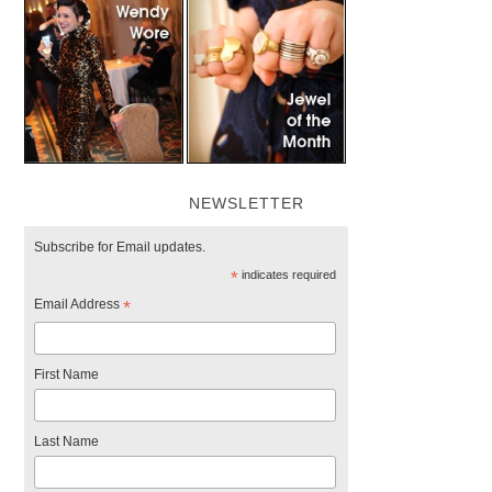
NEWSLETTER
Subscribe for Email updates.
*
indicates required
Email Address
*
First Name
Last Name