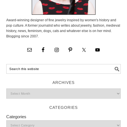
Award-winning designer of fine jewelry inspired by women's history and
pop culture. A former journalist who writes about jewelry, fashion, medieval
history, news, feminism, dogs, cats and whatever else is on her mind.
Blogging since 2007.
ARCHIVES
CATEGORIES
Categories