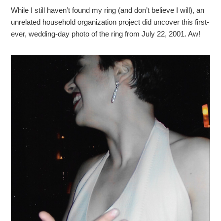
While I still haven’t found my ring (and don’t believe I will), an
unrelated household organization project did uncover this first-
ever, wedding-day photo of the ring from July 22, 2001. Aw!