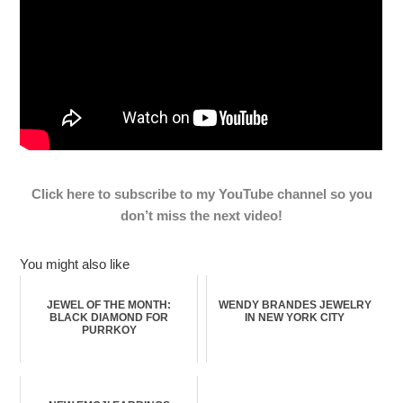
Click here to subscribe to my YouTube channel so you
don’t miss the next video!
You might also like
JEWEL OF THE MONTH:
WENDY BRANDES JEWELRY
BLACK DIAMOND FOR
IN NEW YORK CITY
PURRKOY