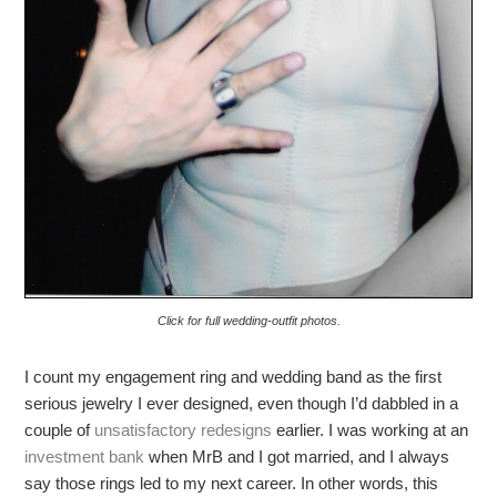
Click for full wedding-outfit photos.
I count my engagement ring and wedding band as the first
serious jewelry I ever designed, even though I’d dabbled in a
couple of
unsatisfactory redesigns
earlier. I was working at an
investment bank
when MrB and I got married, and I always
say those rings led to my next career. In other words, this