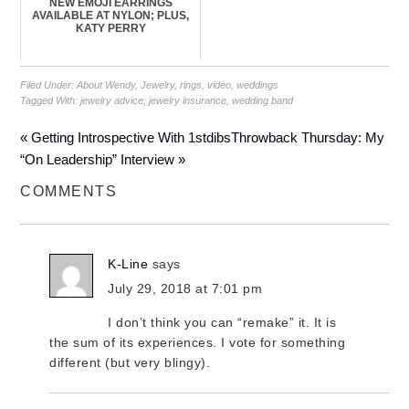
NEW EMOJI EARRINGS
AVAILABLE AT NYLON; PLUS,
KATY PERRY
Filed Under:
About Wendy
,
Jewelry
,
rings
,
video
,
weddings
Tagged With:
jewelry advice
,
jewelry insurance
,
wedding band
« Getting Introspective With 1stdibs
Throwback Thursday: My
“On Leadership” Interview »
COMMENTS
K-Line
says
July 29, 2018 at 7:01 pm
I don’t think you can “remake” it. It is
the sum of its experiences. I vote for something
different (but very blingy).