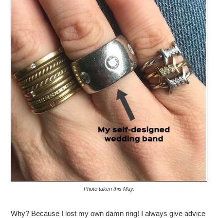
Photo taken this May.
Why? Because I lost my own damn ring! I always give advice