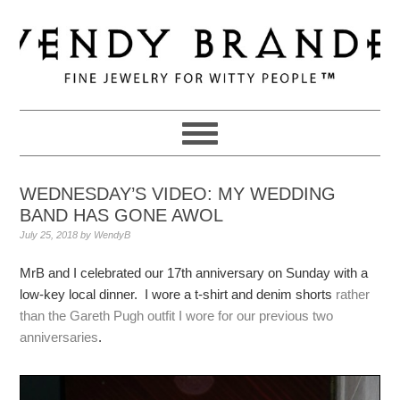
Skip
Skip
Skip
to
to
to
primary
main
primary
navigation
content
sidebar
WEDNESDAY’S VIDEO: MY WEDDING
BAND HAS GONE AWOL
July 25, 2018
by
WendyB
MrB and I celebrated our 17th anniversary on Sunday with a
low-key local dinner. I wore a t-shirt and denim shorts
rather
than the Gareth Pugh outfit I wore for our previous two
anniversaries
.