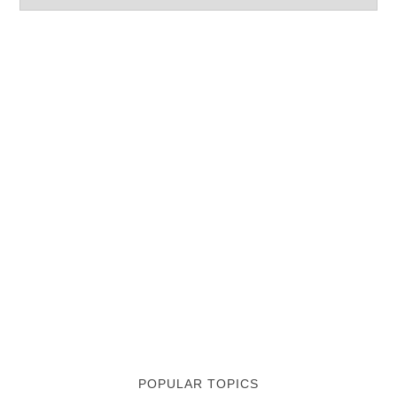
POPULAR TOPICS