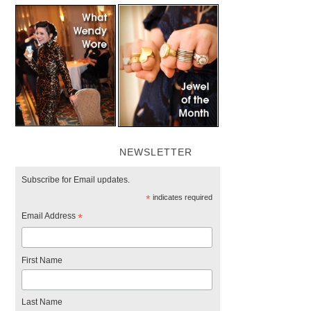
NEWSLETTER
Subscribe for Email updates.
*
indicates required
Email Address
*
First Name
Last Name