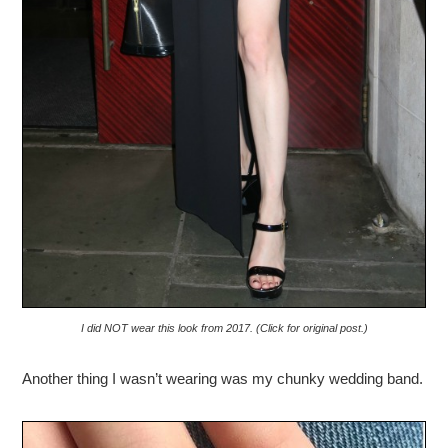
I did NOT wear this look from 2017. (Click for original post.)
Another thing I wasn’t wearing was my chunky wedding band.