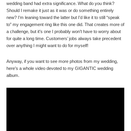
wedding band had extra significance. What do you think?
Should I remake it just as it was or do something entirely
new? I’m leaning toward the latter but I’d like it to still “speak
to” my engagement ring like this one did. That creates more of
a challenge, but it’s one I probably won’t have to worry about
for quite a long time. Customers’ jobs always take precedent
over anything I might want to do for myself!
Anyway, if you want to see more photos from my wedding,
here’s a whole video devoted to my GIGANTIC wedding
album.