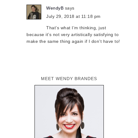
WendyB
says
July 29, 2018 at 11:18 pm
That’s what I’m thinking, just
because it’s not very artistically satisfying to
make the same thing again if I don’t have to!
MEET WENDY BRANDES