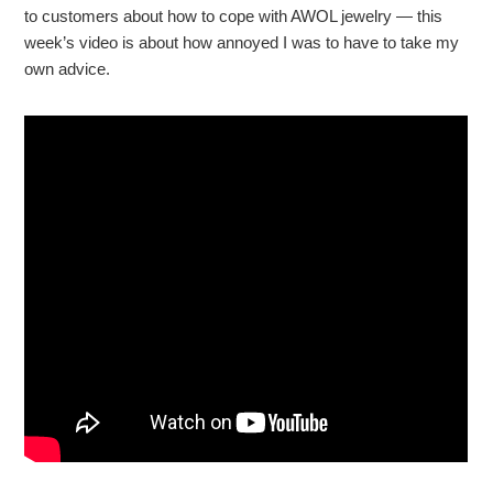
to customers about how to cope with AWOL jewelry — this
week’s video is about how annoyed I was to have to take my
own advice.