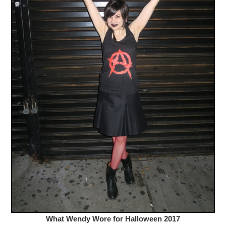
What Wendy Wore for Halloween 2017