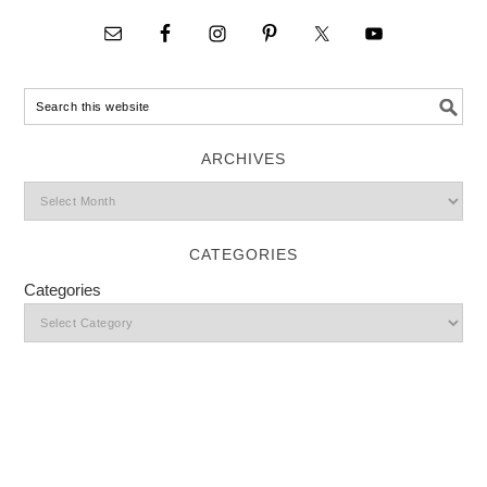
ARCHIVES
CATEGORIES
Categories