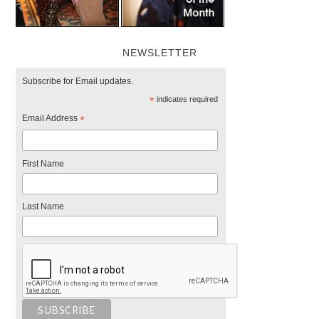
NEWSLETTER
Subscribe for Email updates.
*
indicates required
Email Address
*
First Name
Last Name