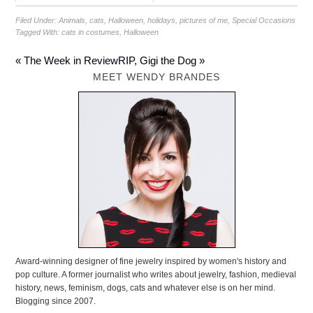
Filed Under:
Animals
,
cats
,
Halloween
,
holidays
,
pictures of me
,
Special Occasions
Tagged With:
cats in costumes
,
Halloween
« The Week in Review
RIP, Gigi the Dog »
MEET WENDY BRANDES
Award-winning designer of fine jewelry inspired by women's history and
pop culture. A former journalist who writes about jewelry, fashion, medieval
history, news, feminism, dogs, cats and whatever else is on her mind.
Blogging since 2007.