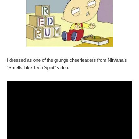
I dressed as one of the grunge cheerleaders from Nirvana’s
“Smells Like Teen Spirit” video.