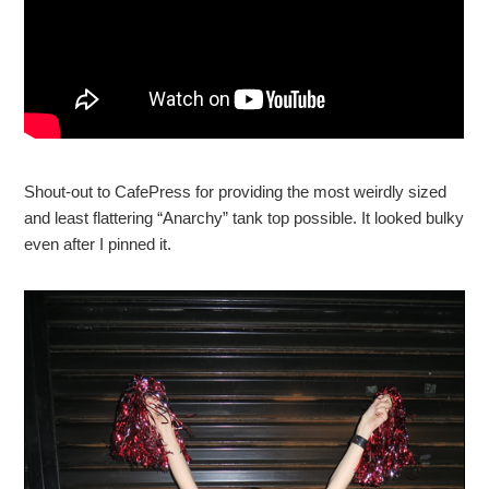
Shout-out to CafePress for providing the most weirdly sized
and least flattering “Anarchy” tank top possible. It looked bulky
even after I pinned it.