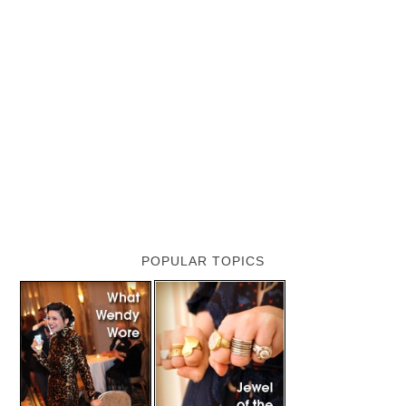
POPULAR TOPICS