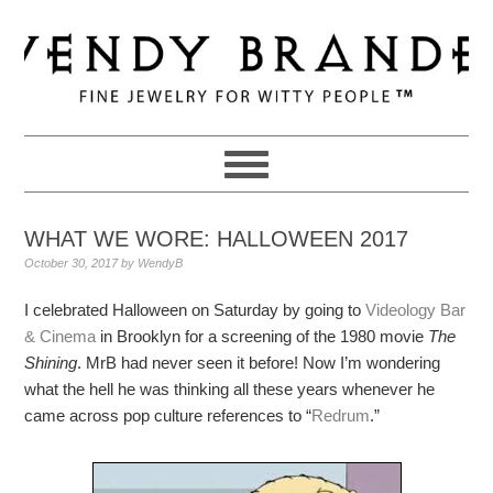
Skip
Skip
Skip
to
to
to
primary
main
primary
navigation
content
sidebar
WHAT WE WORE: HALLOWEEN 2017
October 30, 2017
by
WendyB
I celebrated Halloween on Saturday by going to
Videology Bar
& Cinema
in Brooklyn for a screening of the 1980 movie
The
Shining
. MrB had never seen it before! Now I’m wondering
what the hell he was thinking all these years whenever he
came across pop culture references to “
Redrum
.”