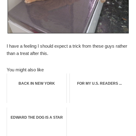
I have a feeling I should expect a trick from these guys rather
than a treat after this.
You might also like
BACK IN NEW YORK
FOR MY U.S. READERS ...
EDWARD THE DOG IS A STAR