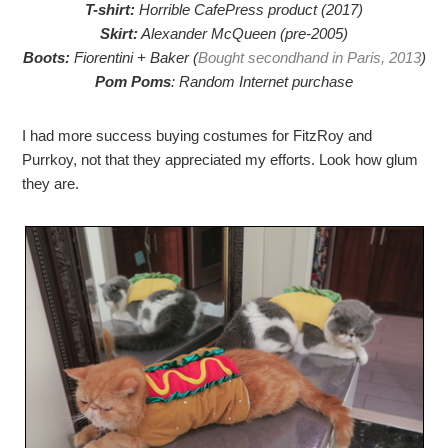
T-shirt:
Horrible CafePress product (2017)
Skirt:
Alexander McQueen (pre-2005)
Boots:
Fiorentini + Baker (
Bought secondhand in Paris, 2013
)
Pom Poms
: Random Internet purchase
I had more success buying costumes for FitzRoy and
Purrkoy, not that they appreciated my efforts. Look how glum
they are.