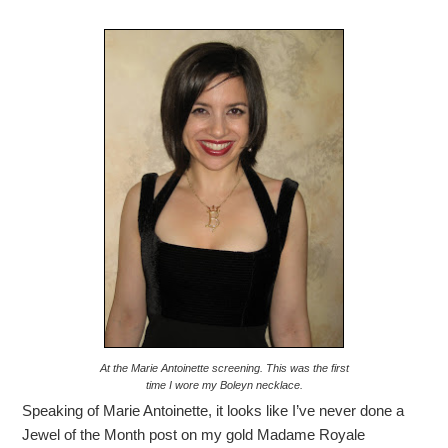
At the Marie Antoinette screening. This was the first
time I wore my Boleyn necklace.
Speaking of Marie Antoinette, it looks like I’ve never done a
Jewel of the Month post on my gold Madame Royale