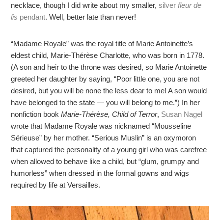
necklace, though I did write about my smaller,
silver
fleur de
lis
pendant
. Well, better late than never!
“Madame Royale” was the royal title of Marie Antoinette’s
eldest child, Marie-Thérèse Charlotte, who was born in 1778.
(A son and heir to the throne was desired, so Marie Antoinette
greeted her daughter by saying, “Poor little one, you are not
desired, but you will be none the less dear to me! A son would
have belonged to the state — you will belong to me.”) In her
nonfiction book
Marie-Thérèse, Child of Terror
,
Susan Nagel
wrote that Madame Royale was nicknamed “Mousseline
Sérieuse” by her mother. “Serious Muslin” is an oxymoron
that captured the personality of a young girl who was carefree
when allowed to behave like a child, but “glum, grumpy and
humorless” when dressed in the formal gowns and wigs
required by life at Versailles.