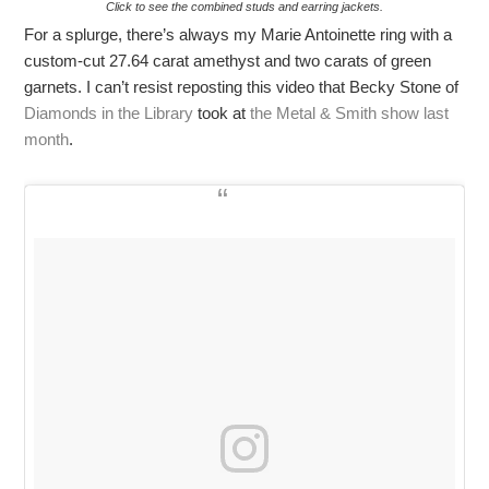
Click to see the combined studs and earring jackets.
For a splurge, there’s always my Marie Antoinette ring with a
custom-cut 27.64 carat amethyst and two carats of green
garnets. I can’t resist reposting this video that Becky Stone of
Diamonds in the Library
took at
the Metal & Smith show last
month
.