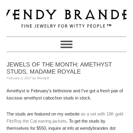
Skip
Skip
Skip
to
to
to
primary
main
primary
navigation
content
sidebar
JEWELS OF THE MONTH: AMETHYST
STUDS, MADAME ROYALE
February 2, 2017
by
WendyB
Amethyst is February’s birthstone and I’ve got a fresh pair of
luscious amethyst cabochon studs in stock.
The studs are featured on my website
as a set with 18K gold
FitzRoy the Cat earring jackets
. To get the studs by
themselves for $550, inquire at info at wendybrandes dot