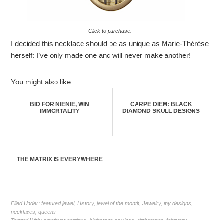
Click to purchase.
I decided this necklace should be as unique as Marie-Thérèse
herself: I’ve only made one and will never make another!
You might also like
BID FOR NIENIE, WIN
CARPE DIEM: BLACK
IMMORTALITY
DIAMOND SKULL DESIGNS
THE MATRIX IS EVERYWHERE
Filed Under:
featured jewel
,
History
,
jewel of the month
,
Jewelry
,
my designs
,
necklaces
,
queens