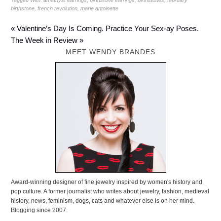
Tagged With:
amethyst earrings
,
birthstone earrings
,
birthstones
,
february
birthstone
,
french revolution
,
marie antoinette
« Valentine’s Day Is Coming. Practice Your Sex-ay Poses.
The Week in Review »
MEET WENDY BRANDES
Award-winning designer of fine jewelry inspired by women's history and
pop culture. A former journalist who writes about jewelry, fashion, medieval
history, news, feminism, dogs, cats and whatever else is on her mind.
Blogging since 2007.