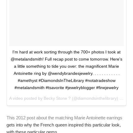
I'm hard at work sorting through the 700+ photos I took at
@metalandsmith! Full recap post to come tomorrow. Here's
a little something to tide you over: the magnificent Marie
Antoinette ring by @wendybrandesjewelry. . . . . . . . . . . .
#amethyst #DiamondsInTheLibrary #notatradeshow
#metalandsmith #tsavorite #jewelryblogger #finejewelry
A video posted by Becky Stone ? (@diamondsinthelibrary) on
Jan
This 2012 post about the matching Marie Antoinette earrings
gets into why the French queen inspired this particular look,
with these particular gems.