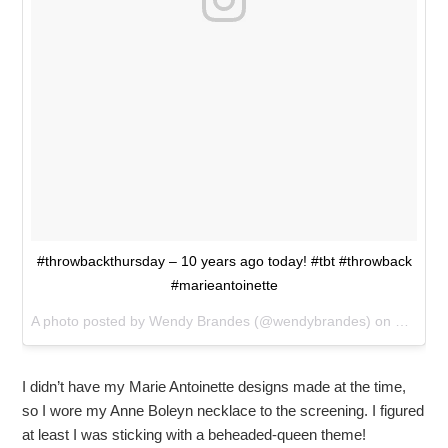
#throwbackthursday – 10 years ago today! #tbt #throwback
#marieantoinette
A photo posted by Wendy Brandes (@wendybrandes) on
Oct 12,
I didn’t have my Marie Antoinette designs made at the time,
so I wore my Anne Boleyn necklace to the screening. I figured
at least I was sticking with a beheaded-queen theme!