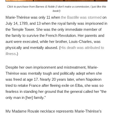
Click to purchase from Barnes & Noble (I don’t make a commission; I just like this
book!)
Marie-Thérèse was only 11 when
the Bastille was stormed
on
July 14, 1789, and 13 when the royal family was imprisoned in
the Temple Tower. She was the only immediate member of
the family to survive the French Revolution. Her parents and
aunt were executed, while her brother, Louis-Charles, was
physically and mentally abused. (
His death was attributed to
illness
.)
Despite her own imprisonment and mistreatment, Marie-
Thérèse was mentally tough and politically adept when she
was freed at age 17. Nearly 20 years later, when Napoleon
tried to retake France after fleeing exile on Elba, she was so
fearless in standing her ground that the general called her “the
only man in [her] family.”
My Madame Royale necklace represents Marie-Thérèse’s