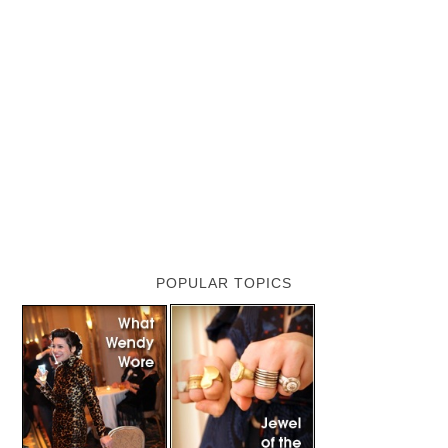
POPULAR TOPICS