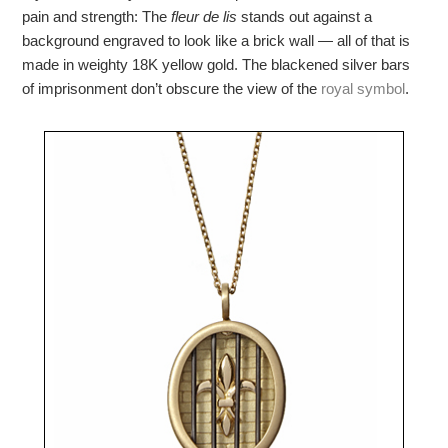
pain and strength: The
fleur de lis
stands out against a
background engraved to look like a brick wall — all of that is
made in weighty 18K yellow gold. The blackened silver bars
of imprisonment don’t obscure the view of the
royal symbol
.