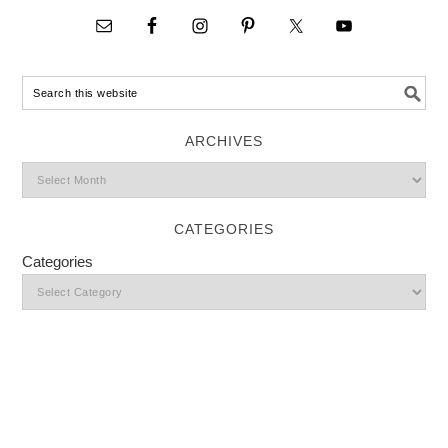
ARCHIVES
CATEGORIES
Categories