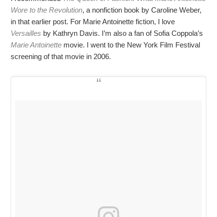
Wore to the Revolution
, a nonfiction book by Caroline Weber,
in that earlier post. For Marie Antoinette fiction, I love
Versailles
by Kathryn Davis. I’m also a fan of Sofia Coppola’s
Marie Antoinette
movie. I went to the New York Film Festival
screening of that movie in 2006.