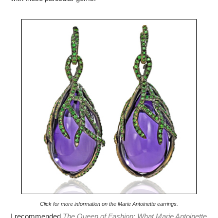
Click for more information on the Marie Antoinette earrings.
I recommended
The Queen of Fashion: What Marie Antoinette