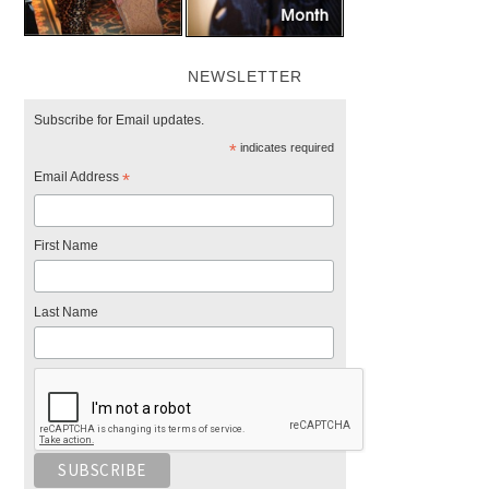
NEWSLETTER
Subscribe for Email updates.
*
indicates required
Email Address
*
First Name
Last Name