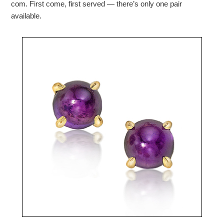
com. First come, first served — there’s only one pair
available.