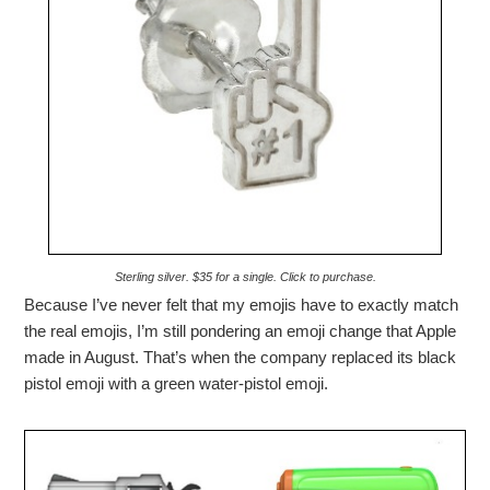
Sterling silver. $35 for a single. Click to purchase.
Because I’ve never felt that my emojis have to exactly match
the real emojis, I’m still pondering an emoji change that Apple
made in August. That’s when the company replaced its black
pistol emoji with a green water-pistol emoji.