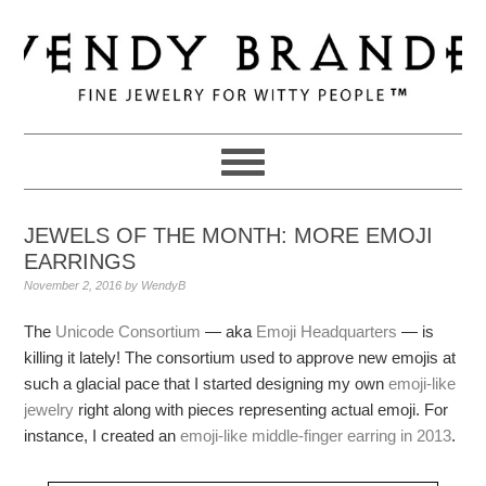
Skip
Skip
Skip
to
to
to
primary
main
primary
navigation
content
sidebar
JEWELS OF THE MONTH: MORE EMOJI
EARRINGS
November 2, 2016
by
WendyB
The
Unicode Consortium
— aka
Emoji Headquarters
— is
killing it lately! The consortium used to approve new emojis at
such a glacial pace that I started designing my own
emoji-like
jewelry
right along with pieces representing actual emoji. For
instance, I created an
emoji-like middle-finger earring in 2013
.