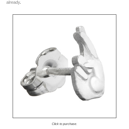
already
.
Click to purchase.