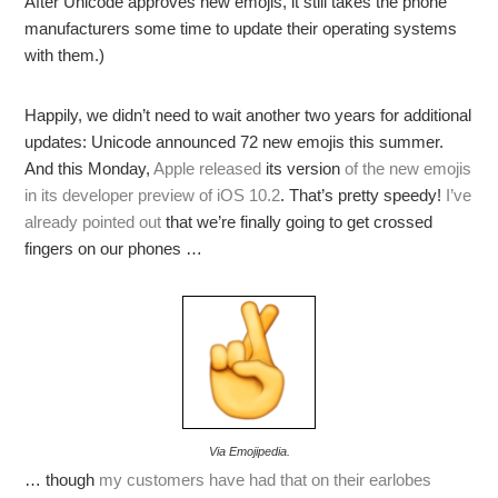
After Unicode approves new emojis, it still takes the phone
manufacturers some time to update their operating systems
with them.)
Happily, we didn’t need to wait another two years for additional
updates: Unicode announced 72 new emojis this summer.
And this Monday,
Apple released
its version
of the new emojis
in its developer preview of iOS 10.2
. That’s pretty speedy!
I’ve
already pointed out
that we’re finally going to get crossed
fingers on our phones …
Via Emojipedia.
… though
my customers have had that on their earlobes