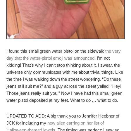
I found this small green water pistol on the sidewalk
the very
day that the water-pistol emoji was announced
. I’m not
kidding! That’s why I can’t stop thinking about it. I swear, the
universe only communicates with me about trivial things. Like
the time I was walking down the street wondering, “Do these
jeans still suit me?” and a guy across the street yelled, “Hey!
Those jeans really suit you.” Now I have had this small green
water pistol deposited at my feet. What to do … what to do.
UPDATED TO ADD: A big thank you to Jennifer Heebner of
JCK for including my
new alien earring on her list of
Halloween-themed jewels
. The timing was perfect: I saw so