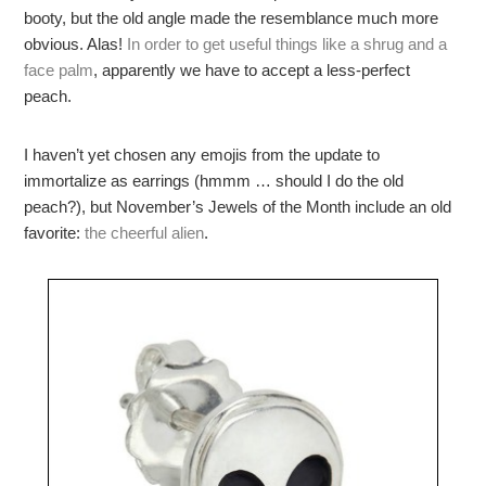
booty, but the old angle made the resemblance much more
obvious. Alas!
In order to get useful things like a shrug and a
face palm
, apparently we have to accept a less-perfect
peach.
I haven’t yet chosen any emojis from the update to
immortalize as earrings (hmmm … should I do the old
peach?), but November’s Jewels of the Month include an old
favorite:
the cheerful alien
.