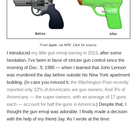
From Apple, via NPR. Click for source.
I introduced
my little gun emoji earring in 2013
, after some
hesitation. I’ve been in favor of stricter gun control since the
morning of Dec. 9, 1980 — when I learned that John Lennon
was murdered the day before outside his New York apartment
building. (In case you missed it,
the Washington Post recently
reported only 22% of Americans are gun owners. And 3% of
Americans — the super-owners, with an average of 17 guns
each — account for half the guns in America
.) Despite that, I
thought the gun emoji was adorable. I finally made a decision
with the help of my friend Jay. As I wrote at the time: