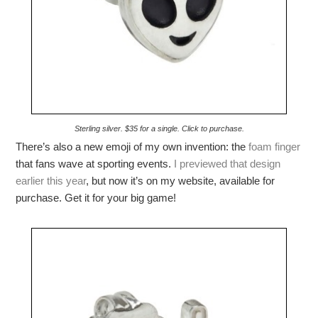
Sterling silver. $35 for a single. Click to purchase.
There’s also a new emoji of my own invention: the
foam finger
that fans wave at sporting events.
I previewed that design
earlier this year
, but now it’s on my website, available for
purchase. Get it for your big game!