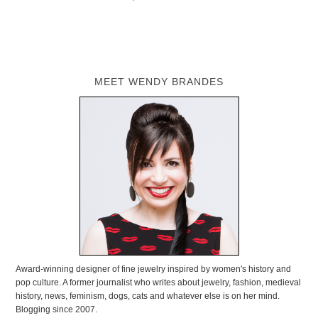
MEET WENDY BRANDES
Award-winning designer of fine jewelry inspired by women's history and
pop culture. A former journalist who writes about jewelry, fashion, medieval
history, news, feminism, dogs, cats and whatever else is on her mind.
Blogging since 2007.