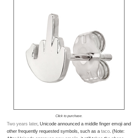
Click to purchase.
Two years later
, Unicode announced a middle finger emoji and
other frequently requested symbols, such as a
taco
. (Note: