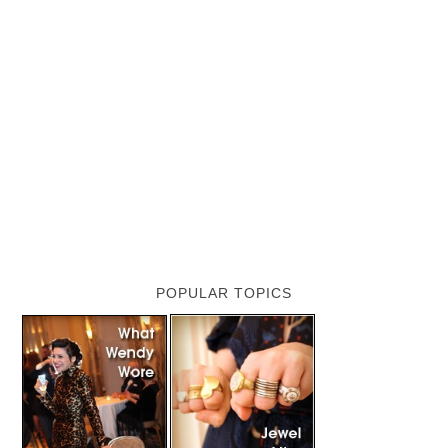
POPULAR TOPICS