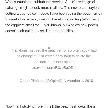
What’s causing a hubbub this week is Apple’s redesign of
existing emojis to look more realistic. The new peach style is
getting a bad review. People have been using the peach emoji
to symbolize an ass, making it useful for sexting (along with
the eggplant emoji for … you know), but Apple’s new peach
doesn’t look quite as ass-like to some folks.
Y'all done misused the peach emoji so often apply had
to change it. Just watch, they bout to delete the
eggplant in the next update.
pic.twitter.com/R3cbBaODbI
— Oscar Pimienta (@Opimi1)
November 1, 2016
Now that I study it more, I think the peach still looks like a