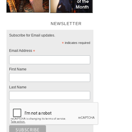
NEWSLETTER
Subscribe for Email updates.
*
indicates required
Email Address
*
First Name
Last Name