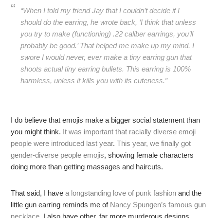
“When I told my friend Jay that I couldn’t decide if I
should do the earring, he wrote back, ‘I think that unless
you try to make (functioning) .22 caliber earrings, you’ll
probably be good.’ That helped me make up my mind. I
swore I would never, ever make a tiny earring gun that
shoots actual tiny earring bullets. This earring is 100%
harmless, unless it kills you with its cuteness.”
I do believe that emojis make a bigger social statement than
you might think.
It was important that racially diverse emoji
people were introduced last year
.
This year, we finally got
gender-diverse people emojis
, showing female characters
doing more than getting massages and haircuts.
That said, I have
a longstanding love of punk fashion
and the
little gun earring reminds me of
Nancy Spungen’s famous gun
necklace
. I also have other, far more murderous designs.