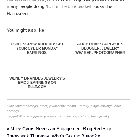
many people doing
“E.T. in the bike basket”
looks this
Halloween.
You might also like
DON'T SCREW AROUND! GET
ALICE OLIVE: GORGEOUS
YOUR CYBER MONDAY
BLOGGER, JEWELRY
EARRINGS.
WEARER, PHOTOGRAPHER
WENDY BRANDES JEWELRY'S
EMOJI EARRINGS ON
ELLE.COM
Filed Under:
earrings
,
emoji
,
jewel of the month
,
Jewelry
,
single earrings
,
stud
earrings
Tagged With:
emoji jewelry
,
emojis
,
punk earrings
,
studs
,
team jewelry
« Miley Cyrus Needs an Engagement Ring Redesign
Throwback Thursday: Who’s Got the Button? »