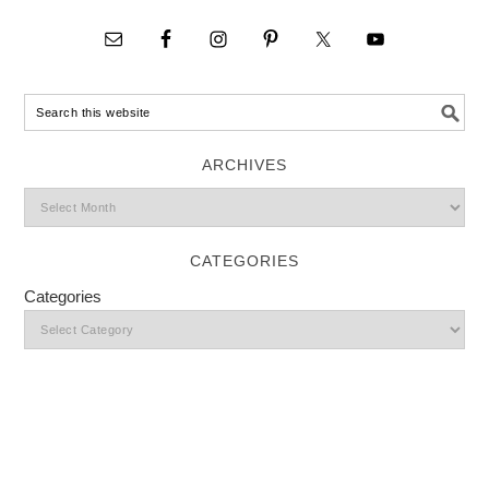
ARCHIVES
CATEGORIES
Categories