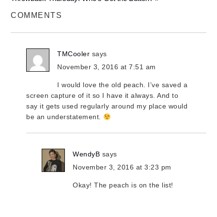
COMMENTS
TMCooler
says
November 3, 2016 at 7:51 am
I would love the old peach. I’ve saved a
screen capture of it so I have it always. And to
say it gets used regularly around my place would
be an understatement.
WendyB
says
November 3, 2016 at 3:23 pm
Okay! The peach is on the list!