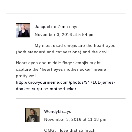
Jacqueline Zenn
says
November 3, 2016 at 5:54 pm
My most used emojis are the heart eyes
(both standard and cat versions) and the devil.
Heart eyes and middle finger emojis might
capture the “heart eyes motherfucker” meme
pretty well.
http://knowyourmeme.com/photos/947181-james-
doakes-surprise-motherfucker
WendyB
says
November 3, 2016 at 11:18 pm
OMG, I love that so much!