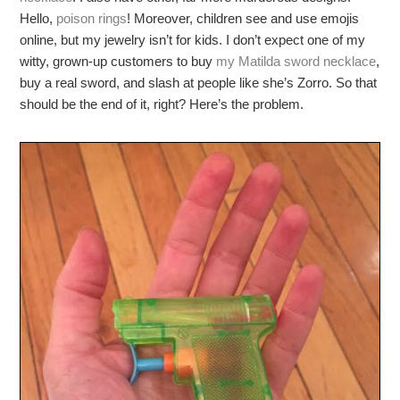
Hello,
poison rings
! Moreover, children see and use emojis
online, but my jewelry isn’t for kids. I don’t expect one of my
witty, grown-up customers to buy
my Matilda sword necklace
,
buy a real sword, and slash at people like she’s Zorro. So that
should be the end of it, right? Here’s the problem.