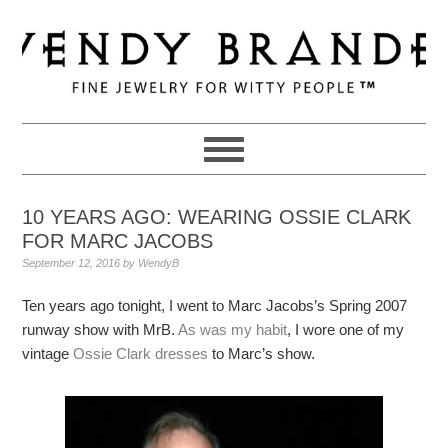
Skip
Skip
Skip
to
to
to
primary
main
primary
navigation
content
sidebar
10 YEARS AGO: WEARING OSSIE CLARK
FOR MARC JACOBS
September 12, 2016
by
WendyB
Ten years ago tonight, I went to Marc Jacobs’s Spring 2007
runway show with MrB.
As was my habit
, I wore one of my
vintage
Ossie Clark dresses
to Marc’s show.