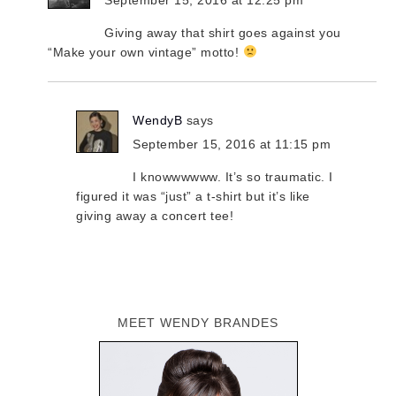
Giving away that shirt goes against you
“Make your own vintage” motto!
WendyB
says
September 15, 2016 at 11:15 pm
I knowwwwww. It’s so traumatic. I
figured it was “just” a t-shirt but it’s like
giving away a concert tee!
MEET WENDY BRANDES