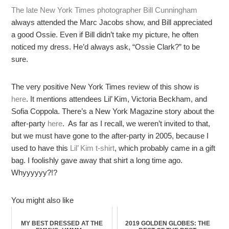
The late New York Times photographer Bill Cunningham
always attended the Marc Jacobs show, and Bill appreciated
a good Ossie. Even if Bill didn’t take my picture, he often
noticed my dress. He’d always ask, “Ossie Clark?” to be
sure.
The very positive New York Times review of this show is
here
. It mentions attendees Lil’ Kim, Victoria Beckham, and
Sofia Coppola. There’s a New York Magazine story about the
after-party
here
. As far as I recall, we weren’t invited to that,
but we must have gone to the after-party in 2005, because I
used to have this
Lil’ Kim t-shirt
, which probably came in a gift
bag. I foolishly gave away that shirt a long time ago.
Whyyyyyy?!?
You might also like
MY BEST DRESSED AT THE
2019 GOLDEN GLOBES: THE