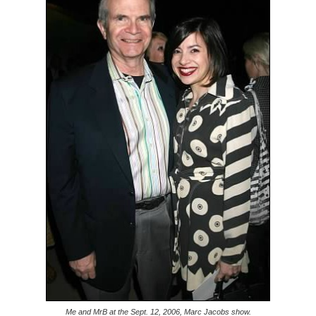
Me and MrB at the Sept. 12, 2006, Marc Jacobs show.