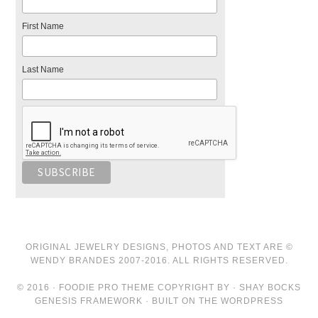
First Name
Last Name
ORIGINAL JEWELRY DESIGNS, PHOTOS AND TEXT ARE ©
WENDY BRANDES 2007-2016. ALL RIGHTS RESERVED.
© 2016 · FOODIE PRO THEME COPYRIGHT BY · SHAY BOCKS
GENESIS FRAMEWORK · BUILT ON THE WORDPRESS