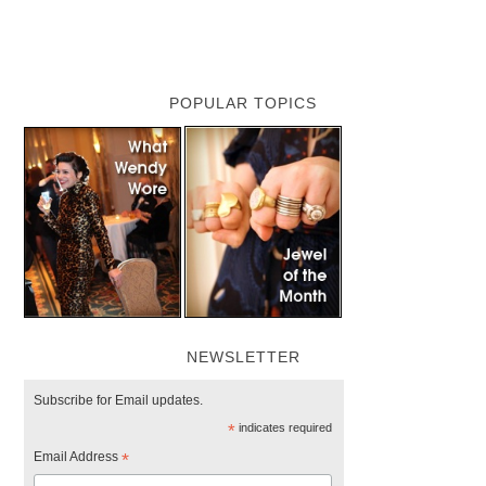
POPULAR TOPICS
NEWSLETTER
Subscribe for Email updates.
*
indicates required
Email Address
*