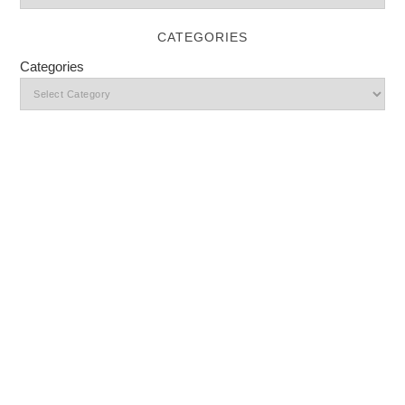
CATEGORIES
Categories