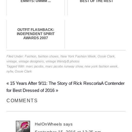
EMMYS: UMMM ...
BEST OF THE REST
OUTFIT FLASHBACK:
INDEPENDENT SPIRIT
AWARDS 2007
Filed Under:
Fashion
,
fashion shows
,
New York Fashion Week
,
Ossie Clark
,
vintage
,
vintage designers
,
vintage WendyB photos
Tagged With:
marc jacobs
,
marc jacobs runway show
,
new york fashion week
,
nyfw
,
Ossie Clark
« 15 Years After 9/11: The Story of Rick Rescorla
A Contender
for Best Dressed of 2016 »
COMMENTS
HelOnWheels
says
September 15, 2016 at 12:25 pm