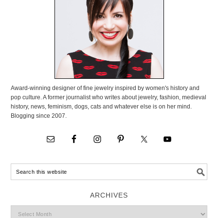
Award-winning designer of fine jewelry inspired by women's history and
pop culture. A former journalist who writes about jewelry, fashion, medieval
history, news, feminism, dogs, cats and whatever else is on her mind.
Blogging since 2007.
ARCHIVES