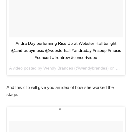
Andra Day performing Rise Up at Webster Hall tonight
@andradaymusic @websterhall #andraday #riseup #music
#concert #frontrow #concertvideo
A video posted by Wendy Brandes (@wendybrandes) on
Mar 25,
And this clip will give you an idea of how she worked the
stage.