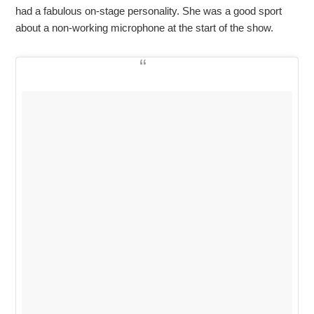
had a fabulous on-stage personality. She was a good sport
about a non-working microphone at the start of the show.