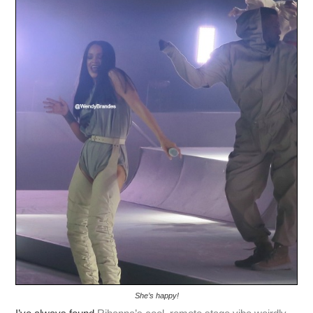
She’s happy!