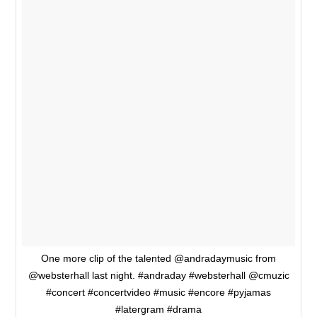
One more clip of the talented @andradaymusic from
@websterhall last night. #andraday #websterhall @cmuzic
#concert #concertvideo #music #encore #pyjamas
#latergram #drama