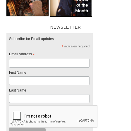
NEWSLETTER
Subscribe for Email updates.
*
indicates required
Email Address
*
First Name
Last Name