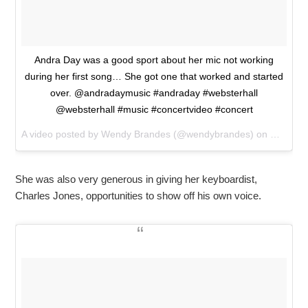
Andra Day was a good sport about her mic not working
during her first song… She got one that worked and started
over. @andradaymusic #andraday #websterhall
@websterhall #music #concertvideo #concert
A video posted by Wendy Brandes (@wendybrandes) on
Mar 25,
She was also very generous in giving her keyboardist,
Charles Jones, opportunities to show off his own voice.