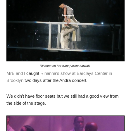
Rihanna on her transparent catwalk.
MrB and I
caught
Rihanna’s show at Barclays Center in
Brooklyn
two days after the Andra concert.
We didn’t have floor seats but we still had a good view from
the side of the stage.