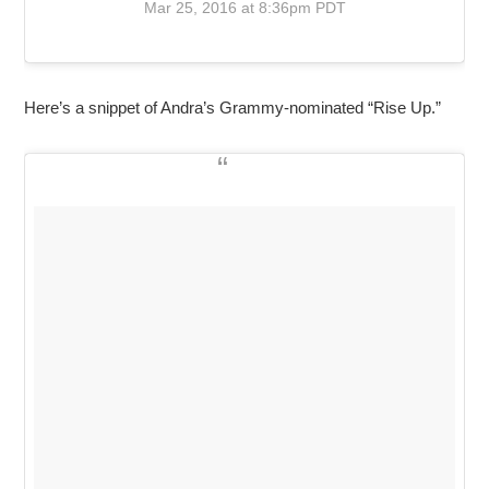
Mar 25, 2016 at 8:36pm PDT
Here’s a snippet of Andra’s Grammy-nominated “Rise Up.”