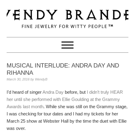
Skip
Skip
Skip
to
to
to
primary
main
primary
navigation
content
sidebar
MUSICAL INTERLUDE: ANDRA DAY AND
RIHANNA
March 30, 2016
by
WendyB
I’d heard of singer
Andra Day
before, but
I didn’t truly HEAR
her until she performed with Ellie Goulding at the Grammy
Awards last month
. While she was still on the Grammy stage,
I was checking for tour dates and I had my tickets for her
March 25 show at Webster Hall by the time the duet with Ellie
was over.