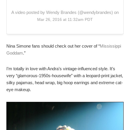
A video posted by Wendy Brandes (@wendybrandes) on
Mar 26, 2016 at 11:32am PDT
Nina Simone fans should check out her cover of “
Mississippi
Goddam
.”
I’m totally in love with Andra’s vintage-influenced style. It’s
very “glamorous-1950s-housewife” with a leopard-print jacket,
silky pajamas, head wrap, big hoop earrings and extreme cat-
eye makeup.