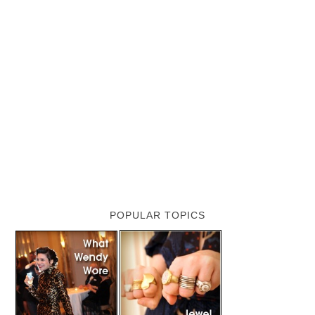
POPULAR TOPICS