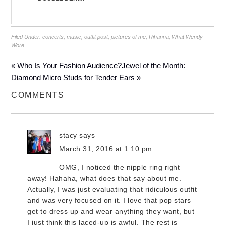
Filed Under:
concerts
,
music
,
outfit post
,
pictures of me
,
Rihanna
,
What Wendy
Wore
« Who Is Your Fashion Audience?
Jewel of the Month:
Diamond Micro Studs for Tender Ears »
COMMENTS
stacy
says
March 31, 2016 at 1:10 pm
OMG, I noticed the nipple ring right
away! Hahaha, what does that say about me.
Actually, I was just evaluating that ridiculous outfit
and was very focused on it. I love that pop stars
get to dress up and wear anything they want, but
I just think this laced-up is awful. The rest is