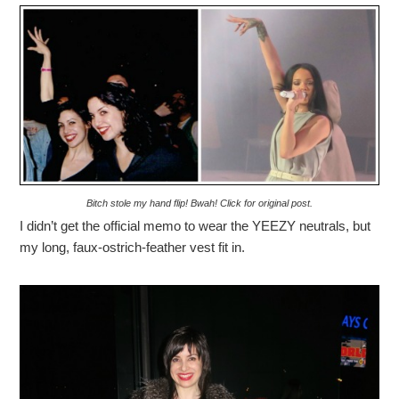
Bitch stole my hand flip! Bwah! Click for original post.
I didn’t get the official memo to wear the YEEZY neutrals, but
my long, faux-ostrich-feather vest fit in.