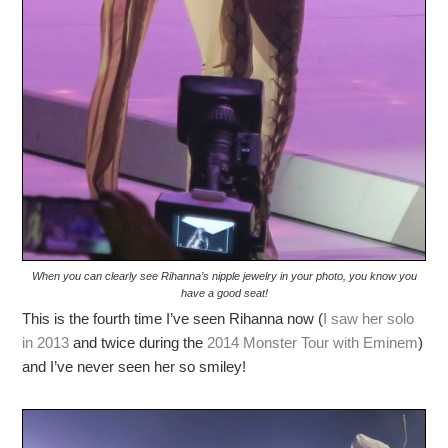
When you can clearly see Rihanna’s nipple jewelry in your photo, you know you
have a good seat!
This is the fourth time I’ve seen Rihanna now (
I saw her solo
in 2013
and twice during the
2014 Monster Tour with Eminem
)
and I’ve never seen her so smiley!