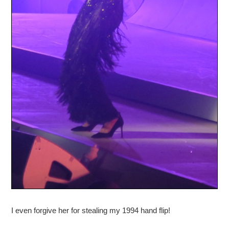
I even forgive her for stealing my 1994 hand flip!