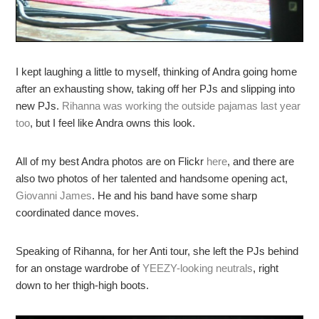
I kept laughing a little to myself, thinking of Andra going home
after an exhausting show, taking off her PJs and slipping into
new PJs.
Rihanna was working the outside pajamas last year
too
, but I feel like Andra owns this look.
All of my best Andra photos are on Flickr
here
, and there are
also two photos of her talented and handsome opening act,
Giovanni James
. He and his band have some sharp
coordinated dance moves.
Speaking of Rihanna, for her Anti tour, she left the PJs behind
for an onstage wardrobe of
YEEZY-looking neutrals
, right
down to her thigh-high boots.