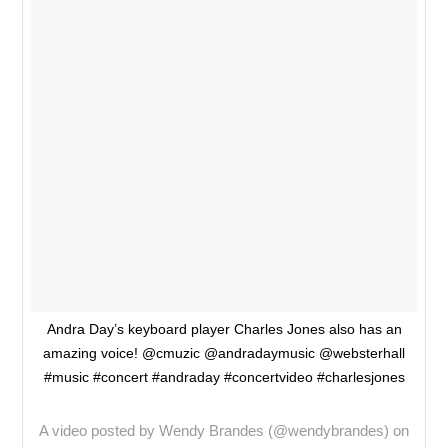
Andra Day’s keyboard player Charles Jones also has an
amazing voice! @cmuzic @andradaymusic @websterhall
#music #concert #andraday #concertvideo #charlesjones
A video posted by Wendy Brandes (@wendybrandes) on