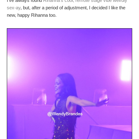
I’ve always found
Rihanna’s cool, remote stage vibe weirdly
sex-ay
, but, after a period of adjustment, I decided I like the
new, happy Rihanna too.