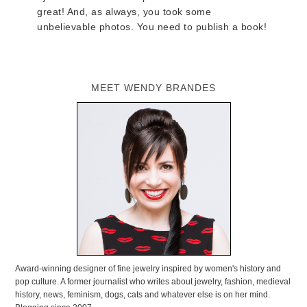
great! And, as always, you took some
unbelievable photos. You need to publish a book!
MEET WENDY BRANDES
Award-winning designer of fine jewelry inspired by women's history and
pop culture. A former journalist who writes about jewelry, fashion, medieval
history, news, feminism, dogs, cats and whatever else is on her mind.