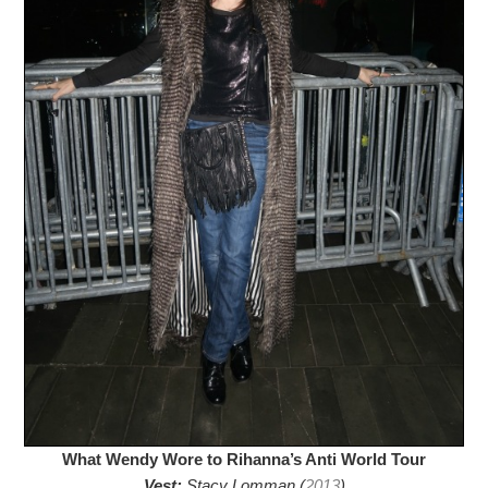
What Wendy Wore to Rihanna’s Anti World Tour
Vest:
Stacy Lomman (
2013
)