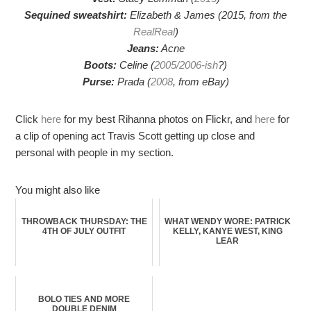
Sequined sweatshirt:
Elizabeth & James (2015, from the
RealReal
)
Jeans:
Acne
Boots:
Celine (
2005/2006-ish
?)
Purse:
Prada (
2008
, from eBay)
Click
here
for my best Rihanna photos on Flickr, and
here
for
a clip of opening act Travis Scott getting up close and
personal with people in my section.
You might also like
THROWBACK THURSDAY: THE
WHAT WENDY WORE: PATRICK
4TH OF JULY OUTFIT
KELLY, KANYE WEST, KING
LEAR
BOLO TIES AND MORE
DOUBLE DENIM