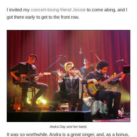
I invited my
concert-loving friend Jessie
to come along, and I
got there early to get to the front row.
Andra Day and her band.
It was so worthwhile. Andra is a great singer, and, as a bonus,