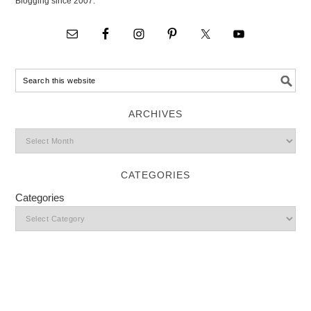
Blogging since 2007.
ARCHIVES
CATEGORIES
Categories