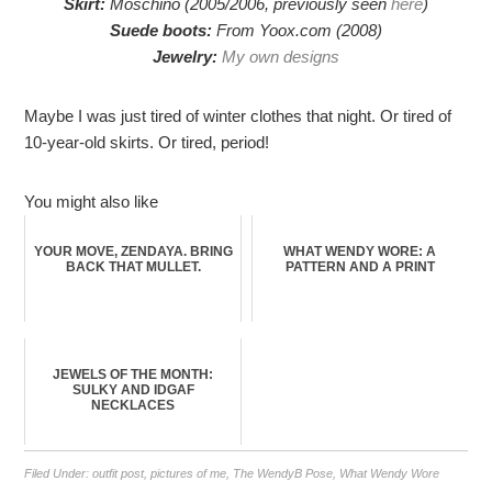
Skirt:
Moschino (2005/2006, previously seen
here
)
Suede boots:
From Yoox.com (2008)
Jewelry:
My own designs
Maybe I was just tired of winter clothes that night. Or tired of
10-year-old skirts. Or tired, period!
You might also like
YOUR MOVE, ZENDAYA. BRING
WHAT WENDY WORE: A
BACK THAT MULLET.
PATTERN AND A PRINT
JEWELS OF THE MONTH:
SULKY AND IDGAF
NECKLACES
Filed Under:
outfit post
,
pictures of me
,
The WendyB Pose
,
What Wendy Wore