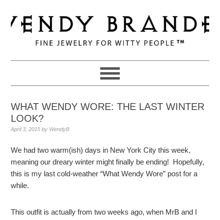
Skip
Skip
Skip
to
to
to
primary
main
primary
navigation
content
sidebar
WHAT WENDY WORE: THE LAST WINTER
LOOK?
April 3, 2015
by
WendyB
We had two warm(ish) days in New York City this week,
meaning our dreary winter might finally be ending! Hopefully,
this is my last cold-weather “What Wendy Wore” post for a
while.
This outfit is actually from two weeks ago, when MrB and I