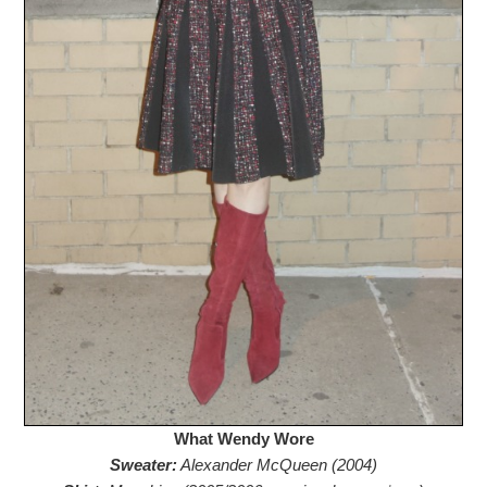
What Wendy Wore
Sweater:
Alexander McQueen (2004)