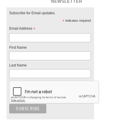
NEWSLETTER
Subscribe for Email updates.
*
indicates required
Email Address
*
First Name
Last Name