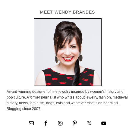
MEET WENDY BRANDES
Award-winning designer of fine jewelry inspired by women's history and
pop culture. A former journalist who writes about jewelry, fashion, medieval
history, news, feminism, dogs, cats and whatever else is on her mind.
Blogging since 2007.