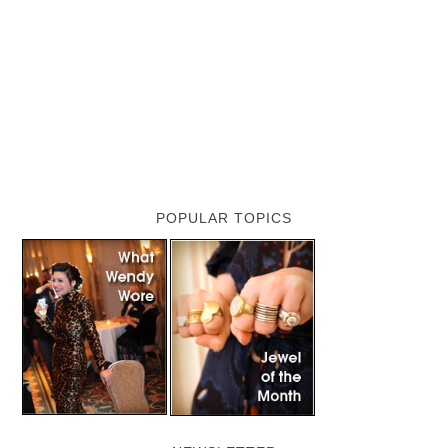
POPULAR TOPICS