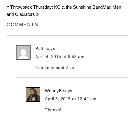
« Throwback Thursday: KC & the Sunshine Band
Mad Men
and Gladiators »
COMMENTS
Patti
says
April 4, 2015 at 8:53 am
Fabulous boots! xo
WendyB
says
April 5, 2015 at 12:42 am
Thanks!