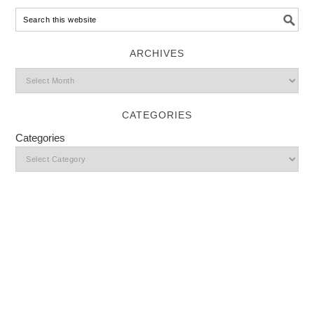
ARCHIVES
CATEGORIES
Categories