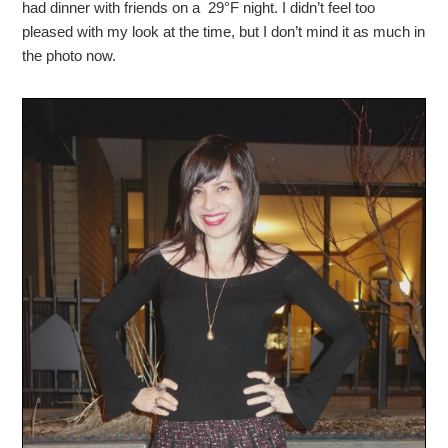
had dinner with friends on a 29°F night. I didn’t feel too
pleased with my look at the time, but I don’t mind it as much in
the photo now.