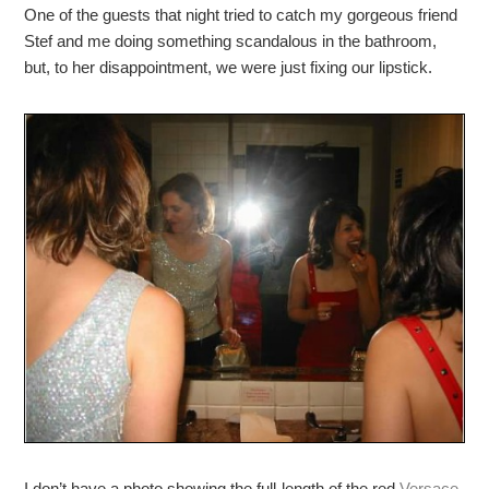
One of the guests that night tried to catch my gorgeous friend
Stef and me doing something scandalous in the bathroom,
but, to her disappointment, we were just fixing our lipstick.
I don’t have a photo showing the full-length of the red
Versace