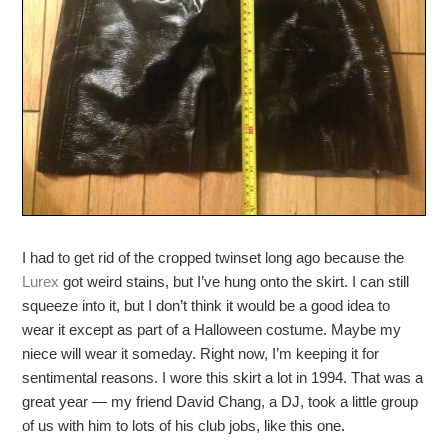
I had to get rid of the cropped twinset long ago because the
Lurex
got weird stains, but I’ve hung onto the skirt. I can still
squeeze into it, but I don’t think it would be a good idea to
wear it except as part of a Halloween costume. Maybe my
niece will wear it someday. Right now, I’m keeping it for
sentimental reasons. I wore this skirt a lot in 1994. That was a
great year — my friend David Chang, a DJ, took a little group
of us with him to lots of his club jobs, like this one.