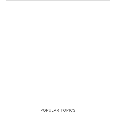
POPULAR TOPICS