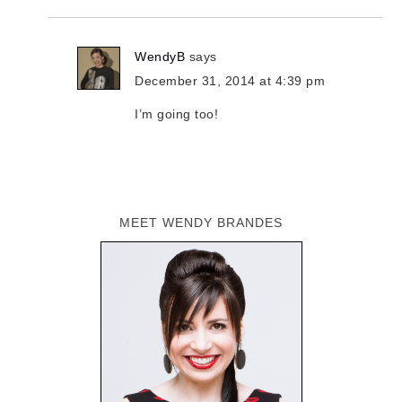
WendyB
says
December 31, 2014 at 4:39 pm
I’m going too!
MEET WENDY BRANDES