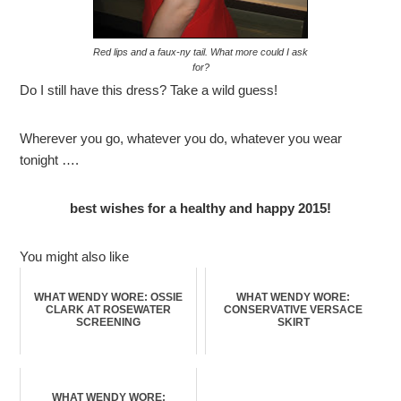
Red lips and a faux-ny tail. What more could I ask
for?
Do I still have this dress? Take a wild guess!
Wherever you go, whatever you do, whatever you wear
tonight ….
best wishes for a healthy and happy 2015!
You might also like
WHAT WENDY WORE: OSSIE
WHAT WENDY WORE:
CLARK AT ROSEWATER
CONSERVATIVE VERSACE
SCREENING
SKIRT
WHAT WENDY WORE: