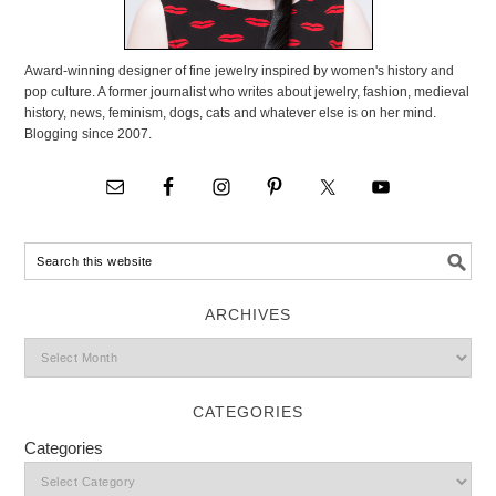
Award-winning designer of fine jewelry inspired by women's history and
pop culture. A former journalist who writes about jewelry, fashion, medieval
history, news, feminism, dogs, cats and whatever else is on her mind.
Blogging since 2007.
ARCHIVES
CATEGORIES
Categories