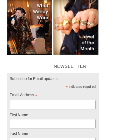
NEWSLETTER
Subscribe for Email updates.
*
indicates required
Email Address
*
First Name
Last Name