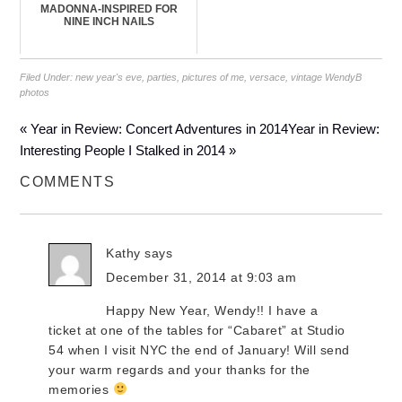
MADONNA-INSPIRED FOR
NINE INCH NAILS
Filed Under:
new year's eve
,
parties
,
pictures of me
,
versace
,
vintage WendyB
photos
« Year in Review: Concert Adventures in 2014
Year in Review:
Interesting People I Stalked in 2014 »
COMMENTS
Kathy
says
December 31, 2014 at 9:03 am
Happy New Year, Wendy!! I have a
ticket at one of the tables for “Cabaret” at Studio
54 when I visit NYC the end of January! Will send
your warm regards and your thanks for the
memories