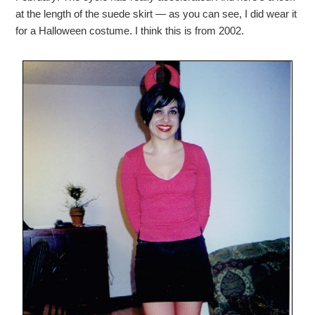
at the length of the suede skirt — as you can see, I did wear it
for a Halloween costume. I think this is from 2002.