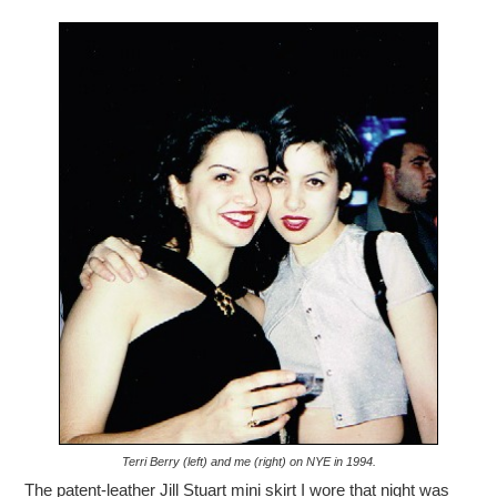
Terri Berry (left) and me (right) on NYE in 1994.
The patent-leather Jill Stuart mini skirt I wore that night was