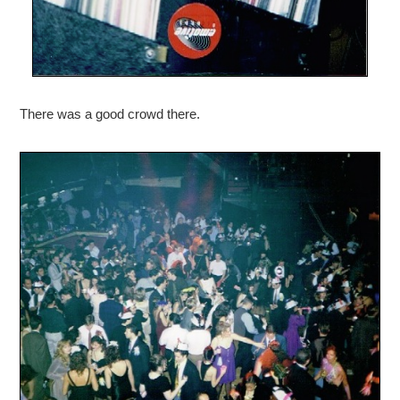
There was a good crowd there.