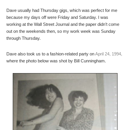
Dave usually had Thursday gigs, which was perfect for me
because my days off were Friday and Saturday. I was
working at the Wall Street Journal and the paper didn’t come
out on the weekends then, so my work week was Sunday
through Thursday.
Dave also took us to a fashion-related party on
April 24, 1994,
where the photo below was shot by Bill Cunningham.