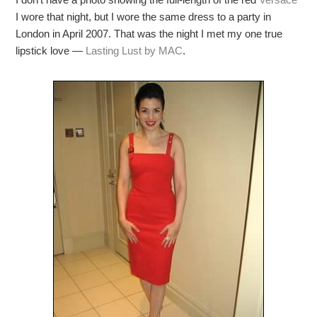
I wore that night, but I wore the same dress to a party in
London in April 2007. That was the night I met my one true
lipstick love —
Lasting Lust by MAC
.