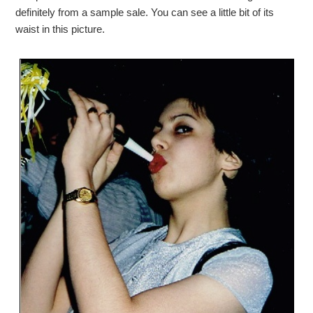
definitely from a sample sale. You can see a little bit of its
waist in this picture.