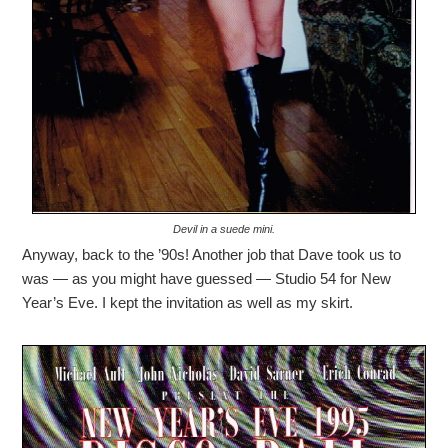
Devil in a suede mini.
Anyway, back to the ’90s! Another job that Dave took us to
was — as you might have guessed — Studio 54 for New
Year’s Eve. I kept the invitation as well as my skirt.