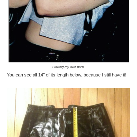
Blowing my own horn.
You can see all 14″ of its length below, because I still have it!