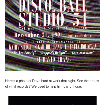
Here’s a photo of Dave hard at work that night. See the crates
of vinyl records? We used to help him carry those.