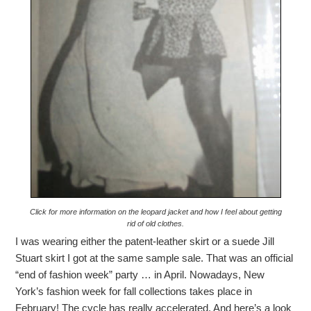
Click for more information on the leopard jacket and how I feel about getting
rid of old clothes.
I was wearing either the patent-leather skirt or a suede Jill
Stuart skirt I got at the same sample sale. That was an official
“end of fashion week” party … in April. Nowadays, New
York’s fashion week for fall collections takes place in
February! The cycle has really accelerated. And here’s a look