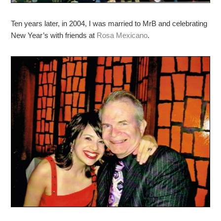
Ten years later, in 2004, I was married to MrB and celebrating
New Year’s with friends at
Rosa Mexicano
.