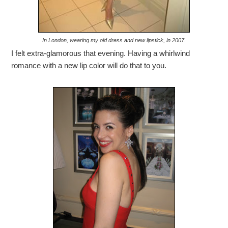
In London, wearing my old dress and new lipstick, in 2007.
I felt extra-glamorous that evening. Having a whirlwind
romance with a new lip color will do that to you.