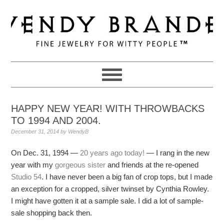
Skip
Skip
Skip
to
to
to
primary
main
primary
navigation
content
sidebar
HAPPY NEW YEAR! WITH THROWBACKS
TO 1994 AND 2004.
December 31, 2014
by
WendyB
On Dec. 31, 1994 —
20 years ago today!
— I rang in the new
year with my
gorgeous sister
and friends at the re-opened
Studio 54
. I have never been a big fan of crop tops, but I made
an exception for a cropped, silver twinset by Cynthia Rowley.
I might have gotten it at a sample sale. I did a lot of sample-
sale shopping back then.