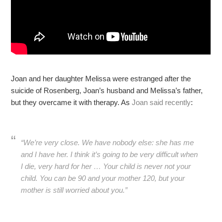
Joan and her daughter Melissa were estranged after the
suicide of Rosenberg, Joan’s husband and Melissa’s father,
but they overcame it with therapy. As
Joan said recently
:
“We’re very close. We have nobody else: she has me
and I have her. I think it’s going to be very difficult when
I die, very hard for her … Your child is never not your
child. You can be 90 and your mother 120, but your
mother is still worried about you.”