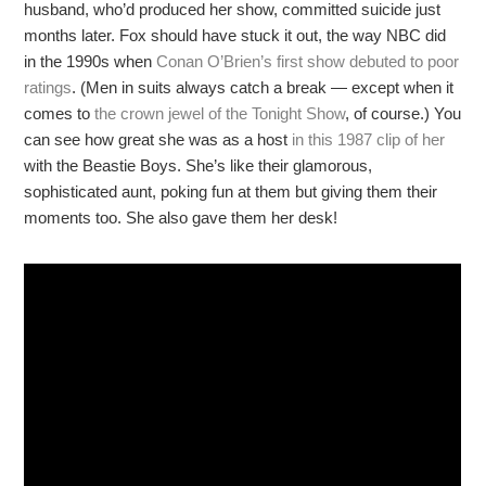
husband, who’d produced her show, committed suicide just
months later. Fox should have stuck it out, the way NBC did
in the 1990s when
Conan O’Brien’s first show debuted to poor
ratings
. (Men in suits always catch a break — except when it
comes to
the crown jewel of the Tonight Show
, of course.) You
can see how great she was as a host
in this 1987 clip of her
with the Beastie Boys. She’s like their glamorous,
sophisticated aunt, poking fun at them but giving them their
moments too. She also gave them her desk!