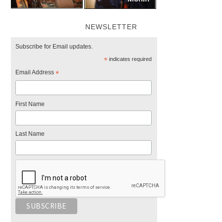
NEWSLETTER
Subscribe for Email updates.
*
indicates required
Email Address
*
First Name
Last Name