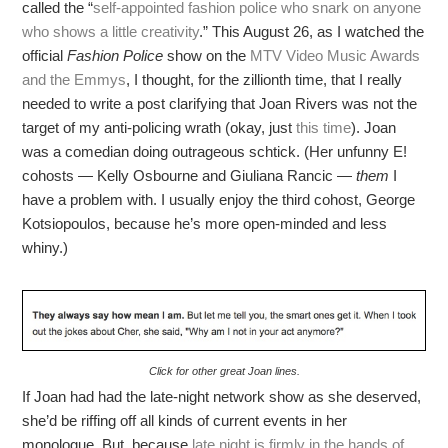
called the “
self-appointed fashion police who snark on anyone
who shows a little creativity
.” This August 26, as I watched the
official
Fashion Police
show on the
MTV Video Music Awards
and the Emmys
, I thought, for the zillionth time, that I really
needed to write a post clarifying that Joan Rivers was not the
target of my anti-policing wrath (okay, just
this time
). Joan
was a comedian doing outrageous schtick. (Her unfunny E!
cohosts — Kelly Osbourne and Giuliana Rancic —
them
I
have a problem with. I usually enjoy the third cohost, George
Kotsiopoulos, because he’s more open-minded and less
whiny.)
Click for other great Joan lines.
If Joan had had the late-night network show as she deserved,
she’d be riffing off all kinds of current events in her
monologue. But, because
late night is firmly in the hands of