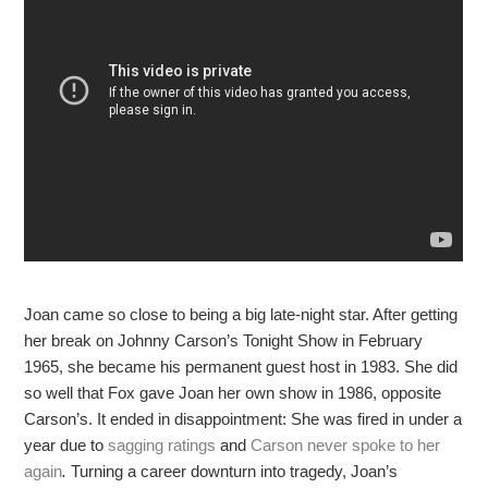
Joan came so close to being a big late-night star. After getting
her break on Johnny Carson’s Tonight Show in February
1965, she became his permanent guest host in 1983. She did
so well that Fox gave Joan her own show in 1986, opposite
Carson’s. It ended in disappointment: She was fired in under a
year due to
sagging ratings
and
Carson never spoke to her
again
.
Turning a career downturn into tragedy, Joan’s