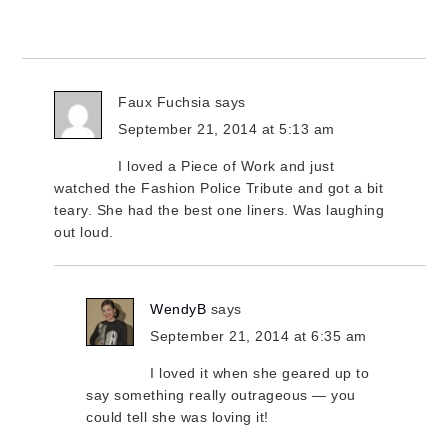
Faux Fuchsia
says
September 21, 2014 at 5:13 am
I loved a Piece of Work and just
watched the Fashion Police Tribute and got a bit
teary. She had the best one liners. Was laughing
out loud.
WendyB
says
September 21, 2014 at 6:35 am
I loved it when she geared up to
say something really outrageous — you
could tell she was loving it!