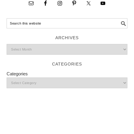
ARCHIVES
CATEGORIES
Categories