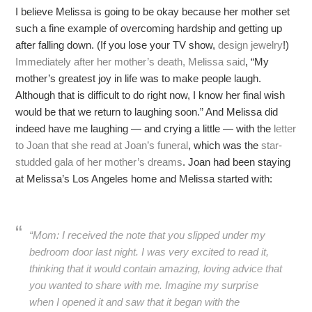
I believe Melissa is going to be okay because her mother set
such a fine example of overcoming hardship and getting up
after falling down. (If you lose your TV show,
design jewelry
!)
Immediately after her mother’s death, Melissa said
, “My
mother’s greatest joy in life was to make people laugh.
Although that is difficult to do right now, I know her final wish
would be that we return to laughing soon.” And Melissa did
indeed have me laughing — and crying a little — with the
letter
to Joan that she read at Joan’s funeral
, which was the
star-
studded gala of her mother’s dreams
. Joan had been staying
at Melissa’s Los Angeles home and Melissa started with:
“Mom: I received the note that you slipped under my
bedroom door last night. I was very excited to read it,
thinking that it would contain amazing, loving advice that
you wanted to share with me. Imagine my surprise
when I opened it and saw that it began with the