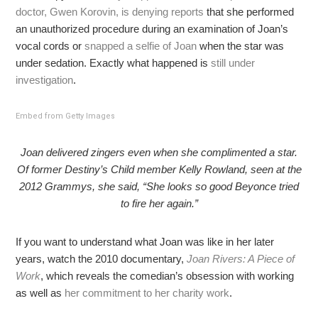
doctor, Gwen Korovin, is denying reports
that she performed
an unauthorized procedure during an examination of Joan’s
vocal cords or
snapped a selfie of Joan
when the star was
under sedation. Exactly what happened is
still under
investigation
.
Embed from Getty Images
Joan delivered zingers even when she complimented a star.
Of former Destiny’s Child member Kelly Rowland, seen at the
2012 Grammys, she said, “She looks so good Beyonce tried
to fire her again.”
If you want to understand what Joan was like in her later
years, watch the 2010 documentary,
Joan Rivers: A Piece of
Work
, which reveals the comedian’s obsession with working
as well as
her commitment to her charity work
.