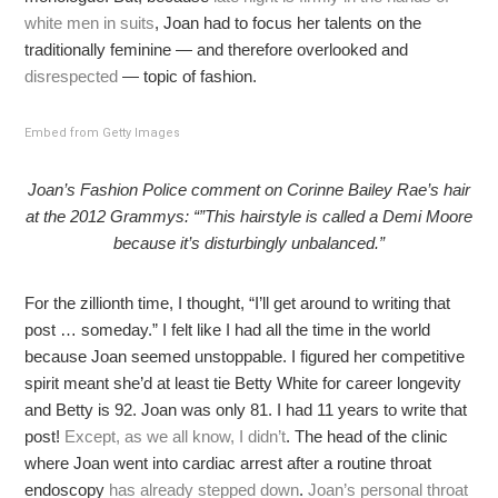
white men in suits
, Joan had to focus her talents on the
traditionally feminine — and therefore overlooked and
disrespected
— topic of fashion.
Embed from Getty Images
Joan’s Fashion Police comment on Corinne Bailey Rae’s hair
at the 2012 Grammys: “”This hairstyle is called a Demi Moore
because it’s disturbingly unbalanced.”
For the zillionth time, I thought, “I’ll get around to writing that
post … someday.” I felt like I had all the time in the world
because Joan seemed unstoppable. I figured her competitive
spirit meant she’d at least tie Betty White for career longevity
and Betty is 92. Joan was only 81. I had 11 years to write that
post!
Except, as we all know, I didn’t
. The head of the clinic
where Joan went into cardiac arrest after a routine throat
endoscopy
has already stepped down
.
Joan’s personal throat