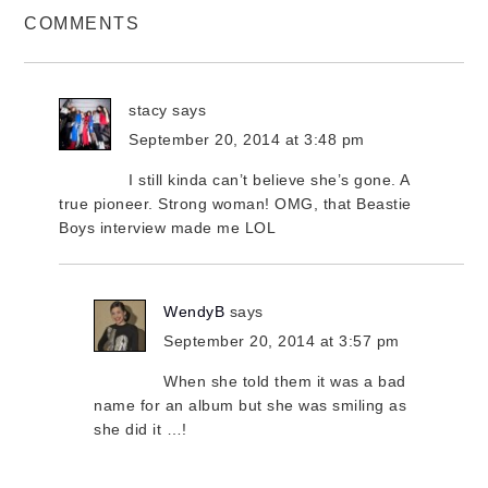
COMMENTS
stacy
says
September 20, 2014 at 3:48 pm
I still kinda can’t believe she’s gone. A
true pioneer. Strong woman! OMG, that Beastie
Boys interview made me LOL
WendyB
says
September 20, 2014 at 3:57 pm
When she told them it was a bad
name for an album but she was smiling as
she did it …!