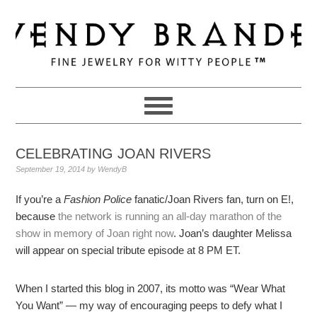
Skip
Skip
Skip
to
to
to
primary
main
primary
navigation
content
sidebar
CELEBRATING JOAN RIVERS
September 19, 2014
by
WendyB
If you’re a
Fashion Police
fanatic/Joan Rivers fan, turn on E!,
because
the network is running an all-day marathon of the
show in memory of Joan right now
. Joan’s daughter Melissa
will appear on special tribute episode at 8 PM ET.
When I started this blog in 2007, its motto was “Wear What
You Want” — my way of encouraging peeps to defy what I