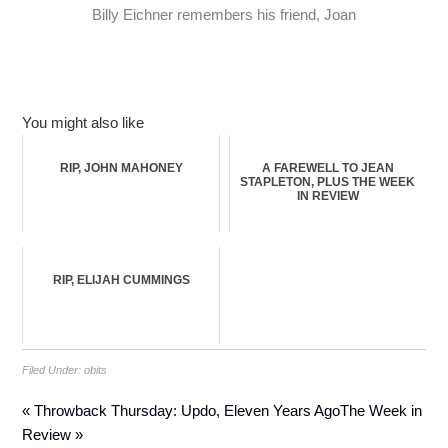
Billy Eichner remembers his friend, Joan
You might also like
RIP, JOHN MAHONEY
A FAREWELL TO JEAN
STAPLETON, PLUS THE WEEK
IN REVIEW
RIP, ELIJAH CUMMINGS
Filed Under:
obits
« Throwback Thursday: Updo, Eleven Years Ago
The Week in
Review »