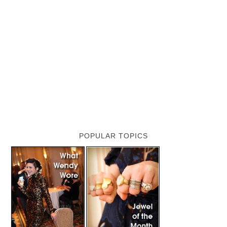
POPULAR TOPICS