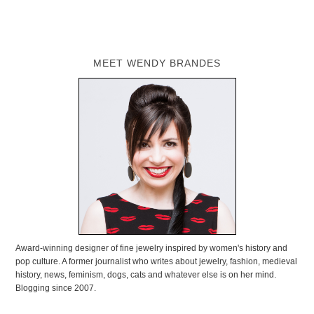
MEET WENDY BRANDES
Award-winning designer of fine jewelry inspired by women's history and
pop culture. A former journalist who writes about jewelry, fashion, medieval
history, news, feminism, dogs, cats and whatever else is on her mind.
Blogging since 2007.