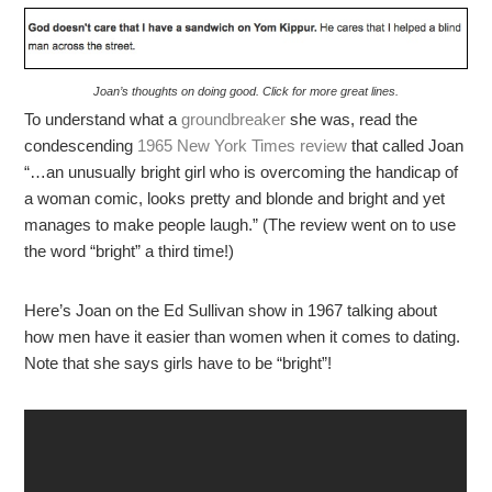
Joan’s thoughts on doing good. Click for more great lines.
To understand what a
groundbreaker
she was, read the
condescending
1965 New York Times review
that called Joan
“…an unusually bright girl who is overcoming the handicap of
a woman comic, looks pretty and blonde and bright and yet
manages to make people laugh.” (The review went on to use
the word “bright” a third time!)
Here’s Joan on the Ed Sullivan show in 1967 talking about
how men have it easier than women when it comes to dating.
Note that she says girls have to be “bright”!