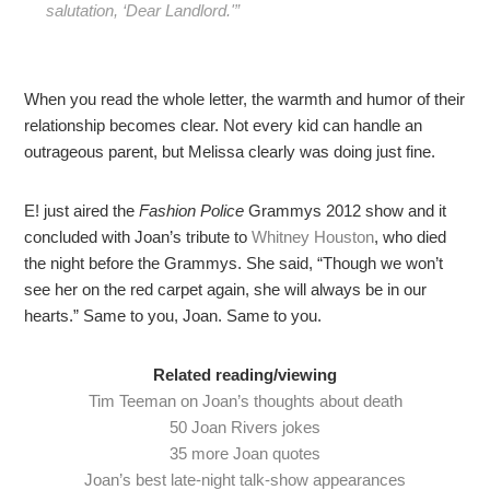
salutation, ‘Dear Landlord.'”
When you read the whole letter, the warmth and humor of their
relationship becomes clear. Not every kid can handle an
outrageous parent, but Melissa clearly was doing just fine.
E! just aired the
Fashion Police
Grammys 2012 show and it
concluded with Joan’s tribute to
Whitney Houston
, who died
the night before the Grammys. She said, “Though we won’t
see her on the red carpet again, she will always be in our
hearts.” Same to you, Joan. Same to you.
Related reading/viewing
Tim Teeman on Joan’s thoughts about death
50 Joan Rivers jokes
35 more Joan quotes
Joan’s best late-night talk-show appearances